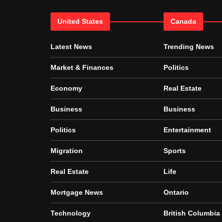
United States
Canada
Latest News
Trending News
Market & Finances
Politics
Economy
Real Estate
Business
Business
Politics
Entertainment
Migration
Sports
Real Estate
Life
Mortgage News
Ontario
Technology
British Columbia