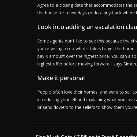
Agree to a closing date that accommodates the sell
the house for a few days or do a buy-back where th
Look into adding an escalation cla
Some agents don’t like to see this because the st
you’re willing to do what it takes to get the home. 
pay X amount over the highest price. You can also
highest offer before moving forward,” says Simon.
Make it personal
People often love their homes, and want to sell to
introducing yourself and explaining what you love
or send flowers to the sellers to show them you’re 