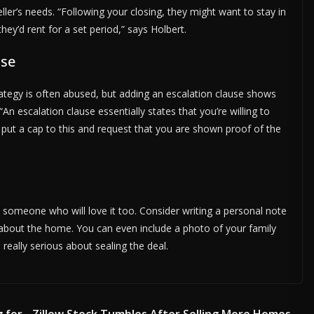
er’s needs. “Following your closing, they might want to stay in
ey’d rent for a set period,” says Holbert.
use
rategy is often abused, but adding an escalation clause shows
“An escalation clause essentially states that you’re willing to
 put a cap to this and request that you are shown proof of the
 someone who will love it too. Consider writing a personal note
 about the home. You can even include a photo of your family
really serious about sealing the deal.