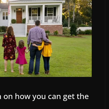
sh on how you can get the