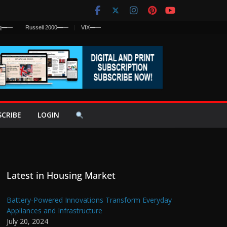
q
—
—
Russell 2000
—
—
VIX
—
—
SCRIBE
LOGIN
Latest in Housing Market
Battery-Powered Innovations Transform Everyday
Appliances and Infrastructure
July 20, 2024