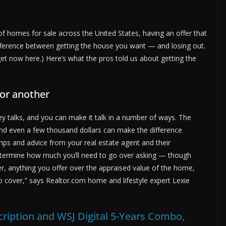
 homes for sale across the United States, having an offer that
ference between getting the house you want — and losing out.
t now here.) Here’s what the pros told us about getting the
or another
 talks, and you can make it talk in a number of ways. The
 and even a few thousand dollars can make the difference
ps and advice from your real estate agent and their
 determine how much you’ll need to go over asking — though
ber, anything you offer over the appraised value of the home,
to cover,” says Realtor.com home and lifestyle expert Lexie
ription and WSJ Digital 5-Years Combo,