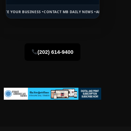
ESS •
CONTACT MB DAILY NEWS •
ADVERTISE HERE •
PREMIUM SPONSO
(202) 614-9400