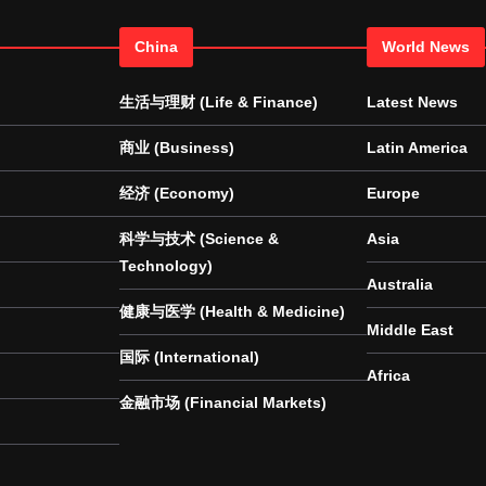
China
World News
生活与理财 (Life & Finance)
Latest News
商业 (Business)
Latin America
经济 (Economy)
Europe
科学与技术 (Science &
Asia
Technology)
Australia
健康与医学 (Health & Medicine)
Middle East
国际 (International)
Africa
金融市场 (Financial Markets)