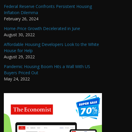
Federal Reserve Confronts Persistent Housing
Inflation Dilemma
February 26, 2024
Home-Price Growth Decelerated in June
August 30, 2022
Affordable Housing Developers Look to the White
House for Help
August 29, 2022
Pandemic Housing Boom Hits a Wall With US
Buyers Priced Out
May 24, 2022