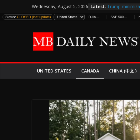
Skip
Latest:
Trump minimiza 
Wednesday, August 5, 2026
to
informes de int
Status:
CLOSED (last update)
DJIA
—
—
S&P 500
—
—
estadounidense
content
Japan Launches I
World War II: H
España y Marru
El Mercado de B
EE.UU. Lanza Nu
Expande
CANADA
UNITED STATES
CHINA (中文 )