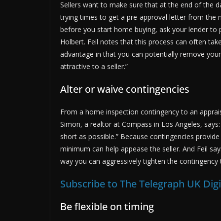
Sellers want to make sure that at the end of the da
trying times to get a pre-approval letter from the 
before you start home buying, ask your lender to p
Holbert. Feil notes that this process can often take
advantage in that you can potentially remove you
attractive to a seller.”
Alter or waive contingencies
From a home inspection contingency to an apprai
Simon, a realtor at Compass in Los Angeles, says:
short as possible.” Because contingencies provide
minimum can help appease the seller. And Feil says,
way you can aggressively tighten the contingency t
Subscribe to The Telegraph UK Dig
Be flexible on timing