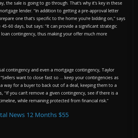
y, the sale is going to go through. That’s why it’s key in these
mortgage lender. “In addition to getting a pre-approval letter
repare one that’s specific to the home you’re bidding on,” says
 45-60 days, but says: “It can provide a significant strategic
r loan contingency, thus making your offer much more
sal contingency and even a mortgage contingency, Taylor
 “Sellers want to close fast so … keep your contingencies as
 a way for a buyer to back out of a deal, keeping them to a
 “If you can’t remove a given contingency, see if there is a
imeline, while remaining protected from financial risk.”
ital News 12 Months $55