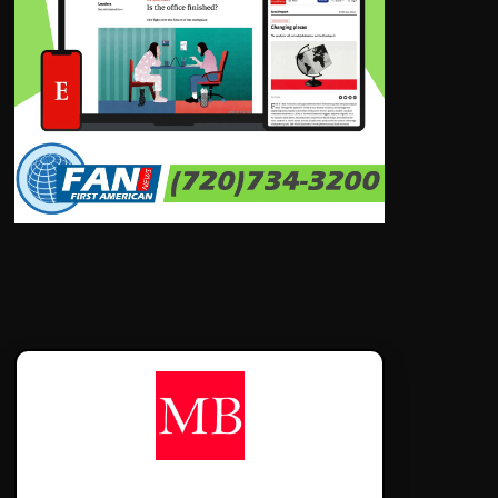
CONTÁCTANOS