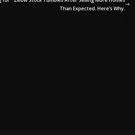
g for
Zillow Stock Tumbles After Selling More Homes
Than Expected. Here’s Why.
VERTISE HERE •
PREMIUM SPONSORED SPACE •
PROMOTE YOUR BUSIN