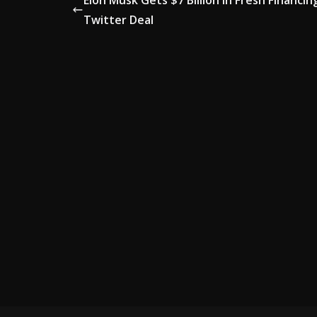
Elon Musk Gets $7 Billion in Fresh Financin
Twitter Deal
AD