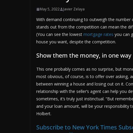
May 5, 2022
Javier Zelaya
With demand continuing to outweigh the number of
stands out from the competition can mean the dif
(You can see the lowest
mortgage rates
you can ge
house you want, despite the competition.
Show them the money, in one way 
This one probably comes as no surprise, but money
most obvious, of course, is to offer over asking,
between winning a house and losing out on it. Com
relationship with the seller’s agent can help you
sometimes, it’s truly just instinctual. “But remem
and your loan amount, will be your responsibility 
Holbert.
Subscribe to New York Times Subsc