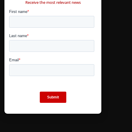
Receive the most relevant news