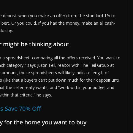
he deposit when you make an offer) from the standard 1% to
lbert. Or you could, if you had the money, make an all cash-
closing.
er might be thinking about
on a spreadsheet, comparing all the offers received. You want to
ach category,” says Justin Feil, realtor with The Feil Group at
 amount, these spreadsheets will likely indicate length of
(like that a buyers can’t put down much for their deposit until
at the seller really wants, and “work within your budget and
thin that criteria,” he says.
s Save 70% Off
lly for the home you want to buy