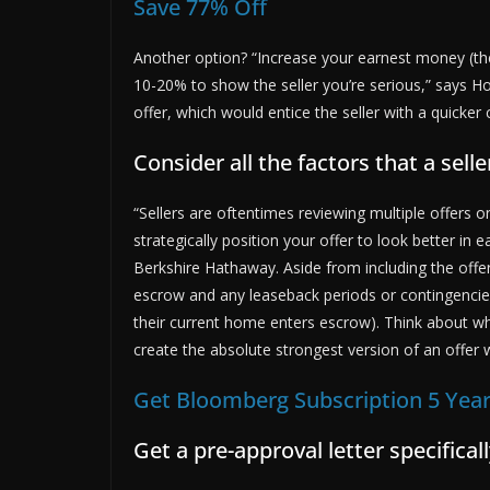
Save 77% Off
Another option? “Increase your earnest money (t
10-20% to show the seller you’re serious,” says Ho
offer, which would entice the seller with a quicker 
Consider all the factors that a sell
“Sellers are oftentimes reviewing multiple offers 
strategically position your offer to look better in e
Berkshire Hathaway. Aside from including the offer
escrow and any leaseback periods or contingencies 
their current home enters escrow). Think about wh
create the absolute strongest version of an offer wi
Get Bloomberg Subscription 5 Year
Get a pre-approval letter specifica