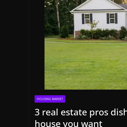
HOUSING MARKET
3 real estate pros di
house you want