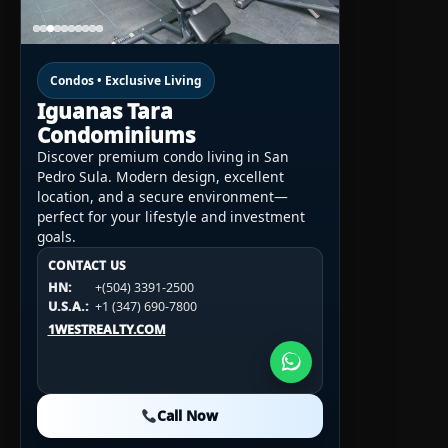
Condos • Exclusive Living
Iguanas Tara
Condominiums
Discover premium condo living in San
Pedro Sula. Modern design, excellent
location, and a secure environment—
perfect for your lifestyle and investment
goals.
CONTACT US
CONTACT US
CONTACT US
HN:
+(504) 3391-2500
HN:
+(504) 3391-2500
U.S.A.:
+1 (984) 246-2100
HN:
+(504) 3391-2500
U.S.A.:
+1 (347) 690-7800
U.S.A.:
+1 (984) 246-2100
1WESTREALTY.COM
1WESTREALTY.COM
1WESTREALTY.COM
Call Now
Call Now
Call Now