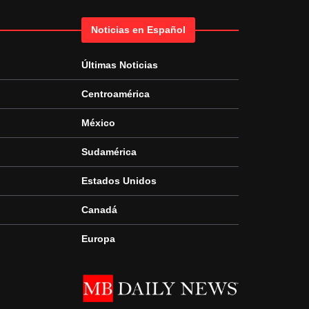
Noticias en Español
Últimas Noticias
Centroamérica
México
Sudamérica
Estados Unidos
Canadá
Europa