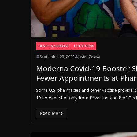
HEALTH & MEDICINE
LATEST NEWS
September 23, 2022
Javier Zelaya
Moderna Covid-19 Booster S
Fewer Appointments at Pha
Some U.S. pharmacies and other vaccine providers 
19 booster shot only from Pfizer Inc. and BioNTec
Read More