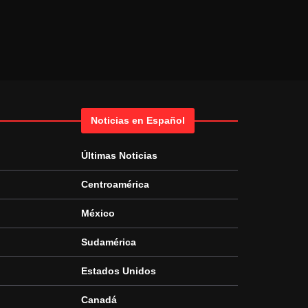
Noticias en Español
Últimas Noticias
Centroamérica
México
Sudamérica
Estados Unidos
Canadá