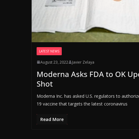
LATEST NEWS
August 23, 2022
Javier Zelaya
Moderna Asks FDA to OK Up
Shot
Moderna Inc. has asked U.S. regulators to authorize
19 vaccine that targets the latest coronavirus
Read More