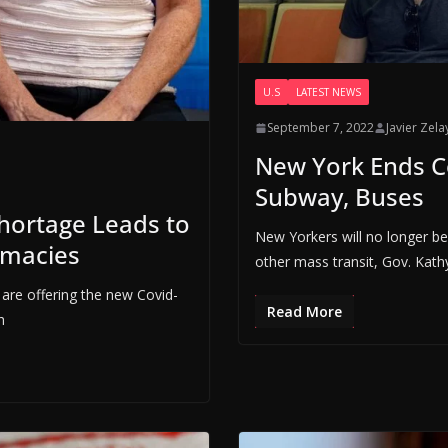
U.S
LATEST NEWS
September 7, 2022
Javier Zela
New York Ends C
Subway, Buses
hortage Leads to
New Yorkers will no longer b
rmacies
other mass transit, Gov. Kath
are offering the new Covid-
Read More
h