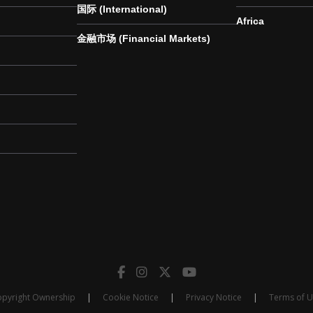
国际 (International)
Africa
金融市场 (Financial Markets)
pyright Ownership
|
Cookie Notice
|
Privacy Notice
|
Terms of 