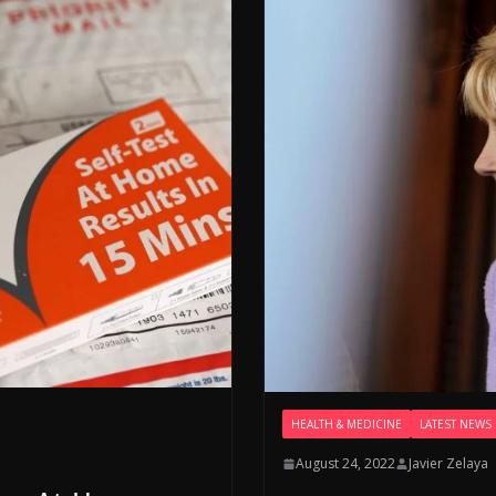
HEALTH & MEDICINE
LATEST NEWS
August 24, 2022
Javier Zelaya