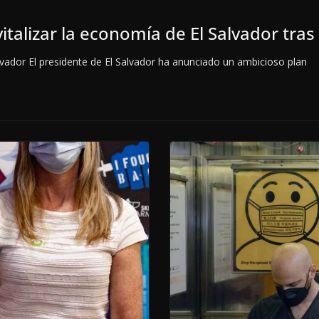
italizar la economía de El Salvador tra
dor El presidente de El Salvador ha anunciado un ambicioso plan