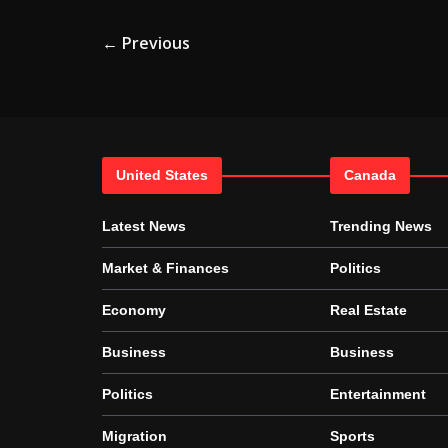
← Previous
United States
Canada
Latest News
Trending News
Market & Finances
Politics
Economy
Real Estate
Business
Business
Politics
Entertainment
Migration
Sports