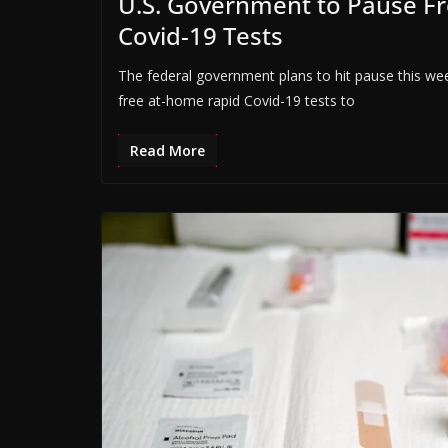
U.S. Government to Pause F
Covid-19 Tests
The federal government plans to hit pause this w
free at-home rapid Covid-19 tests to
Read More