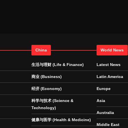
China
World News
生活与理财 (Life & Finance)
Latest News
商业 (Business)
Latin America
经济 (Economy)
Europe
科学与技术 (Science &
Asia
Technology)
Australia
健康与医学 (Health & Medicine)
Middle East