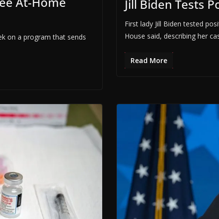
ree At-Home
Jill Biden Tests P
First lady Jill Biden tested p
House said, describing her ca
eek on a program that sends
Read More