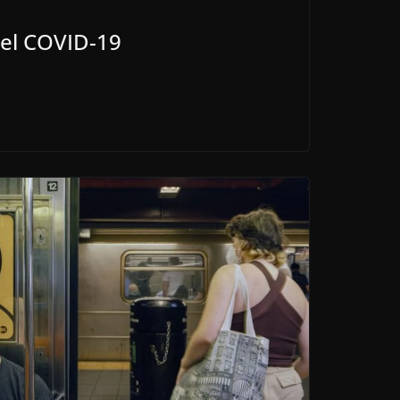
s el COVID-19