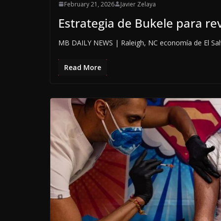
February 21, 2026
Javier Zelaya
Estrategia de Bukele para rev
MB DAILY NEWS | Raleigh, NC economía de El Salva
Read More