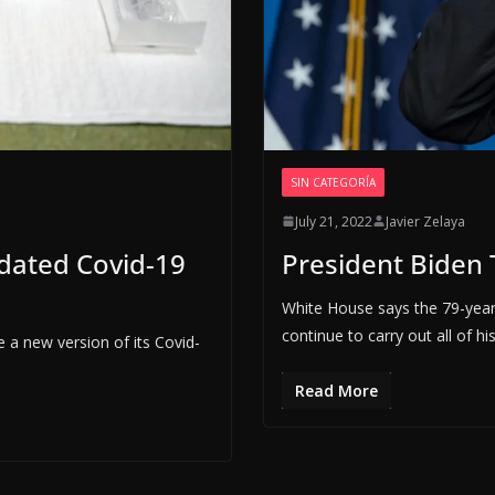
SIN CATEGORÍA
July 21, 2022
Javier Zelaya
dated Covid-19
President Biden T
White House says the 79-year
continue to carry out all of his
 a new version of its Covid-
Read More