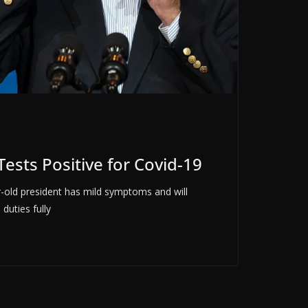
ests Positive for Covid-19
-old president has mild symptoms and will
 duties fully