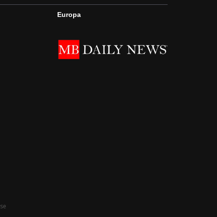
Europa
Use