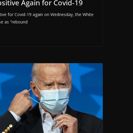
ositive Again for Covid-19
ositive for Covid-19 again on Wednesday, the White
se as “rebound