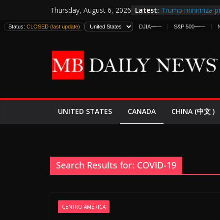
Skip
Latest:
Trump minimiza pr
Thursday, August 6, 2026
to
informes de inteli
Status:
CLOSED (last update)
DJIA
—
—
S&P 500
—
—
estadounidenses
content
Japan Launches Its
World War II: Here
España y Marruec
El Mercado de Bon
EE.UU. Lanza Nueva
Expande
CANADA
UNITED STATES
CHINA (中文 )
Search Results for: COVID-19
CENTRO AMÉRICA