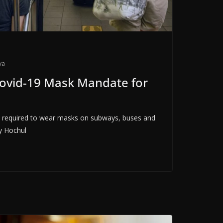
ya
ovid-19 Mask Mandate for
e required to wear masks on subways, buses and
y Hochul