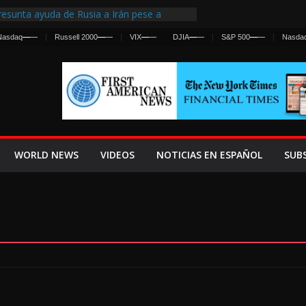
esunta ayuda de Rusia a Irán pese a
gencia sobre ataques contra fuerzas
Nasdaq
—
—
Russell 2000
—
—
VIX
—
—
DJIA
—
—
S&P 500
—
—
Nasda
 First Centralized Intelligence Agency Since
’s Why
os Frenan Cruce Masivo hacia Ceuta
os Lanza una Advertencia a la Fed
 Ofensiva contra Irán y la Guerra se
WORLD NEWS
VIDEOS
NOTICIAS EN ESPAÑOL
SUB