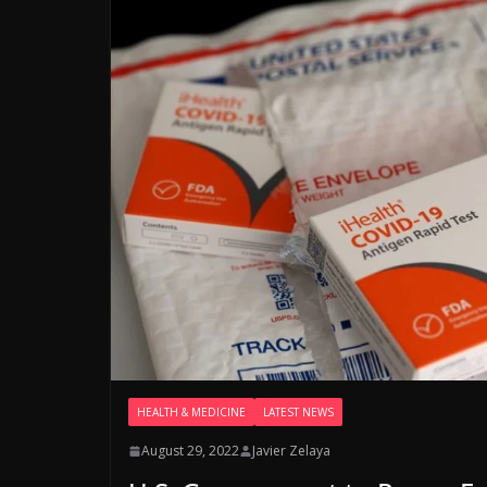
HEALTH & MEDICINE
LATEST NEWS
August 29, 2022
Javier Zelaya