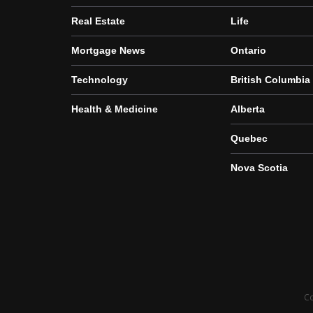
Real Estate
Life
Mortgage News
Ontario
Technology
British Columbia
Health & Medicine
Alberta
Quebec
Nova Scotia
Co