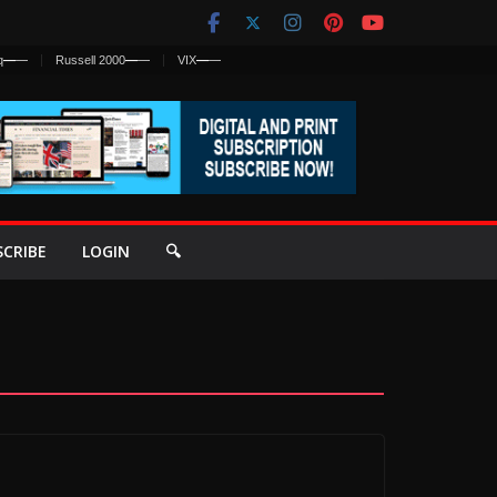
q
—
—
Russell 2000
—
—
VIX
—
—
SCRIBE
LOGIN
🔍