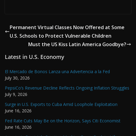
Permanent Virtual Classes Now Offered at Some
U.S. Schools to Protect Vulnerable Children
Must the US Kiss Latin America Goodbye?
Latest in U.S. Economy
El Mercado de Bonos Lanza una Advertencia a la Fed
July 30, 2026
PepsiCo’s Revenue Decline Reflects Ongoing Inflation Struggles
July 9, 2026
Surge in U.S. Exports to Cuba Amid Loophole Exploitation
June 16, 2026
Fed Rate Cuts May Be on the Horizon, Says Citi Economist
June 16, 2026