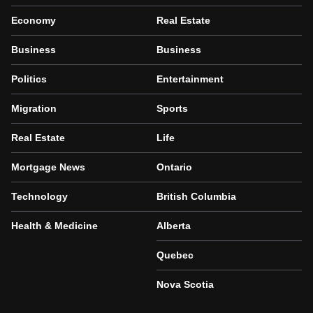
Economy
Real Estate
Business
Business
Politics
Entertainment
Migration
Sports
Real Estate
Life
Mortgage News
Ontario
Technology
British Columbia
Health & Medicine
Alberta
Quebec
Nova Scotia