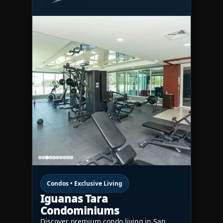
Condos • Exclusive Living
Iguanas Tara
Condominiums
Discover premium condo living in San