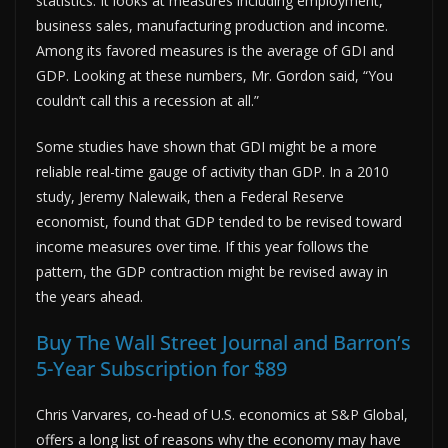
statistics. It looks at measures including employment,
business sales, manufacturing production and income.
Among its favored measures is the average of GDI and
GDP. Looking at these numbers, Mr. Gordon said, “You
couldn’t call this a recession at all.”
Some studies have shown that GDI might be a more
reliable real-time gauge of activity than GDP. In a 2010
study, Jeremy Nalewaik, then a Federal Reserve
economist, found that GDP tended to be revised toward
income measures over time. If this year follows the
pattern, the GDP contraction might be revised away in
the years ahead.
Buy The Wall Street Journal and Barron’s
5-Year Subscription for $89
Chris Varvares, co-head of U.S. economics at S&P Global,
offers a long list of reasons why the economy may have