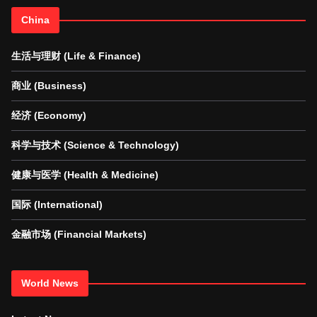
China
生活与理财 (Life & Finance)
商业 (Business)
经济 (Economy)
科学与技术 (Science & Technology)
健康与医学 (Health & Medicine)
国际 (International)
金融市场 (Financial Markets)
World News