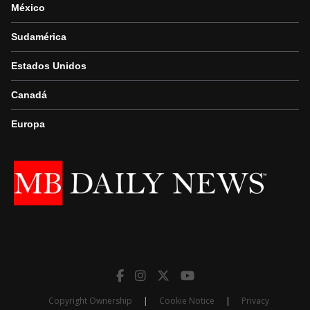
México
Sudamérica
Estados Unidos
Canadá
Europa
Copyright Ownership
|
Cookie Notice
|
Privacy