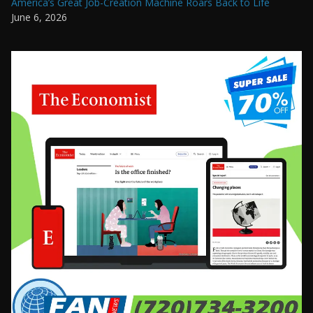
America’s Great Job-Creation Machine Roars Back to Life
June 6, 2026