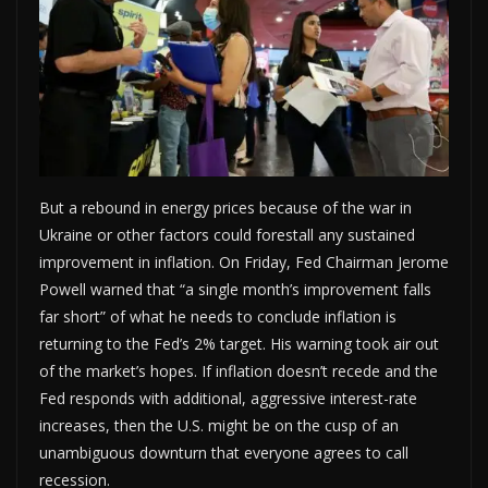
But a rebound in energy prices because of the war in
Ukraine or other factors could forestall any sustained
improvement in inflation. On Friday, Fed Chairman Jerome
Powell warned that “a single month’s improvement falls
far short” of what he needs to conclude inflation is
returning to the Fed’s 2% target. His warning took air out
of the market’s hopes. If inflation doesn’t recede and the
Fed responds with additional, aggressive interest-rate
increases, then the U.S. might be on the cusp of an
unambiguous downturn that everyone agrees to call
recession.