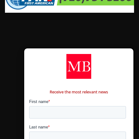
CONTÁCTANOS
Receive the most relevant news