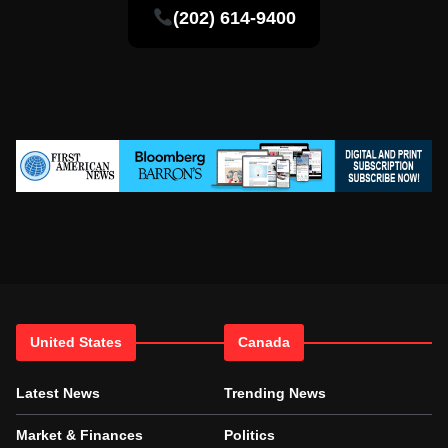
(202) 614-9400
United States
Canada
Latest News
Trending News
Market & Finances
Politics