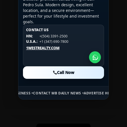
Pedro Sula. Modern design, excellent
location, and a secure environment—
perfect for your lifestyle and investment
goals.
CONTACT US
CONTACT US
CONTACT US
HN:
+(504) 3391-2500
HN:
+(504) 3391-2500
U.S.A.:
+1 (984) 246-2100
HN:
+(504) 3391-2500
U.S.A.:
+1 (347) 690-7800
U.S.A.:
+1 (984) 246-2100
1WESTREALTY.COM
1WESTREALTY.COM
1WESTREALTY.COM
Call Now
Call Now
Call Now
ESS •
CONTACT MB DAILY NEWS •
ADVERTISE HERE •
PREMIUM SPONSO