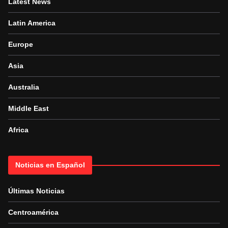
Latest News
Latin America
Europe
Asia
Australia
Middle East
Africa
Noticias en Español
Últimas Noticias
Centroamérica