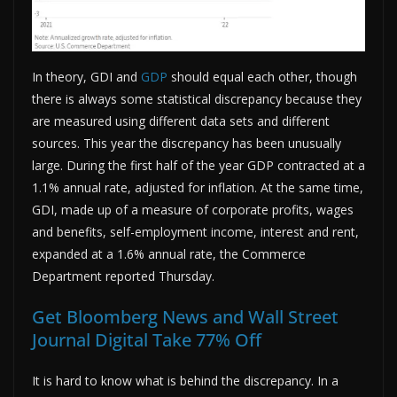
In theory, GDI and
GDP
should equal each other, though
there is always some statistical discrepancy because they
are measured using different data sets and different
sources. This year the discrepancy has been unusually
large. During the first half of the year GDP contracted at a
1.1% annual rate, adjusted for inflation. At the same time,
GDI, made up of a measure of corporate profits, wages
and benefits, self-employment income, interest and rent,
expanded at a 1.6% annual rate, the Commerce
Department reported Thursday.
Get Bloomberg News and Wall Street
Journal Digital Take 77% Off
It is hard to know what is behind the discrepancy. In a