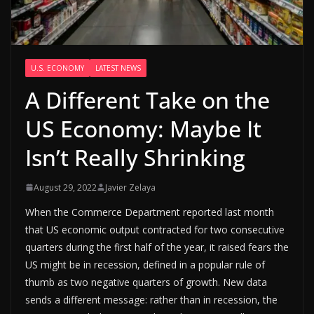
U.S. ECONOMY
LATEST NEWS
A Different Take on the
US Economy: Maybe It
Isn’t Really Shrinking
August 29, 2022
Javier Zelaya
When the Commerce Department reported last month
that US economic output contracted for two consecutive
quarters during the first half of the year, it raised fears the
US might be in recession, defined in a popular rule of
thumb as two negative quarters of growth. New data
sends a different message: rather than in recession, the