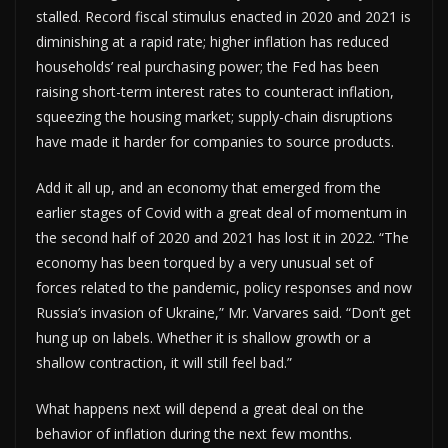
stalled. Record fiscal stimulus enacted in 2020 and 2021 is
diminishing at a rapid rate; higher inflation has reduced
households’ real purchasing power; the Fed has been
raising short-term interest rates to counteract inflation,
squeezing the housing market; supply-chain disruptions
have made it harder for companies to source products.
Add it all up, and an economy that emerged from the
earlier stages of Covid with a great deal of momentum in
the second half of 2020 and 2021 has lost it in 2022. “The
economy has been torqued by a very unusual set of
forces related to the pandemic, policy responses and now
Russia’s invasion of Ukraine,” Mr. Varvares said. “Don’t get
hung up on labels. Whether it is shallow growth or a
shallow contraction, it will still feel bad.”
What happens next will depend a great deal on the
behavior of inflation during the next few months.