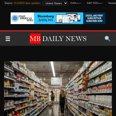
Skip
Status:
CLOSED (last update)
DJIA
—
—
S&P 500
—
—
Nasda
to
content
☰