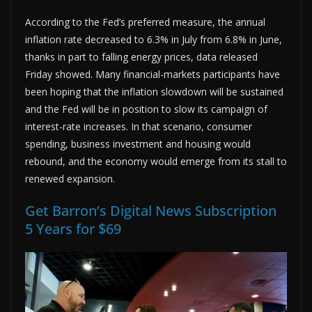
According to the Fed’s preferred measure, the annual
inflation rate decreased to 6.3% in July from 6.8% in June,
thanks in part to falling energy prices, data released
Friday showed. Many financial-markets participants have
been hoping that the inflation slowdown will be sustained
and the Fed will be in position to slow its campaign of
interest-rate increases. In that scenario, consumer
spending, business investment and housing would
rebound, and the economy would emerge from its stall to
renewed expansion.
Get Barron’s Digital News Subscription
5 Years for $69