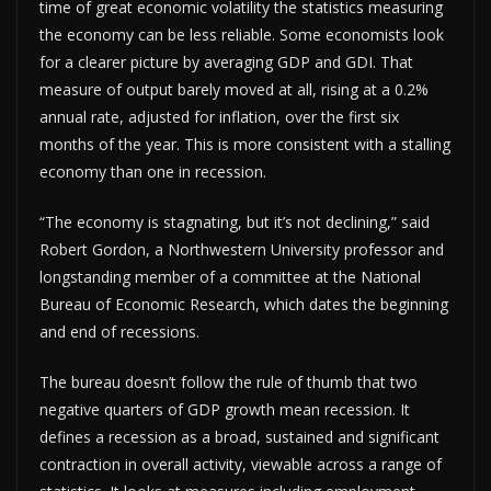
time of great economic volatility the statistics measuring
the economy can be less reliable. Some economists look
for a clearer picture by averaging GDP and GDI. That
measure of output barely moved at all, rising at a 0.2%
annual rate, adjusted for inflation, over the first six
months of the year. This is more consistent with a stalling
economy than one in recession.
“The economy is stagnating, but it’s not declining,” said
Robert Gordon, a Northwestern University professor and
longstanding member of a committee at the National
Bureau of Economic Research, which dates the beginning
and end of recessions.
The bureau doesn’t follow the rule of thumb that two
negative quarters of GDP growth mean recession. It
defines a recession as a broad, sustained and significant
contraction in overall activity, viewable across a range of