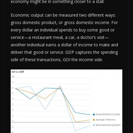
economy might be in something closer to a stall.
Economic output can be measured two different ways:
gross domestic product, or gross domestic income. For
every dollar an individual spends to buy some good or
service—a restaurant meal, a car, a doctor’s visit—
another individual earns a dollar of income to make and
deliver that good or service. GDP captures the spending
side of these transactions, GDI the income side.