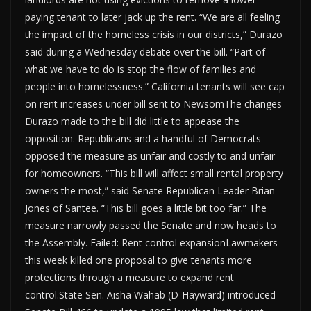
paying tenant to later jack up the rent. “We are all feeling
the impact of the homeless crisis in our districts,” Durazo
said during a Wednesday debate over the bill. “Part of
what we have to do is stop the flow of families and
people into homelessness.” California tenants will see cap
on rent increases under bill sent to NewsomThe changes
Durazo made to the bill did little to appease the
opposition. Republicans and a handful of Democrats
opposed the measure as unfair and costly to and unfair
for homeowners. “This bill will affect small rental property
owners the most,” said Senate Republican Leader Brian
Jones of Santee. “This bill goes a little bit too far.” The
measure narrowly passed the Senate and now heads to
the Assembly. Failed: Rent control expansionLawmakers
this week killed one proposal to give tenants more
protections through a measure to expand rent
control.State Sen. Aisha Wahab (D-Hayward) introduced