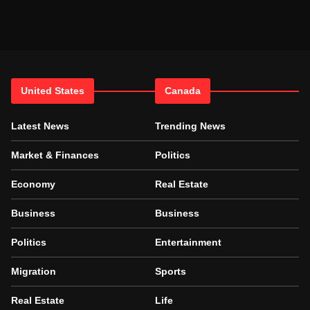
United States
Canada
Latest News
Trending News
Market & Finances
Politics
Economy
Real Estate
Business
Business
Politics
Entertainment
Migration
Sports
Real Estate
Life