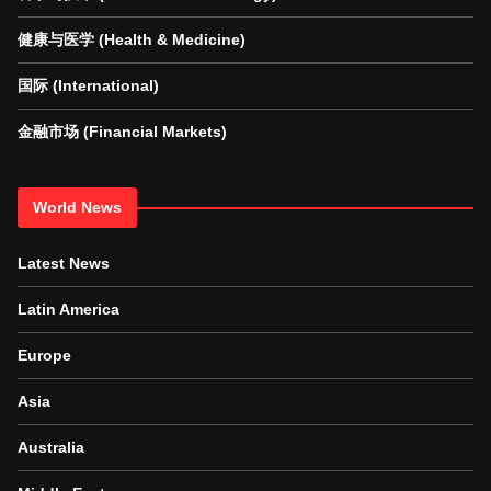
健康与医学 (Health & Medicine)
国际 (International)
金融市场 (Financial Markets)
World News
Latest News
Latin America
Europe
Asia
Australia