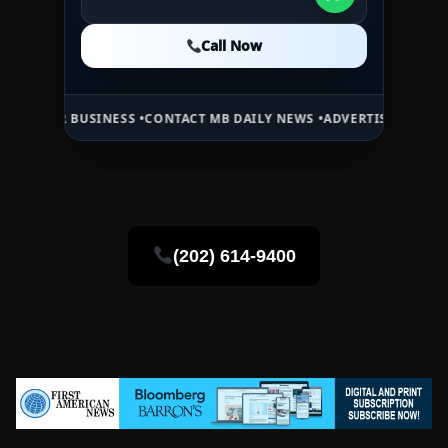
Call Now
Call Now
Call Now
USINESS •
CONTACT MB DAILY NEWS •
ADVERTISE HERE •
PREMIUM SP
(202) 614-9400