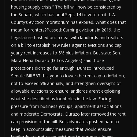
housing supply crisis.” The bill will now be considered by
the Senate, which has until Sept. 14 to vote on it. L.A.
County’s eviction moratorium has expired. What does that
mean for renters?Passed: Curbing evictionsIn 2019, the
Legislature hashed out a deal with landlords and realtors
on a bill to establish new rules against evictions and cap
yearly rent increases to 5% plus inflation. But state Sen.
Mara Elena Durazo (D-Los Angeles) said those
protections didn’t go far enough. Durazo introduced
Senate Bill 567 this year to lower the rent cap to inflation,
not to exceed 5% annually, and strengthen oversight of
allowable evictions to ensure landlords aren’t exploiting
what she described as loopholes in the law. Facing
pressure from business groups, apartment associations
and moderate Democrats, Durazo later removed the rent
cap provision of the bill. But advocates pushed hard to
keep in accountability measures that would ensure
landlords are not using evictions to remove a lower-