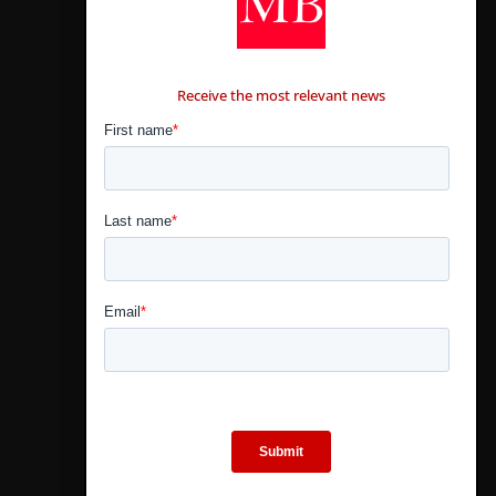
CONTÁCTANOS
Receive the most relevant news