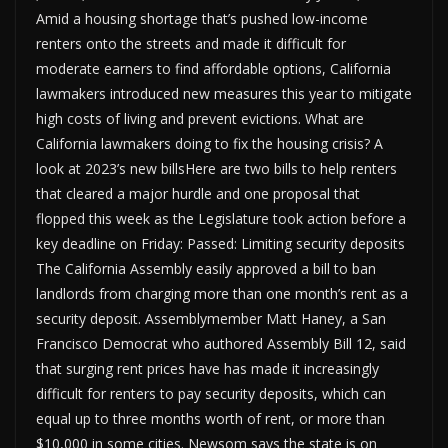
Amid a housing shortage that’s pushed low-income
renters onto the streets and made it difficult for
moderate earners to find affordable options, California
lawmakers introduced new measures this year to mitigate
high costs of living and prevent evictions. What are
California lawmakers doing to fix the housing crisis? A
look at 2023’s new billsHere are two bills to help renters
that cleared a major hurdle and one proposal that
flopped this week as the Legislature took action before a
key deadline on Friday: Passed: Limiting security deposits
The California Assembly easily approved a bill to ban
landlords from charging more than one month’s rent as a
security deposit. Assemblymember Matt Haney, a San
Francisco Democrat who authored Assembly Bill 12, said
that surging rent prices have has made it increasingly
difficult for renters to pay security deposits, which can
equal up to three months worth of rent, or more than
$10,000 in some cities. Newsom says the state is on