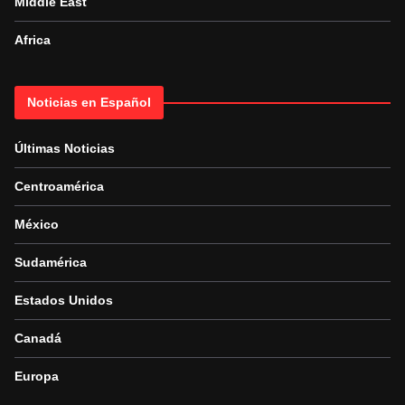
Middle East
Africa
Noticias en Español
Últimas Noticias
Centroamérica
México
Sudamérica
Estados Unidos
Canadá
Europa