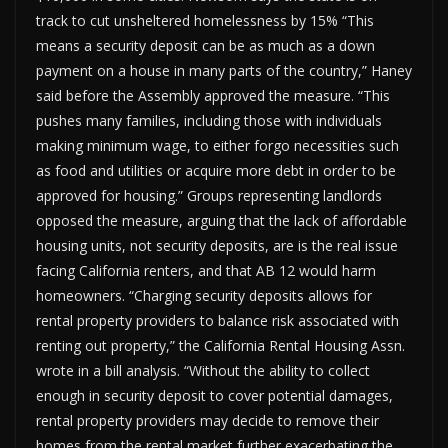
track to cut unsheltered homelessness by 15% “This
means a security deposit can be as much as a down
payment on a house in many parts of the country,” Haney
said before the Assembly approved the measure. “This
pushes many families, including those with individuals
making minimum wage, to either forgo necessities such
as food and utilities or acquire more debt in order to be
approved for housing.” Groups representing landlords
opposed the measure, arguing that the lack of affordable
housing units, not security deposits, are is the real issue
facing California renters, and that AB 12 would harm
homeowners. “Charging security deposits allows for
rental property providers to balance risk associated with
renting out property,” the California Rental Housing Assn.
wrote in a bill analysis. “Without the ability to collect
enough in security deposit to cover potential damages,
rental property providers may decide to remove their
homes from the rental market further exacerbating the