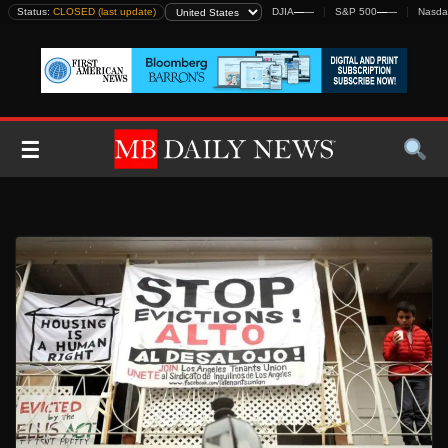
Skip
Status:
CLOSED (last update)
DJIA
—
—
S&P 500
—
—
Nasda
to
content
☰