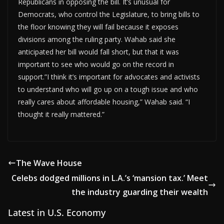
Republicans in opposing the bill. It’s unusual for
Democrats, who control the Legislature, to bring bills to
the floor knowing they will fail because it exposes
divisions among the ruling party. Wahab said she
anticipated her bill would fall short, but that it was
important to see who would go on the record in
support.”I think it’s important for advocates and activists
to understand who will go up on a tough issue and who
really cares about affordable housing,” Wahab said. “I
thought it really mattered.”
The Wave House
Celebs dodged millions in L.A.’s ‘mansion tax.’ Meet
the industry guarding their wealth
Latest in U.S. Economy