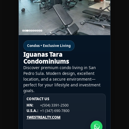
Condos • Exclusive Living
Iguanas Tara
Condominiums
Discover premium condo living in San
Pedro Sula. Modern design, excellent
location, and a secure environment—
perfect for your lifestyle and investment
goals.
CONTACT US
CONTACT US
CONTACT US
HN:
+(504) 3391-2500
HN:
+(504) 3391-2500
U.S.A.:
+1 (984) 246-2100
HN:
+(504) 3391-2500
U.S.A.:
+1 (347) 690-7800
U.S.A.:
+1 (984) 246-2100
1WESTREALTY.COM
1WESTREALTY.COM
1WESTREALTY.COM