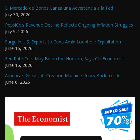
El Mercado de Bonos Lanza una Advertencia a la Fed
July 30, 2026
PepsiCo’s Revenue Decline Reflects Ongoing Inflation Struggles
July 9, 2026
Surge in U.S. Exports to Cuba Amid Loophole Exploitation
June 16, 2026
Fed Rate Cuts May Be on the Horizon, Says Citi Economist
June 16, 2026
America’s Great Job-Creation Machine Roars Back to Life
June 6, 2026