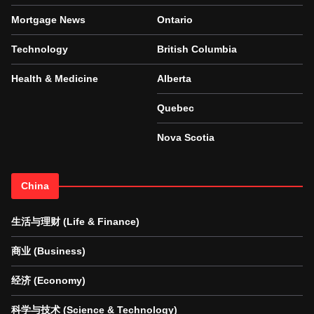
Mortgage News
Ontario
Technology
British Columbia
Health & Medicine
Alberta
Quebec
Nova Scotia
China
生活与理财 (Life & Finance)
商业 (Business)
经济 (Economy)
科学与技术 (Science & Technology)