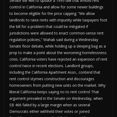
Senate Bill 466 to update a 1995 law that limited rent
control in California and allow for some newer buildings
to become eligible for the price capping. “We allow
landlords to raise rents with impunity while taxpayers foot
the bill for a problem that could be mitigated if
jurisdictions were allowed to enact common-sense rent
regulation policies,” Wahab said during a Wednesday
Senate floor debate, while holding up a sleeping bag as a
prop to make a point about the worsening homelessness
crisis. California voters have rejected an expansion of rent
control twice in recent elections. Landlord groups,
including the California Apartment Assn., contend that
rent control stymies construction and discourages
homeowners from putting new units on the market. Why
liberal California keeps saying no to rent control That
argument prevailed in the Senate on Wednesday, when
SB 466 failed by a large margin when as several
Democrats either withheld their votes or joined