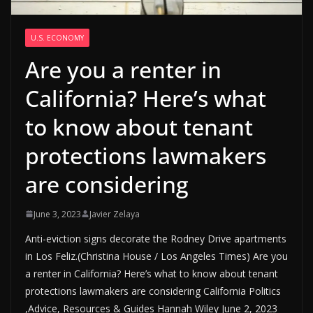
U.S. ECONOMY
Are you a renter in
California? Here’s what
to know about tenant
protections lawmakers
are considering
June 3, 2023
Javier Zelaya
Anti-eviction signs decorate the Rodney Drive apartments
in Los Feliz.(Christina House / Los Angeles Times) Are you
a renter in California? Here’s what to know about tenant
protections lawmakers are considering California Politics
,Advice, Resources & Guides Hannah Wiley June 2, 2023