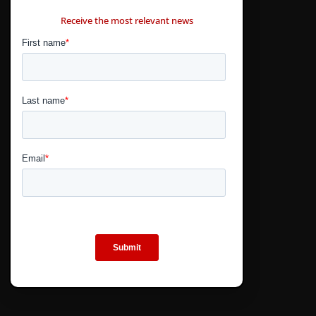
CONTÁCTANOS
Receive the most relevant news