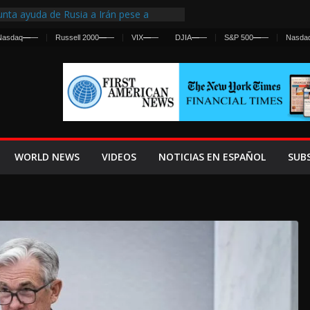
nta ayuda de Rusia a Irán pese a
cia sobre ataques contra fuerzas
Nasdaq
—
—
Russell 2000
—
—
VIX
—
—
DJIA
—
—
S&P 500
—
—
Nasda
st Centralized Intelligence Agency Since
Why
Frenan Cruce Masivo hacia Ceuta
Lanza una Advertencia a la Fed
ensiva contra Irán y la Guerra se
WORLD NEWS
VIDEOS
NOTICIAS EN ESPAÑOL
SUB