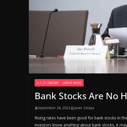
U.S. ECONOMY
LATEST NEWS
Bank Stocks Are No H
September 28, 2022
Javier Zelaya
Rising rates have been good for bank stocks in th
investors know anything about bank stocks, it may