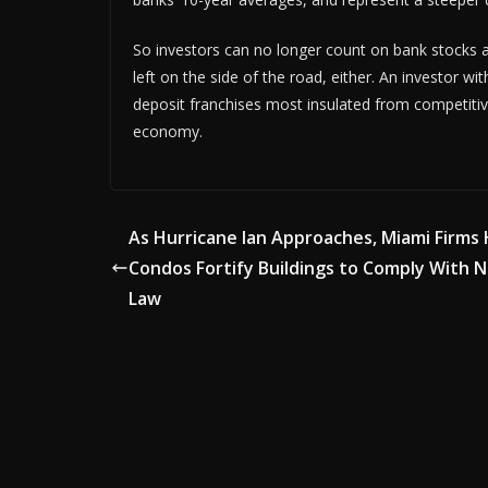
So investors can no longer count on bank stocks as
left on the side of the road, either. An investor w
deposit franchises most insulated from competitive
economy.
As Hurricane Ian Approaches, Miami Firms 
Condos Fortify Buildings to Comply With 
Law