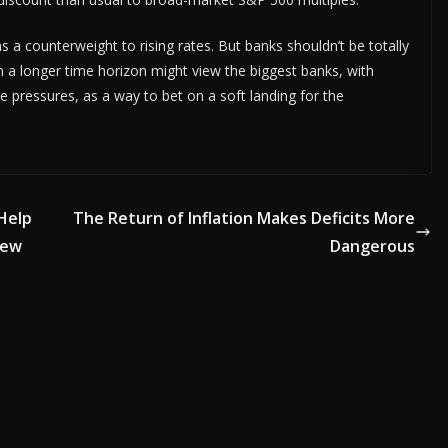
 a counterweight to rising rates. But banks shouldn’t be totally
ith a longer time horizon might view the biggest banks, with
 pressures, as a way to bet on a soft landing for the
Help
The Return of Inflation Makes Deficits More
New
Dangerous