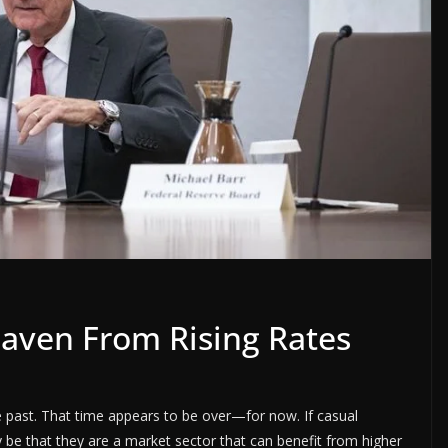
aven From Rising Rates
e past. That time appears to be over—for now. If casual
 be that they are a market sector that can benefit from higher