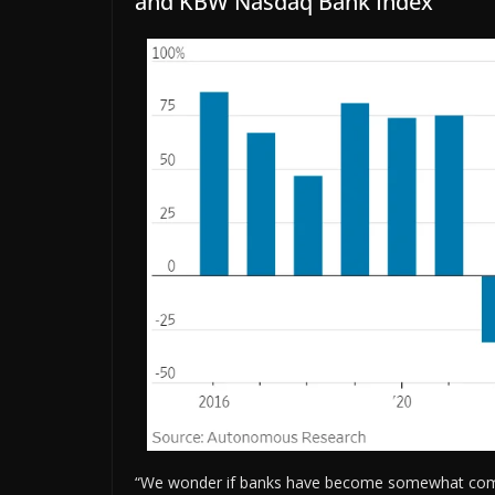
and KBW Nasdaq Bank Index
“We wonder if banks have become somewhat compla