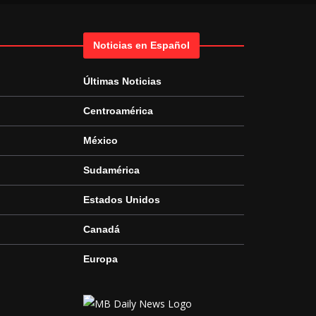
Noticias en Español
Últimas Noticias
Centroamérica
México
Sudamérica
Estados Unidos
Canadá
Europa