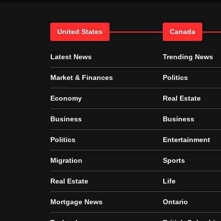
United States
Canada
Latest News
Trending News
Market & Finances
Politics
Economy
Real Estate
Business
Business
Politics
Entertainment
Migration
Sports
Real Estate
Life
Mortgage News
Ontario