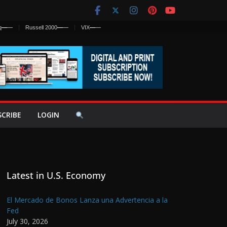
q
—
—
Russell 2000
—
—
VIX
—
—
SCRIBE
LOGIN
Latest in U.S. Economy
El Mercado de Bonos Lanza una Advertencia a la
Fed
July 30, 2026