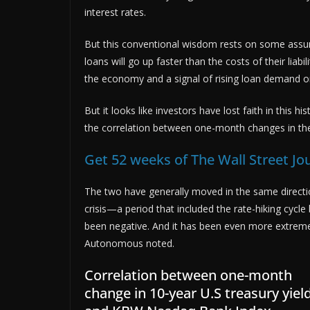
interest rates.
But this conventional wisdom rests on some assump
loans will go up faster than the costs of their liabil
the economy and a signal of rising loan demand or r
But it looks like investors have lost faith in this
the correlation between one-month changes in th
Get 52 weeks of The Wall Street Jo
The two have generally moved in the same directio
crisis—a period that included the rate-hiking cycle
been negative. And it has been even more extreme i
Autonomous noted.
Correlation between one-month
change in 10-year U.S treasury yiel