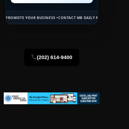
OUR BUSINESS •
CONTACT MB DAILY NEWS •
ADVERTISE HERE •
PREMI
(202) 614-9400