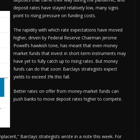
deposit rates have stayed relatively low, many signs
point to rising pressure on funding costs.
The rapidity with which rate expectations have moved
higher, driven by Federal Reserve Chairman Jerome
Powell’s hawkish tone, has meant that even money
market funds that invest in short-term instruments may
have yet to fully catch up to rising rates. But money
funds can do that soon: Barclays strategists expect
yields to exceed 3% this fall.
Better rates on offer from money-market funds can
push banks to move deposit rates higher to compete.
cent,” Barclays strategists wrote in a note this week. For