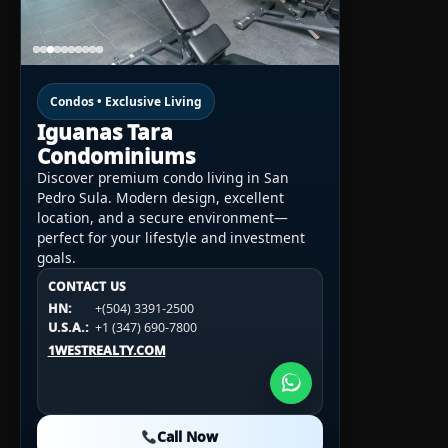
Condos • Exclusive Living
Iguanas Tara
Condominiums
Discover premium condo living in San
Pedro Sula. Modern design, excellent
location, and a secure environment—
perfect for your lifestyle and investment
goals.
CONTACT US
CONTACT US
CONTACT US
HN:
+(504) 3391-2500
HN:
+(504) 3391-2500
U.S.A.:
+1 (984) 246-2100
HN:
+(504) 3391-2500
U.S.A.:
+1 (347) 690-7800
U.S.A.:
+1 (984) 246-2100
1WESTREALTY.COM
1WESTREALTY.COM
1WESTREALTY.COM
Call Now
Call Now
Call Now