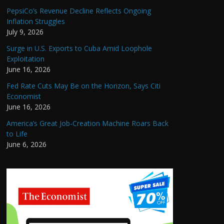
PepsiCo’s Revenue Decline Reflects Ongoing
Inflation Struggles
July 9, 2026
Surge in U.S. Exports to Cuba Amid Loophole
Exploitation
June 16, 2026
Fed Rate Cuts May Be on the Horizon, Says Citi
Economist
June 16, 2026
America’s Great Job-Creation Machine Roars Back
to Life
June 6, 2026