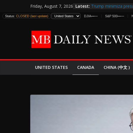
Skip
Latest:
Trump minimiza presu
Friday, August 7, 2026
to
informes de inteligen
Status:
CLOSED (last update)
DJIA
—
—
S&P 500
—
—
estadounidenses
content
Japan Launches Its Fir
World War II: Here’s 
España y Marruecos 
El Mercado de Bonos 
EE.UU. Lanza Nueva Of
Expande
CANADA
UNITED STATES
CHINA (中文 )