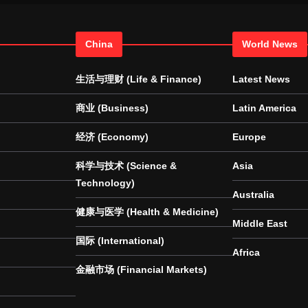
China
World News
生活与理财 (Life & Finance)
Latest News
商业 (Business)
Latin America
经济 (Economy)
Europe
科学与技术 (Science &
Asia
Technology)
Australia
健康与医学 (Health & Medicine)
Middle East
国际 (International)
Africa
金融市场 (Financial Markets)