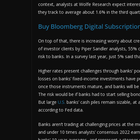
context, analysts at Wolfe Research expect intere
they track to average about 1.6% in the third quart
Buy Bloomberg Digital Subscription
On top of that, there is increasing worry about cred
of investor clients by Piper Sandler analysts, 55% 
risk to banks. In a survey last year, just 5% said tha
Higher rates present challenges through banks’ por
losses on banks’ fixed-income investments have put
once those instruments mature, and banks will be 
The risk would be if banks had to start selling bo
But large
U.S.
banks’ cash piles remain sizable, at
according to Fed data.
Banks aren’t trading at challenging prices at the 
and under 10 times analysts’ consensus 2022 earni
banks’ 10-year averages, and represent a steeper 