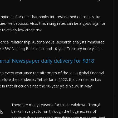
tions. For one, that banks’ interest earned on assets like
ities like deposits. Also, that rising rates can be a good sign for
elatively low credit risk.
 historical relationship. Autonomous Research analysts measured
e KBW Nasdaq Bank index and 10-year Treasury note yields.
urnal Newspaper daily delivery for $318
n every year since the aftermath of the 2008 global financial
 before the pandemic. Yet so far in 2022, the correlation has
n that direction since the 10-year yield hit 3% in May,
There are many reasons for this breakdown. Though
ds
banks have yet to run through the huge excess of
deposits that came their way during the pandemic, and