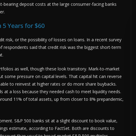
st-bearing deposit costs at the large consumer-facing banks
er.
 5 Years for $60
it risk, or the possibility of losses on loans. In a recent survey
of respondents said that credit risk was the biggest short-term
t.
tfolios as well, though these look transitory. Mark-to-market
 some pressure on capital levels. That capital hit can reverse
able to reinvest at higher rates or do more share buybacks.
nds at a loss because they needed cash to meet liquidity needs.
 around 11% of total assets, up from closer to 8% prepandemic,
moment. S&P 500 banks sit at a slight discount to book value,
ngs estimate, according to FactSet. Both are discounts to
discount than usual to broad-market S&P 500 multiples.