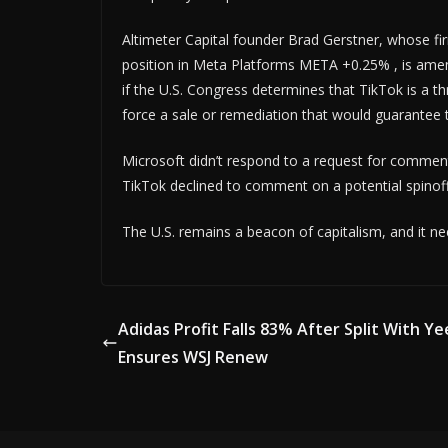
Altimeter Capital founder Brad Gerstner, whose fi
position in Meta Platforms META +0.25% , is amena
if the U.S. Congress determines that TikTok is a th
force a sale or remediation that would guarantee t
Microsoft didn’t respond to a request for comment 
TikTok declined to comment on a potential spinoff
The U.S. remains a beacon of capitalism, and it ne
Adidas Profit Falls 83% After Split With Ye
Ensures WSJ Renew