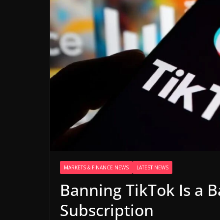
MARKETS & FINANCE NEWS
LATEST NEWS
Banning TikTok Is a B
Subscription