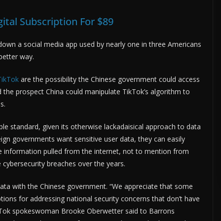
tal Subscription For $89
 down a social media app used by nearly one in three Americans
etter way.
TikTok
are the possibility the Chinese government could access
d the prospect China could manipulate TikTok’s algorithm to
s.
le standard, given its otherwise lackadaisical approach to data
foreign governments want sensitive user data, they can easily
ate information pulled from the internet, not to mention from
 cybersecurity breaches over the years.
 data with the Chinese government. “We appreciate that some
ions for addressing national security concerns that don’t have
 TikTok spokeswoman Brooke Oberwetter said to Barrons