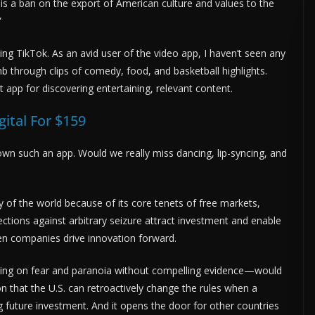
 is a ban on the export of American culture and values to the
”
sing TikTok. As an avid user of the video app, I haven’t seen any
b through clips of comedy, food, and basketball highlights.
t app for discovering entertaining, relevant content.
gital For $159
wn such an app. Would we really miss dancing, lip-syncing, and
 of the world because of its core tenets of free markets,
ctions against arbitrary seizure attract investment and enable
en companies drive innovation forward.
ng on fear and paranoia without compelling evidence—would
on that the U.S. can retroactively change the rules when a
ng future investment. And it opens the door for other countries