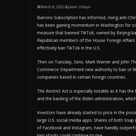
March 8, 2023
Javier Zelaya
Barrons Subscription has informed, rising anti-Chi
has been gaining momentum in Washington for som
measure that banned TikTok, owned by Beijing-ba
Republican members of the House Foreign Affairs
effectively ban TikTok in the U.S.
Then on Tuesday, Sens. Mark Warner and John Thun
Commerce Department new authority to ban or b
companies based in certain foreign countries.
The Restrict Act is especially notable as it has th
and the backing of the Biden administration, which
Investors have already started to price in the pos
large U.S. social media apps. Shares of both Sna
of Facebook and Instagram, have handily outperfo
two stocks could continue to rise.