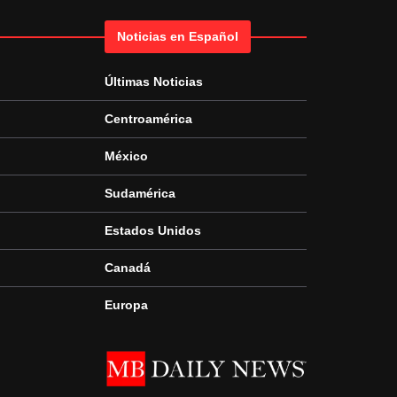
Noticias en Español
Últimas Noticias
Centroamérica
México
Sudamérica
Estados Unidos
Canadá
Europa