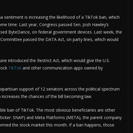
na sentiment is increasing the likelihood of a TikTok ban, which
e time. Last year, Congress passed Sen. Josh Hawley’s
sed ByteDance, on federal government devices. Last week, the
 Committee passed the DATA Act, on party lines, which would
e introduced the Restrict Act, which would give the U.S.
lock
TikTok
and other communication apps owned by
e bipartisan support of 12 senators across the political spectrum
 increases the chances of the bill becoming law.
sible ban of TikTok. The most obvious beneficiaries are other
p (ticker: SNAP) and Meta Platforms (META), the parent company
rmed the stock market this month. If a ban happens, those