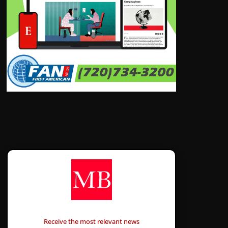
CONTÁCTANOS
Receive the most relevant news