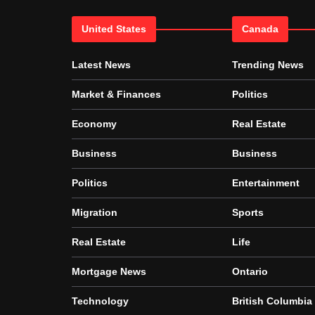
United States
Canada
Latest News
Trending News
Market & Finances
Politics
Economy
Real Estate
Business
Business
Politics
Entertainment
Migration
Sports
Real Estate
Life
Mortgage News
Ontario
Technology
British Columbia