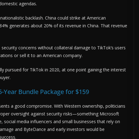
n domestic agendas.
nationalistic backlash. China could strike at American
84% generates about 20% of its revenue in China. That revenue
nal security concerns without collateral damage to TikTok’s users
erations or sell it to an American company.
ly pursued for TikTok in 2020, at one point gaining the interest
buyer.
5-Year Bundle Package for $159
sents a good compromise. With Western ownership, politicians
oper oversight against security risks—something Microsoft
e, social media influencers and small businesses that rely on
al damage and ByteDance and early investors would be
success.