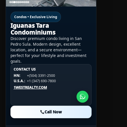
Condos • Exclusive Living
Iguanas Tara
Condominiums
Discover premium condo living in San
Pedro Sula. Modern design, excellent
location, and a secure environment—
perfect for your lifestyle and investment
goals.
CONTACT US
CONTACT US
CONTACT US
HN:
+(504) 3391-2500
HN:
+(504) 3391-2500
U.S.A.:
+1 (984) 246-2100
HN:
+(504) 3391-2500
U.S.A.:
+1 (347) 690-7800
U.S.A.:
+1 (984) 246-2100
1WESTREALTY.COM
1WESTREALTY.COM
1WESTREALTY.COM
Call Now
Call Now
Call Now