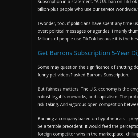
Subscription in a statement. “A U.S. ban on TikTok
billion-plus people who use our service worldwide.
I wonder, too, if politicians have spent any time u
overt political messages or agendas. I mainly thum
Millions of people use TikTok because it is the bes
Get Barrons Subscription 5-Year Di
Some may question the significance of shutting do
funny pet videos? asked Barrons Subscription.
But fairness matters. The U.S. economy is the envy
robust legal frameworks, and capitalism. The prote
risk-taking. And vigorous open competition betwe
Banning a company based on hypotheticals—preyi
be a terrible precedent. It would feed the percepti
foreign competitor wins in the marketplace, chilli