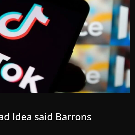
ad Idea said Barrons