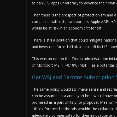
to ban U.S. apps unilaterally to advance their ow
Then there is the prospect of protectionism and a 
companies within its own borders. Apple AAPL +0.
would be at risk in an economic tit for tat.
There is still a solution that could mitigate natio
and investors: force TikTok to spin off its U.S. op
This was an option the Trump administration initial
of Microsoft MSFT –0.18% (MSFT) as a potential 
Get WSJ and Barrons Subscription 
The same policy would still make sense and repre
can be assured data and algorithms would have pr
promised as a part of its prior proposal. Meanwhil
TikTok for their livelihoods wouldn’t be collater
adequately compensated for their innovation and 