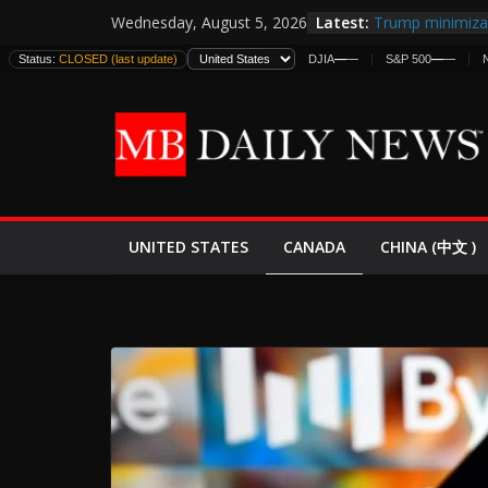
Skip
Latest:
Trump minimiza 
Wednesday, August 5, 2026
to
informes de int
Status:
CLOSED (last update)
DJIA
—
—
S&P 500
—
—
estadounidense
content
Japan Launches I
World War II: H
España y Marru
El Mercado de B
EE.UU. Lanza Nu
Expande
CANADA
UNITED STATES
CHINA (中文 )