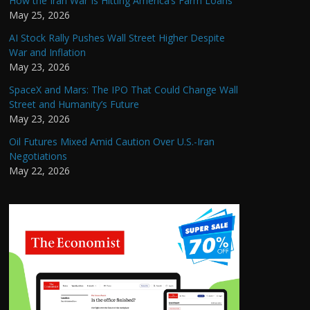
How the Iran War Is Hitting America’s Farm Loans
May 25, 2026
AI Stock Rally Pushes Wall Street Higher Despite
War and Inflation
May 23, 2026
SpaceX and Mars: The IPO That Could Change Wall
Street and Humanity’s Future
May 23, 2026
Oil Futures Mixed Amid Caution Over U.S.-Iran
Negotiations
May 22, 2026