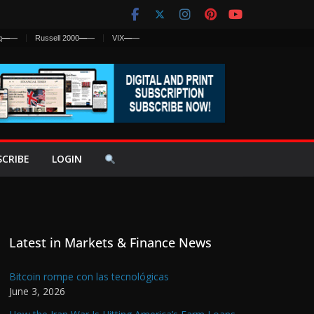
q
—
—
Russell 2000
—
—
VIX
—
—
SCRIBE
LOGIN
Latest in Markets & Finance News
Bitcoin rompe con las tecnológicas
June 3, 2026