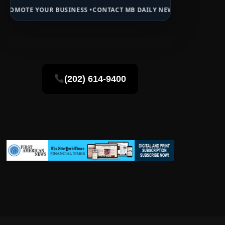
 BUSINESS •
CONTACT MB DAILY NEWS •
ADVERTISE HERE •
PREMIUM 
(202) 614-9400