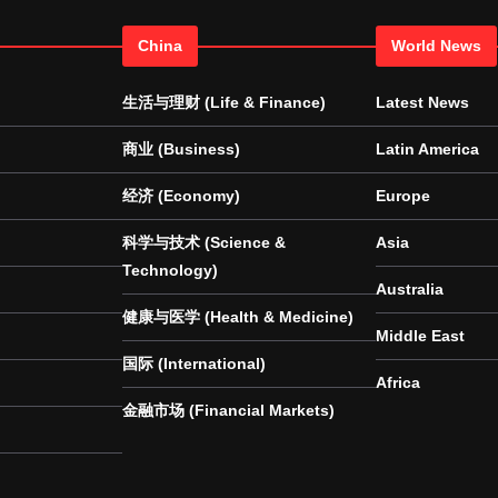
China
World News
生活与理财 (Life & Finance)
Latest News
商业 (Business)
Latin America
经济 (Economy)
Europe
科学与技术 (Science &
Asia
Technology)
Australia
健康与医学 (Health & Medicine)
Middle East
国际 (International)
Africa
金融市场 (Financial Markets)