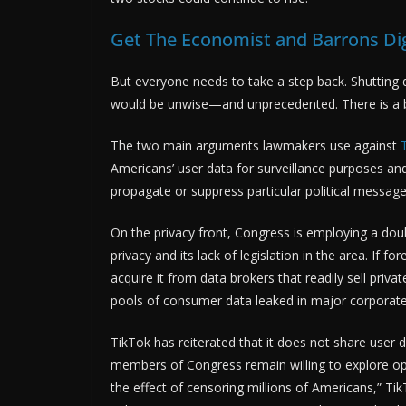
Get The Economist and Barrons Digi
But everyone needs to take a step back. Shutting
would be unwise—and unprecedented. There is a b
The two main arguments lawmakers use against
Americans’ user data for surveillance purposes an
propagate or suppress particular political message
On the privacy front, Congress is employing a doub
privacy and its lack of legislation in the area. If 
acquire it from data brokers that readily sell priv
pools of consumer data leaked in major corporate
TikTok has reiterated that it does not share user
members of Congress remain willing to explore opt
the effect of censoring millions of Americans,”