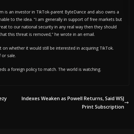
ADVERTISE HERE •
PREMIUM SPONSORED SPACE •
PROMOTE YOUR
rm is an investor in TikTok-parent ByteDance and also owns a
ble to the idea. “I am generally in support of free markets but
reat to our national security in any real way then they should
hat this threat is removed,” he wrote in an email.
on whether it would still be interested in acquiring TikTok.
 or sale.
eds a foreign policy to match. The world is watching.
ezy
Indexes Weaken as Powell Returns, Said WSJ
Print Subscription