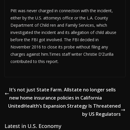
Pitt was never charged in connection with the incident,
either by the U.S. attorneys office or the L.A. County
Department of Child ren and Family Services, which
investigated the incident and its allegation of child abuse
before the FBI got involved. The FBI decided in
November 2016 to close its probe without filing any
charges against him.Times staff writer Christie D’Zurilla
contributed to this report.
It’s not just State Farm. Allstate no longer sells
new home insurance policies in California
UnitedHealth’s Expansion Strategy Is Threatened
by US Regulators
Latest in U.S. Economy