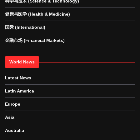
科学与技术 (Science & Technology)
健康与医学 (Health & Medicine)
国际 (International)
金融市场 (Financial Markets)
World News
Latest News
Latin America
Europe
Asia
Australia