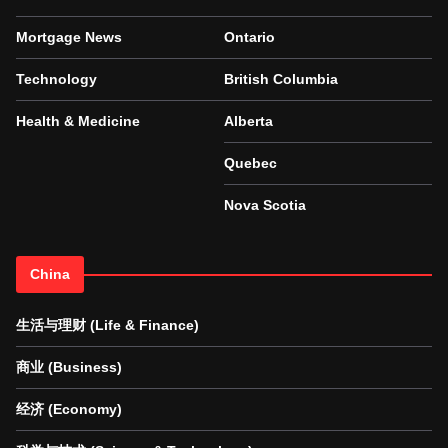
Mortgage News
Ontario
Technology
British Columbia
Health & Medicine
Alberta
Quebec
Nova Scotia
China
生活与理财 (Life & Finance)
商业 (Business)
经济 (Economy)