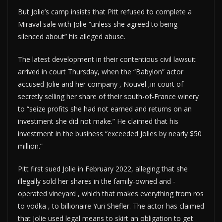
But Jolie’s camp insists that Pitt refused to complete a
Miraval sale with Jolie “unless she agreed to being
silenced about” his alleged abuse.
The latest development in their contentious civil lawsuit
arrived in court Thursday, when the “Babylon” actor
accused Jolie and her company , Nouvel ,in court of
secretly selling her share of their south-of-France winery
to “seize profits she had not earned and returns on an
investment she did not make.” He claimed that his
investment in the business “exceeded Jolies by nearly $50
million.”
Pitt first sued Jolie in February 2022, alleging that she
illegally sold her shares in the family-owned and -
operated vineyard , which that makes everything from ros
to vodka , to billionaire Yuri Shefler. The actor has claimed
that Jolie used legal means to skirt an obligation to get