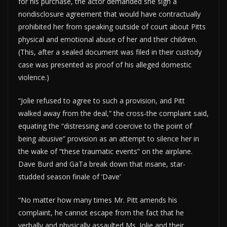
for his purchase, the actor demanded she sign a
nondisclosure agreement that would have contractually
prohibited her from speaking outside of court about Pitts
physical and emotional abuse of her and their children.
(This, after a sealed document was filed in their custody
case was presented as proof of his alleged domestic
violence.)
“Jolie refused to agree to such a provision, and Pitt
walked away from the deal,” the cross-the complaint said,
equating the “distressing and coercive to the point of
being abusive” provision as an attempt to silence her in
the wake of “these traumatic events” on the airplane.
Dave Burd and GaTa break down that insane, star-
studded season finale of ‘Dave’
“No matter how many times Mr. Pitt amends his
complaint, he cannot escape from the fact that he
verbally and physically assaulted Ms. Jolie and their