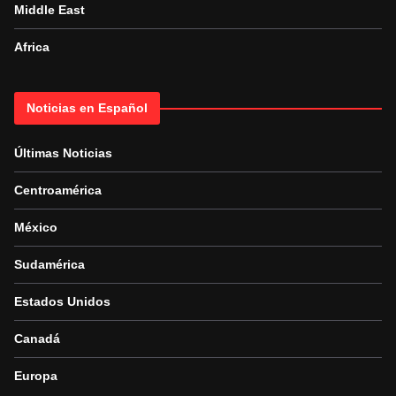
Middle East
Africa
Noticias en Español
Últimas Noticias
Centroamérica
México
Sudamérica
Estados Unidos
Canadá
Europa