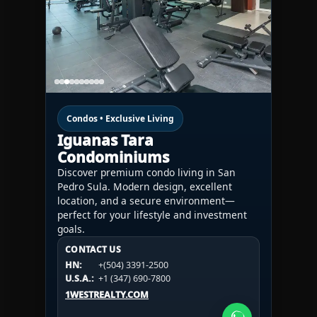
Condos • Exclusive Living
Iguanas Tara
Condominiums
Discover premium condo living in San
Pedro Sula. Modern design, excellent
location, and a secure environment—
perfect for your lifestyle and investment
goals.
CONTACT US
CONTACT US
CONTACT US
HN:
+(504) 3391-2500
HN:
+(504) 3391-2500
U.S.A.:
+1 (984) 246-2100
HN:
+(504) 3391-2500
U.S.A.:
+1 (347) 690-7800
U.S.A.:
+1 (984) 246-2100
1WESTREALTY.COM
1WESTREALTY.COM
1WESTREALTY.COM