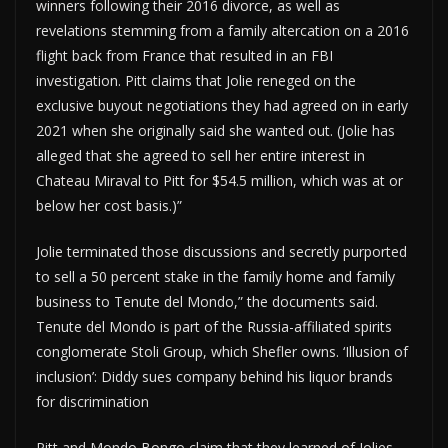
winners following their 2016 divorce, as well as
revelations stemming from a family altercation on a 2016
flight back from France that resulted in an FBI
investigation. Pitt claims that Jolie reneged on the
exclusive buyout negotiations they had agreed on in early
2021 when she originally said she wanted out. (Jolie has
alleged that she agreed to sell her entire interest in
Chateau Miraval to Pitt for $54.5 million, which was at or
below her cost basis.)”
Jolie terminated those discussions and secretly purported
to sell a 50 percent stake in the family home and family
business to Tenute del Mondo,” the documents said.
Tenute del Mondo is part of the Russia-affiliated spirits
conglomerate Stoli Group, which Shefler owns. ‘Illusion of
inclusion’: Diddy sues company behind his liquor brands
for discrimination
Pitt and Mondo Bongo claim that they learned of Jolies