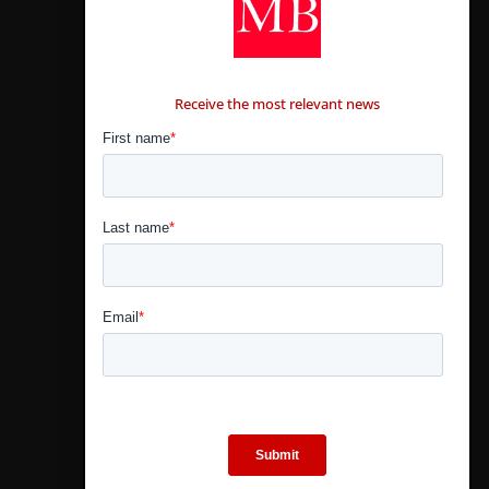
CONTÁCTANOS
Receive the most relevant news