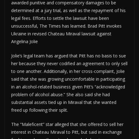
awarded punitive and compensatory damages to be
determined at a jury trial, as well as the repayment of his
legal fees. Efforts to settle the lawsuit have been
unsuccessful, The Times has learned. Brad Pitt invokes
Ukraine in revised Chateau Miraval lawsuit against
Angelina Jolie
Jolie’s legal team has argued that Pitt has no basis to sue
her because they never codified an agreement to only sell
to one another. Additionally, in her cross-complaint, Jolie
said that she was growing uncomfortable in participating
in an alcohol-related business given Pitt’s “acknowledged
problem of alcohol abuse.” She also said she had
substantial assets tied up in Miraval that she wanted
freed up following their split.
The “Maleficent” star alleged that she offered to sell her
interest in Chateau Miraval to Pitt, but said in exchange