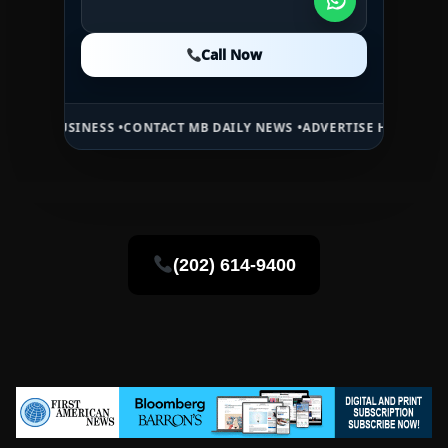
Call Now
Call Now
Call Now
SS •
CONTACT MB DAILY NEWS •
ADVERTISE HERE •
PREMIUM SPONSOR
(202) 614-9400