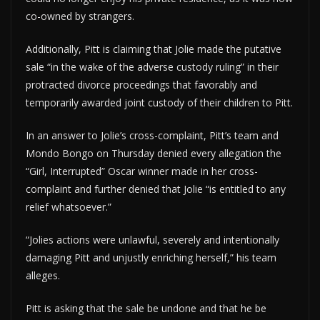
co-owned by strangers.
Additionally, Pitt is claiming that Jolie made the putative
sale “in the wake of the adverse custody ruling” in their
protracted divorce proceedings that favorably and
temporarily awarded joint custody of their children to Pitt.
In an answer to Jolie’s cross-complaint, Pitt’s team and
Mondo Bongo on Thursday denied every allegation the
“Girl, Interrupted” Oscar winner made in her cross-
complaint and further denied that Jolie “is entitled to any
relief whatsoever.”
“Jolies actions were unlawful, severely and intentionally
damaging Pitt and unjustly enriching herself,” his team
alleges.
Pitt is asking that the sale be undone and that he be