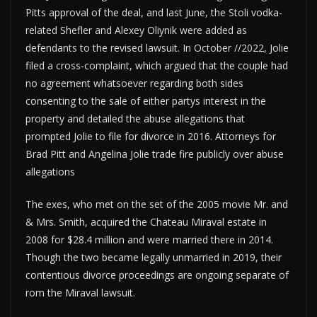
Pitts approval of the deal, and last June, the Stoli vodka-
related Shefler and Alexey Oliynik were added as
defendants to the revised lawsuit. In October //2022, Jolie
filed a cross-complaint, which argued that the couple had
no agreement whatsoever regarding both sides
consenting to the sale of either partys interest in the
property and detailed the abuse allegations that
prompted Jolie to file for divorce in 2016. Attorneys for
Brad Pitt and Angelina Jolie trade fire publicly over abuse
allegations
The exes, who met on the set of the 2005 movie Mr. and
& Mrs. Smith, acquired the Chateau Miraval estate in
2008 for $28.4 million and were married there in 2014.
Though the two became legally unmarried in 2019, their
contentious divorce proceedings are ongoing separate of
rom the Miraval lawsuit.