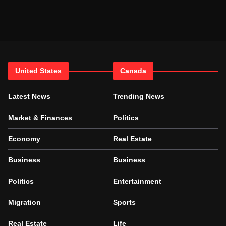
United States
Canada
Latest News
Trending News
Market & Finances
Politics
Economy
Real Estate
Business
Business
Politics
Entertainment
Migration
Sports
Real Estate
Life