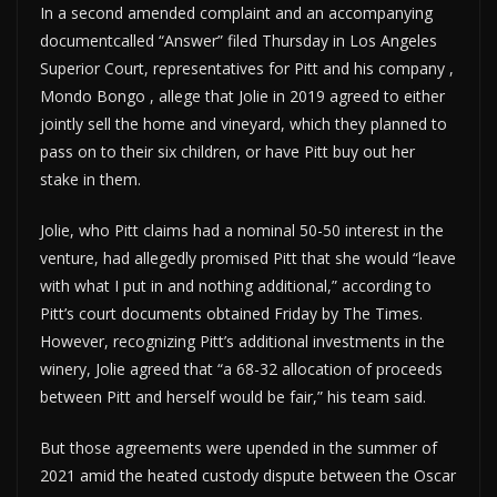
In a second amended complaint and an accompanying
documentcalled “Answer” filed Thursday in Los Angeles
Superior Court, representatives for Pitt and his company ,
Mondo Bongo , allege that Jolie in 2019 agreed to either
jointly sell the home and vineyard, which they planned to
pass on to their six children, or have Pitt buy out her
stake in them.
Jolie, who Pitt claims had a nominal 50-50 interest in the
venture, had allegedly promised Pitt that she would “leave
with what I put in and nothing additional,” according to
Pitt’s court documents obtained Friday by The Times.
However, recognizing Pitt’s additional investments in the
winery, Jolie agreed that “a 68-32 allocation of proceeds
between Pitt and herself would be fair,” his team said.
But those agreements were upended in the summer of
2021 amid the heated custody dispute between the Oscar