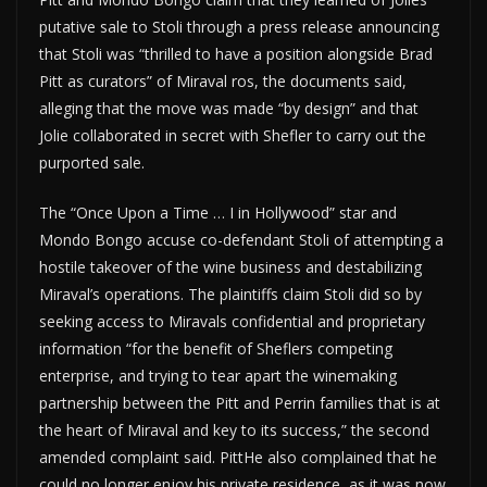
putative sale to Stoli through a press release announcing
that Stoli was “thrilled to have a position alongside Brad
Pitt as curators” of Miraval ros, the documents said,
alleging that the move was made “by design” and that
Jolie collaborated in secret with Shefler to carry out the
purported sale.
The “Once Upon a Time … I in Hollywood” star and
Mondo Bongo accuse co-defendant Stoli of attempting a
hostile takeover of the wine business and destabilizing
Miraval’s operations. The plaintiffs claim Stoli did so by
seeking access to Miravals confidential and proprietary
information “for the benefit of Sheflers competing
enterprise, and trying to tear apart the winemaking
partnership between the Pitt and Perrin families that is at
the heart of Miraval and key to its success,” the second
amended complaint said. PittHe also complained that he
could no longer enjoy his private residence, as it was now