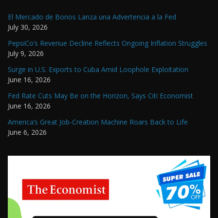
El Mercado de Bonos Lanza una Advertencia a la Fed
July 30, 2026
PepsiCo’s Revenue Decline Reflects Ongoing Inflation Struggles
July 9, 2026
Surge in U.S. Exports to Cuba Amid Loophole Exploitation
June 16, 2026
Fed Rate Cuts May Be on the Horizon, Says Citi Economist
June 16, 2026
America’s Great Job-Creation Machine Roars Back to Life
June 6, 2026