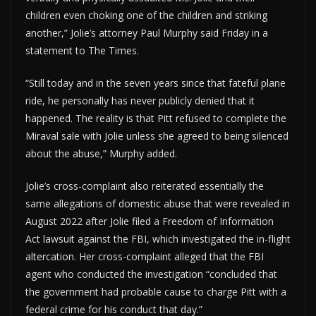
children even choking one of the children and striking
another,” Jolie’s attorney Paul Murphy said Friday in a
statement to The Times.
“Still today and in the seven years since that fateful plane
ride, he personally has never publicly denied that it
happened. The reality is that Pitt refused to complete the
Miraval sale with Jolie unless she agreed to being silenced
about the abuse,” Murphy added.
Jolie’s cross-complaint also reiterated essentially the
same allegations of domestic abuse that were revealed in
August 2022 after Jolie filed a Freedom of Information
Act lawsuit against the FBI, which investigated the in-flight
altercation. Her cross-complaint alleged that the FBI
agent who conducted the investigation “concluded that
the government had probable cause to charge Pitt with a
federal crime for his conduct that day.”