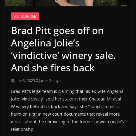
U.S. ECONOMY
Brad Pitt goes off on
Angelina Jolie’s
‘vindictive’ winery sale.
And she fires back
June 3, 2023
Javier Zelaya
Brad Pitt’s legal team is claiming that his ex-wife Angelina
Jolie “vindictively” sold her stake in their Chateau Miraval
W winery behind his back and says she “sought to inflict
harm on Pitt” in new court documents that reveal more
details about the unraveling of the former power couple’s
relationship.