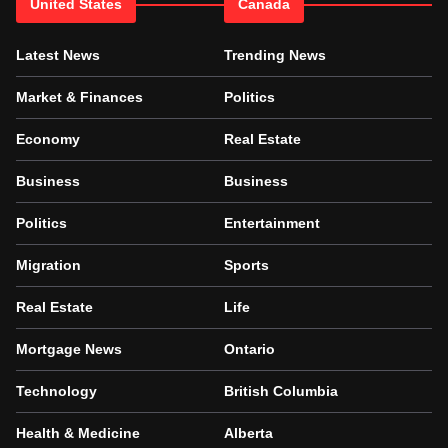
United States
Canada
Latest News
Trending News
Market & Finances
Politics
Economy
Real Estate
Business
Business
Politics
Entertainment
Migration
Sports
Real Estate
Life
Mortgage News
Ontario
Technology
British Columbia
Health & Medicine
Alberta