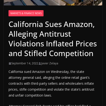
MARKETS & FINANCE NEWS
California Sues Amazon,
Alleging Antitrust
Violations Inflated Prices
and Stifled Competition
September 14, 2022
Javier Zelaya
California sued Amazon on Wednesday, the state
attorney general said, alleging the online retail giant’s
contracts with third-party sellers and wholesalers inflate
prices, stifle competition and violate the state’s antitrust
and unfair competition laws.