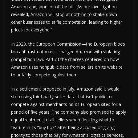
Amazon and sponsor of the bill. “As our investigation
revealed, Amazon will stop at nothing to shake down
other businesses to stifle competition, leading to higher
prices for everyone.”
In 2020, the European Commission—the European bloc’s
top antitrust enforcer—charged Amazon with violating
competition law. Part of the charges centered on how
Amazon uses nonpublic data from sellers on its website
to unfairly compete against them.
In a settlement proposed in July, Amazon said it would
stop using third-party seller data that isn’t public to
compete against merchants on its European sites for a
period of five years. The company also promised to apply
equal treatment to all sellers when deciding what to
feature in its “buy box” after being accused of giving
priority to those that pay for Amazon’s logistics services.