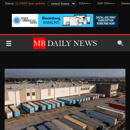
Skip
Status:
CLOSED (last update)
DJIA
—
—
S&P 500
—
—
Nasda
to
content
☰