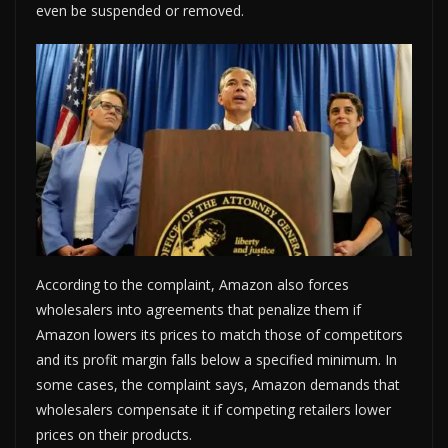
even be suspended or removed.
According to the complaint, Amazon also forces
wholesalers into agreements that penalize them if
Amazon lowers its prices to match those of competitors
and its profit margin falls below a specified minimum. In
some cases, the complaint says, Amazon demands that
wholesalers compensate it if competing retailers lower
prices on their products.