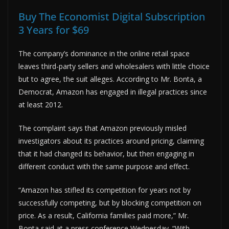
Buy The Economist Digital Subscription
3 Years for $69
The company’s dominance in the online retail space
leaves third-party sellers and wholesalers with little choice
but to agree, the suit alleges. According to Mr. Bonta, a
Democrat, Amazon has engaged in illegal practices since
at least 2012.
The complaint says that Amazon previously misled
investigators about its practices around pricing, claiming
that it had changed its behavior, but then engaging in
different conduct with the same purpose and effect.
“Amazon has stifled its competition for years not by
successfully competing, but by blocking competition on
price. As a result, California families paid more,” Mr.
Bonta said at a press conference Wednesday. “With