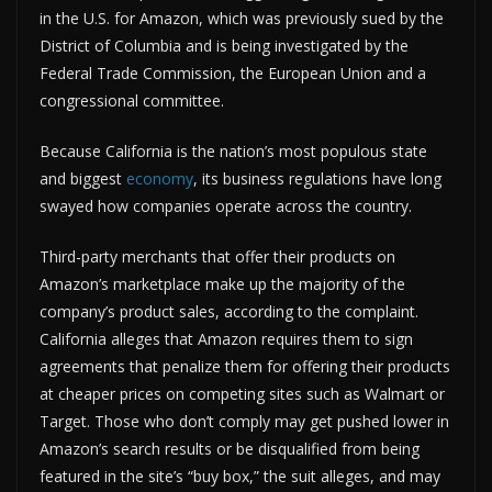
in the U.S. for Amazon, which was previously sued by the
District of Columbia and is being investigated by the
Federal Trade Commission, the European Union and a
congressional committee.
Because California is the nation’s most populous state
and biggest
economy
, its business regulations have long
swayed how companies operate across the country.
Third-party merchants that offer their products on
Amazon’s marketplace make up the majority of the
company’s product sales, according to the complaint.
California alleges that Amazon requires them to sign
agreements that penalize them for offering their products
at cheaper prices on competing sites such as Walmart or
Target. Those who don’t comply may get pushed lower in
Amazon’s search results or be disqualified from being
featured in the site’s “buy box,” the suit alleges, and may