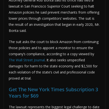
Attorney General Rob Bonta said his office had filed a
lawsuit in San Francisco Superior Court seeking to halt
Amazon policies he said prevent merchants from offering
lower prices through competitors’ websites. The suit is
the result of an investigation that began in early 2020, Mr.
Bonta said.
The suit asks the court to block Amazon from continuing
those policies and to appoint a monitor to ensure the
company’s compliance, according to a copy viewed by
The Wall Street Journal
. It also seeks unspecified
damages for harm to the state economy and $2,500 for
each violation of the state’s civil and professional code
proved at trial.
Get The New York Times Subscription 3
Years for $69
The lawsuit represents the biggest legal challenge to date