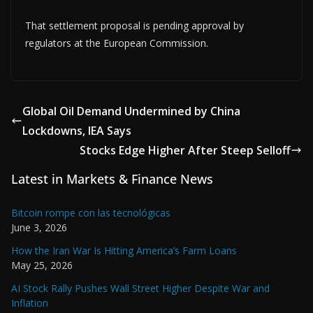
That settlement proposal is pending approval by
regulators at the European Commission.
Global Oil Demand Undermined by China
Lockdowns, IEA Says
Stocks Edge Higher After Steep Selloff
Latest in Markets & Finance News
Bitcoin rompe con las tecnológicas
June 3, 2026
How the Iran War Is Hitting America’s Farm Loans
May 25, 2026
AI Stock Rally Pushes Wall Street Higher Despite War and
Inflation