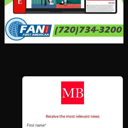
CONTÁCTANOS
Receive the most relevant news