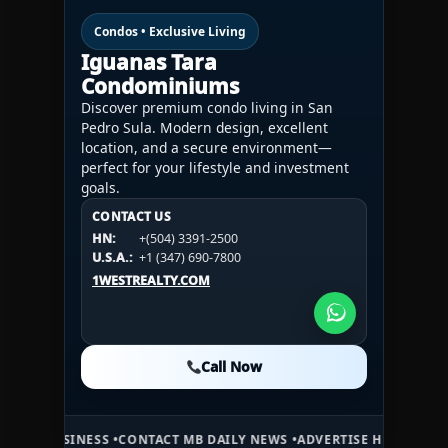
Condos • Exclusive Living
Iguanas Tara
Condominiums
Discover premium condo living in San
Pedro Sula. Modern design, excellent
location, and a secure environment—
perfect for your lifestyle and investment
goals.
CONTACT US
CONTACT US
CONTACT US
HN:
+(504) 3391-2500
HN:
+(504) 3391-2500
U.S.A.:
+1 (984) 246-2100
HN:
+(504) 3391-2500
U.S.A.:
+1 (347) 690-7800
U.S.A.:
+1 (984) 246-2100
1WESTREALTY.COM
1WESTREALTY.COM
1WESTREALTY.COM
Call Now
Call Now
Call Now
S •
CONTACT MB DAILY NEWS •
ADVERTISE HERE •
PREMIUM SPONSORE