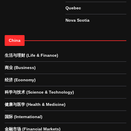
Quebec
Nova Scotia
China
生活与理财 (Life & Finance)
商业 (Business)
经济 (Economy)
科学与技术 (Science & Technology)
健康与医学 (Health & Medicine)
国际 (International)
金融市场 (Financial Markets)