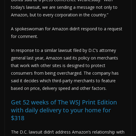
today’s lawsuit, we are sending a message not only to
Amazon, but to every corporation in the country.”
A spokeswoman for Amazon didn’t respond to a request
for comment.
In response to a similar lawsuit filed by D.C’s attorney
general last year, Amazon said its policy on merchants
that work with other sites is designed to protect
consumers from being overcharged. The company has
said it decides which third-party merchants to feature
based on price, delivery speed and other factors.
Get 52 weeks of The WSJ Print Edition
with daily delivery to your home for
$318
The D.C. lawsuit didn’t address Amazon’s relationship with