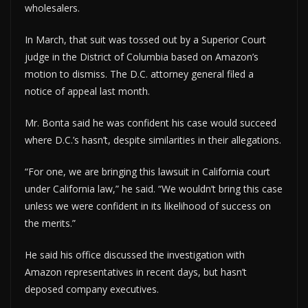
wholesalers.
In March, that suit was tossed out by a Superior Court
judge in the District of Columbia based on Amazon’s
motion to dismiss. The D.C. attorney general filed a
notice of appeal last month.
Mr. Bonta said he was confident his case would succeed
where D.C.’s hasn’t, despite similarities in their allegations.
“For one, we are bringing this lawsuit in California court
under California law,” he said. “We wouldn’t bring this case
unless we were confident in its likelihood of success on
the merits.”
He said his office discussed the investigation with
Amazon representatives in recent days, but hasn’t
deposed company executives.