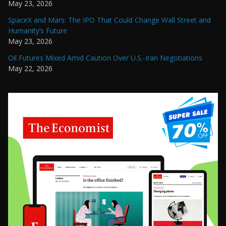
May 23, 2026
SpaceX and Mars: The IPO That Could Change Wall Street and
Humanity’s Future
May 23, 2026
Oil Futures Mixed Amid Caution Over U.S.-Iran Negotiations
May 22, 2026