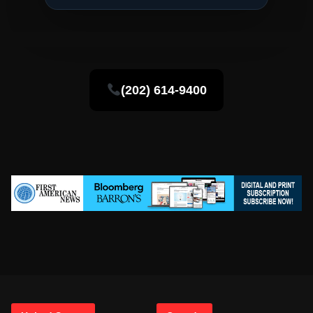
(202) 614-9400