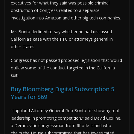
executives for what they said was possible criminal
obstruction of Congress related to a separate
investigation into Amazon and other big tech companies.
Mr. Bonta declined to say whether he had discussed
California’s case with the FTC or attorneys general in
other states.
Congress has not passed proposed legislation that would
outlaw some of the conduct targeted in the California
suit.
Buy Bloomberg Digital Subscription 5
Years for $69
“I applaud Attorney General Rob Bonta for showing real
leadership in promoting competition,” said David Cicilline,
a Democratic congressman from Rhode Island who
chairs the House subcommittee that has investigated