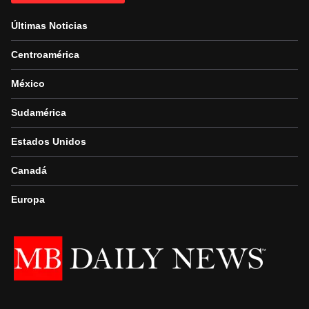
Últimas Noticias
Centroamérica
México
Sudamérica
Estados Unidos
Canadá
Europa