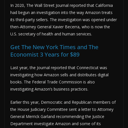
In 2020, The Wall Street Journal reported that California
had begun an investigation into the way Amazon treats
its third-party sellers. The investigation was opened under
then-Attorney General Xavier Becerra, who is now the
U.S. secretary of health and human services.
Get The New York Times and The
Economist 3 Years for $89
Last year, the Journal reported that Connecticut was
investigating how Amazon sells and distributes digital
books. The Federal Trade Commission is also
investigating Amazon’s business practices.
Earlier this year, Democratic and Republican members of
the House Judiciary Committee sent a letter to Attorney
General Merrick Garland recommending the Justice
Department investigate Amazon and some of its