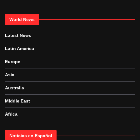
World News
Latest News
Latin America
Europe
Asia
Australia
Middle East
Africa
Noticias en Español