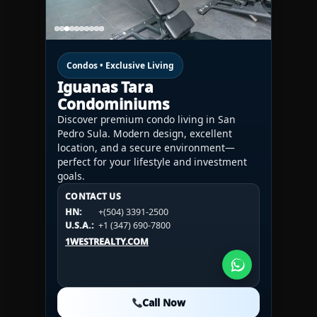
Condos • Exclusive Living
Iguanas Tara
Condominiums
Discover premium condo living in San
Pedro Sula. Modern design, excellent
location, and a secure environment—
perfect for your lifestyle and investment
goals.
CONTACT US
CONTACT US
CONTACT US
HN:
+(504) 3391-2500
HN:
+(504) 3391-2500
U.S.A.:
+1 (984) 246-2100
HN:
+(504) 3391-2500
U.S.A.:
+1 (347) 690-7800
U.S.A.:
+1 (984) 246-2100
1WESTREALTY.COM
1WESTREALTY.COM
1WESTREALTY.COM
Call Now
Call Now
Call Now