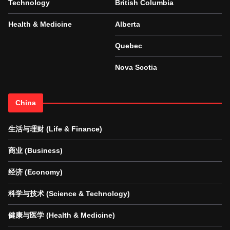
Technology
British Columbia
Health & Medicine
Alberta
Quebec
Nova Scotia
China
生活与理财 (Life & Finance)
商业 (Business)
经济 (Economy)
科学与技术 (Science & Technology)
健康与医学 (Health & Medicine)