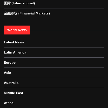
国际 (International)
金融市场 (Financial Markets)
World News
Latest News
Latin America
Europe
Asia
Australia
Middle East
Africa