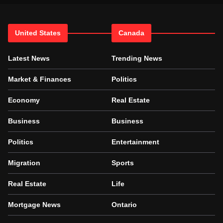
United States
Canada
Latest News
Trending News
Market & Finances
Politics
Economy
Real Estate
Business
Business
Politics
Entertainment
Migration
Sports
Real Estate
Life
Mortgage News
Ontario