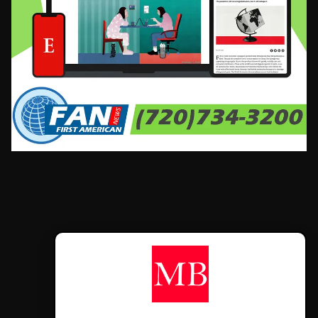
CONTÁCTANOS