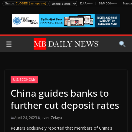
Skip
Status:
CLOSED (last update)
DJIA
—
—
S&P 500
—
—
Nasda
to
content
☰
U.S. ECONOMY
China guides banks to
further cut deposit rates
April 24, 2023
Javier Zelaya
Reuters exclusively reported that members of China’s