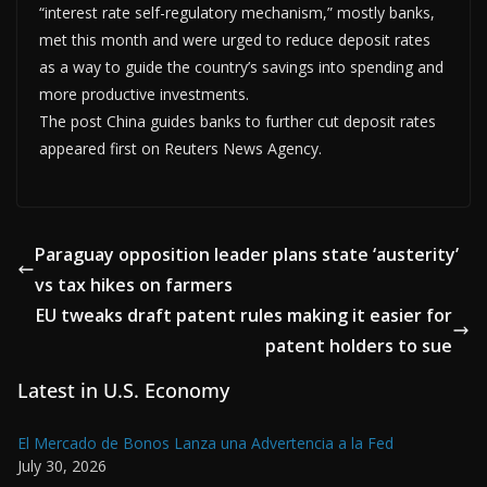
“interest rate self-regulatory mechanism,” mostly banks,
met this month and were urged to reduce deposit rates
as a way to guide the country’s savings into spending and
more productive investments.
The post China guides banks to further cut deposit rates
appeared first on Reuters News Agency.
Paraguay opposition leader plans state ‘austerity’
vs tax hikes on farmers
EU tweaks draft patent rules making it easier for
patent holders to sue
Latest in U.S. Economy
El Mercado de Bonos Lanza una Advertencia a la Fed
July 30, 2026