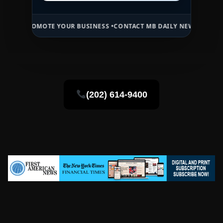
PROMOTE YOUR BUSINESS •
CONTACT MB DAILY NEWS •
ADVERTISE H
(202) 614-9400