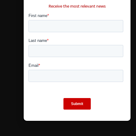
Receive the most relevant news