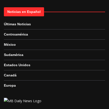
Noticias en Español
Últimas Noticias
Centroamérica
México
Sudamérica
Estados Unidos
Canadá
Europa