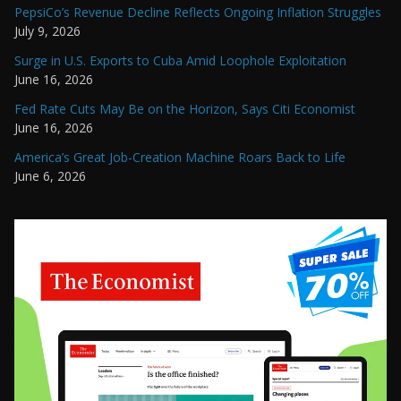
PepsiCo’s Revenue Decline Reflects Ongoing Inflation Struggles
July 9, 2026
Surge in U.S. Exports to Cuba Amid Loophole Exploitation
June 16, 2026
Fed Rate Cuts May Be on the Horizon, Says Citi Economist
June 16, 2026
America’s Great Job-Creation Machine Roars Back to Life
June 6, 2026