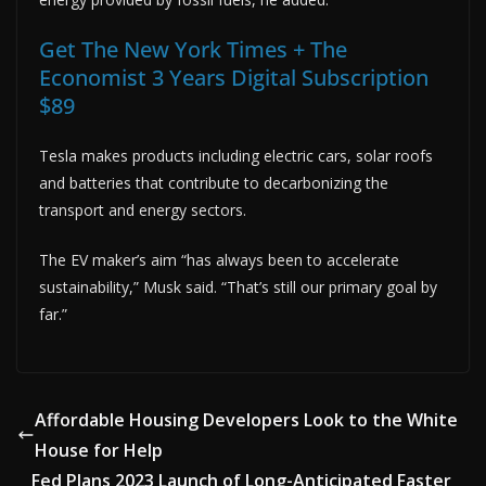
Get The New York Times + The
Economist 3 Years Digital Subscription
$89
Tesla makes products including electric cars, solar roofs
and batteries that contribute to decarbonizing the
transport and energy sectors.
The EV maker’s aim “has always been to accelerate
sustainability,” Musk said. “That’s still our primary goal by
far.”
Affordable Housing Developers Look to the White
House for Help
Fed Plans 2023 Launch of Long-Anticipated Faster