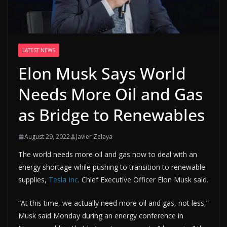
LATEST NEWS
Elon Musk Says World
Needs More Oil and Gas
as Bridge to Renewables
August 29, 2022
Javier Zelaya
The world needs more oil and gas now to deal with an
energy shortage while pushing to transition to renewable
supplies,
Tesla Inc
. Chief Executive Officer Elon Musk said.
“At this time, we actually need more oil and gas, not less,”
Musk said Monday during an energy conference in