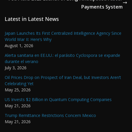
Payments System
Latest in Latest News
Japan Launches Its First Centralized Intelligence Agency Since
World War II: Here’s Why
August 1, 2026
Alerta sanitaria en EE.UU.: el parásito Cyclospora se expande
durante el verano
July 3, 2026
Oil Prices Drop on Prospect of Iran Deal, but Investors Aren’t
Celebrating Yet
May 25, 2026
US Invests $2 Billion in Quantum Computing Companies
May 21, 2026
Trump Remittance Restrictions Concern Mexico
May 21, 2026