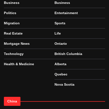
Business
Business
Politics
Entertainment
Migration
Sports
Real Estate
Life
Mortgage News
Ontario
Technology
British Columbia
Health & Medicine
Alberta
Quebec
Nova Scotia
China