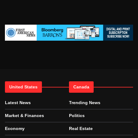
United States
Canada
Latest News
Trending News
Market & Finances
Politics
Economy
Real Estate