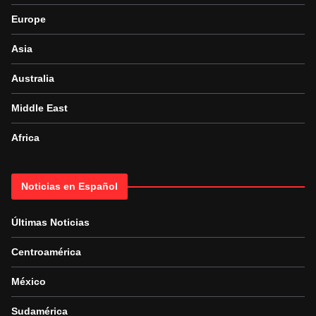
Europe
Asia
Australia
Middle East
Africa
Noticias en Español
Últimas Noticias
Centroamérica
México
Sudamérica