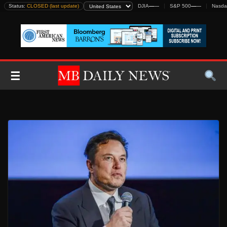
Skip
Status:
CLOSED (last update)
DJIA
—
—
S&P 500
—
—
Nasda
to
content
☰