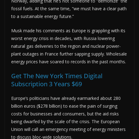
Norway, adding that he’s not someone to “demonize” the
fossil fuels. At the same time, “we must have a clear path
to a sustainable energy future.”
Musk made his comments as Europe is grappling with its
worst energy crisis in decades, with Russia lowering
natural gas deliveries to the region and nuclear power-
plant outages in France further sapping supply. Wholesale
energy prices have soared to records in the past months.
Get The New York Times Digital
Subscription 3 Years $69
Europe’s politicians have already earmarked about 280
billion euros ($278 billion) to ease the pain of surging
costs for businesses and consumers, but the aid risks
being dwarfed by the scale of the crisis. The European
Union will call an emergency meeting of energy ministers
to discuss bloc-wide solutions.