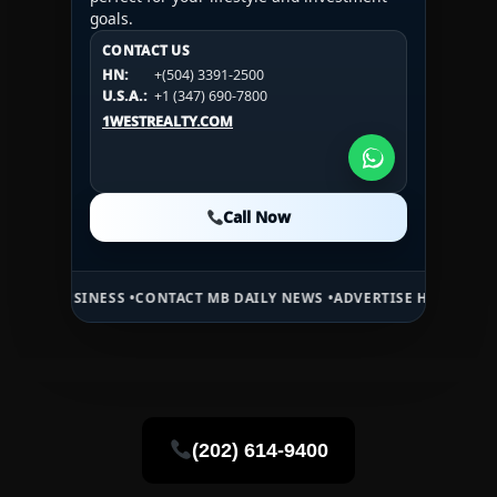
goals.
CONTACT US
CONTACT US
CONTACT US
HN:
+(504) 3391-2500
HN:
+(504) 3391-2500
U.S.A.:
+1 (984) 246-2100
HN:
+(504) 3391-2500
U.S.A.:
+1 (347) 690-7800
U.S.A.:
+1 (984) 246-2100
1WESTREALTY.COM
1WESTREALTY.COM
1WESTREALTY.COM
Call Now
Call Now
Call Now
SINESS •
CONTACT MB DAILY NEWS •
ADVERTISE HERE •
PREMIUM SPO
(202) 614-9400