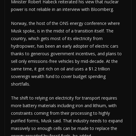
Minister Robert Habeck reiterated his view that nuclear
power is not reliable in an interview with Bloomberg.
Norway, the host of the ONS energy conference where
Musk spoke, is in the midst of a transition itself. The
country, which gets most of its electricity from
hydropower, has been an early adopter of electric cars
thanks to generous government incentives, and plans to
sell only emissions-free vehicles by mid-decade. At the
same time, it got rich on oil and uses a $1.2 trillion
sovereign wealth fund to cover budget spending
shortfalls.
The shift to relying on electricity for transport requires
more battery materials including iron and lithium, with
constraints coming from their processing to highly
purified forms, Musk said. That industry needs to expand
massively so enough cells can be made to replace the
energy provided by fossil fuels, he added.