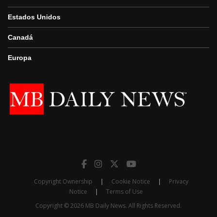
Estados Unidos
Canadá
Europa
Copyright Ownership
|
Cookie Notice
|
Privacy
Notice
|
Terms of Use
Copyright © 2026 MB Daily News. All Rights Reserved.