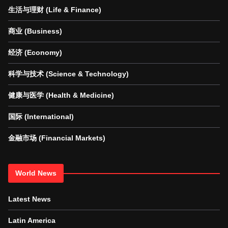
生活与理财 (Life & Finance)
商业 (Business)
经济 (Economy)
科学与技术 (Science & Technology)
健康与医学 (Health & Medicine)
国际 (International)
金融市场 (Financial Markets)
World News
Latest News
Latin America