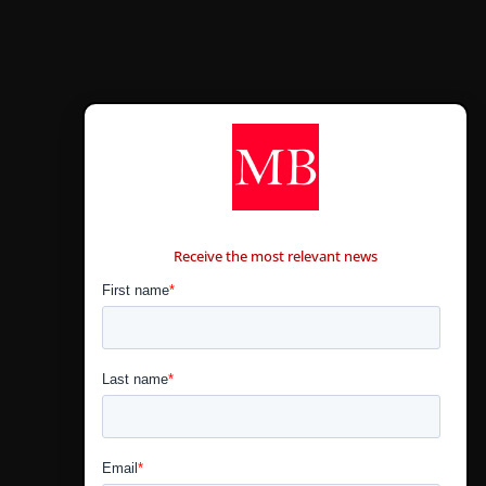
CONTÁCTANOS
Receive the most relevant news