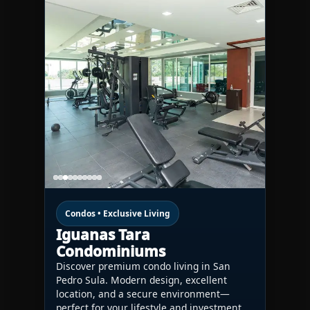
Condos • Exclusive Living
Iguanas Tara
Condominiums
Discover premium condo living in San
Pedro Sula. Modern design, excellent
location, and a secure environment—
perfect for your lifestyle and investment