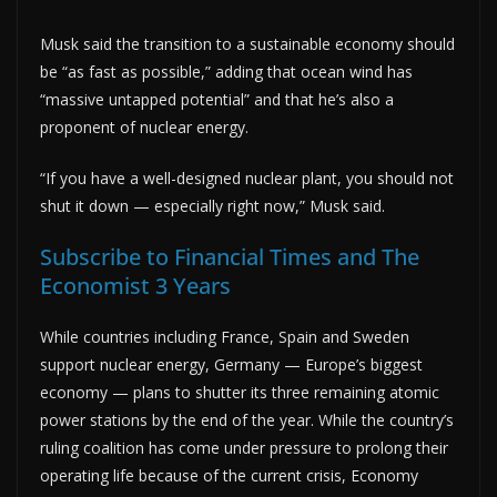
Musk said the transition to a sustainable economy should
be “as fast as possible,” adding that ocean wind has
“massive untapped potential” and that he’s also a
proponent of nuclear energy.
“If you have a well-designed nuclear plant, you should not
shut it down — especially right now,” Musk said.
Subscribe to Financial Times and The
Economist 3 Years
While countries including France, Spain and Sweden
support nuclear energy, Germany — Europe’s biggest
economy — plans to shutter its three remaining atomic
power stations by the end of the year. While the country’s
ruling coalition has come under pressure to prolong their
operating life because of the current crisis, Economy