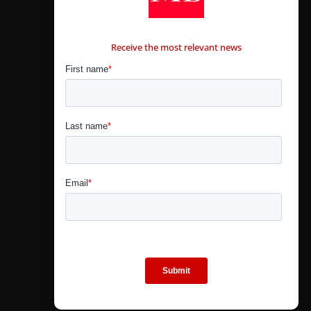
CONTÁCTANOS
Receive the most relevant news