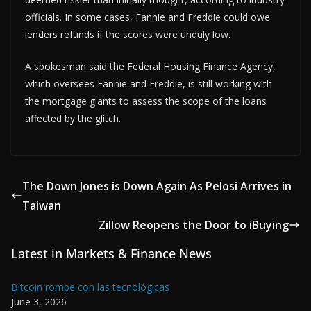
officials. In some cases, Fannie and Freddie could owe
lenders refunds if the scores were unduly low.
A spokesman said the Federal Housing Finance Agency,
which oversees Fannie and Freddie, is still working with
the mortgage giants to assess the scope of the loans
affected by the glitch.
The Down Jones is Down Again As Pelosi Arrives in
Taiwan
Zillow Reopens the Door to iBuying
Latest in Markets & Finance News
Bitcoin rompe con las tecnológicas
June 3, 2026