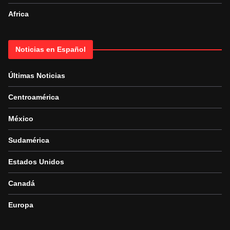
Africa
Noticias en Español
Últimas Noticias
Centroamérica
México
Sudamérica
Estados Unidos
Canadá
Europa