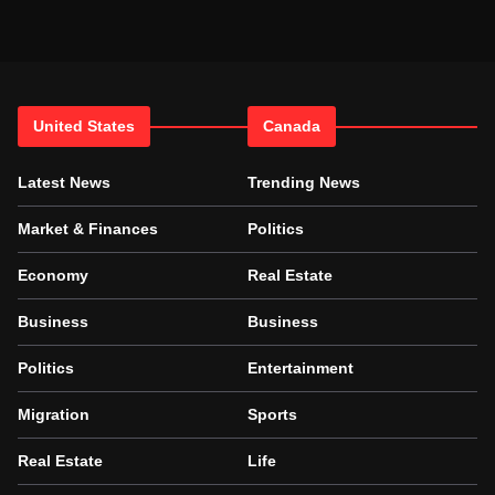
United States
Canada
Latest News
Trending News
Market & Finances
Politics
Economy
Real Estate
Business
Business
Politics
Entertainment
Migration
Sports
Real Estate
Life