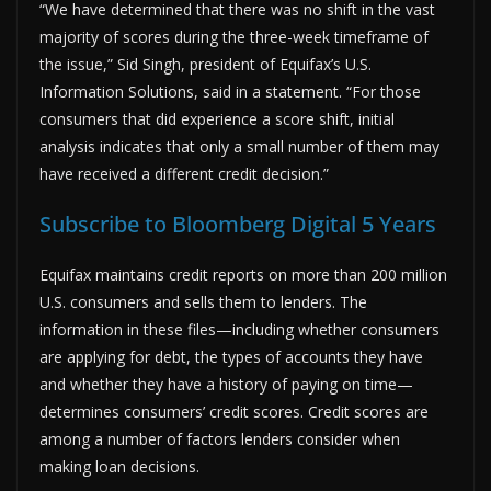
“We have determined that there was no shift in the vast
majority of scores during the three-week timeframe of
the issue,” Sid Singh, president of Equifax’s U.S.
Information Solutions, said in a statement. “For those
consumers that did experience a score shift, initial
analysis indicates that only a small number of them may
have received a different credit decision.”
Subscribe to Bloomberg Digital 5 Years
Equifax maintains credit reports on more than 200 million
U.S. consumers and sells them to lenders. The
information in these files—including whether consumers
are applying for debt, the types of accounts they have
and whether they have a history of paying on time—
determines consumers’ credit scores. Credit scores are
among a number of factors lenders consider when
making loan decisions.