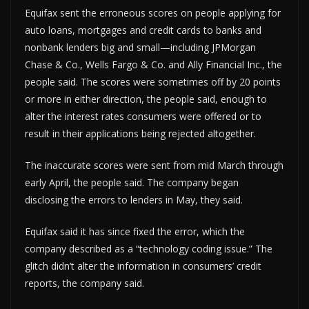
Equifax sent the erroneous scores on people applying for
auto loans, mortgages and credit cards to banks and
nonbank lenders big and small—including JPMorgan
Chase & Co., Wells Fargo & Co. and Ally Financial Inc., the
people said. The scores were sometimes off by 20 points
or more in either direction, the people said, enough to
alter the interest rates consumers were offered or to
result in their applications being rejected altogether.
The inaccurate scores were sent from mid March through
early April, the people said. The company began
disclosing the errors to lenders in May, they said.
Equifax said it has since fixed the error, which the
company described as a “technology coding issue.” The
glitch didn’t alter the information in consumers’ credit
reports, the company said.