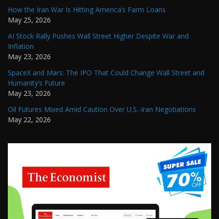
How the Iran War Is Hitting America’s Farm Loans
May 25, 2026
AI Stock Rally Pushes Wall Street Higher Despite War and
Inflation
May 23, 2026
SpaceX and Mars: The IPO That Could Change Wall Street and
Humanity’s Future
May 23, 2026
Oil Futures Mixed Amid Caution Over U.S.-Iran Negotiations
May 22, 2026