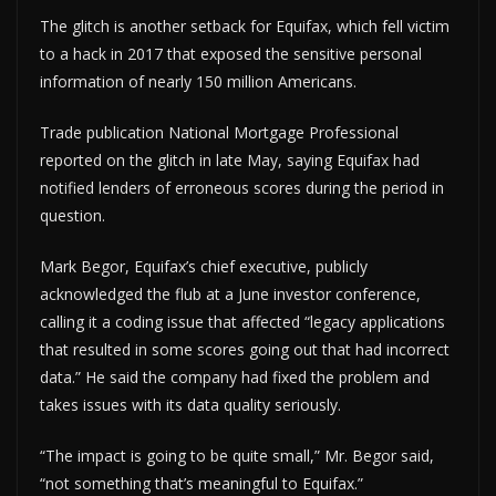
The glitch is another setback for Equifax, which fell victim
to a hack in 2017 that exposed the sensitive personal
information of nearly 150 million Americans.
Trade publication National Mortgage Professional
reported on the glitch in late May, saying Equifax had
notified lenders of erroneous scores during the period in
question.
Mark Begor, Equifax’s chief executive, publicly
acknowledged the flub at a June investor conference,
calling it a coding issue that affected “legacy applications
that resulted in some scores going out that had incorrect
data.” He said the company had fixed the problem and
takes issues with its data quality seriously.
“The impact is going to be quite small,” Mr. Begor said,
“not something that’s meaningful to Equifax.”