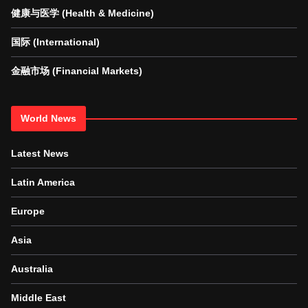
健康与医学 (Health & Medicine)
国际 (International)
金融市场 (Financial Markets)
World News
Latest News
Latin America
Europe
Asia
Australia
Middle East