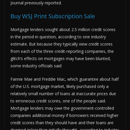
Journal previously reported.
Buy WSJ Print Subscription Sale
Mortgage lenders sought about 2.5 million credit scores
in the period in question, according to one industry
estimate. But because they typically view credit scores
from each of the three credit-reporting companies, the
glitch’s effects on mortgages may have been blunted,
some industry officials said
Fannie Mae and Freddie Mac, which guarantee about half
of the U.S. mortgage market, likely purchased only a
relatively small number of loans at inaccurate prices due
to erroneous credit scores, one of the people said.
Mortgage lenders may owe the government-controlled
companies additional money if borrowers received higher
credit scores than they should have and their loans are
deemed riskier than initially thought, according to industry