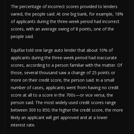
The percentage of incorrect scores provided to lenders
varied, the people said. At one big bank, for example, 18%
of applicants during the three-week period had incorrect
scores, with an average swing of 8 points, one of the
people said.
Equifax told one large auto lender that about 10% of
applicants during the three-week period had inaccurate
scores, according to a person familiar with the matter. Of
those, several thousand saw a change of 25 points or
more on their credit score, the person said. In a small
number of cases, applicants went from having no credit
score at all to a score in the 700s—or vice versa, the
person said. The most widely used credit scores range
between 300 to 850; the higher the credit score, the more
likely an applicant will get approved and at a lower
interest rate.