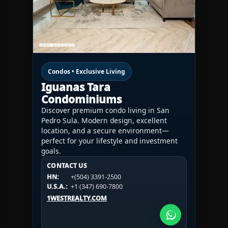
Condos • Exclusive Living
Iguanas Tara
Condominiums
Discover premium condo living in San
Pedro Sula. Modern design, excellent
location, and a secure environment—
perfect for your lifestyle and investment
goals.
CONTACT US
CONTACT US
CONTACT US
HN:
+(504) 3391-2500
HN:
+(504) 3391-2500
U.S.A.:
+1 (984) 246-2100
HN:
+(504) 3391-2500
U.S.A.:
+1 (347) 690-7800
U.S.A.:
+1 (984) 246-2100
1WESTREALTY.COM
1WESTREALTY.COM
1WESTREALTY.COM