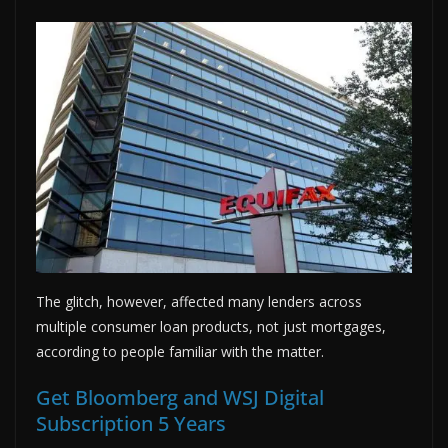
The glitch, however, affected many lenders across
multiple consumer loan products, not just mortgages,
according to people familiar with the matter.
Get Bloomberg and WSJ Digital
Subscription 5 Years