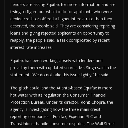
Lenders are asking Equifax for more information and are
trying to figure out what to do for applicants who were
denied credit or offered a higher interest rate than they
deserved, the people said. They are considering repricing
loans and giving rejected applicants an opportunity to
reapply, the people said, a task complicated by recent
interest-rate increases.
Equifax has been working closely with lenders and
providing them with updated scores, Mr. Singh said in the
statement. “We do not take this issue lightly,” he said.
The glitch could land the Atlanta-based Equifax in more
hot water with its regulator, the Consumer Financial
Protection Bureau. Under its director, Rohit Chopra, the
agency is investigating how the three main credit-
reporting companies—Equifax, Experian PLC and
TransUnion—handle consumer disputes, The Wall Street