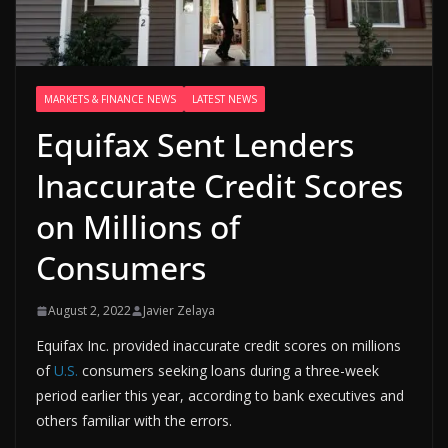
MARKETS & FINANCE NEWS
LATEST NEWS
Equifax Sent Lenders
Inaccurate Credit Scores
on Millions of
Consumers
August 2, 2022
Javier Zelaya
Equifax Inc. provided inaccurate credit scores on millions
of
U.S.
consumers seeking loans during a three-week
period earlier this year, according to bank executives and
others familiar with the errors.