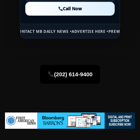
Call Now
Call Now
Call Now
ACT MB DAILY NEWS •
ADVERTISE HERE •
PREMIUM SPONSORED SPACE
(202) 614-9400