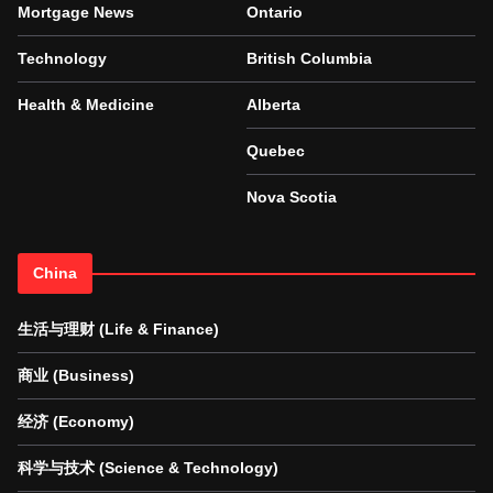
Mortgage News
Ontario
Technology
British Columbia
Health & Medicine
Alberta
Quebec
Nova Scotia
China
生活与理财 (Life & Finance)
商业 (Business)
经济 (Economy)
科学与技术 (Science & Technology)