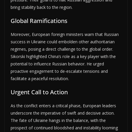
bring stability back to the region.
Global Ramifications
Moreover, European foreign ministers warn that Russian
success in Ukraine could embolden other authoritarian
regimes, posing a direct challenge to the global order.
Sikorski highlighted China’s role as a key player with the
potential to influence Russian behavior. He urged
proactive engagement to de-escalate tensions and
facilitate a peaceful resolution.
Urgent Call to Action
As the conflict enters a critical phase, European leaders
underscore the imperative of swift and decisive action.
The fate of Ukraine hangs in the balance, with the
prospect of continued bloodshed and instability looming