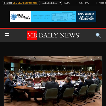
Skip
Status:
CLOSED (last update)
DJIA
—
—
S&P 500
—
—
Nasda
to
content
☰