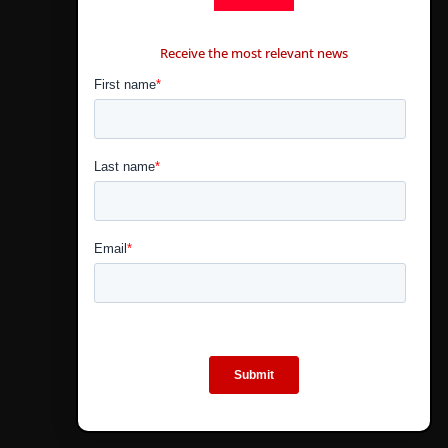
CONTÁCTANOS
Receive the most relevant news