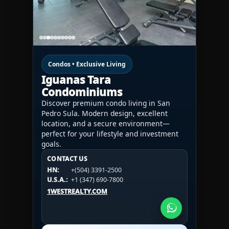
Condos • Exclusive Living
Iguanas Tara
Condominiums
Discover premium condo living in San
Pedro Sula. Modern design, excellent
location, and a secure environment—
perfect for your lifestyle and investment
goals.
CONTACT US
CONTACT US
CONTACT US
HN:
+(504) 3391-2500
HN:
+(504) 3391-2500
U.S.A.:
+1 (984) 246-2100
HN:
+(504) 3391-2500
U.S.A.:
+1 (347) 690-7800
U.S.A.:
+1 (984) 246-2100
1WESTREALTY.COM
1WESTREALTY.COM
1WESTREALTY.COM
Call Now