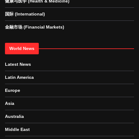
健康与医学 (Health & Medicine)
国际 (International)
金融市场 (Financial Markets)
World News
Latest News
Latin America
Europe
Asia
Australia
Middle East