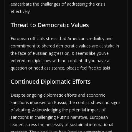
exacerbate the challenges of addressing the crisis
effectively.
Threat to Democratic Values
European officials stress that American credibility and
commitment to shared democratic values are at stake in
the face of Russian aggression. It seems like you’ve
entered multiple lines with no content. If you have a
question or need assistance, please feel free to ask!
Continued Diplomatic Efforts
Despite ongoing diplomatic efforts and economic
sanctions imposed on Russia, the conflict shows no signs
of abating. Acknowledging the potential impact of
sanctions in challenging Putin’s narrative, European
leaders stress the necessity of sustained international
pressure. Their goal is to halt Russian aggression and