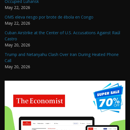
Occupied Luhansk
May 22, 2026
OMS eleva riesgo por brote de ébola en Congo
May 22, 2026
Cuban Airstrike at the Center of U.S. Accusations Against Raúl
Castro
May 20, 2026
Trump and Netanyahu Clash Over Iran During Heated Phone
Call
May 20, 2026