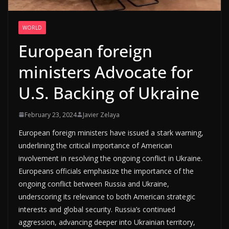
WORLD
European foreign
ministers Advocate for
U.S. Backing of Ukraine
February 23, 2024
Javier Zelaya
European foreign ministers have issued a stark warning,
underlining the critical importance of American
involvement in resolving the ongoing conflict in Ukraine.
Europeans officials emphasize the importance of the
ongoing conflict between Russia and Ukraine,
underscoring its relevance to both American strategic
interests and global security. Russia’s continued
aggression, advancing deeper into Ukrainian territory,