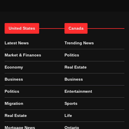
United States
Canada
Latest News
Trending News
Market & Finances
Politics
Economy
Real Estate
Business
Business
Politics
Entertainment
Migration
Sports
Real Estate
Life
Mortgage News
Ontario