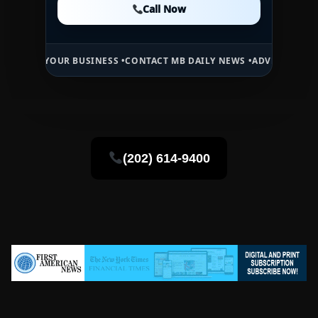
Call Now
Call Now
UR BUSINESS •
CONTACT MB DAILY NEWS •
ADVERTISE HERE •
PREMIU
(202) 614-9400