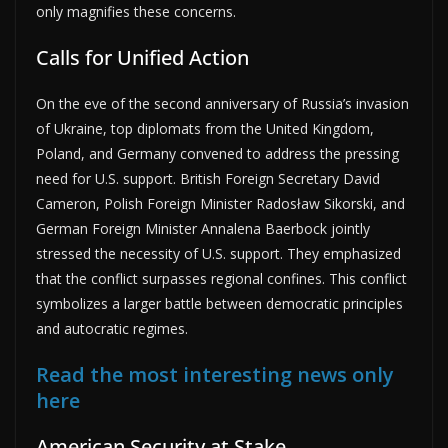
only magnifies these concerns.
Calls for Unified Action
On the eve of the second anniversary of Russia’s invasion
of Ukraine, top diplomats from the United Kingdom,
Poland, and Germany convened to address the pressing
need for U.S. support. British Foreign Secretary David
Cameron, Polish Foreign Minister Radosław Sikorski, and
German Foreign Minister Annalena Baerbock jointly
stressed the necessity of U.S. support. They emphasized
that the conflict surpasses regional confines. This conflict
symbolizes a larger battle between democratic principles
and autocratic regimes.
Read the most interesting news only
here
American Security at Stake