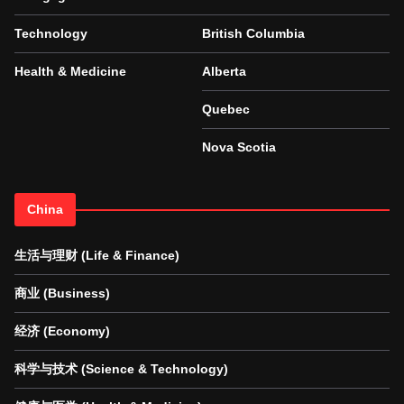
Technology
British Columbia
Health & Medicine
Alberta
Quebec
Nova Scotia
China
生活与理财 (Life & Finance)
商业 (Business)
经济 (Economy)
科学与技术 (Science & Technology)