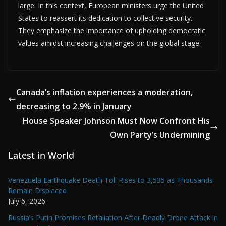
large. In this context, European ministers urge the United
States to reassert its dedication to collective security.
They emphasize the importance of upholding democratic
values amidst increasing challenges on the global stage.
Canada’s inflation experiences a moderation,
decreasing to 2.9% in January
House Speaker Johnson Must Now Confront His
Own Party’s Undermining
Latest in World
Venezuela Earthquake Death Toll Rises to 3,535 as Thousands
Remain Displaced
July 6, 2026
Russia’s Putin Promises Retaliation After Deadly Drone Attack in