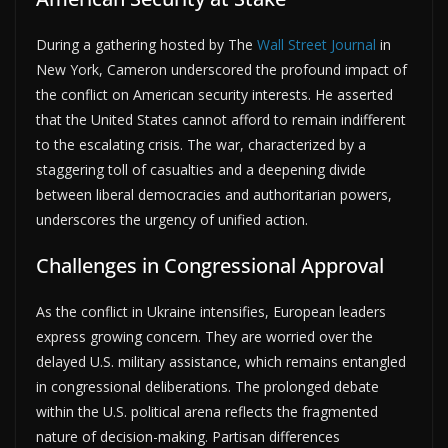
During a gathering hosted by The
Wall Street Journal
in
New York, Cameron underscored the profound impact of
the conflict on American security interests. He asserted
that the United States cannot afford to remain indifferent
to the escalating crisis. The war, characterized by a
staggering toll of casualties and a deepening divide
between liberal democracies and authoritarian powers,
underscores the urgency of unified action.
Challenges in Congressional Approval
As the conflict in Ukraine intensifies, European leaders
express growing concern. They are worried over the
delayed U.S. military assistance, which remains entangled
in congressional deliberations. The prolonged debate
within the U.S. political arena reflects the fragmented
nature of decision-making. Partisan differences