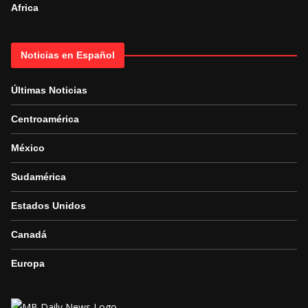
Africa
Noticias en Español
Últimas Noticias
Centroamérica
México
Sudamérica
Estados Unidos
Canadá
Europa