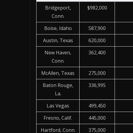
Bridgeport,
$982,000
Conn.
Boise, Idaho
587,900
Austin, Texas
620,000
New Haven,
362,400
Conn.
McAllen, Texas
275,000
Baton Rouge,
336,995
La.
Las Vegas
499,450
Fresno, Calif.
445,000
Hartford, Conn.
375,000