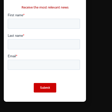
CONTÁCTANOS
Receive the most relevant news