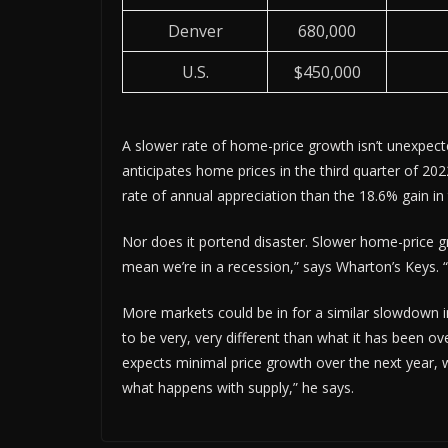
Denver
680,000
U.S.
$450,000
A slower rate of home-price growth isn’t unexpec
anticipates home prices in the third quarter of 202
rate of annual appreciation than the 18.6% gain in
Nor does it portend disaster. Slower home-price gr
mean we’re in a recession,” says Wharton’s Keys. “
More markets could be in for a similar slowdown i
to be very, very different than what it has been o
expects minimal price growth over the next year, w
what happens with supply,” he says.