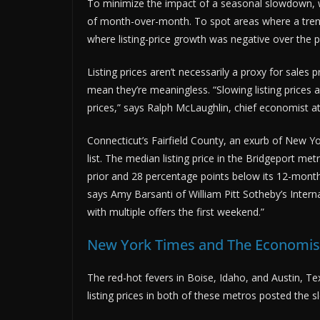
To minimize the impact of a seasonal slowdown, we
of month-over-month. To spot areas where a trend
where listing-price growth was negative over the p
Listing prices aren’t necessarily a proxy for sale
mean they’re meaningless. “Slowing listing prices a
prices,” says Ralph McLaughlin, chief economist at
Connecticut’s Fairfield County, an exurb of New Y
list. The median listing price in the Bridgeport 
prior and 28 percentage points below its 12-mont
says Amy Barsanti of William Pitt Sotheby’s Intern
with multiple offers the first weekend.”
New York Times and The Economist
The red-hot fevers in Boise, Idaho, and Austin, Te
listing prices in both of these metros posted the 