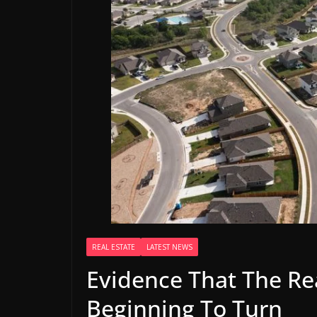
REAL ESTATE
LATEST NEWS
Evidence That The Rea
Beginning To Turn