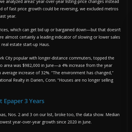
 analyzed areas’ year-over-year listing-price changes instead
 of fast price growth could be reversing, we excluded metros
ast year.
s prices, which can get bid up or bargained down—but that doesn’t
re almost certainly a leading indicator of slowing or lower sales
 real estate start-up Haus.
ork City popular with longer-distance commuters, topped the
metro area was $982,000 in June—a 4% increase from the year
h average increase of 32%. “The environment has changed,”
ational Realty in Darien, Conn. “Houses are no longer selling
 Epaper 3 Years
xas, Nos. 2 and 3 on our list, broke too, the data show. Median
slowest year-over-year growth since 2020 in June.