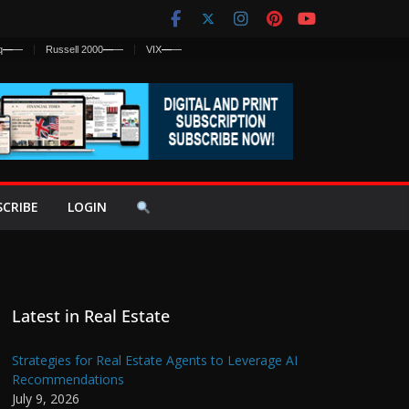
q
—
—
Russell 2000
—
—
VIX
—
—
SCRIBE
LOGIN
Latest in Real Estate
Strategies for Real Estate Agents to Leverage AI
Recommendations
July 9, 2026