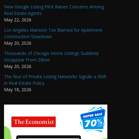
New Google Listing Pilot Raises Concerns Among
Real Estate Agents
May 22, 2026
Los Angeles Mansion Tax Blamed for Apartment
Construction Slowdown
May 20, 2026
Thousands of Chicago Home Listings Suddenly
Disappear From Zillow
May 20, 2026
The Rise of Private Listing Networks Signals a Shift
in Real Estate Policy
May 18, 2026