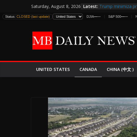
Skip
Latest:
Trump minimiza pr
Saturday, August 8, 2026
to
informes de inteli
Status:
CLOSED (last update)
DJIA
—
—
S&P 500
—
—
estadounidenses
content
Japan Launches Its 
World War II: Here
España y Marrueco
El Mercado de Bon
EE.UU. Lanza Nueva
Expande
CANADA
UNITED STATES
CHINA (中文 )