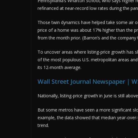
Pennsylvania’s Wharton School, who says higher
refinanced at near-record low rates during the pa
Those twin dynamics have helped take some air out o
price of a home was about 17% higher than the pr
from the month prior. (Barron’s and the company
To uncover areas where listing-price growth has 
of the most populous U.S. metropolitan areas and
its 12-month average.
Wall Street Journal Newspaper | W
Nationally, listing-price growth in June is still ab
But some metros have seen a more significant slo
example, the data showed that median year-over-ye
trend.