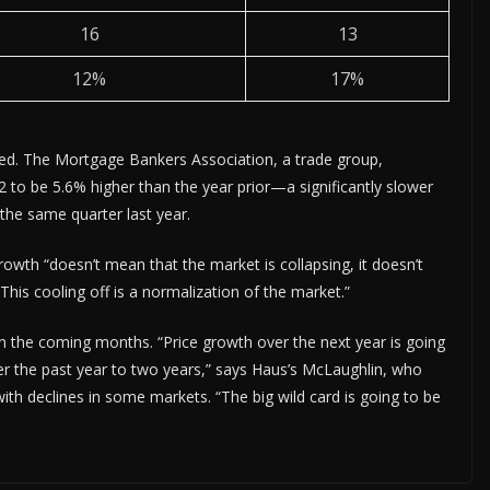
16
13
12%
17%
ted. The Mortgage Bankers Association, a trade group,
2 to be 5.6% higher than the year prior—a significantly slower
 the same quarter last year.
owth “doesn’t mean that the market is collapsing, it doesn’t
This cooling off is a normalization of the market.”
n the coming months. “Price growth over the next year is going
ver the past year to two years,” says Haus’s McLaughlin, who
ith declines in some markets. “The big wild card is going to be