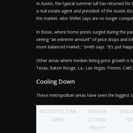
In Austin, the typical summer lull has returned for 
a real estate agent and president of the Austin Boa
the market, who Shiflet says are no longer competi
In Boise, where home prices surged during the pan
seeing “an extreme amount” of price drops and lots o
more balanced market,” Smith says. “It’s just happ
Other areas where median listing-price growth is
Texas; Baton Rouge, La.; Las Vegas; Fresno, Calif.
Cooling Down
These metropolitan areas have seen the biggest sl
METROPOLITAN
MEDIAN
MEDIA
AREA
LISTING
YO
PRICE*