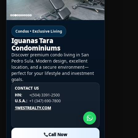
Condos • Exclusive Living
Iguanas Tara
Condominiums
Discover premium condo living in San
Pedro Sula. Modern design, excellent
location, and a secure environment—
perfect for your lifestyle and investment
goals.
CONTACT US
CONTACT US
CONTACT US
HN:
+(504) 3391-2500
HN:
+(504) 3391-2500
U.S.A.:
+1 (984) 246-2100
HN:
+(504) 3391-2500
U.S.A.:
+1 (347) 690-7800
U.S.A.:
+1 (984) 246-2100
1WESTREALTY.COM
1WESTREALTY.COM
1WESTREALTY.COM
Call Now
Call Now
Call Now