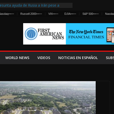
esunta ayuda de Rusia a Irán pese a
gencia sobre ataques contra fuerzas
Nasdaq
—
—
Russell 2000
—
—
VIX
—
—
DJIA
—
—
S&P 500
—
—
Nasda
First Centralized Intelligence Agency Since
’s Why
s Frenan Cruce Masivo hacia Ceuta
os Lanza una Advertencia a la Fed
 Ofensiva contra Irán y la Guerra se
WORLD NEWS
VIDEOS
NOTICIAS EN ESPAÑOL
SUB