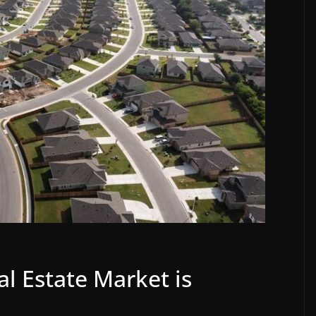
l Estate Market is