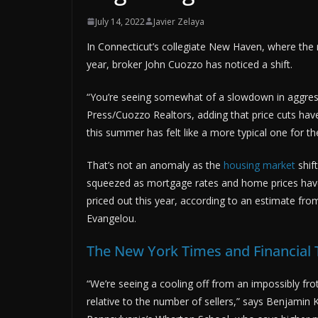
July 14, 2022
Javier Zelaya
In Connecticut’s collegiate New Haven, where the 
year, broker John Cuozzo has noticed a shift.
“You’re seeing somewhat of a slowdown in aggres
Press/Cuozzo Realtors, adding that price cuts ha
this summer has felt like a more typical one for th
That’s not an anomaly as the
housing market
shift
squeezed as mortgage rates and home prices have ri
priced out this year, according to an estimate fr
Evangelou.
The New York Times and Financial
“We’re seeing a cooling off from an impossibly f
relative to the number of sellers,” says Benjamin K