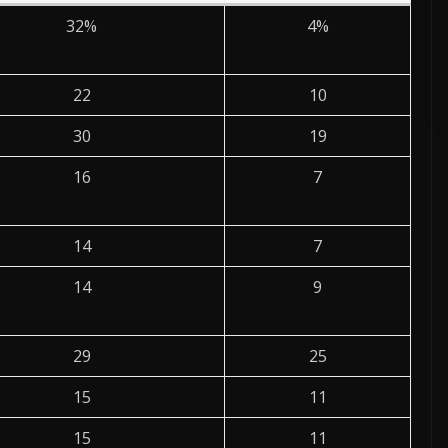
32%
4%
ADVERTISE HERE •
PREMIUM SPONSORED SPACE •
PROMOTE Y
22
10
30
19
16
7
14
7
14
9
29
25
15
11
15
11