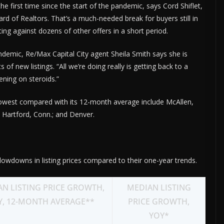
the first time since the start of the pandemic, says Cord Shiflet,
rd of Realtors. That’s a much-needed break for buyers still in
ng against dozens of other offers in a short period.
demic, Re/Max Capital City agent Sheila Smith says she is
f new listings. “All we’re doing really is getting back to a
ening on steroids.”
 lowest compared with its 12-month average include McAllen,
; Hartford, Conn.; and Denver.
owdowns in listing prices compared to their one-year trends.
N LISTING PRICE GROWTH,
MEDIAN LISTING
Y, 12-MONTH AVERAGE**
PRICE GROWTH,
YOY*