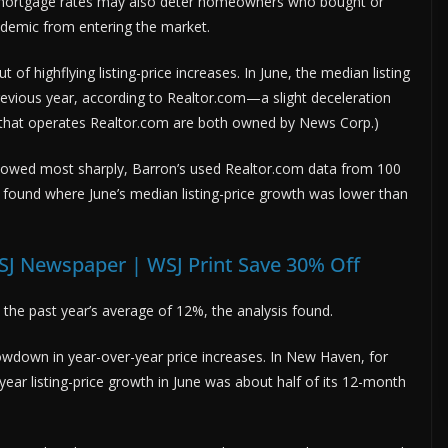
 mortgage rates may also deter homeowners who bought or
ndemic from entering the market.
f highflying listing-price increases. In June, the median listing
evious year, according to Realtor.com—a slight deceleration
 that operates Realtor.com are both owned by News Corp.)
slowed most sharply, Barron’s used Realtor.com data from 100
 found where June’s median listing-price growth was lower than
SJ Newspaper | WSJ Print Save 30% Off
ove the past year’s average of 12%, the analysis found.
wdown in year-over-year price increases. In New Haven, for
ar listing-price growth in June was about half of its 12-month