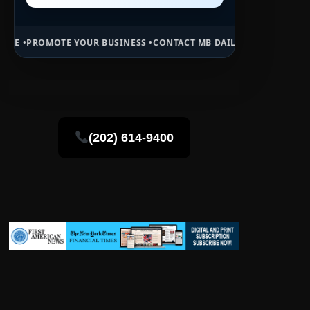
OUR BUSINESS •
CONTACT MB DAILY NEWS •
ADVERTISE HERE •
PREMI
(202) 614-9400