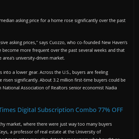
median asking price for a home rose significantly over the past
sive asking prices,” says Cuozzo, who co-founded New Haven’s
ve become more frequent over the past several weeks and that
e area’s university-driven market.
s into a lower gear. Across the U.S., buyers are feeling
sen significantly. About 3.2 million first-time buyers could be
om National Association of Realtors senior economist Nadia
 Times Digital Subscription Combo 77% OFF
rothy market, where there were just way too many buyers
eys, a professor of real estate at the University of