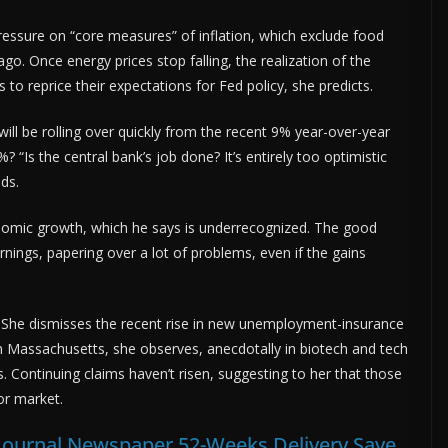
essure on “core measures” of inflation, which exclude food
go. Once energy prices stop falling, the realization of the
s to reprice their expectations for Fed policy, she predicts.
will be rolling over quickly from the recent 9% year-over-year
? “Is the central bank’s job done? It’s entirely too optimistic
nds.
omic growth, which he says is underrecognized. The good
arnings, papering over a lot of problems, even if the gains
 She dismisses the recent rise in new unemployment-insurance
n Massachusetts, she observes, anecdotally in biotech and tech
. Continuing claims haven’t risen, suggesting to her that those
bor market.
t Journal Newspaper 52-Weeks Delivery Save