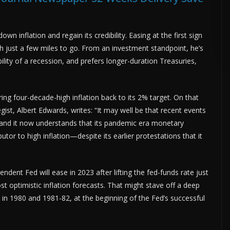
ADVERTISE HERE •
PREMIUM SPONSORED SPACE •
PROMOTE YOUR 
own inflation and regain its credibility. Easing at the first sign
h just a few miles to go. From an investment standpoint, he’s
ility of a recession, and prefers longer-duration Treasuries,
bring four-decade-high inflation back to its 2% target. On that
gist, Albert Edwards, writes: “It may well be that recent events
nd it now understands that its pandemic era monetary
butor to high inflation—despite its earlier protestations that it
ndent Fed will ease in 2023 after lifting the fed-funds rate just
ost optimistic inflation forecasts. That might stave off a deep
s in 1980 and 1981-82, at the beginning of the Fed’s successful