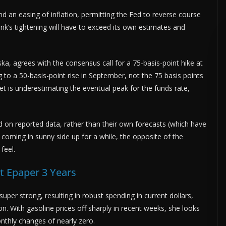
 an easing of inflation, permitting the Fed to reverse course
nk’s tightening will have to exceed its own estimates and
ka, agrees with the consensus call for a 75-basis-point hike at
 to a 50-basis-point rise in September, not the 75 basis points
et is underestimating the eventual peak for the funds rate,
 on reported data, rather than their own forecasts (which have
coming in sunny side up for a while, the opposite of the
feel.
 Epaper 3 Years
per strong, resulting in robust spending in current dollars,
n. With gasoline prices off sharply in recent weeks, she looks
onthly changes of nearly zero.