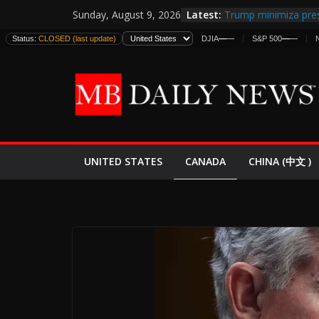
Skip
Latest:
Trump minimiza pres
Sunday, August 9, 2026
to
informes de intelige
Status:
CLOSED (last update)
DJIA
—
—
S&P 500
—
—
estadounidenses
content
Japan Launches Its F
World War II: Here’s
España y Marruecos
El Mercado de Bonos
EE.UU. Lanza Nueva 
Expande
CANADA
UNITED STATES
CHINA (中文 )