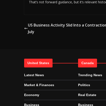
That’s not forward guidance, but it’s relevant histo
US Business Activity Slid Into a Contractio
July
United States
Canada
Latest News
Trending News
Market & Finances
Politics
Economy
Real Estate
Business
Business