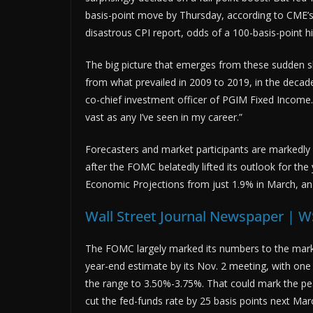
basis-point move by Thursday, according to CME’s 
disastrous CPI report, odds of a 100-basis-point 
The big picture that emerges from these sudden shi
from what prevailed in 2009 to 2019, in the decade
co-chief investment officer of PGIM Fixed Income.
vast as any I’ve seen in my career.”
Forecasters and market participants are markedly
after the FOMC belatedly lifted its outlook for th
Economic Projections from just 1.9% in March, an 
Wall Street Journal Newspaper | W
The FOMC largely marked its numbers to the market
year-end estimate by its Nov. 2 meeting, with one
the range to 3.50%-3.75%. That could mark the pea
cut the fed-funds rate by 25 basis points next Mar