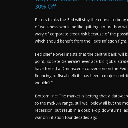
30% Off
Peters thinks the Fed will stay the course to bring d
of weakness would be like quitting a marathon wit
wary of corporate credit risk because of the possib
which should benefit from the Fed’s inflation fight.
Fed chief Powell insists that the central bank will 
point, Société Générale’s ever-acerbic global strate
have forced a Damascene conversion on the Fed a
financing of fiscal deficits has been a major contri
wouldn’t.”
Bottom line: The market is betting that a data-depe
to the mid-3% range, still well below all but the m
recession, but result in a double-dip downturns, a
war on inflation four decades ago.