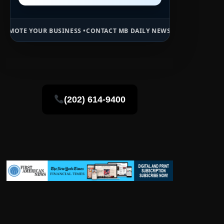
BUSINESS •
CONTACT MB DAILY NEWS •
ADVERTISE HERE •
PREMIUM S
(202) 614-9400