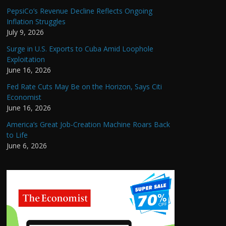
PepsiCo’s Revenue Decline Reflects Ongoing
Inflation Struggles
July 9, 2026
Surge in U.S. Exports to Cuba Amid Loophole
Exploitation
June 16, 2026
Fed Rate Cuts May Be on the Horizon, Says Citi
Economist
June 16, 2026
America’s Great Job-Creation Machine Roars Back
to Life
June 6, 2026