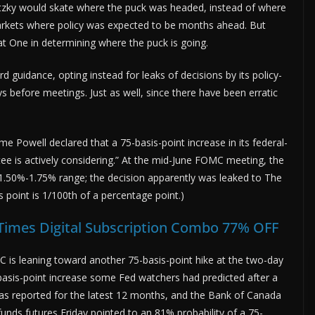
etzky would skate where the puck was headed, instead of where
markets where policy was expected to be months ahead. But
at One in determining where the puck is going.
rd guidance, opting instead for leaks of decisions by its policy-
before meetings. Just as well, since there have been erratic
 Powell declared that a 75-basis-point increase in its federal-
e is actively considering.” At the mid-June FOMC meeting, the
t 1.50%-1.75% range; the decision apparently was leaked to The
is point is 1/100th of a percentage point.)
 Times Digital Subscription Combo 77% OFF
C is leaning toward another 75-basis-point hike at the two-day
basis-point increase some Fed watchers had predicted after a
as reported for the latest 12 months, and the Bank of Canada
-funds futures Friday pointed to an 81% probability of a 75-