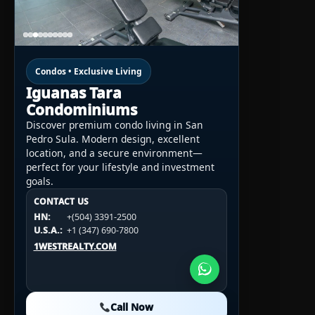
Condos • Exclusive Living
Iguanas Tara
Condominiums
Discover premium condo living in San
Pedro Sula. Modern design, excellent
location, and a secure environment—
perfect for your lifestyle and investment
goals.
CONTACT US
CONTACT US
CONTACT US
HN:
+(504) 3391-2500
HN:
+(504) 3391-2500
U.S.A.:
+1 (984) 246-2100
HN:
+(504) 3391-2500
U.S.A.:
+1 (347) 690-7800
U.S.A.:
+1 (984) 246-2100
1WESTREALTY.COM
1WESTREALTY.COM
1WESTREALTY.COM
Call Now
Call Now
Call Now