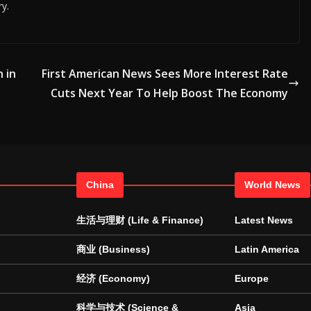
ry.
n in
First American News Sees More Interest Rate
Cuts Next Year To Help Boost The Economy
China
World News
生活与理财 (Life & Finance)
Latest News
商业 (Business)
Latin America
经济 (Economy)
Europe
科学与技术 (Science &
Asia