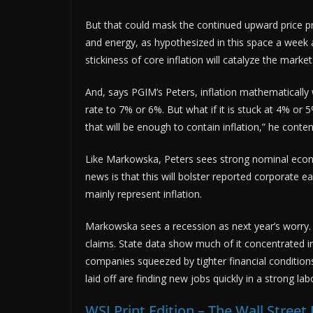
But that could mask the continued upward price pr
and energy, as hypothesized in this space a week a
stickiness of core inflation will catalyze the market
And, says PGIM’s Peters, inflation mathematically 
rate to 7% or 6%. But what if it is stuck at 4% or 5%
that will be enough to contain inflation,” he conte
Like Markowska, Peters sees strong nominal econ
news is that this will bolster reported corporate e
mainly represent inflation.
Markowska sees a recession as next year’s worry.
claims. State data show much of it concentrated i
companies squeezed by tighter financial conditions
laid off are finding new jobs quickly in a strong la
WSJ Print Edition – The Wall Stree