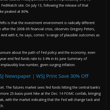
FedWatch site. On July 13, following the release of that
hike peaked at 80%.
fts is that the investment environment is radically different
 after the 2008-09 financial crisis, observes Gregory Peters,
 And with it, he says, comes “a range of plausible outcomes as
 unsure about the path of Fed policy and the economy, even
e year-end fed-funds rate to 3.4% in its June Summary of
implausibly low number, given surging inflation.
SJ Newspaper | WSJ Print Save 30% Off
. The futures market sees fed funds hitting the central bank’s
 more 25-basis-point hike at the Dec. 14 FOMC confab, bringing
k, with the market indicating that the Fed will change tack and
ch.