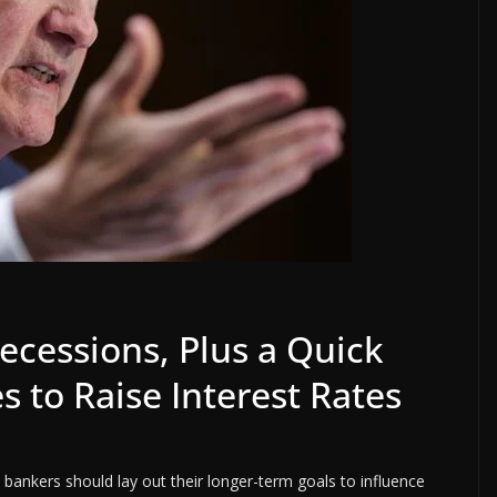
ecessions, Plus a Quick
s to Raise Interest Rates
 bankers should lay out their longer-term goals to influence