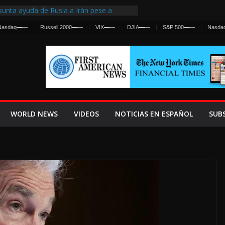
unta ayuda de Rusia a Irán pese a
ncia sobre ataques contra fuerzas
Nasdaq
—
—
Russell 2000
—
—
VIX
—
—
DJIA
—
—
S&P 500
—
—
Nasda
irst Centralized Intelligence Agency Since
 Why
 Frenan Cruce Masivo hacia Ceuta
 Lanza una Advertencia a la Fed
Ofensiva contra Irán y la Guerra se
WORLD NEWS
VIDEOS
NOTICIAS EN ESPAÑOL
SUB