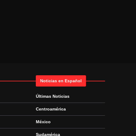
Noticias en Español
Últimas Noticias
Centroamérica
México
Sudamérica