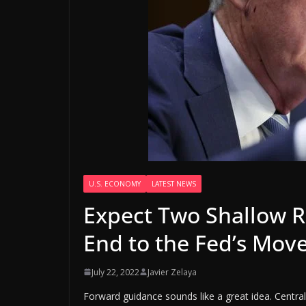
U.S. ECONOMY
LATEST NEWS
Expect Two Shallow R
End to the Fed’s Move
July 22, 2022
Javier Zelaya
Forward guidance sounds like a great idea. Central