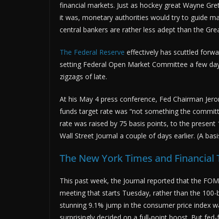
financial markets. Just as hockey great Wayne Gr
it was, monetary authorities would try to guide 
central bankers are rather less adept than the Gre
The Federal Reserve
effectively has scuttled forwa
setting Federal Open Market Committee a few days 
zigzags of late.
At his May 4 press conference, Fed Chairman Jerome
funds target rate was “not something the committe
rate was raised by 75 basis points, to the presen
Wall Street Journal a couple of days earlier. (A bas
The New York Times and Financial
This past week, the Journal reported that the FOM
meeting that starts Tuesday, rather than the 100-
stunning 9.1% jump in the consumer price index w
surprisingly decided on a full-point boost. But fed