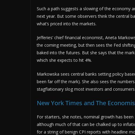
Such a path suggests a slowing of the economy and
next year. But some observers think the central ba
what’s priced into the markets.
Jefferies’ chief financial economist, Aneta Markows
the coming meeting, but then sees the Fed shifting
baked into the futures. But she says that the mark
which she expects to hit 4%.
Markowska sees central banks setting policy based
been far off the mark). She also sees the numbers 
stagflationary slog most investors and consumers 
New York Times and The Economist
For starters, she notes, nominal growth has been su
although much of that can be chalked up to inflatio
for a string of benign CPI reports with headline m