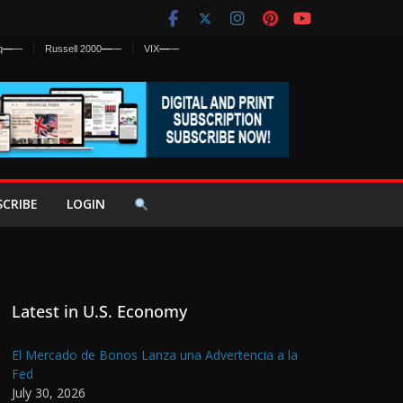
q
—
—
Russell 2000
—
—
VIX
—
—
SCRIBE
LOGIN
Latest in U.S. Economy
El Mercado de Bonos Lanza una Advertencia a la
Fed
July 30, 2026