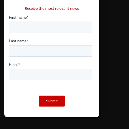
CONTÁCTANOS
Receive the most relevant news