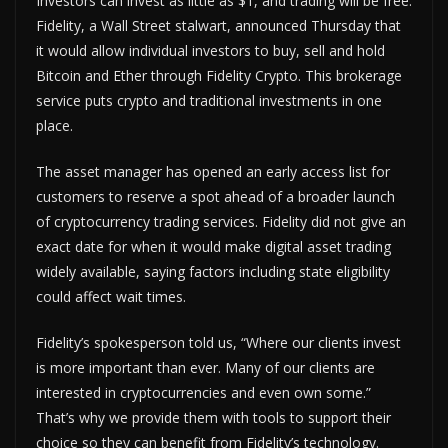
Investors can invest as little as $1, and trading will be free.
Fidelity, a Wall Street stalwart, announced Thursday that
it would allow individual investors to buy, sell and hold
Bitcoin and Ether through Fidelity Crypto. This brokerage
service puts crypto and traditional investments in one
place.
The asset manager has opened an early access list for
customers to reserve a spot ahead of a broader launch
of cryptocurrency trading services. Fidelity did not give an
exact date for when it would make digital asset trading
widely available, saying factors including state eligibility
could affect wait times.
Fidelity’s spokesperson told us, “Where our clients invest
is more important than ever. Many of our clients are
interested in cryptocurrencies and even own some.”
That’s why we provide them with tools to support their
choice so they can benefit from Fidelity’s technology.