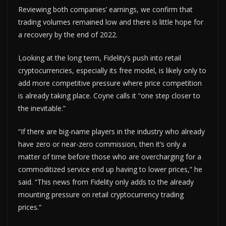
Reviewing both companies’ earnings, we confirm that
trading volumes remained low and there is little hope for
a recovery by the end of 2022.
Looking at the long term, Fidelity’s push into retail
cryptocurrencies, especially its free model, is likely only to
add more competitive pressure where price competition
is already taking place. Coyne calls it “one step closer to
the inevitable.”
“If there are big-name players in the industry who already
have zero or near-zero commission, then it’s only a
matter of time before those who are overcharging for a
commoditized service end up having to lower prices,” he
said. “This news from Fidelity only adds to the already
mounting pressure on retail cryptocurrency trading
prices.”