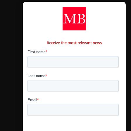
CONTÁCTANOS
Receive the most relevant news