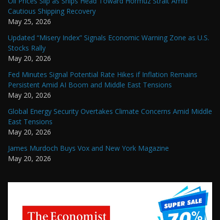
Oil Prices Slip as Ships Head Toward Hormuz Strait Amid
Cautious Shipping Recovery
May 25, 2026
Updated “Misery Index” Signals Economic Warning Zone as U.S.
Stocks Rally
May 20, 2026
Fed Minutes Signal Potential Rate Hikes if Inflation Remains
Persistent Amid AI Boom and Middle East Tensions
May 20, 2026
Global Energy Security Overtakes Climate Concerns Amid Middle
East Tensions
May 20, 2026
James Murdoch Buys Vox and New York Magazine
May 20, 2026