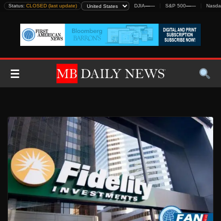
Skip
Status:
CLOSED (last update)
DJIA
—
—
S&P 500
—
—
Nasda
to
content
☰