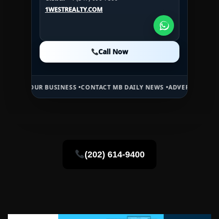
U.S.A.:
+1 (984) 246-2100
1WESTREALTY.COM
1WESTREALTY.COM
1WESTREALTY.COM
Call Now
Call Now
Call Now
R BUSINESS •
CONTACT MB DAILY NEWS •
ADVERTISE HERE •
PREMIUM
(202) 614-9400