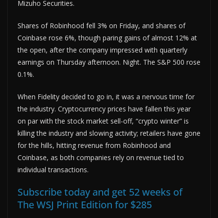
Mizuho Securities.
Shares of Robinhood fell 3% on Friday, and shares of
Coinbase rose 6%, though paring gains of almost 12% at
the open, after the company impressed with quarterly
earnings on Thursday afternoon. Night. The S&P 500 rose
0.1%.
When Fidelity decided to go in, it was a nervous time for
the industry. Cryptocurrency prices have fallen this year
on par with the stock market sell-off, “crypto winter” is
killing the industry and slowing activity; retailers have gone
for the hills, hitting revenue from Robinhood and
Coinbase, as both companies rely on revenue tied to
individual transactions.
Subscribe today and get 52 weeks of
The WSJ Print Edition for $285