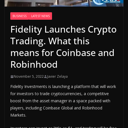
BUSINESS
LATEST NEWS
Fidelity Launches Crypto
Trading. What this
means for Coinbase and
Robinhood
November 5, 2022
Javier Zelaya
Fidelity Investments is launching a platform that will work
for investors to trade cryptocurrencies, a competitive
boost from the asset manager in a space packed with
players, including Coinbase Global and Robinhood
Markets.