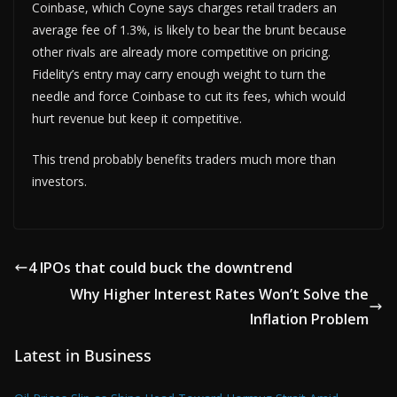
Coinbase, which Coyne says charges retail traders an
average fee of 1.3%, is likely to bear the brunt because
other rivals are already more competitive on pricing.
Fidelity’s entry may carry enough weight to turn the
needle and force Coinbase to cut its fees, which would
hurt revenue but keep it competitive.
This trend probably benefits traders much more than
investors.
4 IPOs that could buck the downtrend
Why Higher Interest Rates Won’t Solve the
Inflation Problem
Latest in Business