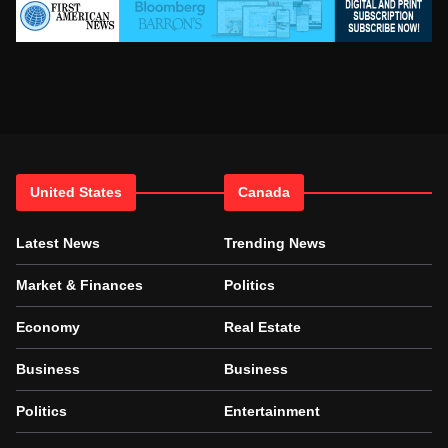
United States
Canada
Latest News
Trending News
Market & Finances
Politics
Economy
Real Estate
Business
Business
Politics
Entertainment