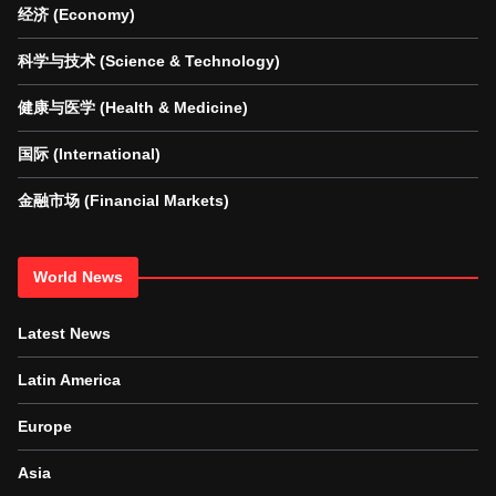
经济 (Economy)
科学与技术 (Science & Technology)
健康与医学 (Health & Medicine)
国际 (International)
金融市场 (Financial Markets)
World News
Latest News
Latin America
Europe
Asia