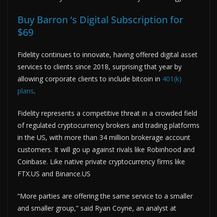
Buy Barron ‘s Digital Subscription for
$69
Fidelity continues to innovate, having offered digital asset
services to clients since 2018, surprising that year by
allowing corporate clients to include bitcoin in
401(k)
plans
.
Fidelity represents a competitive threat in a crowded field
of regulated cryptocurrency brokers and trading platforms
in the US, with more than 34 million brokerage account
customers. It will go up against rivals like Robinhood and
Coinbase. Like native private cryptocurrency firms like
FTX.US and Binance.US
“More parties are offering the same service to a smaller
and smaller group,” said Ryan Coyne, an analyst at