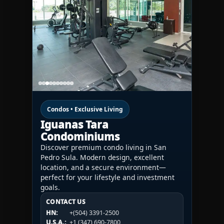
Condos • Exclusive Living
Iguanas Tara
Condominiums
Discover premium condo living in San
Pedro Sula. Modern design, excellent
location, and a secure environment—
perfect for your lifestyle and investment
goals.
CONTACT US
CONTACT US
CONTACT US
HN:
+(504) 3391-2500
HN:
+(504) 3391-2500
U.S.A.:
+1 (984) 246-2100
HN:
+(504) 3391-2500
U.S.A.:
+1 (347) 690-7800