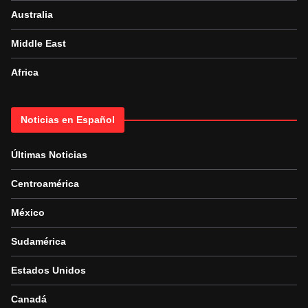
Australia
Middle East
Africa
Noticias en Español
Últimas Noticias
Centroamérica
México
Sudamérica
Estados Unidos
Canadá