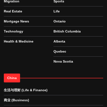
Migration
Sports
Real Estate
Life
Mortgage News
Ontario
Technology
British Columbia
Health & Medicine
Alberta
Quebec
Nova Scotia
China
生活与理财 (Life & Finance)
商业 (Business)