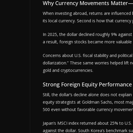
Why Currency Movements Matter—but
When investing abroad, returns are influenced 
its local currency. Second is how that currency p
In 2025, the dollar declined roughly 9% agains
a result, foreign stocks became more valuable in
Concerns about U.S. fiscal stability and politic
dollarization.” These same worries helped lift n
gold and cryptocurrencies.
Strong Foreign Equity Performance
Still, the dollar’s decline alone does not expla
equity strategists at Goldman Sachs, most ma
500 even without favorable currency movemen
Japan’s MSCI index returned about 25% to U.S. i
against the dollar. South Korea’s benchmark s