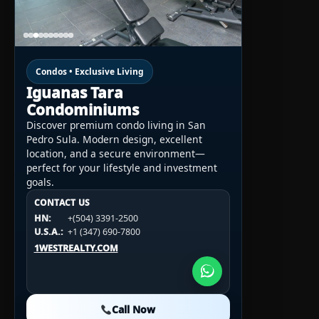
Condos • Exclusive Living
Iguanas Tara
Condominiums
Discover premium condo living in San
Pedro Sula. Modern design, excellent
location, and a secure environment—
perfect for your lifestyle and investment
goals.
CONTACT US
CONTACT US
CONTACT US
HN:
+(504) 3391-2500
HN:
+(504) 3391-2500
U.S.A.:
+1 (984) 246-2100
HN:
+(504) 3391-2500
U.S.A.:
+1 (347) 690-7800
U.S.A.:
+1 (984) 246-2100
1WESTREALTY.COM
1WESTREALTY.COM
1WESTREALTY.COM
Call Now
Call Now
Call Now