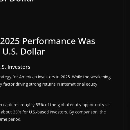
g 2025 Performance Was
U.S. Dollar
.S. Investors
trategy for American investors in 2025. While the weakening
ly factor driving strong returns in international equity
h captures roughly 85% of the global equity opportunity set
of about 33% for U.S.-based investors. By comparison, the
ame period.