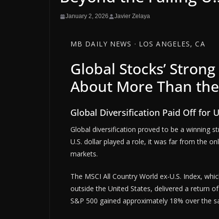
January 2, 2026
Javier Zelaya
MB DAILY NEWS · LOS ANGELES, CA
Global Stocks’ Stron
About More Than the 
Global Diversification Paid Off for U
Global diversification proved to be a winning s
U.S. dollar played a role, it was far from the on
markets.
The MSCI All Country World ex-U.S. Index, whic
outside the United States, delivered a return 
S&P 500 gained approximately 18% over the s