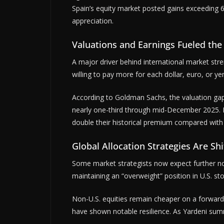
Spain’s equity market posted gains exceeding 
appreciation.
Valuations and Earnings Fueled the 
A major driver behind international market str
willing to pay more for each dollar, euro, or ye
According to Goldman Sachs, the valuation gap
nearly one-third through mid-December 2025. E
double their historical premium compared with 
Global Allocation Strategies Are Shi
Some market strategists now expect further no
maintaining an “overweight” position in U.S. s
Non-U.S. equities remain cheaper on a forward 
have shown notable resilience. As Yardeni summ