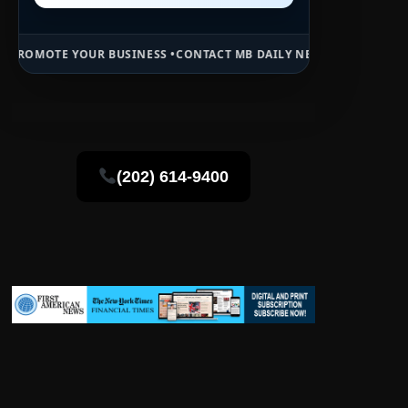
 BUSINESS •
CONTACT MB DAILY NEWS •
ADVERTISE HERE •
PREMIUM 
(202) 614-9400