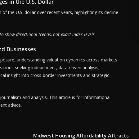
ges in the U.S. Dollar
 of the U.S. dollar over recent years, highlighting its decline
ADVERTISE HERE •
PREMIUM SPONSORED SPACE •
PROMOTE YOUR
to show directional trends, not exact index levels.
and Businesses
xposure, understanding valuation dynamics across markets
ations seeking independent, data-driven analysis,
ical insight into cross-border investments and strategic
urnalism and analysis. This article is for informational
ent advice.
Midwest Housing Affordability Attracts