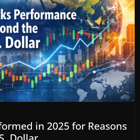
formed in 2025 for Reasons
S. Dollar