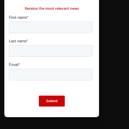
CONTÁCTANOS
Receive the most relevant news