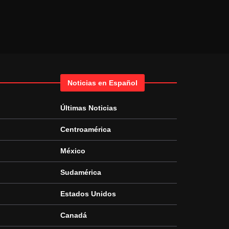
Noticias en Español
Últimas Noticias
Centroamérica
México
Sudamérica
Estados Unidos
Canadá