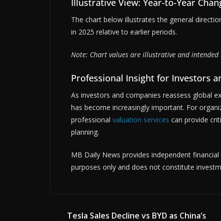
Illustrative View: Year-to-Year Chan
The chart below illustrates the general direction
in 2025 relative to earlier periods.
Note: Chart values are illustrative and intended 
Professional Insight for Investors 
As investors and companies reassess global e
has become increasingly important. For organiz
professional
valuation services
can provide crit
planning.
MB Daily News provides independent financial jo
purposes only and does not constitute investm
Tesla Sales Decline vs BYD as China’s