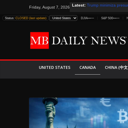
Skip
Latest:
Trump minimiza presun
Friday, August 7, 2026
to
informes de inteligenc
estadounidenses
content
Status:
CLOSED (last update)
DJIA
—
—
S&P 500
—
—
Japan Launches Its Fir
World War II: Here’s 
España y Marruecos F
El Mercado de Bonos L
EE.UU. Lanza Nueva Of
Expande
CANADA
UNITED STATES
CHINA (中文 