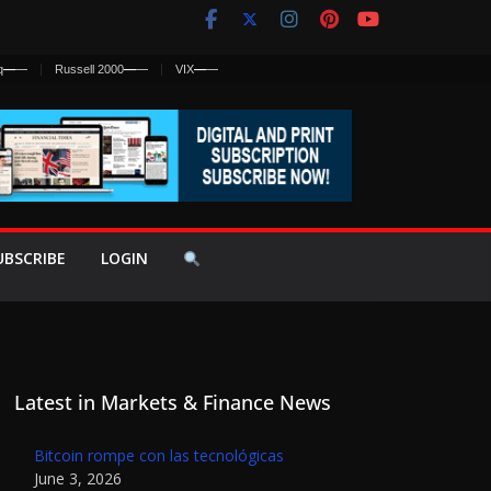
q
—
—
Russell 2000
—
—
VIX
—
—
UBSCRIBE
LOGIN
Latest in Markets & Finance News
Bitcoin rompe con las tecnológicas
June 3, 2026