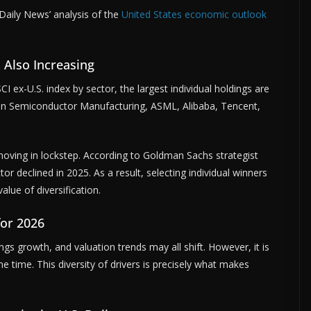
aily News’ analysis of the
United States economic outlook
s Also Increasing
I ex-U.S. index by sector, the largest individual holdings are
wan Semiconductor Manufacturing, ASML, Alibaba, Tencent,
moving in lockstep. According to Goldman Sachs strategist
r declined in 2025. As a result, selecting individual winners
lue of diversification.
for 2026
ngs growth, and valuation trends may all shift. However, it is
me time. This diversity of drivers is precisely what makes