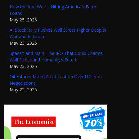
How the Iran War Is Hitting America’s Farm
Loans
May 25, 2026
AI Stock Rally Pushes Wall Street Higher Despite
War and Inflation
May 23, 2026
SpaceX and Mars: The IPO That Could Change
Wall Street and Humanity’s Future
May 23, 2026
Oil Futures Mixed Amid Caution Over U.S.-Iran
Negotiations
May 22, 2026