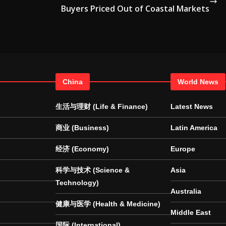
Buyers Priced Out of Coastal Markets
China
World News
生活与理财 (Life & Finance)
Latest News
商业 (Business)
Latin America
经济 (Economy)
Europe
科学与技术 (Science &
Asia
Technology)
Australia
健康与医学 (Health & Medicine)
Middle East
国际 (International)