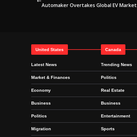
Automaker Overtakes Global EV Market
United States
Canada
Latest News
Trending News
Market & Finances
Politics
Economy
Real Estate
Business
Business
Politics
Entertainment
Migration
Sports