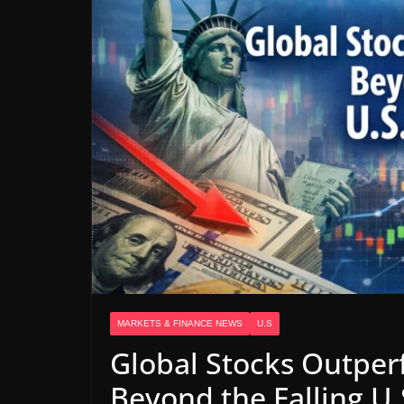
MARKETS & FINANCE NEWS
U.S
Global Stocks Outper
Beyond the Falling U.