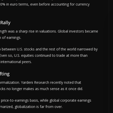
60% in euro terms, even before accounting for currency
Rally
ength was a sharp rise in valuations. Global investors became
n of earnings.
 between U.S. stocks and the rest of the world narrowed by
ven so, U.S. equities continued to trade at more than
international peers.
fting
rmalization. Yardeni Research recently noted that
tocks no longer makes as much sense as it once did.
price-to-earnings basis, while global corporate earnings
arized, globalization is far from over.