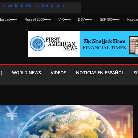
ta ayuda de Rusia a Irán pese a
ia sobre ataques contra fuerzas
Nasdaq
—
—
Russell 2000
—
—
VIX
—
—
DJIA
—
—
S&P 500
—
—
Nasda
st Centralized Intelligence Agency Since
Why
renan Cruce Masivo hacia Ceuta
anza una Advertencia a la Fed
ensiva contra Irán y la Guerra se
)
WORLD NEWS
VIDEOS
NOTICIAS EN ESPAÑOL
S