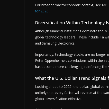
For broader macroeconomic context, see MB D
for 2026
.
Diversification Within Technology I
Although financial institutions dominate the MSC
global technology leaders. These include Tai
and Samsung Electronics.
Importantly, technology stocks are no longer 
Peter Oppenheimer, correlations within the secto
has become more challenging, reinforcing the va
What the U.S. Dollar Trend Signals 
Looking ahead to 2026, the dollar, global earni
unlikely that every factor will reverse at the sa
global diversification effective.