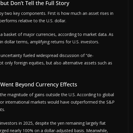
 Don’t Tell the Full Story
by two key components. First is how much an asset rises in
erforms relative to the U.S. dollar.
t a basket of major currencies, according to market data. As
 dollar terms, amplifying returns for U.S. investors.
al uncertainty fueled widespread discussion of “de-
ot only foreign equities, but also alternative assets such as
 Went Beyond Currency Effects
in the magnitude of gains outside the U.S. According to global
jor international markets would have outperformed the S&P
ts.
nvestors in 2025, despite the yen remaining largely flat
urged nearly 100% on a dollar-adjusted basis. Meanwhile,