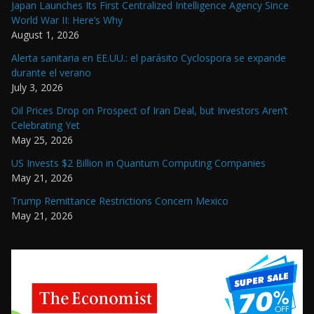
Japan Launches Its First Centralized Intelligence Agency Since
World War II: Here’s Why
August 1, 2026
Alerta sanitaria en EE.UU.: el parásito Cyclospora se expande
durante el verano
July 3, 2026
Oil Prices Drop on Prospect of Iran Deal, but Investors Aren’t
Celebrating Yet
May 25, 2026
US Invests $2 Billion in Quantum Computing Companies
May 21, 2026
Trump Remittance Restrictions Concern Mexico
May 21, 2026