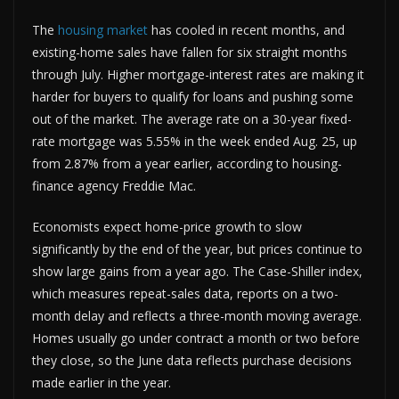
The
housing market
has cooled in recent months, and
existing-home sales have fallen for six straight months
through July. Higher mortgage-interest rates are making it
harder for buyers to qualify for loans and pushing some
out of the market. The average rate on a 30-year fixed-
rate mortgage was 5.55% in the week ended Aug. 25, up
from 2.87% from a year earlier, according to housing-
finance agency Freddie Mac.
Economists expect home-price growth to slow
significantly by the end of the year, but prices continue to
show large gains from a year ago. The Case-Shiller index,
which measures repeat-sales data, reports on a two-
month delay and reflects a three-month moving average.
Homes usually go under contract a month or two before
they close, so the June data reflects purchase decisions
made earlier in the year.