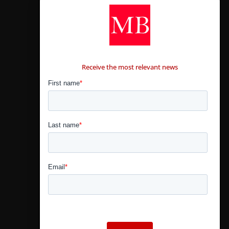
CONTÁCTANOS
Receive the most relevant news