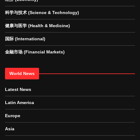
科学与技术 (Science & Technology)
健康与医学 (Health & Medicine)
国际 (International)
金融市场 (Financial Markets)
World News
Latest News
Latin America
Europe
Asia