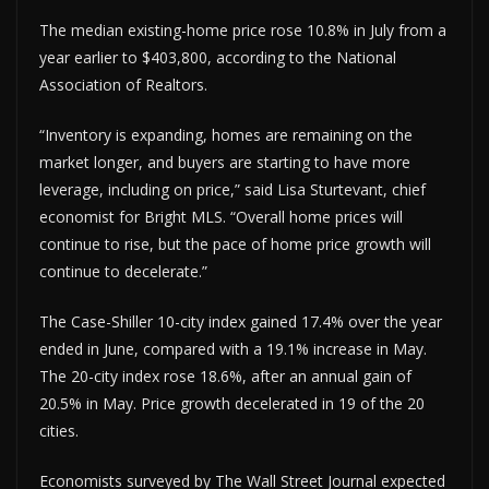
The median existing-home price rose 10.8% in July from a
year earlier to $403,800, according to the National
Association of Realtors.
“Inventory is expanding, homes are remaining on the
market longer, and buyers are starting to have more
leverage, including on price,” said Lisa Sturtevant, chief
economist for Bright MLS. “Overall home prices will
continue to rise, but the pace of home price growth will
continue to decelerate.”
The Case-Shiller 10-city index gained 17.4% over the year
ended in June, compared with a 19.1% increase in May.
The 20-city index rose 18.6%, after an annual gain of
20.5% in May. Price growth decelerated in 19 of the 20
cities.
Economists surveyed by The Wall Street Journal expected