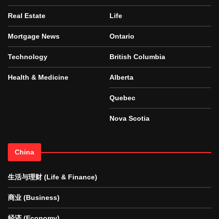
Real Estate
Life
Mortgage News
Ontario
Technology
British Columbia
Health & Medicine
Alberta
Quebec
Nova Scotia
China
生活与理财 (Life & Finance)
商业 (Business)
经济 (Economy)