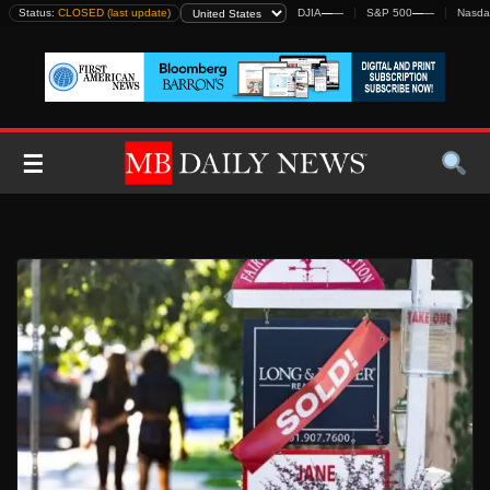
Skip
Status:
CLOSED (last update)
DJIA
—
—
S&P 500
—
—
Nasda
to
content
☰