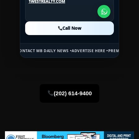
1WESTREALTY.COM
1WESTREALTY.COM
Call Now
Call Now
Call Now
NTACT MB DAILY NEWS •
ADVERTISE HERE •
PREMIUM SPONSORED SPA
(202) 614-9400