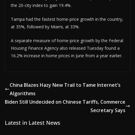
the 20-city index to gain 19.4%.
Tampa had the fastest home-price growth in the country,
at 35%, followed by Miami, at 33%.
A separate measure of home-price growth by the Federal
Housing Finance Agency also released Tuesday found a
16.2% increase in home prices in June from a year earlier.
China Blazes Hazy New Trail to Tame Internet’s
Algorithms
Biden Still Undecided on Chinese Tariffs, Commerce
Secretary Says
Latest in Latest News