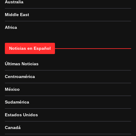
Australia
Middle East
Africa
Noticias en Español
Últimas Noticias
Centroamérica
México
Sudamérica
Estados Unidos
Canadá