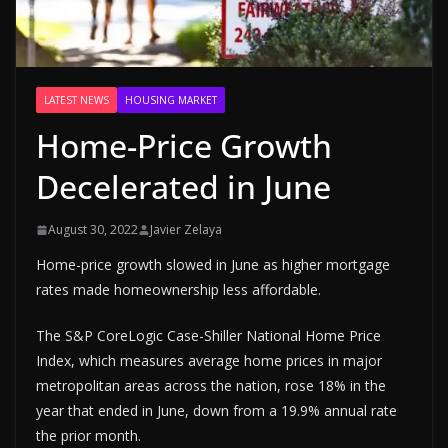
LATEST NEWS
HOUSING MARKET
Home-Price Growth
Decelerated in June
August 30, 2022
Javier Zelaya
Home-price growth slowed in June as higher mortgage
rates made homeownership less affordable.
The S&P CoreLogic Case-Shiller National Home Price
Index, which measures average home prices in major
metropolitan areas across the nation, rose 18% in the
year that ended in June, down from a 19.9% annual rate
the prior month.