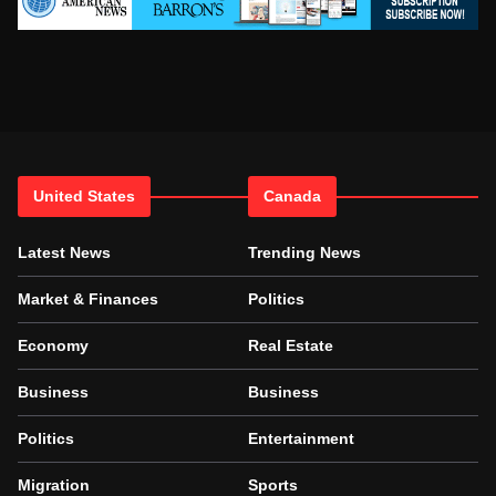
United States
Canada
Latest News
Trending News
Market & Finances
Politics
Economy
Real Estate
Business
Business
Politics
Entertainment
Migration
Sports