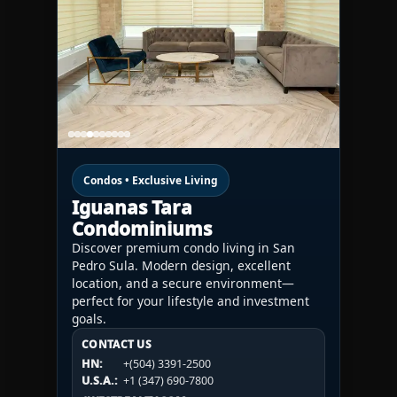
Condos • Exclusive Living
Iguanas Tara
Condominiums
Discover premium condo living in San
Pedro Sula. Modern design, excellent
location, and a secure environment—
perfect for your lifestyle and investment
goals.
CONTACT US
CONTACT US
CONTACT US
HN:
+(504) 3391-2500
HN:
+(504) 3391-2500
U.S.A.:
+1 (984) 246-2100
HN:
+(504) 3391-2500
U.S.A.:
+1 (347) 690-7800
U.S.A.:
+1 (984) 246-2100
1WESTREALTY.COM