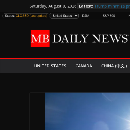
Skip
Latest:
Trump minimiza pr
Saturday, August 8, 2026
to
informes de inteli
Status:
CLOSED (last update)
DJIA
—
—
S&P 500
—
—
estadounidenses
content
Japan Launches Its 
World War II: Here
España y Marrueco
El Mercado de Bon
EE.UU. Lanza Nueva
Expande
CANADA
UNITED STATES
CHINA (中文 )