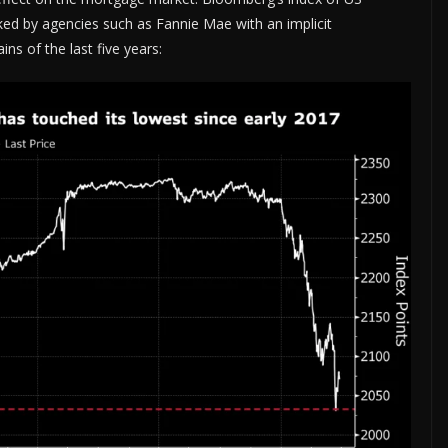
ed by agencies such as Fannie Mae with an implicit
ns of the last five years: