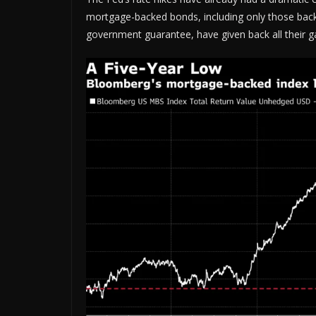
mortgage-backed bonds, including only those back
government guarantee, have given back all their gai