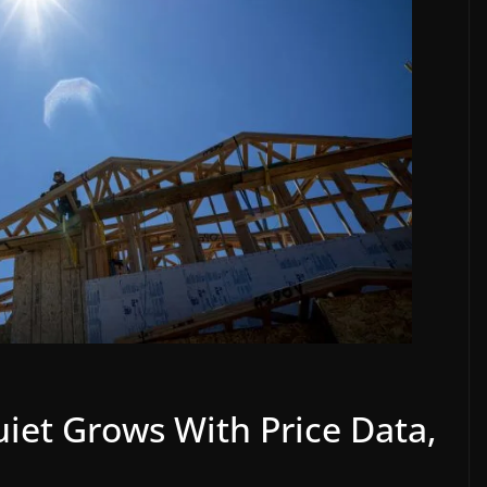
iet Grows With Price Data,