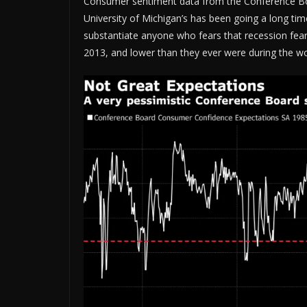
Consumer sentiment data from the Conference Board 
University of Michigan’s has been going a long tim
substantiate anyone who fears that recession fears w
2013, and lower than they ever were during the w