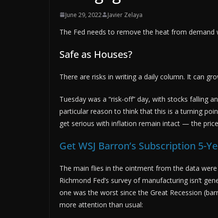
June 29, 2022
Javier Zelaya
The Fed needs to remove the heat from demand 
Safe as Houses?
There are risks in writing a daily column. It can gr
Tuesday was a “risk-off” day, with stocks falling an
particular reason to think that this is a turning po
get serious with inflation remain intact — the pric
Get WSJ Barron’s Subscription 5-Ye
The main flies in the ointment from the data were
Richmond Fed’s survey of manufacturing isn’t gene
one was the worst since the Great Recession (bar
more attention than usual: