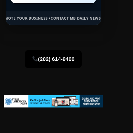
INESS •
CONTACT MB DAILY NEWS •
ADVERTISE HERE •
PREMIUM SPON
(202) 614-9400