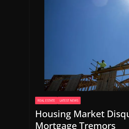
REAL ESTATE
LATEST NEWS
Housing Market Disqu
Mortgage Tremors