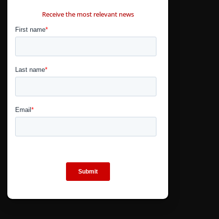
CONTÁCTANOS
Receive the most relevant news