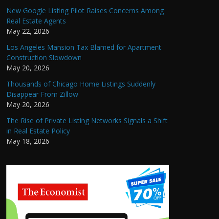
New Google Listing Pilot Raises Concerns Among
Real Estate Agents
May 22, 2026
Los Angeles Mansion Tax Blamed for Apartment
Construction Slowdown
May 20, 2026
Thousands of Chicago Home Listings Suddenly
Disappear From Zillow
May 20, 2026
The Rise of Private Listing Networks Signals a Shift
in Real Estate Policy
May 18, 2026