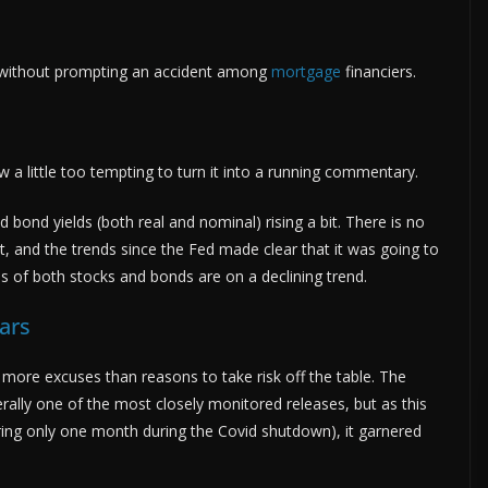
without prompting an accident among
mortgage
financiers.
ow a little too tempting to turn it into a running commentary.
d bond yields (both real and nominal) rising a bit. There is no
int, and the trends since the Fed made clear that it was going to
es of both stocks and bonds are on a declining trend.
ars
 more excuses than reasons to take risk off the table. The
rally one of the most closely monitored releases, but as this
ring only one month during the Covid shutdown), it garnered