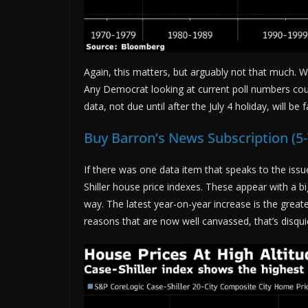
Again, this matters, but arguably not that much. We
Any Democrat looking at current poll numbers cou
data, not due until after the July 4 holiday, will be
Buy Barron’s News Subscription (5
If there was one data item that speaks to the iss
Shiller house price indexes. These appear with a b
way. The latest year-on-year increase is the greate
reasons that are now well canvassed, that’s disqui