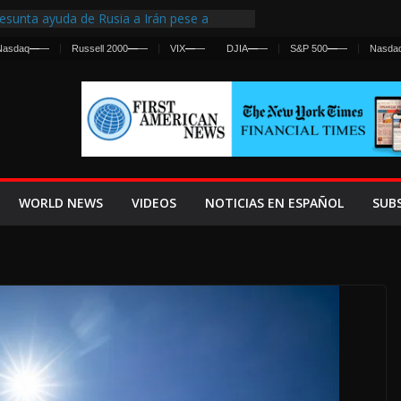
esunta ayuda de Rusia a Irán pese a
gencia sobre ataques contra fuerzas
Nasdaq
—
—
Russell 2000
—
—
VIX
—
—
DJIA
—
—
S&P 500
—
—
Nasda
First Centralized Intelligence Agency Since
’s Why
s Frenan Cruce Masivo hacia Ceuta
os Lanza una Advertencia a la Fed
 Ofensiva contra Irán y la Guerra se
WORLD NEWS
VIDEOS
NOTICIAS EN ESPAÑOL
SUB