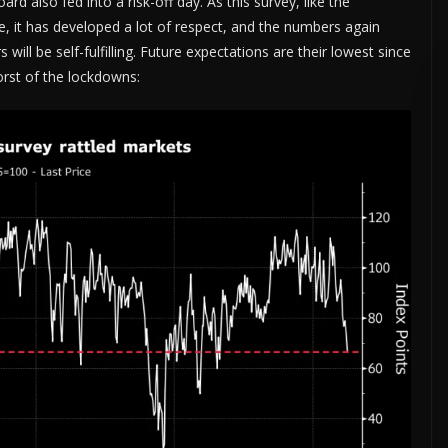
also fed into a risk-off day. As this survey, like the
e, it has developed a lot of respect, and the numbers again
ill be self-fulfilling. Future expectations are their lowest since
orst of the lockdowns: