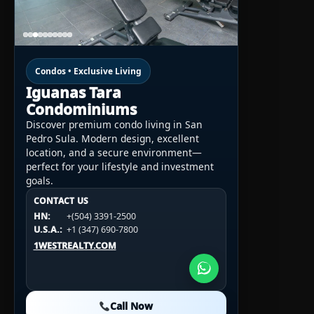
Condos • Exclusive Living
Iguanas Tara
Condominiums
Discover premium condo living in San
Pedro Sula. Modern design, excellent
location, and a secure environment—
perfect for your lifestyle and investment
goals.
CONTACT US
CONTACT US
CONTACT US
HN:
+(504) 3391-2500
HN:
+(504) 3391-2500
U.S.A.:
+1 (984) 246-2100
HN:
+(504) 3391-2500
U.S.A.:
+1 (347) 690-7800
U.S.A.:
+1 (984) 246-2100
1WESTREALTY.COM
1WESTREALTY.COM
1WESTREALTY.COM
Call Now
Call Now
Call Now