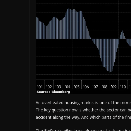
An overheated housing market is one of the more 
The key question now is whether the sector can b
accident along the way. And which parts of the fi
The Fed’s rate hikes have already had a dramatic