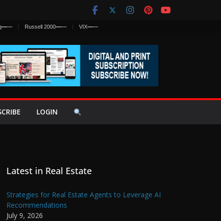
q
—
—
Russell 2000
—
—
VIX
—
—
SCRIBE
LOGIN
Latest in Real Estate
Strategies for Real Estate Agents to Leverage AI
Recommendations
July 9, 2026