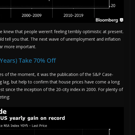
 knew that people weren’t feeling terribly optimistic at present.
ld tell you that. The next wave of unemployment and inflation
 far more important.
-Years) Take 70% Off
ues of the moment, it was the publication of the S&P Case-
ig lag, but help to confirm that house prices have come a long
st since the inception of the 20-city index in 2000. For plenty of
eting: