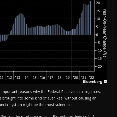
ADVERTISE HERE •
PREMIUM SPONSORED SPACE •
PROMOTE YOUR BUS
important reasons why the Federal Reserve is raising rates.
e brought into some kind of even keel without causing an
nancial system might be the most vulnerable.
 effect on the mortgage market. Bloomberg’s index of US