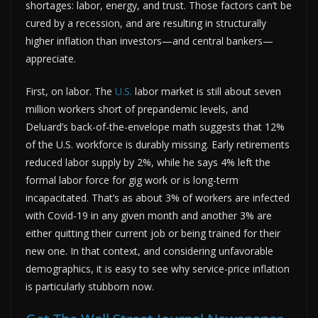
shortages: labor, energy, and trust. Those factors can’t be
cured by a recession, and are resulting in structurally
higher inflation than investors—and central bankers—
appreciate.
First, on labor. The
U.S.
labor market is still about seven
million workers short of prepandemic levels, and
Deluard’s back-of-the-envelope math suggests that 12%
of the U.S. workforce is durably missing. Early retirements
reduced labor supply by 2%, while he says 4% left the
formal labor force for gig work or is long-term
incapacitated. That’s as about 3% of workers are infected
with Covid-19 in any given month and another 3% are
either quitting their current job or being trained for their
new one. In that context, and considering unfavorable
demographics, it is easy to see why service-price inflation
is particularly stubborn now.