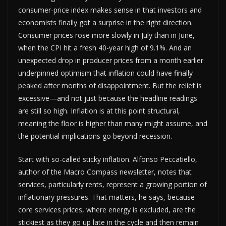
consumer-price index makes sense in that investors and
economists finally got a surprise in the right direction.
Consumer prices rose more slowly in July than in June,
when the CPI hit a fresh 40-year high of 9.1%. And an
unexpected drop in producer prices from a month earlier
underpinned optimism that inflation could have finally
peaked after months of disappointment. But the relief is
excessive—and not just because the headline readings
are still so high. Inflation is at this point structural,
meaning the floor is higher than many might assume, and
the potential implications go beyond recession.
Start with so-called sticky inflation. Alfonso Peccatiello,
author of the Macro Compass newsletter, notes that
services, particularly rents, represent a growing portion of
inflationary pressures. That matters, he says, because
core services prices, where energy is excluded, are the
stickiest as they go up late in the cycle and then remain