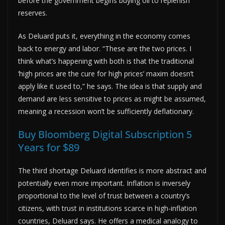
before the government begins buying oil to replenish
reserves.
As Deluard puts it, everything in the economy comes
back to energy and labor. “These are the two prices. I
think what’s happening with both is that the traditional
‘high prices are the cure for high prices’ maxim doesn’t
apply like it used to,” he says. The idea is that supply and
demand are less sensitive to prices as might be assumed,
meaning a recession won’t be sufficiently deflationary.
Buy Bloomberg Digital Subscription 5
Years for $89
The third shortage Deluard identifies is more abstract and
potentially even more important. Inflation is inversely
proportional to the level of trust between a country’s
citizens, with trust in institutions scarce in high-inflation
countries, Deluard says. He offers a medical analogy to