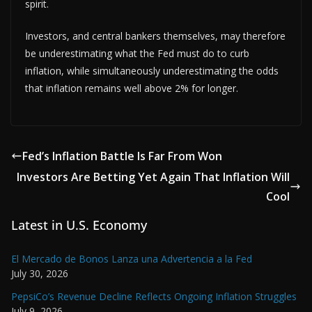
spirit.
Investors, and central bankers themselves, may therefore
be underestimating what the Fed must do to curb
inflation, while simultaneously underestimating the odds
that inflation remains well above 2% for longer.
Fed’s Inflation Battle Is Far From Won
Investors Are Betting Yet Again That Inflation Will
Cool
Latest in U.S. Economy
El Mercado de Bonos Lanza una Advertencia a la Fed
July 30, 2026
PepsiCo’s Revenue Decline Reflects Ongoing Inflation Struggles
July 9, 2026