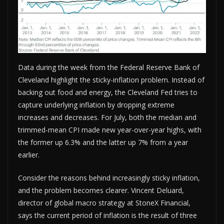
Data during the week from the Federal Reserve Bank of
Cleveland highlight the sticky-inflation problem. Instead of
backing out food and energy, the Cleveland Fed tries to
capture underlying inflation by dropping extreme
increases and decreases. For July, both the median and
trimmed-mean CPI made new year-over-year highs, with
the former up 6.3% and the latter up 7% from a year
earlier.
Consider the reasons behind increasingly sticky inflation,
and the problem becomes clearer. Vincent Deluard,
director of global macro strategy at StoneX Financial,
says the current period of inflation is the result of three