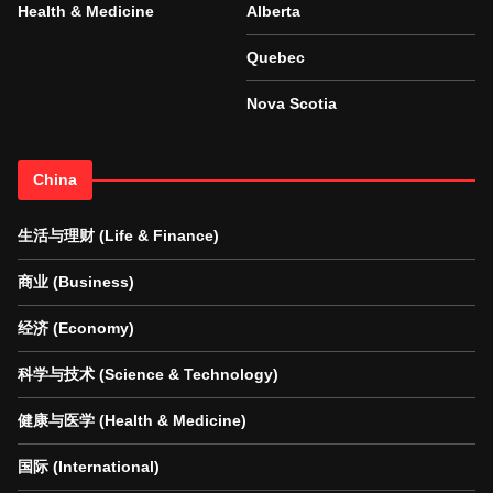
Health & Medicine
Alberta
Quebec
Nova Scotia
China
生活与理财 (Life & Finance)
商业 (Business)
经济 (Economy)
科学与技术 (Science & Technology)
健康与医学 (Health & Medicine)
国际 (International)