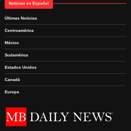
Noticias en Español
Últimas Noticias
Centroamérica
México
Sudamérica
Estados Unidos
Canadá
Europa