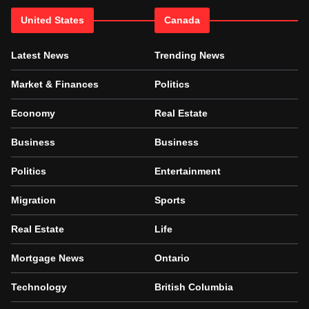
United States
Canada
Latest News
Trending News
Market & Finances
Politics
Economy
Real Estate
Business
Business
Politics
Entertainment
Migration
Sports
Real Estate
Life
Mortgage News
Ontario
Technology
British Columbia