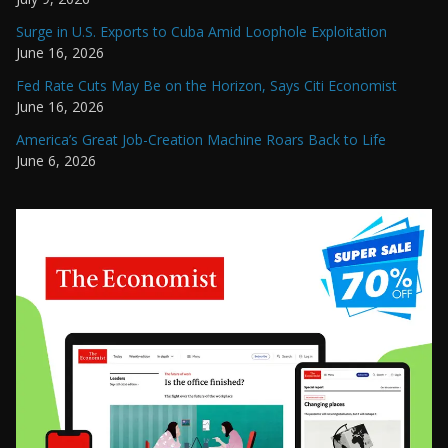
Surge in U.S. Exports to Cuba Amid Loophole Exploitation
June 16, 2026
Fed Rate Cuts May Be on the Horizon, Says Citi Economist
June 16, 2026
America’s Great Job-Creation Machine Roars Back to Life
June 6, 2026