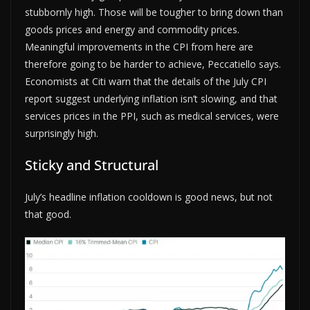
stubbornly high. Those will be tougher to bring down than
goods prices and energy and commodity prices.
Meaningful improvements in the CPI from here are
therefore going to be harder to achieve, Peccatiello says.
Economists at Citi warn that the details of the July CPI
report suggest underlying inflation isn’t slowing, and that
services prices in the PPI, such as medical services, were
surprisingly high.
Sticky and Structural
July’s headline inflation cooldown is good news, but not
that good.