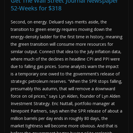
Get The Wall Street Journal Newspaper
52-Weeks for $318
Second, on energy. Deluard says merits aside, the
transition to green energy requires moving down the
energy-density ladder for the first time in history, meaning
the green transition will consume more resources for
similar output. Connect that idea to the July inflation data,
where much of the declines in headline CPI and PPI were
due to falling gas prices. Some analysts warn the impact
is a temporary one owed to the government’s release of
strategic petroleum reserves. “When the SPR stops falling,
presumably this autumn, that will remove a downward
force on oil prices,” says Lyn Alden, founder of Lyn Alden
Investment Strategy. Eric Nuttall, portfolio manager at
Ninepoint Partners, says when the SPR release of about a
million barrels per day ends in roughly 80 days, the
market tightness will become more obvious. And that is