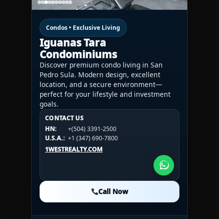
Condos • Exclusive Living
Iguanas Tara
Condominiums
Discover premium condo living in San
Pedro Sula. Modern design, excellent
location, and a secure environment—
perfect for your lifestyle and investment
goals.
CONTACT US
CONTACT US
CONTACT US
HN:
+(504) 3391-2500
HN:
+(504) 3391-2500
U.S.A.:
+1 (984) 246-2100
HN:
+(504) 3391-2500
U.S.A.:
+1 (347) 690-7800
U.S.A.:
+1 (984) 246-2100
1WESTREALTY.COM
1WESTREALTY.COM
1WESTREALTY.COM
Call Now
Call Now
Call Now