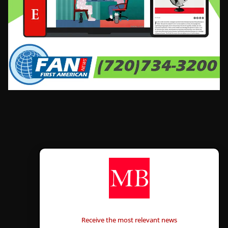
CONTÁCTANOS
Receive the most relevant news