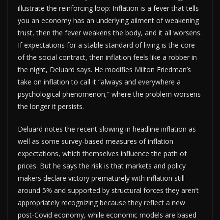
illustrate the reinforcing loop: Inflation is a fever that tells
you an economy has an underlying ailment of weakening
trust, then the fever weakens the body, and it all worsens.
If expectations for a stable standard of living is the core
of the social contract, then inflation feels like a robber in
the night, Deluard says. He modifies Milton Friedman’s
take on inflation to call it “always and everywhere a
psychological phenomenon,” where the problem worsens
the longer it persists.
Deluard notes the recent slowing in headline inflation as
well as some survey-based measures of inflation
expectations, which themselves influence the path of
prices. But he says the risk is that markets and policy
makers declare victory prematurely with inflation still
around 5% and supported by structural forces they aren’t
appropriately recognizing because they reflect a new
post-Covid economy, while economic models are based