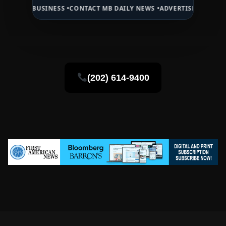
INESS •
CONTACT MB DAILY NEWS •
ADVERTISE HERE •
PREMIUM SPON
(202) 614-9400