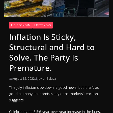
U.S. ECONOMY
LATEST NEWS
Inflation Is Sticky,
Structural and Hard to
Solve. The Party Is
Premature.
August 15, 2022
Javier Zelaya
The July inflation slowdown is good news, but it isn’t as
good as many economists say or as markets’ reaction
suggests.
Celebrating an 8.5% year-over-year increase in the latest