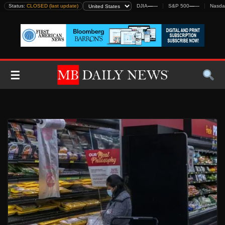
Skip
Status:
CLOSED (last update)
DJIA
—
—
S&P 500
—
—
Nasda
to
content
☰