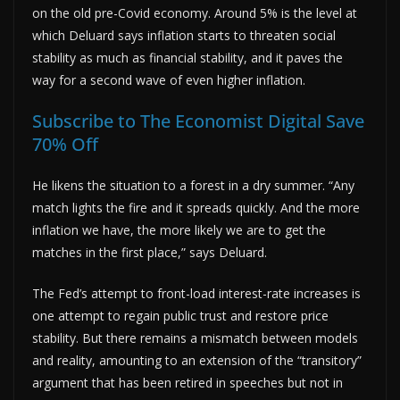
on the old pre-Covid economy. Around 5% is the level at
which Deluard says inflation starts to threaten social
stability as much as financial stability, and it paves the
way for a second wave of even higher inflation.
Subscribe to The Economist Digital Save
70% Off
He likens the situation to a forest in a dry summer. “Any
match lights the fire and it spreads quickly. And the more
inflation we have, the more likely we are to get the
matches in the first place,” says Deluard.
The Fed’s attempt to front-load interest-rate increases is
one attempt to regain public trust and restore price
stability. But there remains a mismatch between models
and reality, amounting to an extension of the “transitory”
argument that has been retired in speeches but not in