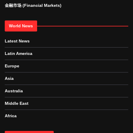
金融市场 (Financial Markets)
World News
Latest News
Latin America
Europe
Asia
Australia
Middle East
Africa