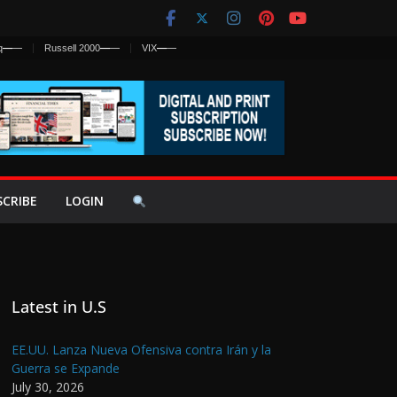
q
—
—
Russell 2000
—
—
VIX
—
—
SCRIBE
LOGIN
Latest in U.S
EE.UU. Lanza Nueva Ofensiva contra Irán y la
Guerra se Expande
July 30, 2026