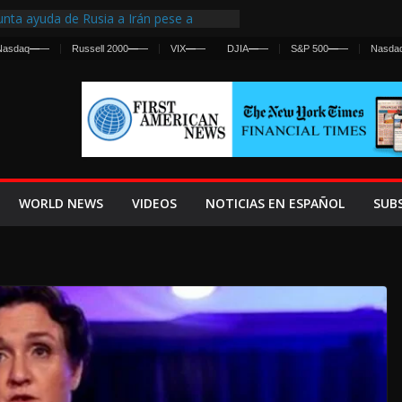
nta ayuda de Rusia a Irán pese a
cia sobre ataques contra fuerzas
Nasdaq
—
—
Russell 2000
—
—
VIX
—
—
DJIA
—
—
S&P 500
—
—
Nasda
st Centralized Intelligence Agency Since
Why
Frenan Cruce Masivo hacia Ceuta
Lanza una Advertencia a la Fed
ensiva contra Irán y la Guerra se
WORLD NEWS
VIDEOS
NOTICIAS EN ESPAÑOL
SUB