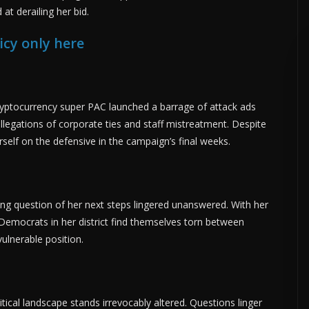
at derailing her bid.
icy only here
ryptocurrency super PAC launched a barrage of attack ads
llegations of corporate ties and staff mistreatment. Despite
self on the defensive in the campaign’s final weeks.
ing question of her next steps lingered unanswered. With her
Democrats in her district find themselves torn between
ulnerable position.
litical landscape stands irrevocably altered. Questions linger