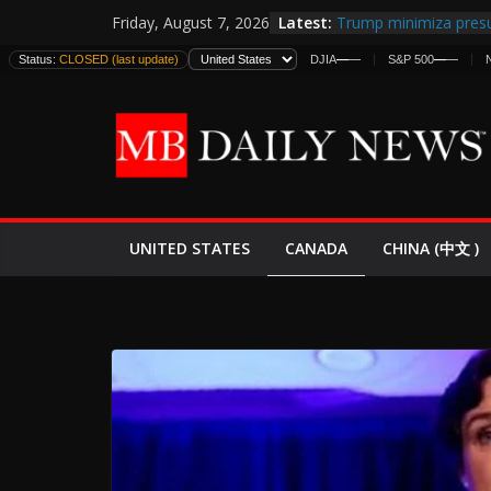
Skip
Latest:
Trump minimiza presu
Friday, August 7, 2026
to
informes de inteligen
Status:
CLOSED (last update)
DJIA
—
—
S&P 500
—
—
estadounidenses
content
Japan Launches Its Fir
World War II: Here’s 
España y Marruecos 
El Mercado de Bonos 
EE.UU. Lanza Nueva Of
Expande
CANADA
UNITED STATES
CHINA (中文 )