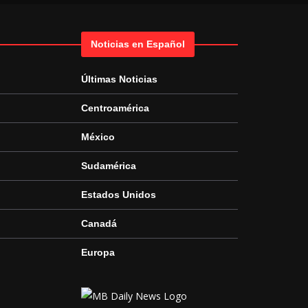
Noticias en Español
Últimas Noticias
Centroamérica
México
Sudamérica
Estados Unidos
Canadá
Europa