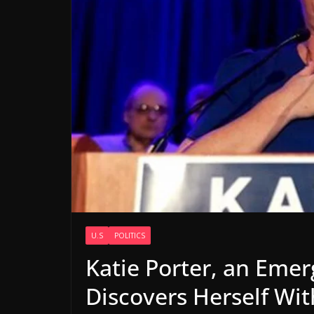
U.S
POLITICS
Katie Porter, an Eme
Discovers Herself Wi