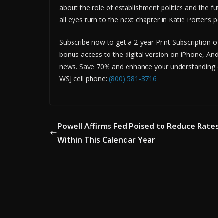
about the role of establishment politics and the fut
all eyes turn to the next chapter in Katie Porter’s po
Subscribe now to get a 2-year Print Subscription o
bonus access to the digital version on iPhone, And
news. Save 70% and enhance your understanding of
WSJ cell phone:
(800) 581-3716
Powell Affirms Fed Poised to Reduce Rate
Within This Calendar Year