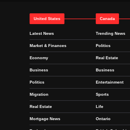
United States
Canada
Latest News
Trending News
Market & Finances
Politics
Economy
Real Estate
Business
Business
Politics
Entertainment
Migration
Sports
Real Estate
Life
Mortgage News
Ontario