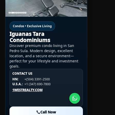
Condos • Exclusive Living
Iguanas Tara
Condominiums
Discover premium condo living in San
Pedro Sula. Modern design, excellent
location, and a secure environment—
perfect for your lifestyle and investment
goals.
CONTACT US
CONTACT US
CONTACT US
HN:
+(504) 3391-2500
HN:
+(504) 3391-2500
U.S.A.:
+1 (984) 246-2100
HN:
+(504) 3391-2500
U.S.A.:
+1 (347) 690-7800
U.S.A.:
+1 (984) 246-2100
1WESTREALTY.COM
1WESTREALTY.COM
1WESTREALTY.COM
Call Now
Call Now
Call Now