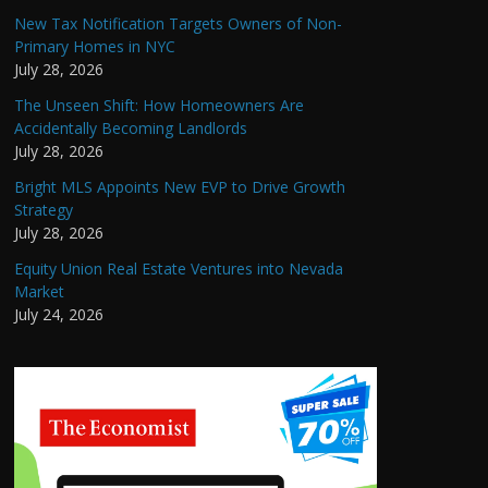
New Tax Notification Targets Owners of Non-
Primary Homes in NYC
July 28, 2026
The Unseen Shift: How Homeowners Are
Accidentally Becoming Landlords
July 28, 2026
Bright MLS Appoints New EVP to Drive Growth
Strategy
July 28, 2026
Equity Union Real Estate Ventures into Nevada
Market
July 24, 2026