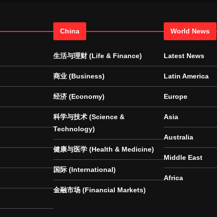
China
World News
生活与理财 (Life & Finance)
Latest News
商业 (Business)
Latin America
经济 (Economy)
Europe
科学与技术 (Science &
Asia
Technology)
Australia
健康与医学 (Health & Medicine)
Middle East
国际 (International)
Africa
金融市场 (Financial Markets)