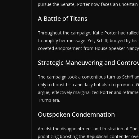
pursue the Senate, Porter now faces an uncertain 
A Battle of Titans
Throughout the campaign, Katie Porter had rallied
to amplify her message. Yet, Schiff, buoyed by hi
coveted endorsement from House Speaker Nancy Pe
Strategic Maneuvering and Controve
The campaign took a contentious turn as Schiff and 
only to boost his candidacy but also to promote Gar
argue, effectively marginalized Porter and reframe
Trump era.
Outspoken Condemnation
Amidst the disappointment and frustration at The 
prioritizing boosting the Republican contender o