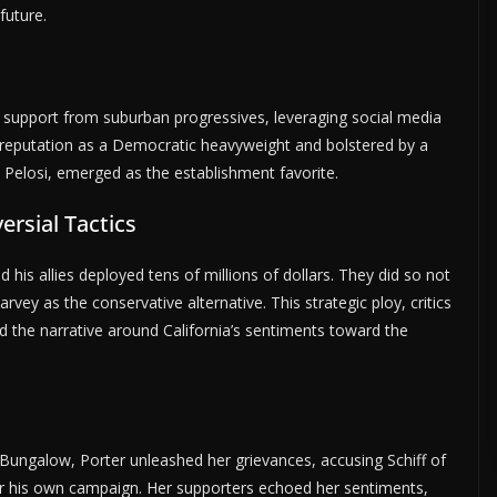
future.
 support from suburban progressives, leveraging social media
s reputation as a Democratic heavyweight and bolstered by a
losi, emerged as the establishment favorite.
rsial Tactics
his allies deployed tens of millions of dollars. They did so not
vey as the conservative alternative. This strategic ploy, critics
d the narrative around California’s sentiments toward the
Bungalow, Porter unleashed her grievances, accusing Schiff of
ver his own campaign. Her supporters echoed her sentiments,