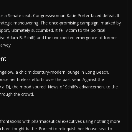
 for a Senate seat, Congresswoman Katie Porter faced defeat. It
strategic maneuvering. The once-promising campaign, marked by
t, ultimately succumbed. It fell victim to the political
tive Adam B. Schiff, and the unexpected emergence of former
arvey.
ent
ngalow, a chic midcentury-modern lounge in Long Beach,
ate her tireless efforts over the past year. Against the
 by a DJ, the mood soured. News of Schiff’s advancement to the
hrough the crowd.
onfrontations with pharmaceutical executives using nothing more
 hard-fought battle. Forced to relinquish her House seat to