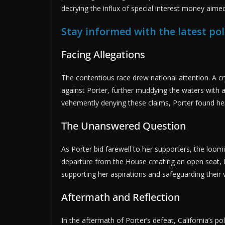
decrying the influx of special interest money aimed 
Stay informed with the latest pol
Facing Allegations
The contentious race drew national attention. A c
against Porter, further muddying the waters with a
vehemently denying these claims, Porter found her
The Unanswered Question
As Porter bid farewell to her supporters, the loom
departure from the House creating an open seat, 
supporting her aspirations and safeguarding their v
Aftermath and Reflection
In the aftermath of Porter’s defeat, California’s po