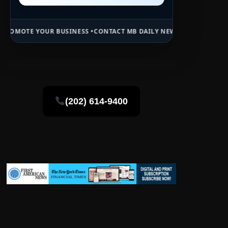
R BUSINESS •
CONTACT MB DAILY NEWS •
ADVERTISE HERE •
PREMIUM
(202) 614-9400