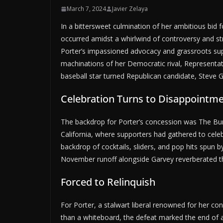
March 7, 2024
Javier Zelaya
In a bittersweet culmination of her ambitious bid
occurred amidst a whirlwind of controversy and 
Porter’s impassioned advocacy and grassroots suppor
machinations of her Democratic rival, Representa
baseball star turned Republican candidate, Steve G
Celebration Turns to Disappointm
The backdrop for Porter’s concession was The Bu
California, where supporters had gathered to celebr
backdrop of cocktails, sliders, and pop hits spun
November runoff alongside Garvey reverberated t
Forced to Relinquish
For Porter, a stalwart liberal renowned for her c
than a whiteboard, the defeat marked the end of a