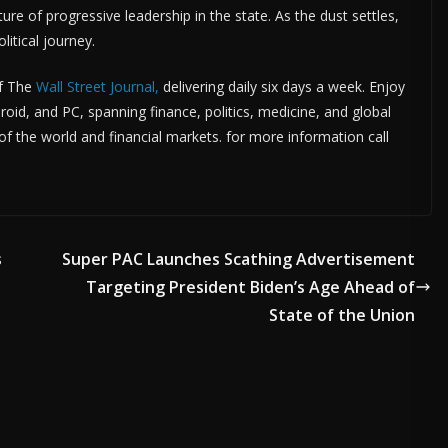
ure of progressive leadership in the state. As the dust settles,
litical journey.
f The
Wall Street Journal,
delivering daily six days a week. Enjoy
roid, and PC, spanning finance, politics, medicine, and global
 the world and financial markets. for more information call
s
Super PAC Launches Scathing Advertisement
Targeting President Biden’s Age Ahead of
State of the Union