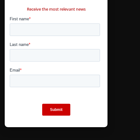
CONTÁCTANOS
Receive the most relevant news