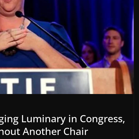
rging Luminary in Congress,
thout Another Chair