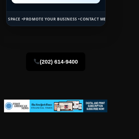
OMOTE YOUR BUSINESS •
CONTACT MB DAILY NEWS •
ADVERTISE HERE
(202) 614-9400