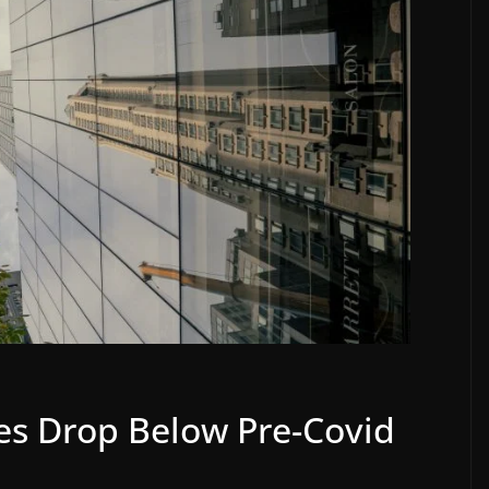
s Drop Below Pre-Covid