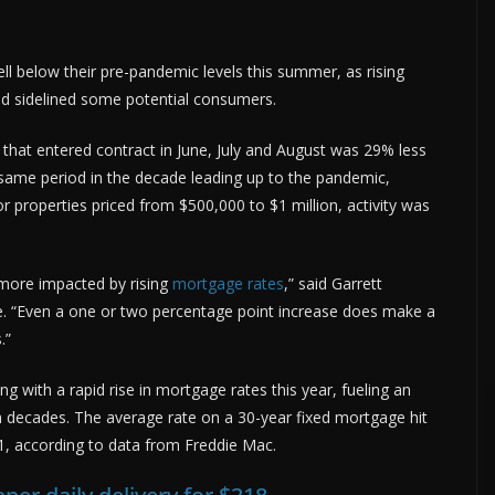
l below their pre-pandemic levels this summer, as rising
and sidelined some potential consumers.
that entered contract in June, July and August was 29% less
 same period in the decade leading up to the pandemic,
r properties priced from $500,000 to $1 million, activity was
y more impacted by rising
mortgage rates
,” said Garrett
nce. “Even a one or two percentage point increase does make a
.”
 with a rapid rise in mortgage rates this year, fueling an
in decades. The average rate on a 30-year fixed mortgage hit
1, according to data from Freddie Mac.