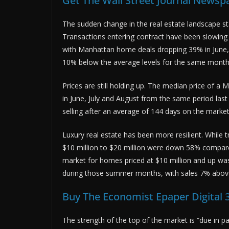
Get The Wall Street Journal Newspap
The sudden change in the real estate landscape sta
Transactions entering contract have been slowing 
with Manhattan home deals dropping 39% in June, 
10% below the average levels for the same months
Prices are still holding up. The median price of 
in June, July and August from the same period last
selling after an average of 144 days on the marke
Luxury real estate has been more resilient. While 
$10 million to $20 million were down 58% compare
market for homes priced at $10 million and up was
during those summer months, with sales 7% abov
Buy The Economist Epaper Digital 3
The strength of the top of the market is “due in p