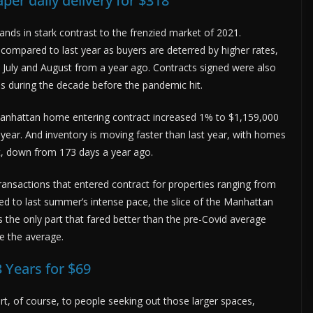
er daily delivery for $318
nds in stark contrast to the frenzied market of 2021.
compared to last year as buyers are deterred by higher rates,
July and August from a year ago. Contracts signed were also
 during the decade before the pandemic hit.
a Manhattan home entering contract increased 1% to $1,159,000
 year. And inventory is moving faster than last year, with homes
t, down from 173 days a year ago.
transactions that entered contract for properties ranging from
d to last summer’s intense pace, the slice of the Manhattan
 the only part that fared better than the pre-Covid average
e the average.
 Years for $69
art, of course, to people seeking out those larger spaces,