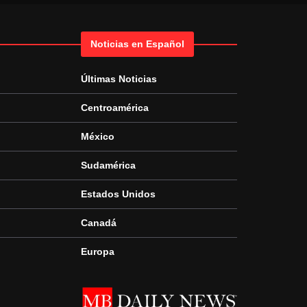
Noticias en Español
Últimas Noticias
Centroamérica
México
Sudamérica
Estados Unidos
Canadá
Europa