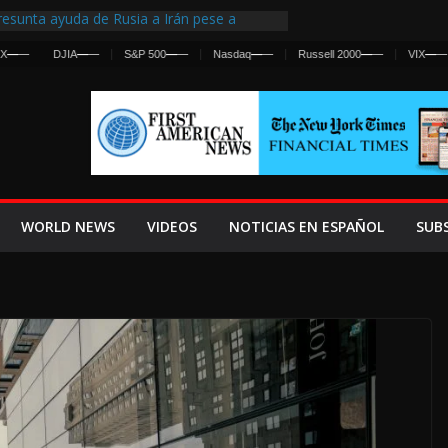
esunta ayuda de Rusia a Irán pese a
gencia sobre ataques contra fuerzas
DJIA
—
—
S&P 500
—
—
Nasdaq
—
—
Russell 2000
—
—
VIX
—
—
 First Centralized Intelligence Agency Since
’s Why
os Frenan Cruce Masivo hacia Ceuta
os Lanza una Advertencia a la Fed
 Ofensiva contra Irán y la Guerra se
WORLD NEWS
VIDEOS
NOTICIAS EN ESPAÑOL
SUB