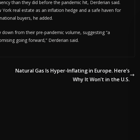
ency than they did before the pandemic hit, Derderian said.
York real estate as an inflation hedge and a safe haven for
rnational buyers, he added.
htly down from their pre-pandemic volume, suggesting “a
romising going forward,” Derderian said.
Natural Gas Is Hyper-Inflating in Europe. Here’s
Why It Won’t in the U.S.