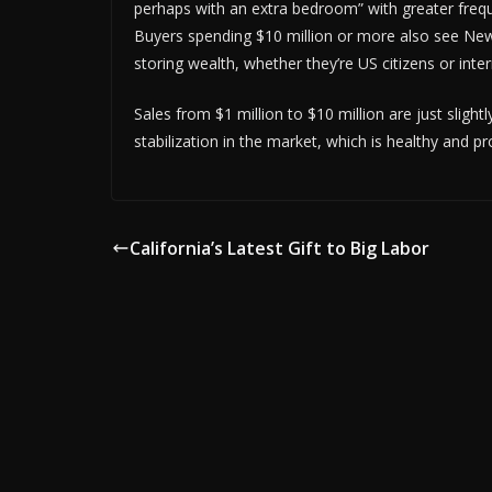
perhaps with an extra bedroom” with greater frequ
Buyers spending $10 million or more also see New 
storing wealth, whether they’re US citizens or inte
Sales from $1 million to $10 million are just slig
stabilization in the market, which is healthy and p
California’s Latest Gift to Big Labor