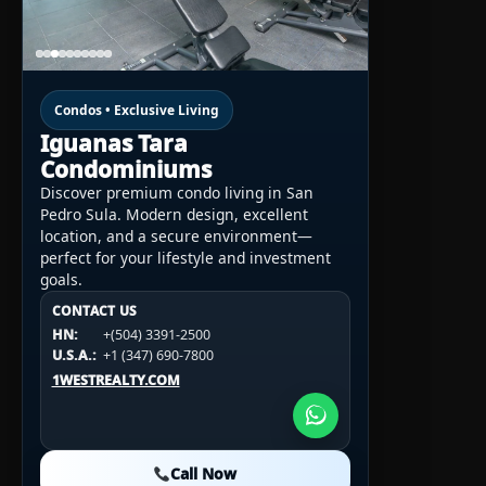
Condos • Exclusive Living
Iguanas Tara
Condominiums
Discover premium condo living in San
Pedro Sula. Modern design, excellent
location, and a secure environment—
perfect for your lifestyle and investment
goals.
CONTACT US
CONTACT US
CONTACT US
HN:
+(504) 3391-2500
HN:
+(504) 3391-2500
U.S.A.:
+1 (984) 246-2100
HN:
+(504) 3391-2500
U.S.A.:
+1 (347) 690-7800
U.S.A.:
+1 (984) 246-2100
1WESTREALTY.COM
1WESTREALTY.COM
1WESTREALTY.COM
Call Now
Call Now
Call Now