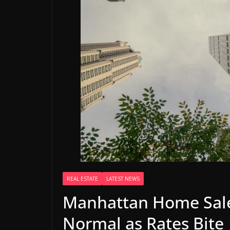
REAL ESTATE
LATEST NEWS
Manhattan Home Sale
Normal as Rates Bite