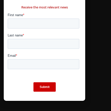
CONTÁCTANOS
Receive the most relevant news