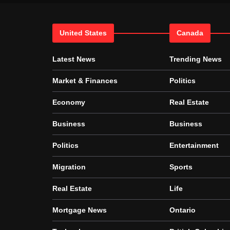
United States
Canada
Latest News
Trending News
Market & Finances
Politics
Economy
Real Estate
Business
Business
Politics
Entertainment
Migration
Sports
Real Estate
Life
Mortgage News
Ontario