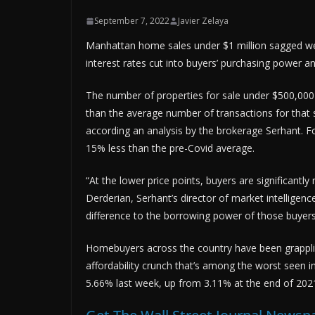
September 7, 2022
Javier Zelaya
Manhattan home sales under $1 million sagged wel
interest rates cut into buyers’ purchasing power 
The number of properties for sale under $500,000 
than the average number of transactions for that
according an analysis by the brokerage Serhant. Fo
15% less than the pre-Covid average.
“At the lower price points, buyers are significantl
Derderian, Serhant’s director of market intellige
difference to the borrowing power of those buyers
Homebuyers across the country have been grappling
affordability crunch that’s among the worst seen 
5.66% last week, up from 3.11% at the end of 202