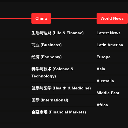
China
World News
生活与理财 (Life & Finance)
Latest News
商业 (Business)
Latin America
经济 (Economy)
Europe
科学与技术 (Science &
Asia
Technology)
Australia
健康与医学 (Health & Medicine)
Middle East
国际 (International)
Africa
金融市场 (Financial Markets)