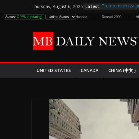
Skip
Latest:
Trump minimiza pr
Thursday, August 6, 2026
to
informes de inteli
Status:
DJIA
OPEN (updating)
—
—
S&P 500
—
—
Nasdaq
—
—
Russell 2000
—
—
VIX
—
—
estadounidenses
content
Japan Launches Its
World War II: Here
España y Marruec
El Mercado de Bon
EE.UU. Lanza Nueva
Expande
CANADA
UNITED STATES
CHINA (中文 )