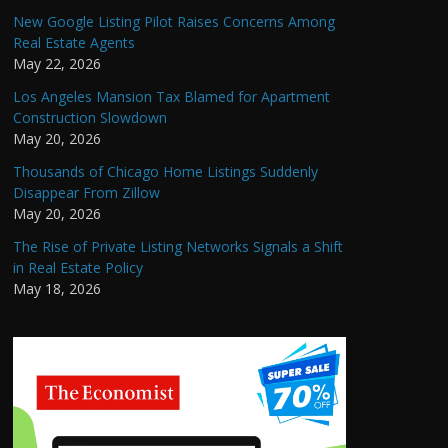
New Google Listing Pilot Raises Concerns Among
Real Estate Agents
May 22, 2026
Los Angeles Mansion Tax Blamed for Apartment
Construction Slowdown
May 20, 2026
Thousands of Chicago Home Listings Suddenly
Disappear From Zillow
May 20, 2026
The Rise of Private Listing Networks Signals a Shift
in Real Estate Policy
May 18, 2026