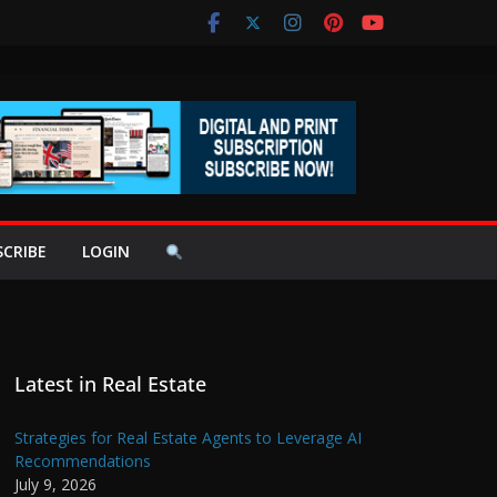
SCRIBE
LOGIN
Latest in Real Estate
Strategies for Real Estate Agents to Leverage AI
Recommendations
July 9, 2026