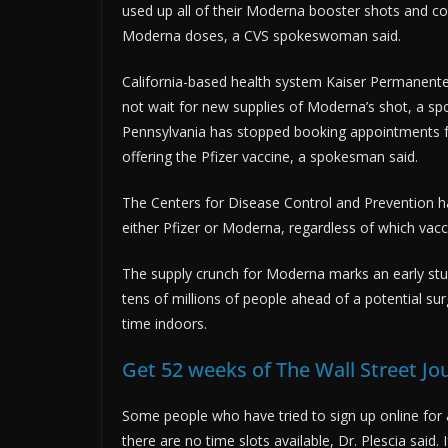
used up all of their Moderna booster shots and co
Moderna doses, a CVS spokeswoman said.
California-based health system Kaiser Permanente i
not wait for new supplies of Moderna’s shot, a sp
Pennsylvania has stopped booking appointments fo
offering the Pfizer vaccine, a spokesman said.
The Centers for Disease Control and Prevention h
either Pfizer or Moderna, regardless of which vaccin
The supply crunch for Moderna marks an early st
tens of millions of people ahead of a potential su
time indoors.
Get 52 weeks of The Wall Street Jo
Some people who have tried to sign up online for
there are no time slots available, Dr. Plescia said.