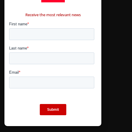
CONTÁCTANOS
Receive the most relevant news