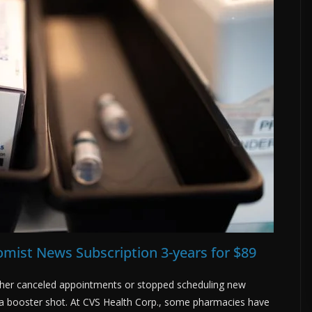
mist News Subscription 3-years for $89
ther canceled appointments or stopped scheduling new
a booster shot. At CVS Health Corp., some pharmacies have