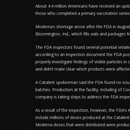
About 4.4 million Americans have received an upd
those who completed a primary vaccination series
ADV
Moderna’s shortage arose after the FDA in August 
Bloomington, Ind., which fills vials and packages M
The FDA inspectors found several potential violat
according to an inspection document the FDA poste
properly investigate findings of visible particles in
and didn’t make clear which products were affecte
A Catalent spokesman said the FDA found no issue
batches. Production at the facility, including of C
company is taking steps to address the FDA inspec
As a result of the inspection, however, the FDA’s 
include millions of doses produced at the Catalent 
Moderna doses that were distributed were produced 