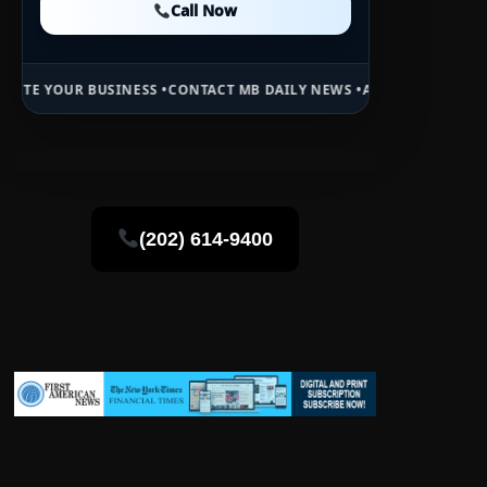
Call Now
Call Now
SS •
CONTACT MB DAILY NEWS •
ADVERTISE HERE •
PREMIUM SPONSOR
(202) 614-9400