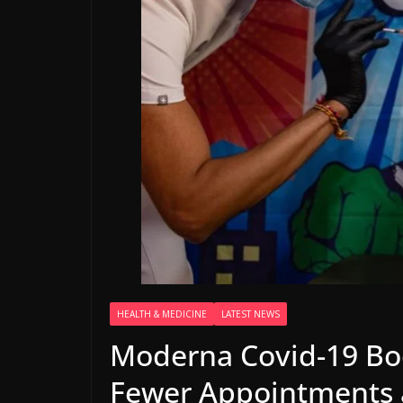
HEALTH & MEDICINE
LATEST NEWS
Moderna Covid-19 Boo
Fewer Appointments 