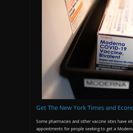
Get The New York Times and Econo
Some pharmacies and other vaccine sites have ei
appointments for people seeking to get a Modern