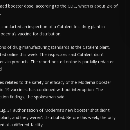
ated booster dose, according to the CDC, which is about 2% of
.
ERTISE HERE •
PREMIUM SPONSORED SPACE •
PROMOTE YOUR BUSINE
conducted an inspection of a Catalent Inc. drug plant in
oderna’s vaccine for distribution.
ions of drug-manufacturing standards at the Catalent plant,
d online this week. The inspectors said Catalent didn’t
 certain products. The report posted online is partially redacted
d.
s related to the safety or efficacy of the Moderna booster
ovid-19 vaccines, has continued without interruption. The
tion findings, the spokesman said.
Aug. 31 authorization of Moderna’s new booster shot didn’t
plant, and they weren’t distributed. Before this week, the only
at a different facility.