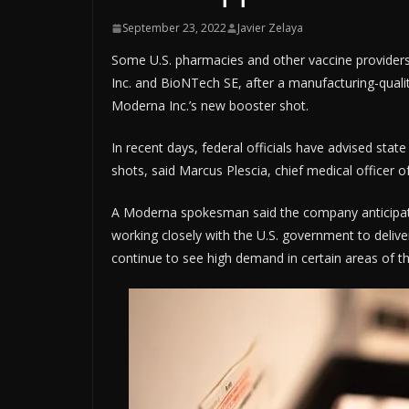
September 23, 2022
Javier Zelaya
Some U.S. pharmacies and other vaccine providers
Inc. and BioNTech SE, after a manufacturing-qual
Moderna Inc.’s new booster shot.
In recent days, federal officials have advised stat
shots, said Marcus Plescia, chief medical officer of
A Moderna spokesman said the company anticipates
working closely with the U.S. government to deliv
continue to see high demand in certain areas of t