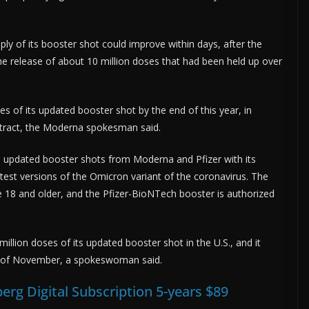
ly of its booster shot could improve within days, after the
e release of about 10 million doses that had been held up over
es of its updated booster shot by the end of this year, in
ntract, the Moderna spokesman said.
, updated booster shots from Moderna and Pfizer with its
test versions of the Omicron variant of the coronavirus. The
 18 and older, and the Pfizer-BioNTech booster is authorized
lion doses of its updated booster shot in the U.S., and it
nd of November, a spokeswoman said.
erg Digital Subscription 5-years $89