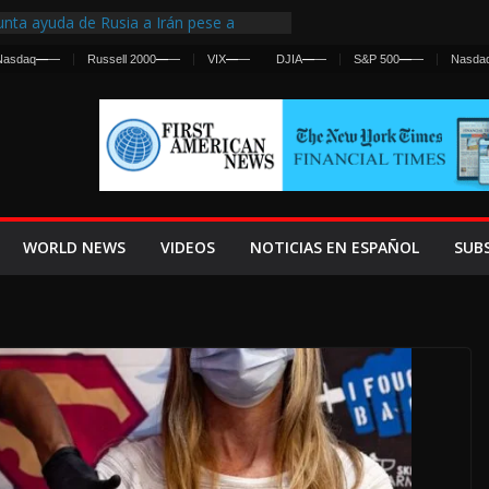
nta ayuda de Rusia a Irán pese a
cia sobre ataques contra fuerzas
Nasdaq
—
—
Russell 2000
—
—
VIX
—
—
DJIA
—
—
S&P 500
—
—
Nasda
st Centralized Intelligence Agency Since
Why
Frenan Cruce Masivo hacia Ceuta
Lanza una Advertencia a la Fed
ensiva contra Irán y la Guerra se
WORLD NEWS
VIDEOS
NOTICIAS EN ESPAÑOL
SUB