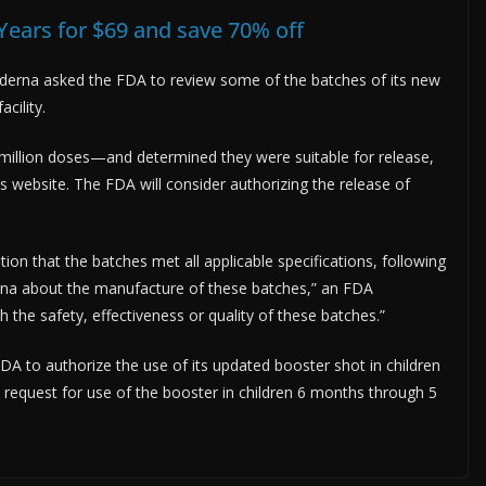
Years for $69 and save 70% off
derna asked the FDA to review some of the batches of its new
cility.
illion doses—and determined they were suitable for release,
ts website. The FDA will consider authorizing the release of
on that the batches met all applicable specifications, following
rna about the manufacture of these batches,” an FDA
the safety, effectiveness or quality of these batches.”
DA to authorize the use of its updated booster shot in children
request for use of the booster in children 6 months through 5