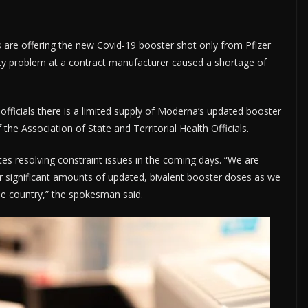
 are offering the new Covid-19 booster shot only from Pfizer
ity problem at a contract manufacturer caused a shortage of
e officials there is a limited supply of Moderna’s updated booster
 the Association of State and Territorial Health Officials.
 resolving constraint issues in the coming days. “We are
er significant amounts of updated, bivalent booster doses as we
he country,” the spokesman said.