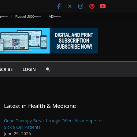
q
—
—
Russell 2000
—
—
VIX
—
—
SCRIBE
LOGIN
Latest in Health & Medicine
Gene Therapy Breakthrough Offers New Hope for
Sickle Cell Patients
June 29, 2026