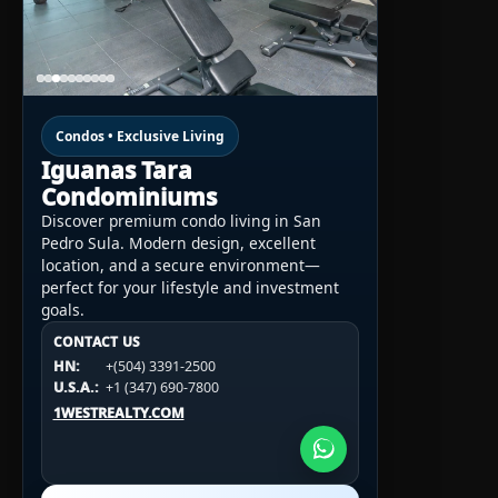
Condos • Exclusive Living
Iguanas Tara
Condominiums
Discover premium condo living in San
Pedro Sula. Modern design, excellent
location, and a secure environment—
perfect for your lifestyle and investment
goals.
CONTACT US
CONTACT US
CONTACT US
HN:
+(504) 3391-2500
HN:
+(504) 3391-2500
U.S.A.:
+1 (984) 246-2100
HN:
+(504) 3391-2500
U.S.A.:
+1 (347) 690-7800
U.S.A.:
+1 (984) 246-2100
1WESTREALTY.COM
1WESTREALTY.COM
1WESTREALTY.COM
Call Now