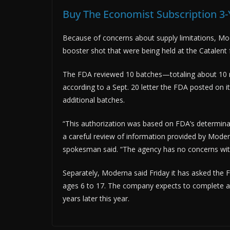
Buy The Economist Subscription 3-
Because of concerns about supply limitations, Mo
booster shot that were being held at the Catalent fa
The FDA reviewed 10 batches—totaling about 10 m
according to a Sept. 20 letter the FDA posted on i
additional batches.
“This authorization was based on FDA’s determinati
a careful review of information provided by Mode
spokesman said. “The agency has no concerns with 
Separately, Moderna said Friday it has asked the F
ages 6 to 17. The company expects to complete a 
years later this year.