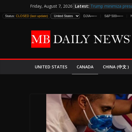
Skip
Latest:
Trump minimiza presu
Friday, August 7, 2026
to
informes de inteligen
Status:
CLOSED (last update)
DJIA
—
—
S&P 500
—
—
estadounidenses
content
Japan Launches Its Fir
World War II: Here’s 
España y Marruecos 
El Mercado de Bonos 
EE.UU. Lanza Nueva Of
Expande
CANADA
UNITED STATES
CHINA (中文 )