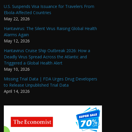
U.S. Suspends Visa Issuance for Travelers From
Ebola-Affected Countries
May 22, 2026
Hantavirus: The Silent Virus Raising Global Health
Alarms Again
May 12, 2026
Hantavirus Cruise Ship Outbreak 2026: How a
Deadly Virus Spread Across the Atlantic and
Triggered a Global Health Alert
May 10, 2026
Missing Trial Data | FDA Urges Drug Developers
to Release Unpublished Trial Data
April 14, 2026