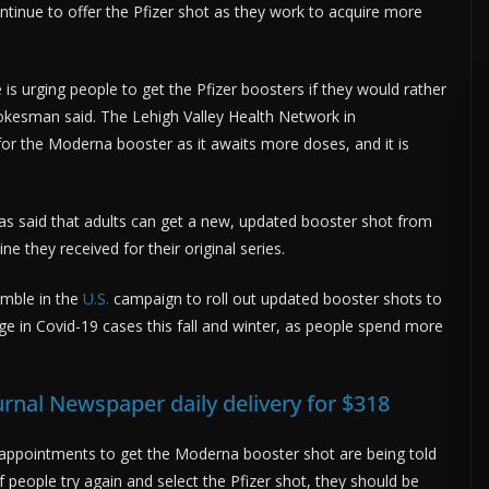
ntinue to offer the Pfizer shot as they work to acquire more
s urging people to get the Pfizer boosters if they would rather
okesman said. The Lehigh Valley Health Network in
r the Moderna booster as it awaits more doses, and it is
as said that adults can get a new, updated booster shot from
e they received for their original series.
umble in the
U.S.
campaign to roll out updated booster shots to
rge in Covid-19 cases this fall and winter, as people spend more
urnal Newspaper daily delivery for $318
 appointments to get the Moderna booster shot are being told
 If people try again and select the Pfizer shot, they should be