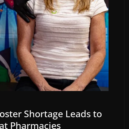
ster Shortage Leads to
at Pharmacies