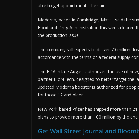
able to get appointments, he said.
Moderna, based in Cambridge, Mass., said the supp
Food and Drug Administration this week cleared th
the production issue.
The company still expects to deliver 70 million dos
accordance with the terms of a federal supply co
The FDA in late August authorized the use of new
partner BioNTech, designed to better target the la
updated Moderna booster is authorized for people
for those 12 and older.
New York-based Pfizer has shipped more than 21 mil
plans to provide more than 100 million by the e
Get Wall Street Journal and Bloomb