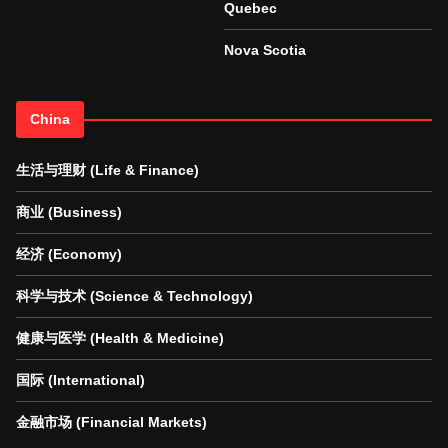
Quebec
Nova Scotia
China
生活与理财 (Life & Finance)
商业 (Business)
经济 (Economy)
科学与技术 (Science & Technology)
健康与医学 (Health & Medicine)
国际 (International)
金融市场 (Financial Markets)