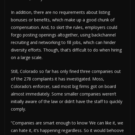
In addition, there are no requirements about listing
bonuses or benefits, which make up a good chunk of
compensation. And, to skirt the rules, employers could
forgo posting openings altogether, using backchannel
recruiting and networking to fill jobs, which can hinder
diversity efforts. Though, that’s difficult to do when hiring
on a large scale.
Still, Colorado so far has only fined three companies out
of the 278 complaints it has investigated. Moss,
Colorado’s enforcer, said most big firms got on board
almost immediately. Some smaller companies weren’t
initially aware of the law or didn’t have the staff to quickly
comply.
“Companies are smart enough to know ‘We can like it, we
can hate it, it’s happening regardless. So it would behoove