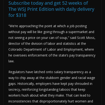
Subscribe today and get 52 weeks of
The WSJ Print Edition with daily delivery
for $318
“We’re approaching the point at which a job posting
without pay will be like going through a supermarket and
not seeing a price on your can of soup,” said Scott Moss,
director of the division of labor and statistics at the
Colorado Department of Labor and Employment, where
he oversees enforcement of the state’s pay transparency
law.
Regulators have latched onto salary transparency as a
way to chip away at the stubborn gender and racial wage
gaps. Historically, employers have kept pay shrouded in
secrecy, reinforcing longstanding taboos that keep
workers hush about what they make. That can lead to
inconsistencies that disproportionately hurt women and