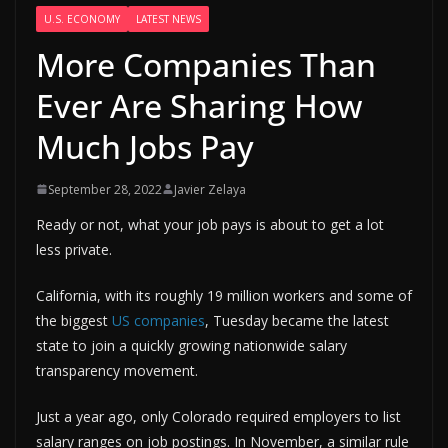
U.S. ECONOMY
LATEST NEWS
More Companies Than
Ever Are Sharing How
Much Jobs Pay
September 28, 2022
Javier Zelaya
Ready or not, what your job pays is about to get a lot
less private.
California, with its roughly 19 million workers and some of
the biggest
US companies
, Tuesday became the latest
state to join a quickly growing nationwide salary
transparency movement.
Just a year ago, only Colorado required employers to list
salary ranges on job postings. In November, a similar rule