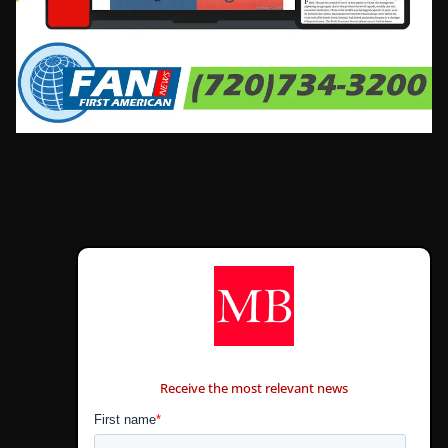
CONTÁCTANOS
Receive the most relevant news