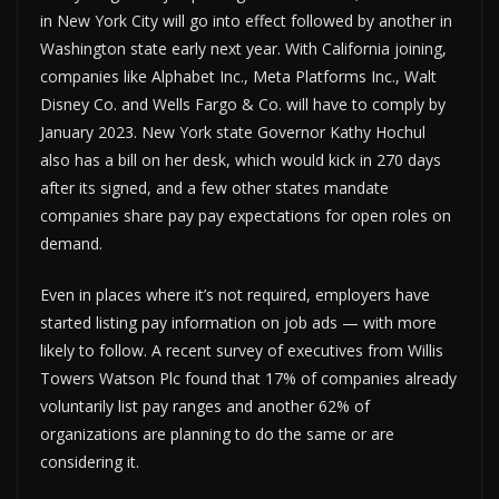
in New York City will go into effect followed by another in
Washington state early next year. With California joining,
companies like Alphabet Inc., Meta Platforms Inc., Walt
Disney Co. and Wells Fargo & Co. will have to comply by
January 2023. New York state Governor Kathy Hochul
also has a bill on her desk, which would kick in 270 days
after its signed, and a few other states mandate
companies share pay pay expectations for open roles on
demand.
Even in places where it’s not required, employers have
started listing pay information on job ads — with more
likely to follow. A recent survey of executives from Willis
Towers Watson Plc found that 17% of companies already
voluntarily list pay ranges and another 62% of
organizations are planning to do the same or are
considering it.