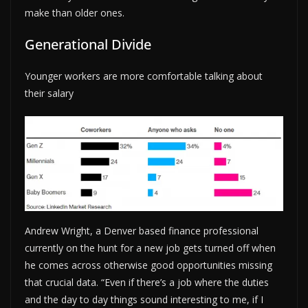
make than older ones.
Generational Divide
Younger workers are more comfortable talking about
their salary
Andrew Wright, a Denver based finance professional
currently on the hunt for a new job gets turned off when
he comes across otherwise good opportunities missing
that crucial data. “Even if there’s a job where the duties
and the day to day things sound interesting to me, if I