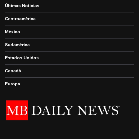
Últimas Noticias
Centroamérica
México
Sudamérica
Estados Unidos
Canadá
Europa