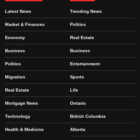
Latest News
Trending News
Market & Finances
Politics
Economy
Real Estate
Business
Business
Politics
Entertainment
Migration
Sports
Real Estate
Life
Mortgage News
Ontario
Technology
British Columbia
Health & Medicine
Alberta