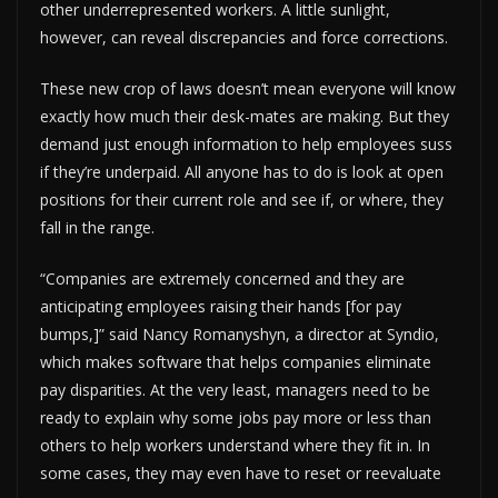
other underrepresented workers. A little sunlight,
however, can reveal discrepancies and force corrections.
These new crop of laws doesn’t mean everyone will know
exactly how much their desk-mates are making. But they
demand just enough information to help employees suss
if they’re underpaid. All anyone has to do is look at open
positions for their current role and see if, or where, they
fall in the range.
“Companies are extremely concerned and they are
anticipating employees raising their hands [for pay
bumps,]” said Nancy Romanyshyn, a director at Syndio,
which makes software that helps companies eliminate
pay disparities. At the very least, managers need to be
ready to explain why some jobs pay more or less than
others to help workers understand where they fit in. In
some cases, they may even have to reset or reevaluate