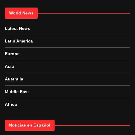
World News
Latest News
Latin America
Europe
Asia
Australia
Middle East
Africa
Noticias en Español