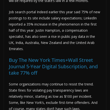
will be required by the state’s law in a few months.
Job search portal Indeed earlier this year said 75% of new
postings to its site include salary expectations; LinkedIn
reported a 35% increase in the phenomenon in the first
half of this year. Justin Hampton, a compensation
specialist, has also seen a rise in public pay data in the
UK, India, Australia, New Zealand and the United Arab
Emirates.
Buy The New York Times+Wall Street
Journal 5-Year Digital Subscription, and
take 77% off
Some organizations may continue to resist the trend.
State fines for violating pay transparency laws are
relatively minor, starting as low as $100 per incident.
Some, like New York’s, exclude first-time offenders. And
of course, many states don’t have such laws.