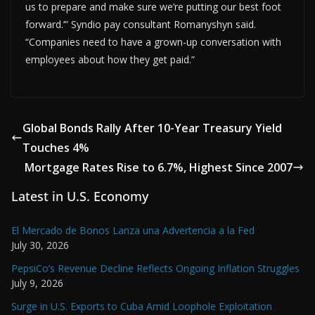
us to prepare and make sure we’re putting our best foot
forward.’” Syndio pay consultant Romanyshyn said.
“Companies need to have a grown-up conversation with
employees about how they get paid.”
Global Bonds Rally After 10-Year Treasury Yield
Touches 4%
Mortgage Rates Rise to 6.7%, Highest Since 2007
Latest in U.S. Economy
El Mercado de Bonos Lanza una Advertencia a la Fed
July 30, 2026
PepsiCo’s Revenue Decline Reflects Ongoing Inflation Struggles
July 9, 2026
Surge in U.S. Exports to Cuba Amid Loophole Exploitation