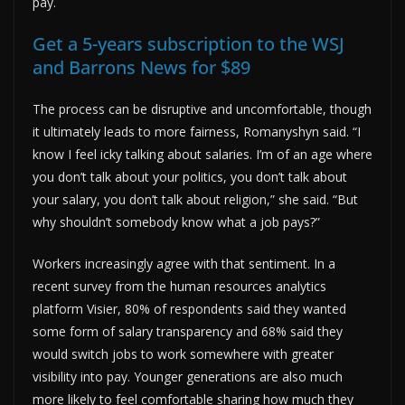
pay.
Get a 5-years subscription to the WSJ
and Barrons News for $89
The process can be disruptive and uncomfortable, though
it ultimately leads to more fairness, Romanyshyn said. “I
know I feel icky talking about salaries. I’m of an age where
you don’t talk about your politics, you don’t talk about
your salary, you don’t talk about religion,” she said. “But
why shouldn’t somebody know what a job pays?”
Workers increasingly agree with that sentiment. In a
recent survey from the human resources analytics
platform Visier, 80% of respondents said they wanted
some form of salary transparency and 68% said they
would switch jobs to work somewhere with greater
visibility into pay. Younger generations are also much
more likely to feel comfortable sharing how much they