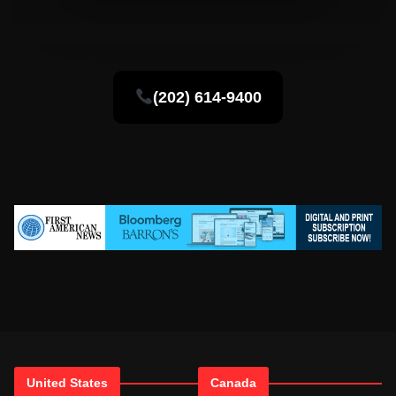
(202) 614-9400
United States
Canada