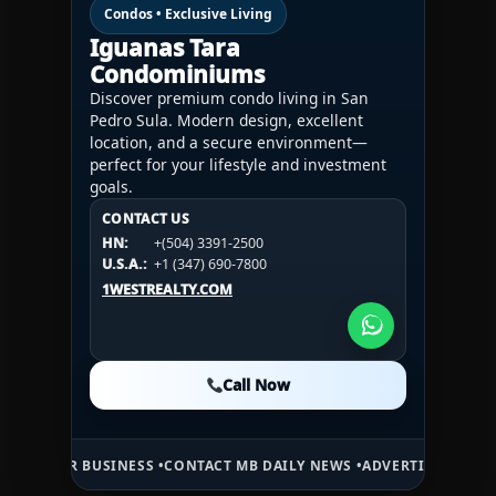
Condos • Exclusive Living
Iguanas Tara
Condominiums
Discover premium condo living in San
Pedro Sula. Modern design, excellent
location, and a secure environment—
perfect for your lifestyle and investment
goals.
CONTACT US
CONTACT US
CONTACT US
HN:
+(504) 3391-2500
HN:
+(504) 3391-2500
U.S.A.:
+1 (984) 246-2100
HN:
+(504) 3391-2500
U.S.A.:
+1 (347) 690-7800
U.S.A.:
+1 (984) 246-2100
1WESTREALTY.COM
1WESTREALTY.COM
1WESTREALTY.COM
Call Now
Call Now
Call Now
USINESS •
CONTACT MB DAILY NEWS •
ADVERTISE HERE •
PREMIUM SP