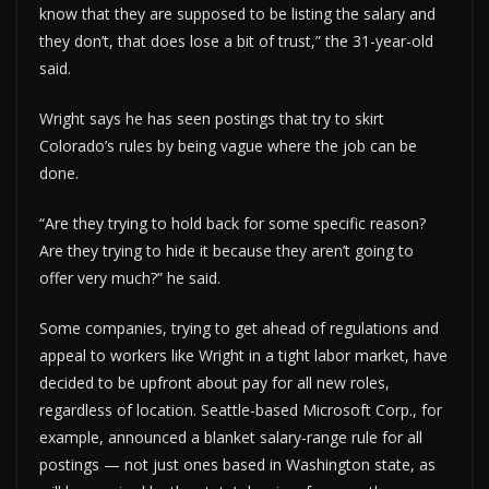
know that they are supposed to be listing the salary and
they don’t, that does lose a bit of trust,” the 31-year-old
said.
Wright says he has seen postings that try to skirt
Colorado’s rules by being vague where the job can be
done.
“Are they trying to hold back for some specific reason?
Are they trying to hide it because they aren’t going to
offer very much?” he said.
Some companies, trying to get ahead of regulations and
appeal to workers like Wright in a tight labor market, have
decided to be upfront about pay for all new roles,
regardless of location. Seattle-based Microsoft Corp., for
example, announced a blanket salary-range rule for all
postings — not just ones based in Washington state, as