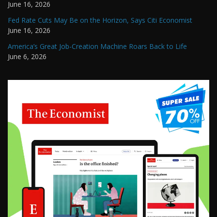
June 16, 2026
Fed Rate Cuts May Be on the Horizon, Says Citi Economist
June 16, 2026
America’s Great Job-Creation Machine Roars Back to Life
June 6, 2026