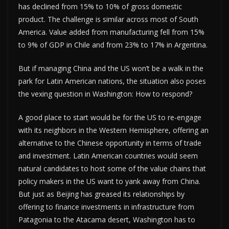
has declined from 15% to 10% of gross domestic
product. The challenge is similar across most of South
America. Value added from manufacturing fell from 15%
to 9% of GDP in Chile and from 23% to 17% in Argentina.
But if managing China and the US won’t be a walk in the
park for Latin American nations, the situation also poses
the vexing question in Washington: How to respond?
A good place to start would be for the US to re-engage
with its neighbors in the Western Hemisphere, offering an
alternative to the Chinese opportunity in terms of trade
and investment. Latin American countries would seem
natural candidates to host some of the value chains that
policy makers in the US want to yank away from China.
But just as Beijing has greased its relationships by
offering to finance investments in infrastructure from
Patagonia to the Atacama desert, Washington has to