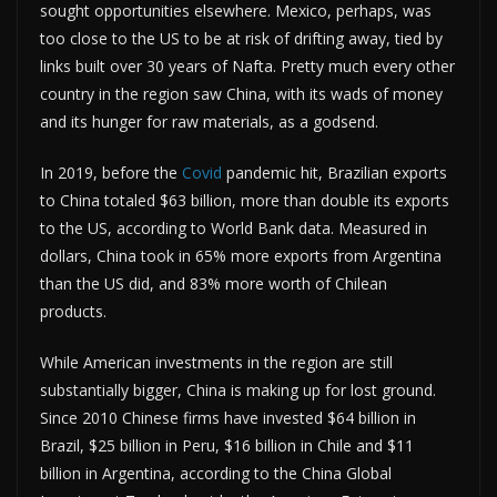
sought opportunities elsewhere. Mexico, perhaps, was
too close to the US to be at risk of drifting away, tied by
links built over 30 years of Nafta. Pretty much every other
country in the region saw China, with its wads of money
and its hunger for raw materials, as a godsend.
In 2019, before the
Covid
pandemic hit, Brazilian exports
to China totaled $63 billion, more than double its exports
to the US, according to World Bank data. Measured in
dollars, China took in 65% more exports from Argentina
than the US did, and 83% more worth of Chilean
products.
While American investments in the region are still
substantially bigger, China is making up for lost ground.
Since 2010 Chinese firms have invested $64 billion in
Brazil, $25 billion in Peru, $16 billion in Chile and $11
billion in Argentina, according to the China Global