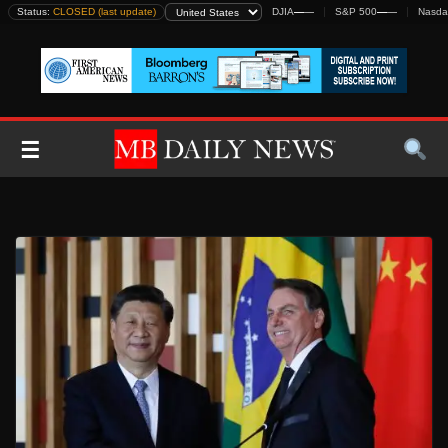
Skip
Status:
CLOSED (last update)
DJIA
—
—
S&P 500
—
—
Nasda
to
content
☰