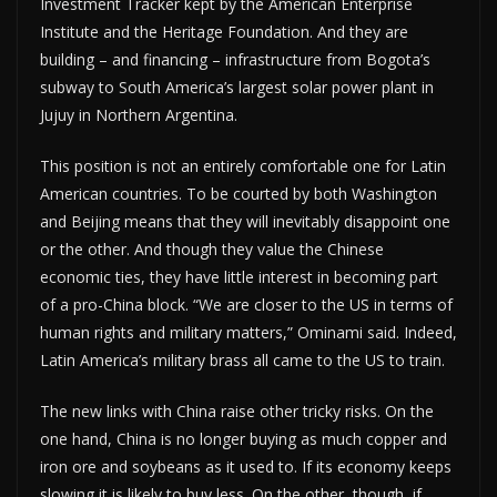
Investment Tracker kept by the American Enterprise
Institute and the Heritage Foundation. And they are
building – and financing – infrastructure from Bogota’s
subway to South America’s largest solar power plant in
Jujuy in Northern Argentina.
This position is not an entirely comfortable one for Latin
American countries. To be courted by both Washington
and Beijing means that they will inevitably disappoint one
or the other. And though they value the Chinese
economic ties, they have little interest in becoming part
of a pro-China block. “We are closer to the US in terms of
human rights and military matters,” Ominami said. Indeed,
Latin America’s military brass all came to the US to train.
The new links with China raise other tricky risks. On the
one hand, China is no longer buying as much copper and
iron ore and soybeans as it used to. If its economy keeps
slowing it is likely to buy less. On the other, though, if