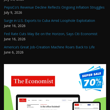
PepsiCo’s Revenue Decline Reflects Ongoing Inflation Struggles
July 9, 2026
Surge in U.S. Exports to Cuba Amid Loophole Exploitation
June 16, 2026
Fed Rate Cuts May Be on the Horizon, Says Citi Economist
June 16, 2026
America’s Great Job-Creation Machine Roars Back to Life
June 6, 2026