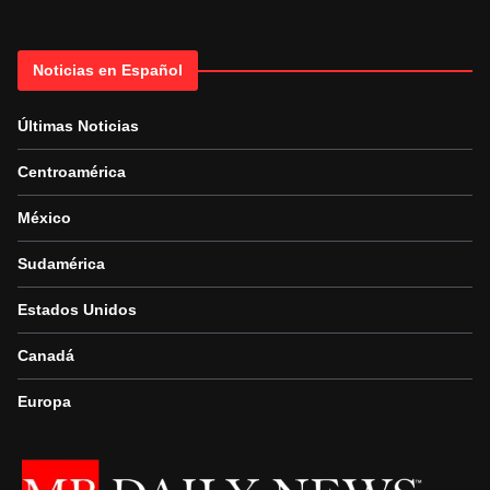
Noticias en Español
Últimas Noticias
Centroamérica
México
Sudamérica
Estados Unidos
Canadá
Europa