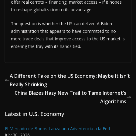
offer real carrots – financing, market access – if it hopes
to reshape globalization to its advantage.
The question is whether the US can deliver. A Biden
administration that appears to have committed to no
more trade deals that improve access to the US market is
entering the fray with its hands tied.
A Different Take on the US Economy: Maybe It Isn’t
Really Shrinking
China Blazes Hazy New Trail to Tame Internet’s
Algorithms
Latest in U.S. Economy
El Mercado de Bonos Lanza una Advertencia a la Fed
July 30, 2026