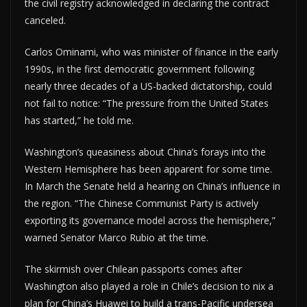
the civil registry acknowledged in declaring the contract
canceled.
Carlos Ominami, who was minister of finance in the early
1990s, in the first democratic government following
nearly three decades of a US-backed dictatorship, could
not fail to notice: “The pressure from the United States
has started,” he told me.
Washington’s queasiness about China’s forays into the
Western Hemisphere has been apparent for some time.
In March the Senate held a hearing on China’s influence in
the region. “The Chinese Communist Party is actively
exporting its governance model across the hemisphere,”
warned Senator Marco Rubio at the time.
The skirmish over Chilean passports comes after
Washington also played a role in Chile’s decision to nix a
plan for China’s Huawei to build a trans-Pacific undersea