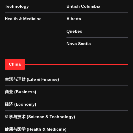
Technology
British Columbia
Health & Medicine
Alberta
Quebec
Nova Scotia
China
生活与理财 (Life & Finance)
商业 (Business)
经济 (Economy)
科学与技术 (Science & Technology)
健康与医学 (Health & Medicine)