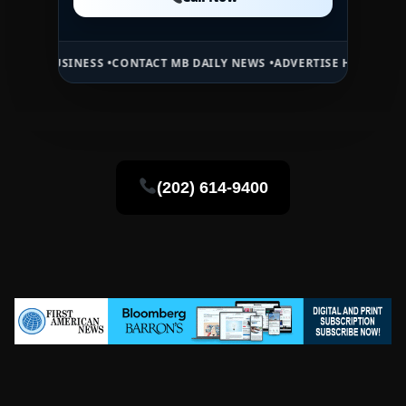
Call Now
NESS •
CONTACT MB DAILY NEWS •
ADVERTISE HERE •
PREMIUM SPONS
(202) 614-9400