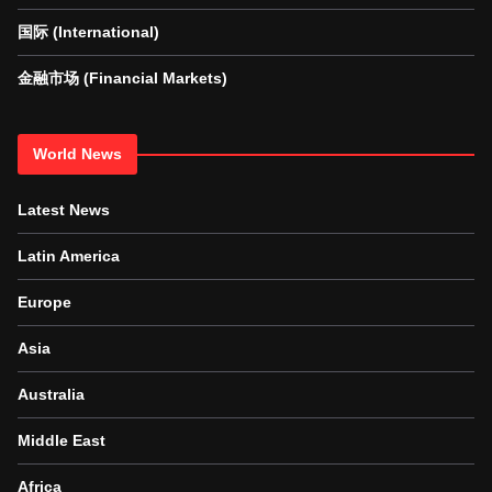
国际 (International)
金融市场 (Financial Markets)
World News
Latest News
Latin America
Europe
Asia
Australia
Middle East
Africa