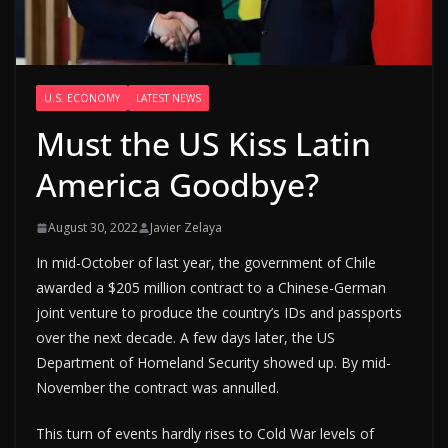
U.S. ECONOMY
LATEST NEWS
Must the US Kiss Latin
America Goodbye?
August 30, 2022
Javier Zelaya
In mid-October of last year, the government of Chile
awarded a $205 million contract to a Chinese-German
joint venture to produce the country’s IDs and passports
over the next decade. A few days later, the US
Department of Homeland Security showed up. By mid-
November the contract was annulled.
This turn of events hardly rises to Cold War levels of