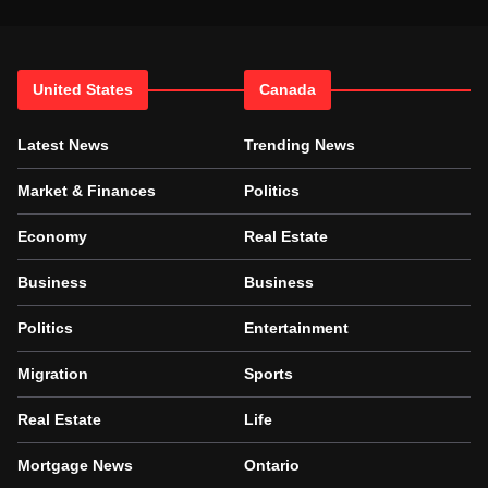
United States
Canada
Latest News
Trending News
Market & Finances
Politics
Economy
Real Estate
Business
Business
Politics
Entertainment
Migration
Sports
Real Estate
Life
Mortgage News
Ontario