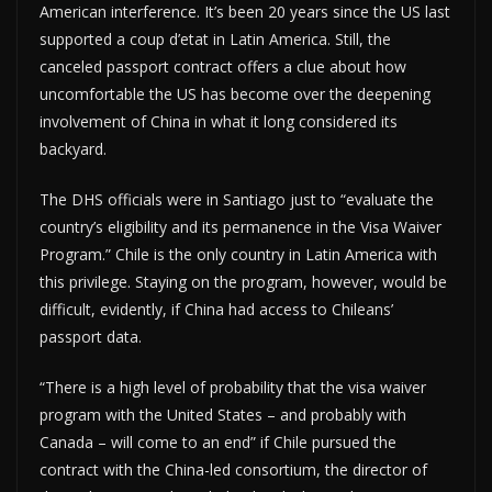
American interference. It’s been 20 years since the US last
supported a coup d’etat in Latin America. Still, the
canceled passport contract offers a clue about how
uncomfortable the US has become over the deepening
involvement of China in what it long considered its
backyard.
The DHS officials were in Santiago just to “evaluate the
country’s eligibility and its permanence in the Visa Waiver
Program.” Chile is the only country in Latin America with
this privilege. Staying on the program, however, would be
difficult, evidently, if China had access to Chileans’
passport data.
“There is a high level of probability that the visa waiver
program with the United States – and probably with
Canada – will come to an end” if Chile pursued the
contract with the China-led consortium, the director of