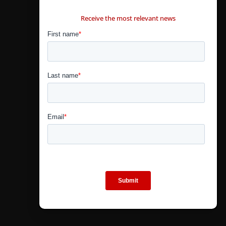
CONTÁCTANOS
Receive the most relevant news