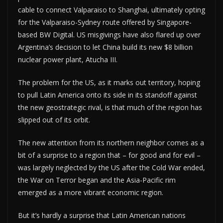
cable to connect Valparaiso to Shanghai, ultimately opting
for the Valparaiso-Sydney route offered by Singapore-
based BW Digital. US misgivings have also flared up over
Argentina’s decision to let China build its new $8 billion
nuclear power plant, Atucha III.
The problem for the US, as it marks out territory, hoping
to pull Latin America onto its side in its standoff against
the new geostrategic rival, is that much of the region has
slipped out of its orbit.
The new attention from its northern neighbor comes as a
bit of a surprise to a region that – for good and for evil –
was largely neglected by the US after the Cold War ended,
the War on Terror began and the Asia-Pacific rim
emerged as a more vibrant economic region.
But it’s hardly a surprise that Latin American nations