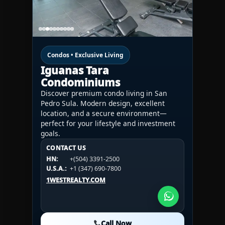
Condos • Exclusive Living
Iguanas Tara
Condominiums
Discover premium condo living in San
Pedro Sula. Modern design, excellent
location, and a secure environment—
perfect for your lifestyle and investment
goals.
CONTACT US
CONTACT US
CONTACT US
HN:
+(504) 3391-2500
HN:
+(504) 3391-2500
U.S.A.:
+1 (984) 246-2100
HN:
+(504) 3391-2500
U.S.A.:
+1 (347) 690-7800
U.S.A.:
+1 (984) 246-2100
1WESTREALTY.COM
1WESTREALTY.COM
1WESTREALTY.COM
Call Now
Call Now