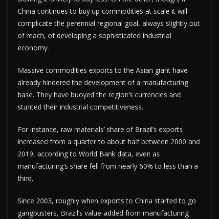
China continues to buy up commodities at scale it will
complicate the perennial regional goal, always slightly out
of reach, of developing a sophisticated industrial
economy.
Massive commodities exports to the Asian giant have
already hindered the development of a manufacturing
base. They have buoyed the region’s currencies and
stunted their industrial competitiveness.
For instance, raw materials’ share of Brazil’s exports
increased from a quarter to about half between 2000 and
2019, according to World Bank data, even as
manufacturing’s share fell from nearly 60% to less than a
third.
Since 2003, roughly when exports to China started to go
gangbusters, Brazil’s value-added from manufacturing