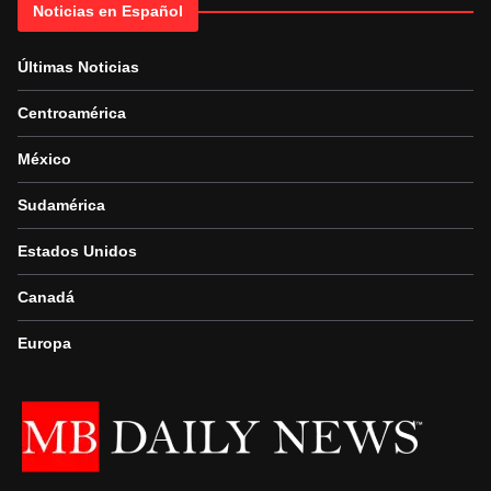
Noticias en Español
Últimas Noticias
Centroamérica
México
Sudamérica
Estados Unidos
Canadá
Europa