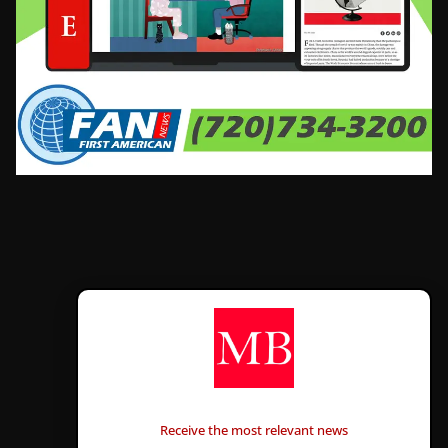
CONTÁCTANOS
Receive the most relevant news