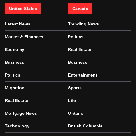
United States
Canada
Latest News
Trending News
Market & Finances
Politics
Economy
Real Estate
Business
Business
Politics
Entertainment
Migration
Sports
Real Estate
Life
Mortgage News
Ontario
Technology
British Columbia