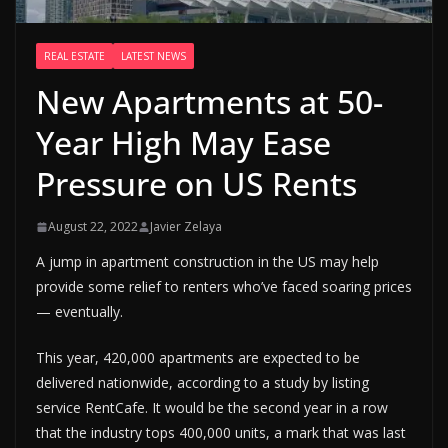
REAL ESTATE
LATEST NEWS
New Apartments at 50-
Year High May Ease
Pressure on US Rents
August 22, 2022
Javier Zelaya
A jump in apartment construction in the US may help
provide some relief to renters who’ve faced soaring prices
— eventually.
This year, 420,000 apartments are expected to be
delivered nationwide, according to a study by listing
service RentCafe. It would be the second year in a row
that the industry tops 400,000 units, a mark that was last