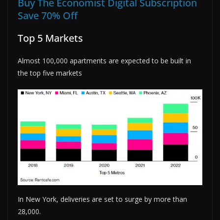
Buy The Economist Digital Subscription
Save 70% Off
Top 5 Markets
Almost 100,000 apartments are expected to be built in
the top five markets
In New York, deliveries are set to surge by more than
28,000.