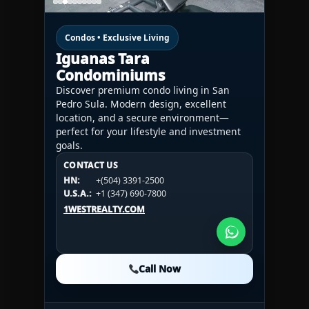
Condos • Exclusive Living
Iguanas Tara
Condominiums
Discover premium condo living in San
Pedro Sula. Modern design, excellent
location, and a secure environment—
perfect for your lifestyle and investment
goals.
CONTACT US
CONTACT US
CONTACT US
HN:
+(504) 3391-2500
HN:
+(504) 3391-2500
U.S.A.:
+1 (984) 246-2100
HN:
+(504) 3391-2500
U.S.A.:
+1 (347) 690-7800
U.S.A.:
+1 (984) 246-2100
1WESTREALTY.COM
1WESTREALTY.COM
1WESTREALTY.COM
Call Now
Call Now
Call Now