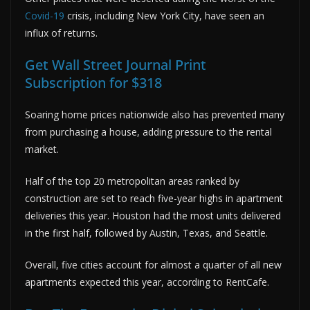
Covid-19
crisis, including New York City, have seen an
influx of returns.
Get Wall Street Journal Print
Subscription for $318
Soaring home prices nationwide also has prevented many
from purchasing a house, adding pressure to the rental
market.
Half of the top 20 metropolitan areas ranked by
construction are set to reach five-year highs in apartment
deliveries this year. Houston had the most units delivered
in the first half, followed by Austin, Texas, and Seattle.
Overall, five cities account for almost a quarter of all new
apartments expected this year, according to RentCafe.