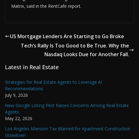
Matrix, said in the RentCafe report.
US Mortgage Lenders Are Starting to Go Broke
Tech’s Rally Is Too Good to Be True. Why the
Nasdaq Looks Due for Another Fall.
Latest in Real Estate
Strategies for Real Estate Agents to Leverage AI
Recommendations
July 9, 2026
New Google Listing Pilot Raises Concerns Among Real Estate
Agents
May 22, 2026
Los Angeles Mansion Tax Blamed for Apartment Construction
Slowdown