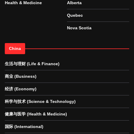
Health & Medicine
Alberta
Quebec
Nova Scotia
China
生活与理财 (Life & Finance)
商业 (Business)
经济 (Economy)
科学与技术 (Science & Technology)
健康与医学 (Health & Medicine)
国际 (International)