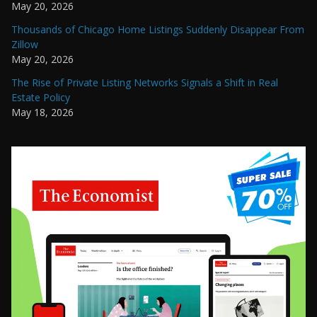
May 20, 2026
Thousands of Chicago Home Listings Suddenly Disappear From
Zillow
May 20, 2026
The Rise of Private Listing Networks Signals a Shift in Real
Estate Policy
May 18, 2026