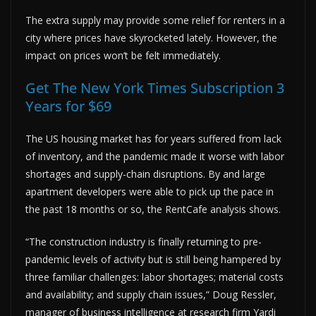
The extra supply may provide some relief for renters in a
city where prices have skyrocketed lately. However, the
impact on prices won’t be felt immediately.
Get The New York Times Subscription 3
Years for $69
The US housing market has for years suffered from lack
of inventory, and the pandemic made it worse with labor
shortages and supply-chain disruptions. By and large
apartment developers were able to pick up the pace in
the past 18 months or so, the RentCafe analysis shows.
“The construction industry is finally returning to pre-
pandemic levels of activity but is still being hampered by
three familiar challenges: labor shortages; material costs
and availability; and supply chain issues,” Doug Ressler,
manager of business intelligence at research firm Yardi