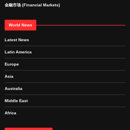
金融市场 (Financial Markets)
World News
Latest News
Latin America
Europe
Asia
Australia
Middle East
Africa