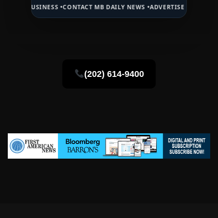
BUSINESS •
CONTACT MB DAILY NEWS •
ADVERTISE HERE •
PREMIUM S
(202) 614-9400