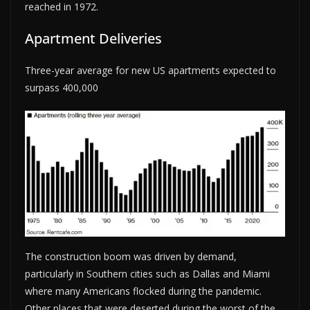
reached in 1972.
Apartment Deliveries
Three-year average for new US apartments expected to
surpass 400,000
The construction boom was driven by demand,
particularly in Southern cities such as Dallas and Miami
where many Americans flocked during the pandemic.
Other places that were deserted during the worst of the