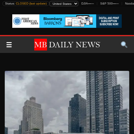
Skip
Status:
CLOSED (last update)
DJIA
—
—
S&P 500
—
—
Nasda
to
content
☰