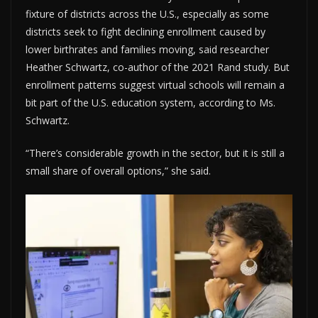
fixture of districts across the U.S., especially as some
districts seek to fight declining enrollment caused by
lower birthrates and families moving, said researcher
Heather Schwartz, co-author of the 2021 Rand study. But
enrollment patterns suggest virtual schools will remain a
bit part of the U.S. education system, according to Ms.
Schwartz.
“There’s considerable growth in the sector, but it is still a
small share of overall options,” she said.