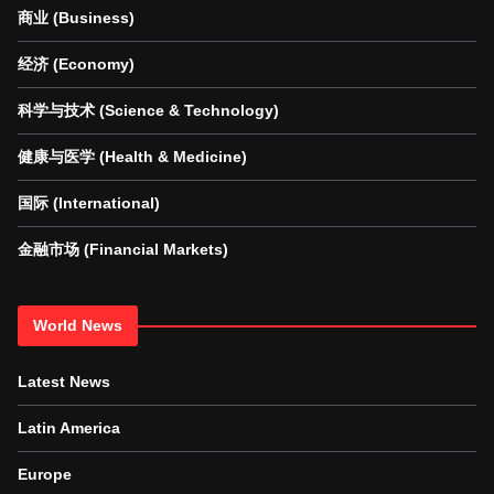
商业 (Business)
经济 (Economy)
科学与技术 (Science & Technology)
健康与医学 (Health & Medicine)
国际 (International)
金融市场 (Financial Markets)
World News
Latest News
Latin America
Europe