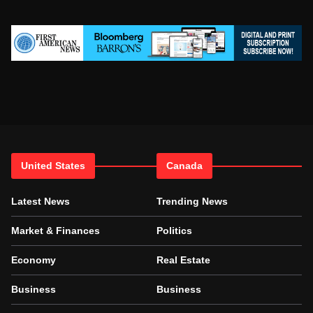
United States
Canada
Latest News
Trending News
Market & Finances
Politics
Economy
Real Estate
Business
Business