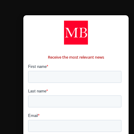
CONTÁCTANOS
Receive the most relevant news