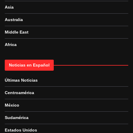
Asia
Australia
Middle East
Africa
Noticias en Español
Últimas Noticias
Centroamérica
México
Sudamérica
Estados Unidos