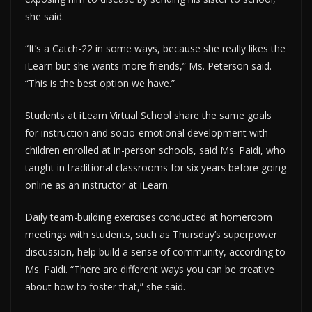
she said.
“It’s a Catch-22 in some ways, because she really likes the
iLearn but she wants more friends,” Ms. Peterson said.
“This is the best option we have.”
Students at iLearn Virtual School share the same goals
for instruction and socio-emotional development with
children enrolled at in-person schools, said Ms. Paidi, who
taught in traditional classrooms for six years before going
online as an instructor at iLearn.
Daily team-building exercises conducted at homeroom
meetings with students, such as Thursday’s superpower
discussion, help build a sense of community, according to
Ms. Paidi. “There are different ways you can be creative
about how to foster that,” she said.