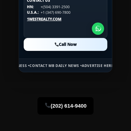
CONTACT US
CONTACT US
HN:
+(504) 3391-2500
HN:
+(504) 3391-2500
U.S.A.:
+1 (984) 246-2100
HN:
+(504) 3391-2500
U.S.A.:
+1 (347) 690-7800
U.S.A.:
+1 (984) 246-2100
1WESTREALTY.COM
1WESTREALTY.COM
1WESTREALTY.COM
Call Now
Call Now
Call Now
ONTACT MB DAILY NEWS •
ADVERTISE HERE •
PREMIUM SPONSORED S
(202) 614-9400