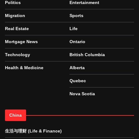
Politics
Entertainment
Migration
Sports
Real Estate
Life
Mortgage News
Ontario
Technology
British Columbia
Health & Medicine
Alberta
Quebec
Nova Scotia
China
生活与理财 (Life & Finance)