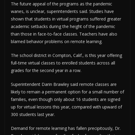
The future appeal of the programs as the pandemic
wanes, is unclear, superintendents said. Studies have
shown that students in virtual programs suffered greater
academic setbacks during the height of the pandemic
than those in face-to-face classes. Teachers have also
blamed behavior problems on remote learning.
The school district in Compton, Calif., is this year offering
full-time virtual classes to enrolled students across all
grades for the second year in a row.
Superintendent Darin Brawley said remote classes are
likely to remain a permanent option for a small number of
families, even though only about 16 students are signed
up for virtual lessons this year, compared with upward of
300 students last year.
Demand for remote learning has fallen precipitously, Dr.