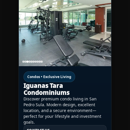
Condos • Exclusive Living
Iguanas Tara
Condominiums
Discover premium condo living in San
Pedro Sula. Modern design, excellent
location, and a secure environment—
perfect for your lifestyle and investment
goals.
CONTACT US