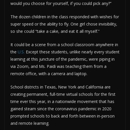
would you choose for yourself, if you could pick any?”
The dozen children in the class responded with wishes for
super speed or the ability to fly. One girl chose invisibility,
so she could “take a cake, and eat it all myself.”
It could be a scene from a school classroom anywhere in
the
U.S.
Except these students, unlike nearly every student
learning at this juncture of the pandemic, were piping in
via Zoom, and Ms. Paidi was teaching them from a
remote office, with a camera and laptop.
School districts in Texas, New York and California are
creating permanent, full-time virtual schools for the first
time ever this year, in a nationwide movement that has
gained steam since the coronavirus pandemic in 2020
prompted schools to back and forth between in-person
and remote learning.