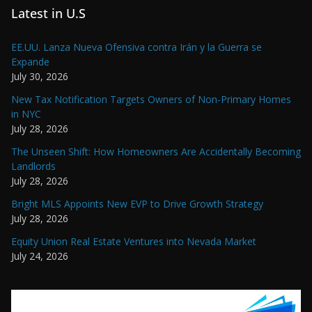
Latest in U.S
EE.UU. Lanza Nueva Ofensiva contra Irán y la Guerra se
Expande
July 30, 2026
New Tax Notification Targets Owners of Non-Primary Homes
in NYC
July 28, 2026
The Unseen Shift: How Homeowners Are Accidentally Becoming
Landlords
July 28, 2026
Bright MLS Appoints New EVP to Drive Growth Strategy
July 28, 2026
Equity Union Real Estate Ventures into Nevada Market
July 24, 2026