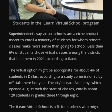
Students in the iLearn Virtual School program
Superintendents say virtual schools are a niche product
meant to enroll a minority of students for whom remote
classes make more sense than going to school. Less than
6% of students chose virtual classes among the districts
that had them in 2021, according to Rand.
The virtual option might be appropriate for about 4% of
students in Dallas, according to a study commissioned by
officials there last year. The city’s iLearn Academy, which
opened Aug. 15 with the start of classes, enrolls about
120 students in grades three through eight.
The iLearn Virtual School is a fit for students who might