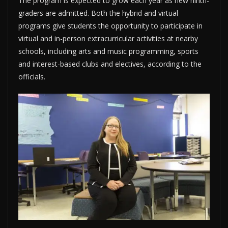
The program is expected to grow each year as new ninth-
graders are admitted. Both the hybrid and virtual
programs give students the opportunity to participate in
virtual and in-person extracurricular activities at nearby
schools, including arts and music programming, sports
and interest-based clubs and electives, according to the
officials.