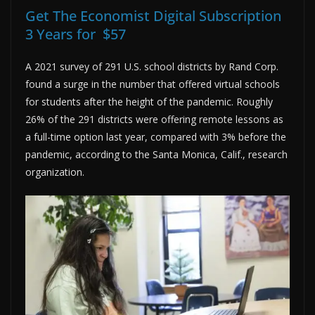
Get The Economist Digital Subscription
3 Years for $57
A 2021 survey of 291 U.S. school districts by Rand Corp.
found a surge in the number that offered virtual schools
for students after the height of the pandemic. Roughly
26% of the 291 districts were offering remote lessons as
a full-time option last year, compared with 3% before the
pandemic, according to the Santa Monica, Calif., research
organization.