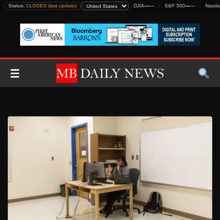
Skip
Status:
CLOSED (last update)
DJIA
—
—
S&P 500
—
—
Nasda
to
content
☰