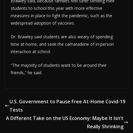
Brawley said, because families feel safer sending their
students to school this year with more effective
measures in place to fight the pandemic, such as the
widespread adoption of vaccines.
Dr. Brawley said students are also weary of spending
time at home, and seek the camaraderie of in-person
interaction at school.
“The majority of students want to be around their
friends,” he said.
U.S. Government to Pause Free At-Home Covid-19
Tests
A Different Take on the US Economy: Maybe It Isn’t
Really Shrinking