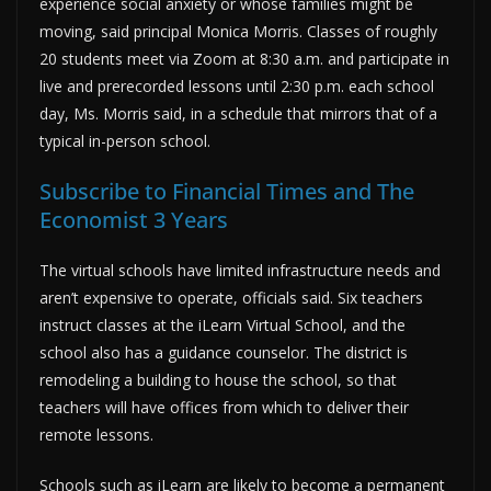
experience social anxiety or whose families might be
moving, said principal Monica Morris. Classes of roughly
20 students meet via Zoom at 8:30 a.m. and participate in
live and prerecorded lessons until 2:30 p.m. each school
day, Ms. Morris said, in a schedule that mirrors that of a
typical in-person school.
Subscribe to Financial Times and The
Economist 3 Years
The virtual schools have limited infrastructure needs and
aren’t expensive to operate, officials said. Six teachers
instruct classes at the iLearn Virtual School, and the
school also has a guidance counselor. The district is
remodeling a building to house the school, so that
teachers will have offices from which to deliver their
remote lessons.
Schools such as iLearn are likely to become a permanent