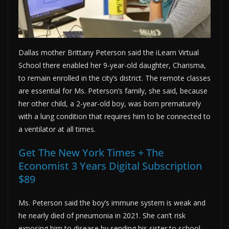
Dallas mother Brittany Peterson said the iLearn Virtual
School there enabled her 9-year-old daughter, Charisma,
to remain enrolled in the city’s district. The remote classes
are essential for Ms. Peterson’s family, she said, because
her other child, a 2-year-old boy, was born prematurely
with a lung condition that requires him to be connected to
a ventilator at all times.
Get The New York Times + The
Economist 3 Years Digital Subscription
$89
Ms. Peterson said the boy’s immune system is weak and
he nearly died of pneumonia in 2021. She can’t risk
exposing him to disease by sending his sister to school,