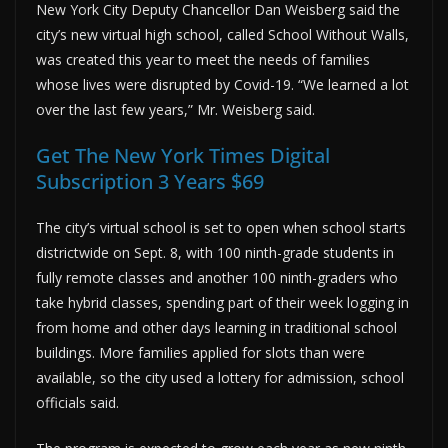
New York City Deputy Chancellor Dan Weisberg said the
city’s new virtual high school, called School Without Walls,
was created this year to meet the needs of families
whose lives were disrupted by Covid-19. “We learned a lot
over the last few years,” Mr. Weisberg said.
Get The New York Times Digital
Subscription 3 Years $69
The city’s virtual school is set to open when school starts
districtwide on Sept. 8, with 100 ninth-grade students in
fully remote classes and another 100 ninth-graders who
take hybrid classes, spending part of their week logging in
from home and other days learning in traditional school
buildings. More families applied for slots than were
available, so the city used a lottery for admission, school
officials said.