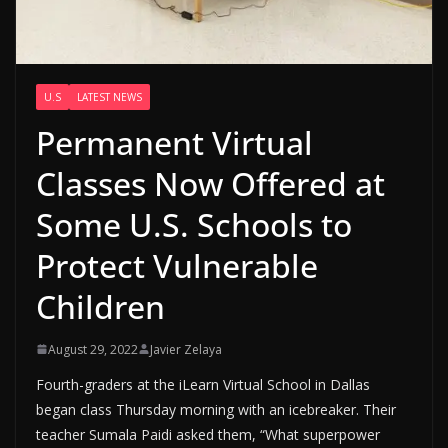
U.S
LATEST NEWS
Permanent Virtual
Classes Now Offered at
Some U.S. Schools to
Protect Vulnerable
Children
August 29, 2022
Javier Zelaya
Fourth-graders at the iLearn Virtual School in Dallas
began class Thursday morning with an icebreaker. Their
teacher Sumala Paidi asked them, “What superpower