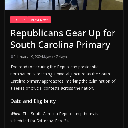
POLITICS
LATEST NEWS
Republicans Gear Up for
South Carolina Primary
February 19, 2024
Javier Zelaya
The road to securing the Republican presidential
nomination is reaching a pivotal juncture as the South
Carolina primary approaches, marking the culmination of
a series of crucial contests across the nation.
Date and Eligibility
When:
The South Carolina Republican primary is
scheduled for Saturday, Feb. 24.