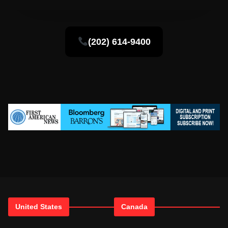
(202) 614-9400
United States
Canada