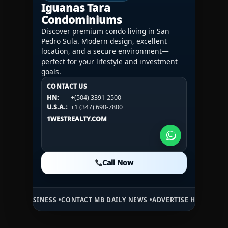
Iguanas Tara
Condominiums
Discover premium condo living in San
Pedro Sula. Modern design, excellent
location, and a secure environment—
perfect for your lifestyle and investment
goals.
CONTACT US
CONTACT US
CONTACT US
HN:
+(504) 3391-2500
HN:
+(504) 3391-2500
U.S.A.:
+1 (984) 246-2100
HN:
+(504) 3391-2500
U.S.A.:
+1 (347) 690-7800
U.S.A.:
+1 (984) 246-2100
1WESTREALTY.COM
1WESTREALTY.COM
1WESTREALTY.COM
Call Now
Call Now
Call Now
NESS •
CONTACT MB DAILY NEWS •
ADVERTISE HERE •
PREMIUM SPONS