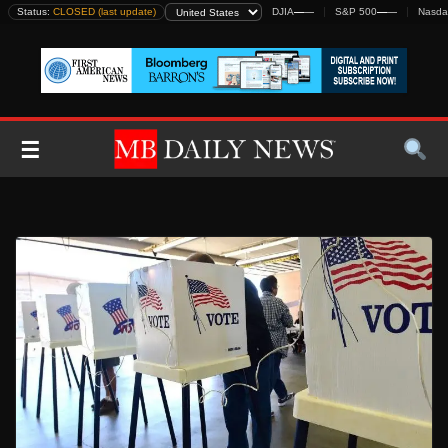
Skip
Status:
CLOSED (last update)
DJIA
—
—
S&P 500
—
—
Nasda
to
content
☰