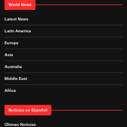
World News
Latest News
Latin America
Europe
Asia
Australia
Middle East
Africa
Noticias en Español
Últimas Noticias