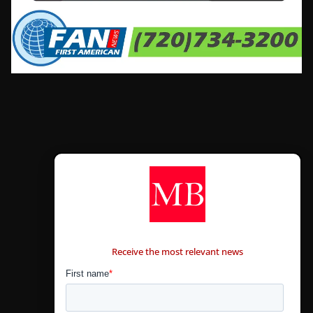
CONTÁCTANOS
Receive the most relevant news