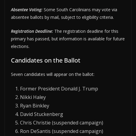
Absentee Voting:
Some South Carolinians may vote via
absentee ballots by mail, subject to eligibility criteria.
Registration Deadline:
The registration deadline for this
primary has passed, but information is available for future
elections.
Candidates on the Ballot
Seven candidates will appear on the ballot:
Former President Donald J. Trump
Nikki Haley
Ryan Binkley
David Stuckenberg
Chris Christie (suspended campaign)
Ron DeSantis (suspended campaign)