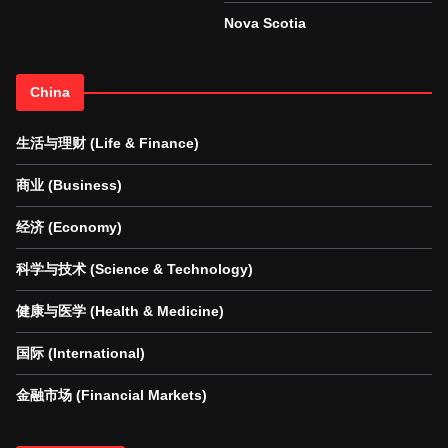
Nova Scotia
China
生活与理财 (Life & Finance)
商业 (Business)
经济 (Economy)
科学与技术 (Science & Technology)
健康与医学 (Health & Medicine)
国际 (International)
金融市场 (Financial Markets)