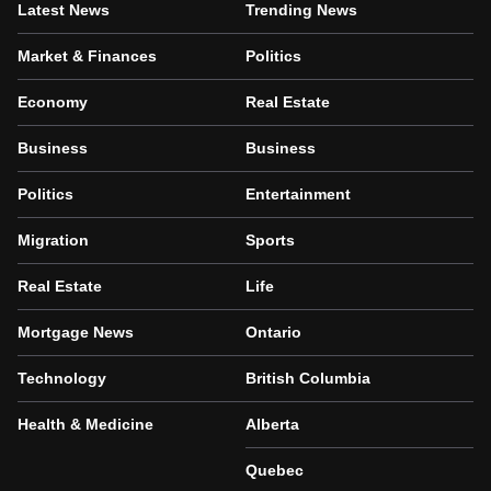
Latest News
Trending News
Market & Finances
Politics
Economy
Real Estate
Business
Business
Politics
Entertainment
Migration
Sports
Real Estate
Life
Mortgage News
Ontario
Technology
British Columbia
Health & Medicine
Alberta
Quebec