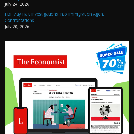
July 24, 2026
FBI May Halt Investigations Into Immigration Agent
Confrontations
July 20, 2026