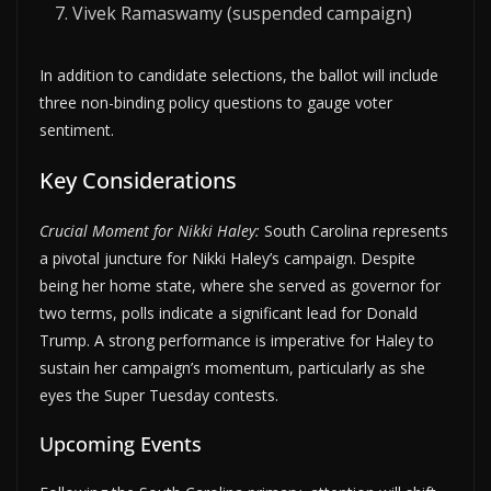
Vivek Ramaswamy (suspended campaign)
In addition to candidate selections, the ballot will include
three non-binding policy questions to gauge voter
sentiment.
Key Considerations
Crucial Moment for Nikki Haley:
South Carolina represents
a pivotal juncture for Nikki Haley’s campaign. Despite
being her home state, where she served as governor for
two terms, polls indicate a significant lead for Donald
Trump. A strong performance is imperative for Haley to
sustain her campaign’s momentum, particularly as she
eyes the Super Tuesday contests.
Upcoming Events