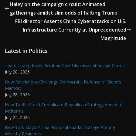
Haley on the campaign circuit: Animated
gatherings amidst slim odds of halting Trump
FBI director Asserts China Cyberattacks on U.S.
Infrastructure Currently at Unprecedented
Magnitude
Latest in Politics
Team Trump Faces Scrutiny Over Munitions Shortage Claims
July 28, 2026
New Revelations Challenge Democratic Defense of Biden’s
Memory
July 28, 2026
New Tariffs Could Complicate Republican Strategy Ahead of
Midterms
July 24, 2026
New York Mayor’s Tax Proposal Sparks Outrage Among
Wealthy Residents