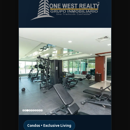
Condos • Exclusive Living