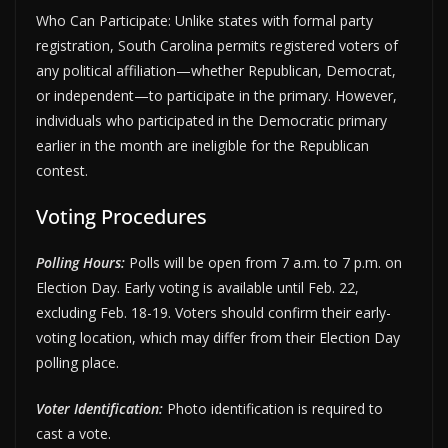
Who Can Participate: Unlike states with formal party
registration, South Carolina permits registered voters of
any political affiliation—whether Republican, Democrat,
or independent—to participate in the primary. However,
individuals who participated in the Democratic primary
earlier in the month are ineligible for the Republican
contest.
Voting Procedures
Polling Hours:
Polls will be open from 7 a.m. to 7 p.m. on
Election Day. Early voting is available until Feb. 22,
excluding Feb. 18-19. Voters should confirm their early-
voting location, which may differ from their Election Day
polling place.
Voter Identification:
Photo identification is required to
cast a vote.