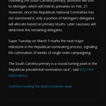
Following the South Carolina primary, attention will shift
to Michigan, which will hold its primaries on Feb. 27.
However, since the Republican National Committee has
not sanctioned it, only a portion of Michigan’s delegates
will allocate based on primary results. Later caucuses will
determine the remaining delegates.
Super Tuesday on March 5 marks the next major
milestone in the Republican nominating process, signaling
the culmination of weeks of single-state campaigning.
The South Carolina primary is a crucial turning point in the
Republican presidential nomination race”, said
WSJ Print
Subscription
.
Continue reading the latest economic news