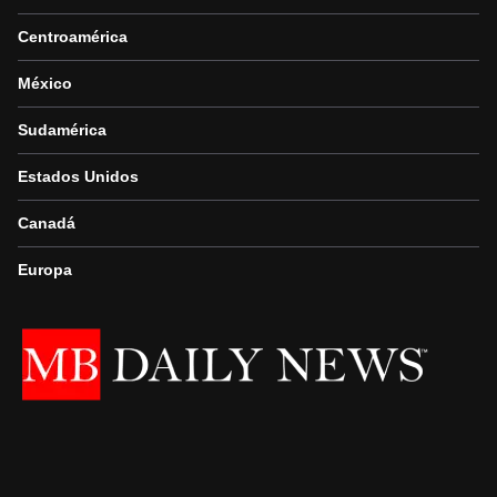
Centroamérica
México
Sudamérica
Estados Unidos
Canadá
Europa