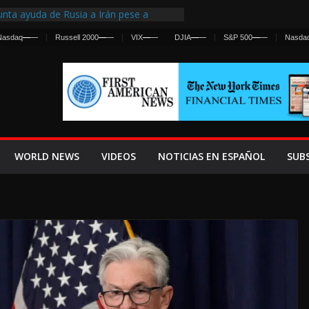
nta ayuda de Rusia a Irán pese a
cia sobre ataques contra fuerzas
Nasdaq
—
—
Russell 2000
—
—
VIX
—
—
DJIA
—
—
S&P 500
—
—
Nasda
st Centralized Intelligence Agency Since
Why
Frenan Cruce Masivo hacia Ceuta
Lanza una Advertencia a la Fed
ensiva contra Irán y la Guerra se
WORLD NEWS
VIDEOS
NOTICIAS EN ESPAÑOL
SUB