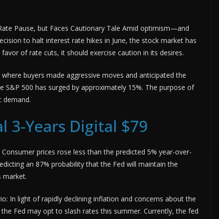
 Rate Pause, but Faces Cautionary Tale Amid optimism—and
ision to halt interest rate hikes in June, the stock market has
 favor of rate cuts, it should exercise caution in its desires.
r, where buyers made aggressive moves and anticipated the
n, the S&P 500 has surged by approximately 15%. The purpose of
ic demand.
l 3-Years Digital $79
t: Consumer prices rose less than the predicted 5% year-over-
redicting an 87% probability that the Fed will maintain the
s market.
: In light of rapidly declining inflation and concerns about the
the Fed may opt to slash rates this summer. Currently, the fed