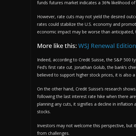
funds futures market indicates a 36% likelihood of a
However, rate cuts may not yield the desired outc
rates could stabilize the U.S. economy and promote 
economic impact may be worse than anticipated, th
More like this:
WSJ Renewal Editio
Indeed, according to Credit Suisse, the S&P 500 typ
Fed’s first rate cut. Jonathan Golub, the bank’s chi
believed to support higher stock prices, it is also a
On the other hand, Credit Suisse’s research shows 
following the last interest rate hike when there ar
planning any cuts, it signifies a decline in inflat
stocks.
Investors may not welcome this perspective, but it
from challenges.