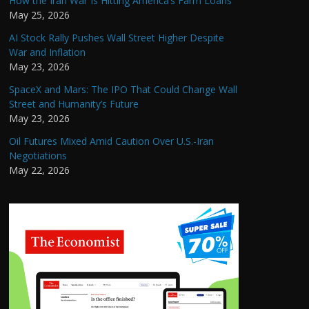
How the Iran War Is Hitting America’s Farm Loans
May 25, 2026
AI Stock Rally Pushes Wall Street Higher Despite
War and Inflation
May 23, 2026
SpaceX and Mars: The IPO That Could Change Wall
Street and Humanity’s Future
May 23, 2026
Oil Futures Mixed Amid Caution Over U.S.-Iran
Negotiations
May 22, 2026