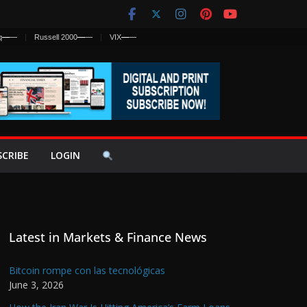
q
—
—
Russell 2000
—
—
VIX
—
—
SCRIBE
LOGIN
Latest in Markets & Finance News
Bitcoin rompe con las tecnológicas
June 3, 2026