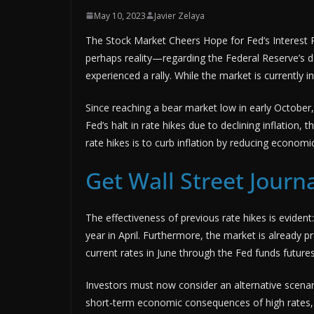
May 10, 2023
Javier Zelaya
The Stock Market Cheers Hope for Fed’s Interest
perhaps reality—regarding the Federal Reserve’s dec
experienced a rally. While the market is currently in
Since reaching a bear market low in early Octobe
Fed’s halt in rate hikes due to declining inflatio
rate hikes is to curb inflation by reducing econom
Get Wall Street Journa
The effectiveness of previous rate hikes is eviden
year in April. Furthermore, the market is already p
current rates in June through the Fed funds future
Investors must now consider an alternative scenario
short-term economic consequences of high rates, 