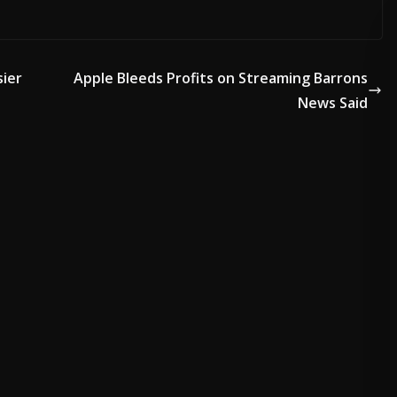
sier
Apple Bleeds Profits on Streaming Barrons
News Said