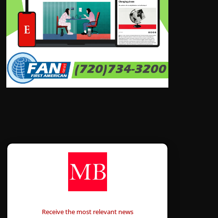
CONTÁCTANOS
Receive the most relevant news