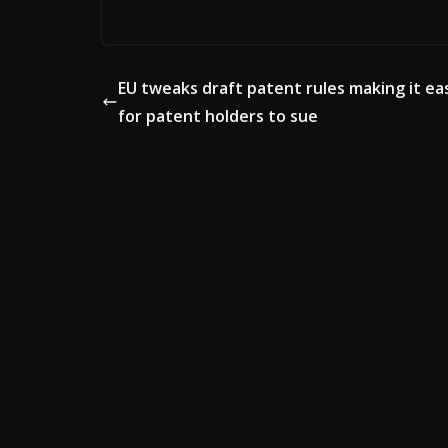
EU tweaks draft patent rules making it ea
for patent holders to sue