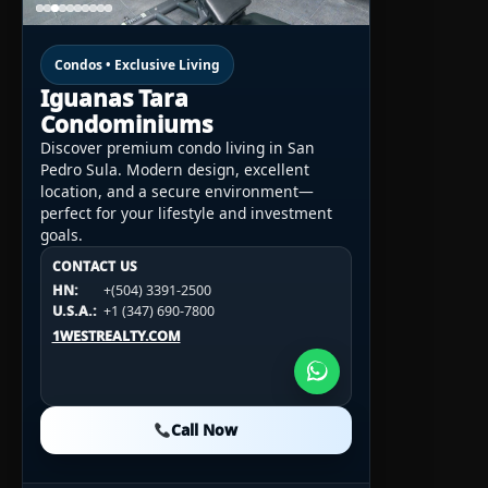
Condos • Exclusive Living
Iguanas Tara
Condominiums
Discover premium condo living in San
Pedro Sula. Modern design, excellent
location, and a secure environment—
perfect for your lifestyle and investment
goals.
CONTACT US
CONTACT US
CONTACT US
HN:
+(504) 3391-2500
HN:
+(504) 3391-2500
U.S.A.:
+1 (984) 246-2100
HN:
+(504) 3391-2500
U.S.A.:
+1 (347) 690-7800
U.S.A.:
+1 (984) 246-2100
1WESTREALTY.COM
1WESTREALTY.COM
1WESTREALTY.COM
Call Now
Call Now
Call Now