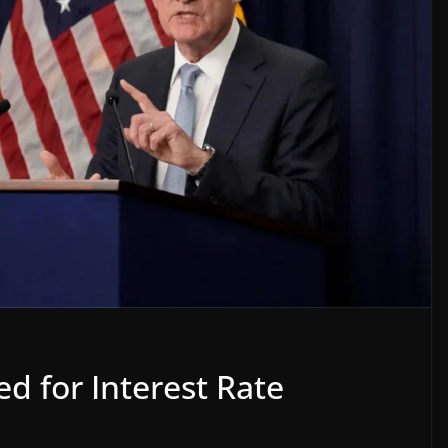
d for Interest Rate