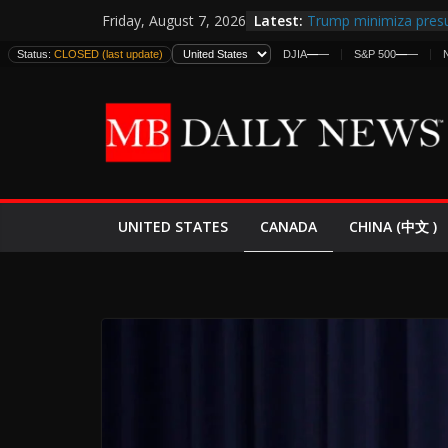
Skip
Latest:
Trump minimiza presu
Friday, August 7, 2026
to
informes de inteligen
Status:
CLOSED (last update)
DJIA
—
—
S&P 500
—
—
estadounidenses
content
Japan Launches Its Fir
World War II: Here’s 
España y Marruecos 
El Mercado de Bonos 
EE.UU. Lanza Nueva Of
Expande
CANADA
UNITED STATES
CHINA (中文 )