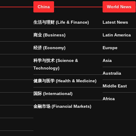
China
World News
生活与理财 (Life & Finance)
Latest News
商业 (Business)
Latin America
经济 (Economy)
Europe
科学与技术 (Science &
Asia
Technology)
Australia
健康与医学 (Health & Medicine)
Middle East
国际 (International)
Africa
金融市场 (Financial Markets)