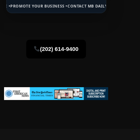
 YOUR BUSINESS •
CONTACT MB DAILY NEWS •
ADVERTISE HERE •
PRE
(202) 614-9400