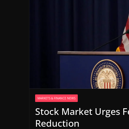
MARKETS & FINANCE NEWS
Stock Market Urges Fe
Reduction