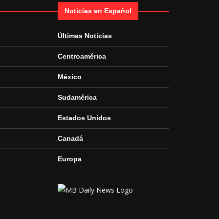
Noticias en Español
Últimas Noticias
Centroamérica
México
Sudamérica
Estados Unidos
Canadá
Europa