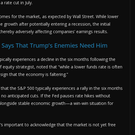
 rate cut in July.
omes for the market, as expected by Wall Street. While lower
growth after potentially entering a recession, the initial
ereby adversely affecting companies’ earnings results.
n Says That Trump’s Enemies Need Him
ically experiences a decline in the six months following the
ef equity strategist, noted that “while a lower funds rate is often
 sign that the economy is faltering.”
that the S&P 500 typically experiences a rally in the six months
e no anticipated cuts. If the Fed pauses rate hikes without
ion alongside stable economic growth—a win-win situation for
’s important to acknowledge that the market is not yet free