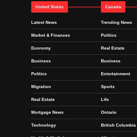
United States
Canada
Latest News
Trending News
Market & Finances
Politics
Economy
Real Estate
Business
Business
Politics
Entertainment
Migration
Sports
Real Estate
Life
Mortgage News
Ontario
Technology
British Columbia