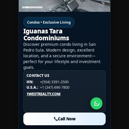
Condos • Exclusive Living
Iguanas Tara
Condominiums
Discover premium condo living in San
Pedro Sula. Modern design, excellent
location, and a secure environment—
perfect for your lifestyle and investment
goals.
CONTACT US
CONTACT US
CONTACT US
HN:
+(504) 3391-2500
HN:
+(504) 3391-2500
U.S.A.:
+1 (984) 246-2100
HN:
+(504) 3391-2500
U.S.A.:
+1 (347) 690-7800
U.S.A.:
+1 (984) 246-2100
1WESTREALTY.COM
1WESTREALTY.COM
1WESTREALTY.COM
Call Now
Call Now
Call Now