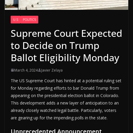
U.S
POLITICS
Supreme Court Expected
to Decide on Trump
Ballot Eligibility Monday
March 4, 2024
Javier Zelaya
The US Supreme Court has hinted at a potential ruling set
for Monday regarding efforts to bar Donald Trump from
appearing on the presidential election ballot in Colorado.
This development adds a new layer of anticipation to an
already closely watched legal battle. Particularly, voters
are gearing up for the impending polls in the state.
Unprecedented Announcement