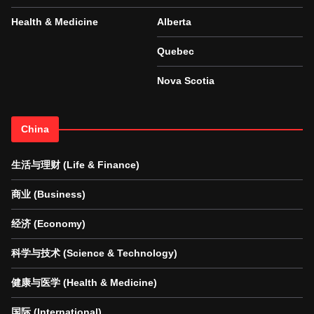
Health & Medicine
Alberta
Quebec
Nova Scotia
China
生活与理财 (Life & Finance)
商业 (Business)
经济 (Economy)
科学与技术 (Science & Technology)
健康与医学 (Health & Medicine)
国际 (International)