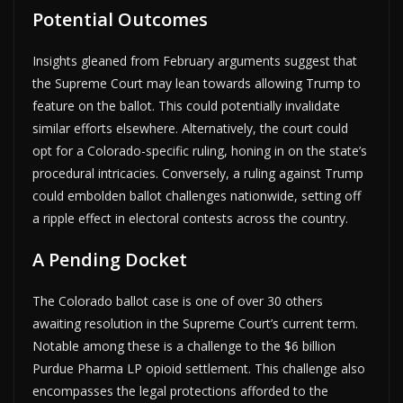
Potential Outcomes
Insights gleaned from February arguments suggest that
the Supreme Court may lean towards allowing Trump to
feature on the ballot. This could potentially invalidate
similar efforts elsewhere. Alternatively, the court could
opt for a Colorado-specific ruling, honing in on the state’s
procedural intricacies. Conversely, a ruling against Trump
could embolden ballot challenges nationwide, setting off
a ripple effect in electoral contests across the country.
A Pending Docket
The Colorado ballot case is one of over 30 others
awaiting resolution in the Supreme Court’s current term.
Notable among these is a challenge to the $6 billion
Purdue Pharma LP opioid settlement. This challenge also
encompasses the legal protections afforded to the