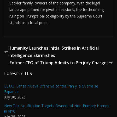
Sackler family, owners of the company. With the legal
landscape primed for pivotal decisions, the forthcoming
ruling on Trump’s ballot eligibility by the Supreme Court
stands as a focal point.
Humanity Launches Initial Strikes in Artificial
Intelligence Skirmishes
Former CFO of Trump Admits to Perjury Charges
Latest in U.S
EE.UU. Lanza Nueva Ofensiva contra Irán y la Guerra se
Expande
July 30, 2026
New Tax Notification Targets Owners of Non-Primary Homes
in NYC
July 28, 2026