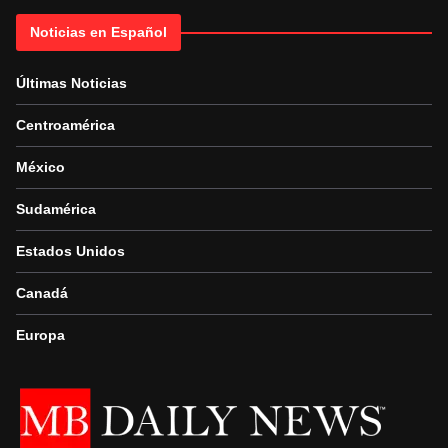
Noticias en Español
Últimas Noticias
Centroamérica
México
Sudamérica
Estados Unidos
Canadá
Europa