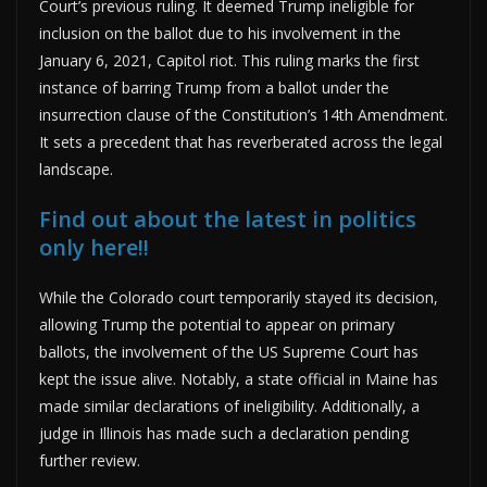
Court’s previous ruling. It deemed Trump ineligible for
inclusion on the ballot due to his involvement in the
January 6, 2021, Capitol riot. This ruling marks the first
instance of barring Trump from a ballot under the
insurrection clause of the Constitution’s 14th Amendment.
It sets a precedent that has reverberated across the legal
landscape.
Find out about the latest in politics
only here!!
While the Colorado court temporarily stayed its decision,
allowing Trump the potential to appear on primary
ballots, the involvement of the US Supreme Court has
kept the issue alive. Notably, a state official in Maine has
made similar declarations of ineligibility. Additionally, a
judge in Illinois has made such a declaration pending
further review.