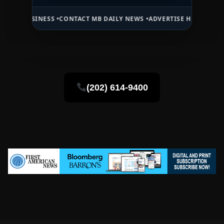
INESS •
CONTACT MB DAILY NEWS •
ADVERTISE HERE •
PREMIUM SPON
(202) 614-9400