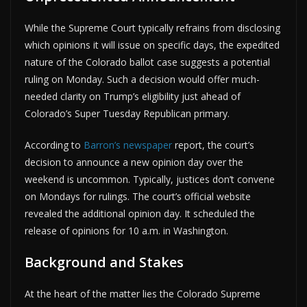
While the Supreme Court typically refrains from disclosing
which opinions it will issue on specific days, the expedited
nature of the Colorado ballot case suggests a potential
ruling on Monday. Such a decision would offer much-
needed clarity on Trump’s eligibility just ahead of
Colorado’s Super Tuesday Republican primary.
According to
Barron’s newspaper
report, the court’s
decision to announce a new opinion day over the
weekend is uncommon. Typically, justices don’t convene
on Mondays for rulings. The court’s official website
revealed the additional opinion day. It scheduled the
release of opinions for 10 a.m. in Washington.
Background and Stakes
At the heart of the matter lies the Colorado Supreme