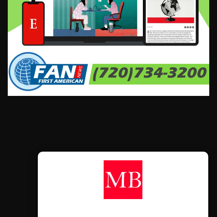
CONTÁCTANOS