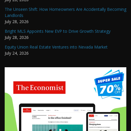
The Unseen Shift: How Homeowners Are Accidentally Becoming
Landlords
July 28, 2026
Bright MLS Appoints New EVP to Drive Growth Strategy
July 28, 2026
Equity Union Real Estate Ventures into Nevada Market
July 24, 2026