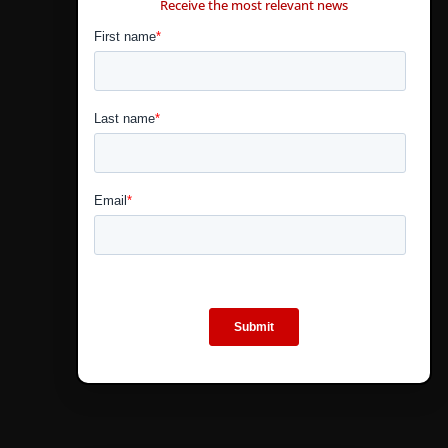
Receive the most relevant news