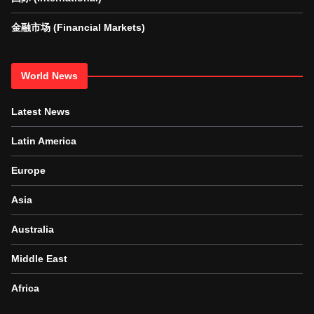
金融市场 (Financial Markets)
World News
Latest News
Latin America
Europe
Asia
Australia
Middle East
Africa