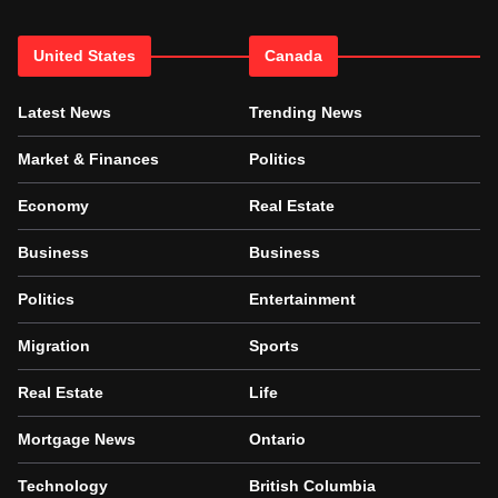
United States
Canada
Latest News
Trending News
Market & Finances
Politics
Economy
Real Estate
Business
Business
Politics
Entertainment
Migration
Sports
Real Estate
Life
Mortgage News
Ontario
Technology
British Columbia