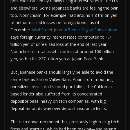
portfolios caused by rapidly rising interest rates in the U.S.
and elsewhere. Some Japanese banks are feeling the pain
too. Norinchukin, for example, had around 1.8 trillion yen
of net unrealized losses on foreign bonds as of
December.
Wall Street Journal 5-Year Digital Subscription
says foreign currency interest rates contributed to 1.7
trillion yen of unrealized loss at the end of last year.
Norinchukin’s total assets clock in at around 100 trillion
yen, with a full 227 trillion yen at Japan Post Bank.
But Japanese banks should largely be able to avoid the
same fate as Silicon Valley Bank. Apart from mounting
unrealized losses on its bond portfolios, the California-
based lender also suffered from its concentrated
depositor base: heavy on tech companies, with big
deposit amounts way over deposit insurance limits.
The tech downturn meant that previously high-rolling tech
firms and startups, which had been making—and raising