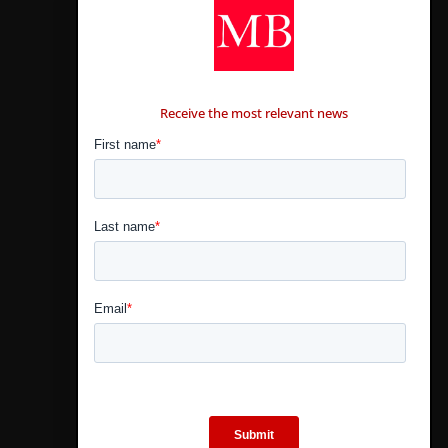
CONTÁCTANOS
Receive the most relevant news