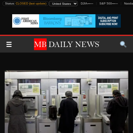
Skip
Status:
CLOSED (last update)
DJIA
—
—
S&P 500
—
—
Nasda
to
content
☰