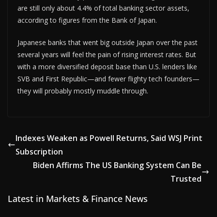
are still only about 4.4% of total banking sector assets,
according to figures from the Bank of Japan.
Japanese banks that went big outside Japan over the past
several years will feel the pain of rising interest rates. But
with a more diversified deposit base than U.S. lenders like
SVB and First Republic—and fewer flighty tech founders—
they will probably mostly muddle through.
Indexes Weaken as Powell Returns, Said WSJ Print
Subscription
Biden Affirms The US Banking System Can Be
Trusted
Latest in Markets & Finance News