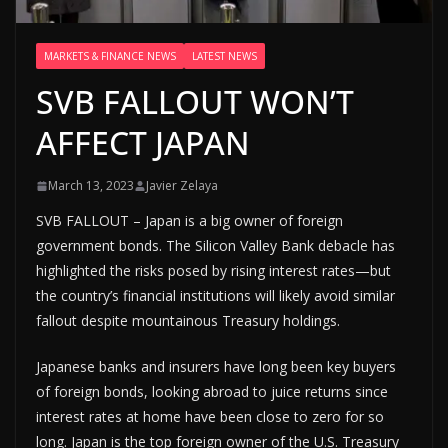
MARKETS & FINANCE NEWS
LATEST NEWS
SVB FALLOUT WON’T
AFFECT JAPAN
March 13, 2023
Javier Zelaya
SVB FALLOUT – Japan is a big owner of foreign
government bonds. The Silicon Valley Bank debacle has
highlighted the risks posed by rising interest rates—but
the country’s financial institutions will likely avoid similar
fallout despite mountainous Treasury holdings.
Japanese banks and insurers have long been key buyers
of foreign bonds, looking abroad to juice returns since
interest rates at home have been close to zero for so
long. Japan is the top foreign owner of the U.S. Treasury