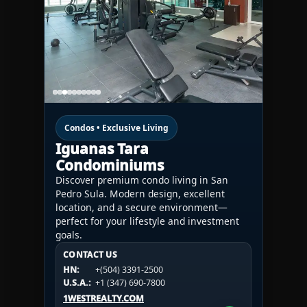
Condos • Exclusive Living
Iguanas Tara
Condominiums
Discover premium condo living in San
Pedro Sula. Modern design, excellent
location, and a secure environment—
perfect for your lifestyle and investment
goals.
CONTACT US
CONTACT US
CONTACT US
HN:
+(504) 3391-2500
HN:
+(504) 3391-2500
U.S.A.:
+1 (984) 246-2100
HN:
+(504) 3391-2500
U.S.A.:
+1 (347) 690-7800
U.S.A.:
+1 (984) 246-2100
1WESTREALTY.COM
1WESTREALTY.COM
1WESTREALTY.COM