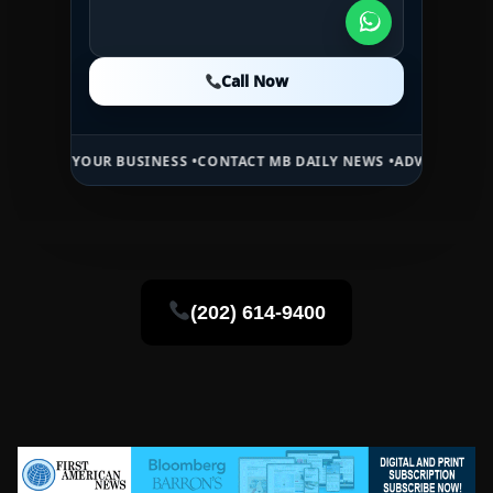
Call Now
Call Now
Call Now
OUR BUSINESS •
CONTACT MB DAILY NEWS •
ADVERTISE HERE •
PREMI
(202) 614-9400