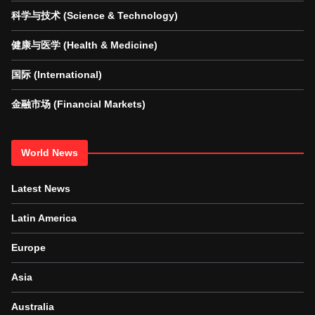
科学与技术 (Science & Technology)
健康与医学 (Health & Medicine)
国际 (International)
金融市场 (Financial Markets)
World News
Latest News
Latin America
Europe
Asia
Australia