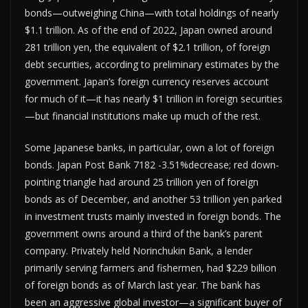
bonds—outweighing China—with total holdings of nearly
$1.1 trillion. As of the end of 2022, Japan owned around
281 trillion yen, the equivalent of $2.1 trillion, of foreign
debt securities, according to preliminary estimates by the
government. Japan’s foreign currency reserves account
for much of it—it has nearly $1 trillion in foreign securities
—but financial institutions make up much of the rest.
Some Japanese banks, in particular, own a lot of foreign
bonds. Japan Post Bank 7182 -3.51%decrease; red down-
pointing triangle had around 25 trillion yen of foreign
bonds as of December, and another 53 trillion yen parked
in investment trusts mainly invested in foreign bonds. The
government owns around a third of the bank’s parent
company. Privately held Norinchukin Bank, a lender
primarily serving farmers and fishermen, had $229 billion
of foreign bonds as of March last year. The bank has
been an aggressive global investor—a significant buyer of