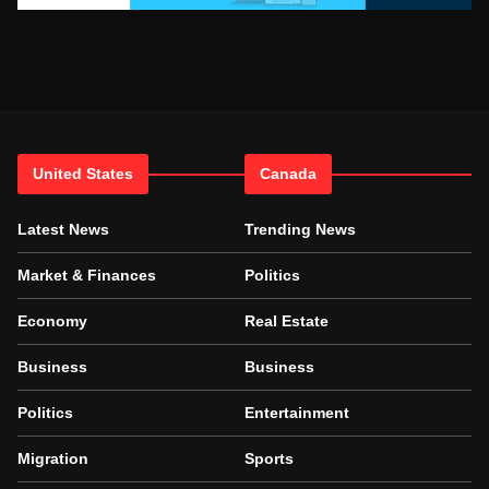
United States
Canada
Latest News
Trending News
Market & Finances
Politics
Economy
Real Estate
Business
Business
Politics
Entertainment
Migration
Sports