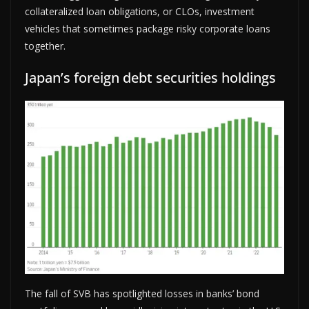
collateralized loan obligations, or CLOs, investment
vehicles that sometimes package risky corporate loans
together.
Japan’s foreign debt securities holdings
The fall of SVB has spotlighted losses in banks’ bond