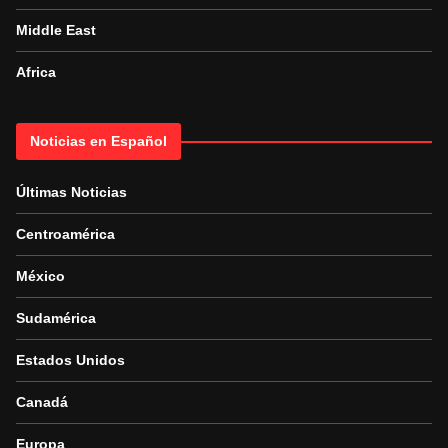
Middle East
Africa
Noticias en Español
Últimas Noticias
Centroamérica
México
Sudamérica
Estados Unidos
Canadá
Europa