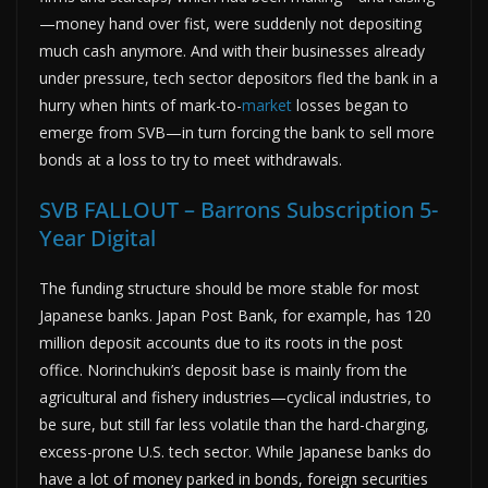
—money hand over fist, were suddenly not depositing
much cash anymore. And with their businesses already
under pressure, tech sector depositors fled the bank in a
hurry when hints of mark-to-
market
losses began to
emerge from SVB—in turn forcing the bank to sell more
bonds at a loss to try to meet withdrawals.
SVB FALLOUT – Barrons Subscription 5-
Year Digital
The funding structure should be more stable for most
Japanese banks. Japan Post Bank, for example, has 120
million deposit accounts due to its roots in the post
office. Norinchukin’s deposit base is mainly from the
agricultural and fishery industries—cyclical industries, to
be sure, but still far less volatile than the hard-charging,
excess-prone U.S. tech sector. While Japanese banks do
have a lot of money parked in bonds, foreign securities