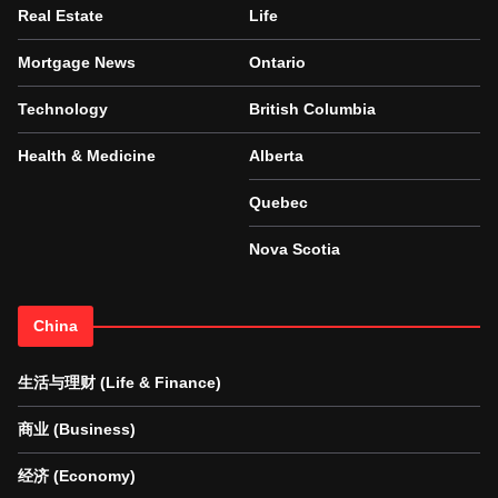
Real Estate
Life
Mortgage News
Ontario
Technology
British Columbia
Health & Medicine
Alberta
Quebec
Nova Scotia
China
生活与理财 (Life & Finance)
商业 (Business)
经济 (Economy)