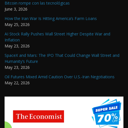
Bitcoin rompe con las tecnológicas
June 3, 2026
How the Iran War Is Hitting America’s Farm Loans
May 25, 2026
AI Stock Rally Pushes Wall Street Higher Despite War and
Inflation
May 23, 2026
SpaceX and Mars: The IPO That Could Change Wall Street and
Humanity’s Future
May 23, 2026
Oil Futures Mixed Amid Caution Over U.S.-Iran Negotiations
May 22, 2026