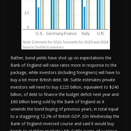
Rather, bond yields have shot up on expectations the
Bank of England will raise rates more in response to the
package, while investors (including foreigners) will have to
buy a lot more British debt. Mr. Suttle estimates private
investors will need to buy £225 billion, equivalent to $240
billion, of debt to finance the budget deficit next year and
£80 billion being sold by the Bank of England as it
unwinds the bond buying of previous years, in total equal
to a staggering 12.2% of British GDP. (On Wednesday the
Bank of England reversed course and said it would buy
bonds to stabilize markets.) Mr. Suttle warns of a vicious