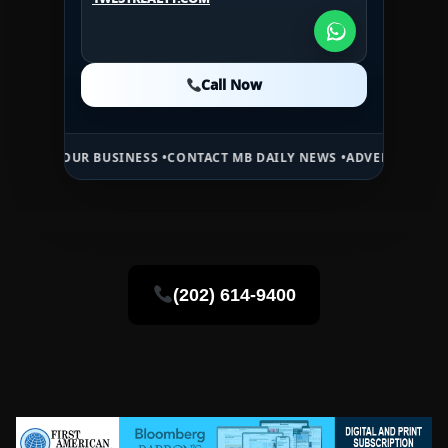
1WESTREALTY.COM
Call Now
Call Now
Call Now
 BUSINESS •
CONTACT MB DAILY NEWS •
ADVERTISE HERE •
PREMIUM 
(202) 614-9400