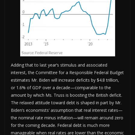
Adding that to last year’s stimulus and associated
interest, the Committee for a Responsible Federal Budget
estimates Mr. Biden will increase deficits by $4.8 trillion,
or 1.6% of GDP over a decade—comparable to the
amount by which Ms. Truss is boosting the British deficit.
The relaxed attitude toward debt is shaped in part by Mr.
Biden’s economists’ assumption that real interest rates—
the nominal rate minus inflation—will remain around zero
for the coming decade. Federal debt is much more
manageable when real rates are lower than the economic