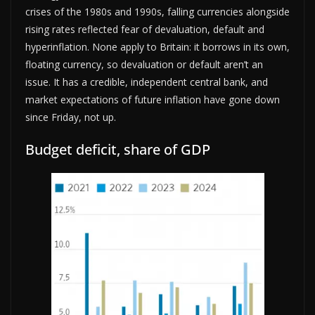
crises of the 1980s and 1990s, falling currencies alongside
rising rates reflected fear of devaluation, default and
hyperinflation. None apply to Britain: it borrows in its own,
floating currency, so devaluation or default aren’t an
issue. It has a credible, independent central bank, and
market expectations of future inflation have gone down
since Friday, not up.
Budget deficit, share of GDP