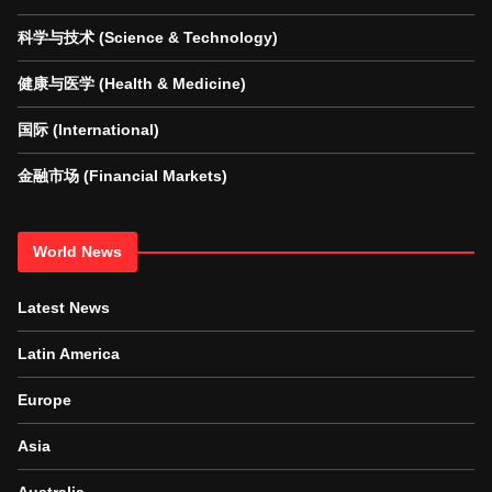
科学与技术 (Science & Technology)
健康与医学 (Health & Medicine)
国际 (International)
金融市场 (Financial Markets)
World News
Latest News
Latin America
Europe
Asia