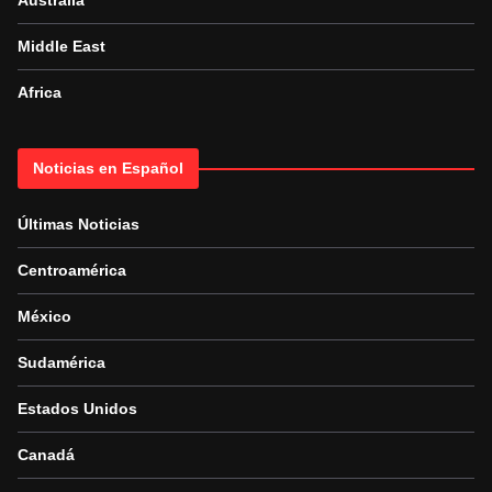
Australia
Middle East
Africa
Noticias en Español
Últimas Noticias
Centroamérica
México
Sudamérica
Estados Unidos
Canadá