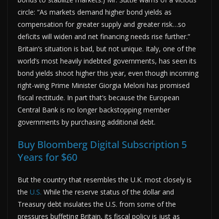
circle: “As markets demand higher bond yields as
compensation for greater supply and greater risk…so
deficits will widen and net financing needs rise further.”
Britain’s situation is bad, but not unique. Italy, one of the
world’s most heavily indebted governments, has seen its
bond yields shoot higher this year, even though incoming
right-wing Prime Minister Giorgia Meloni has promised
fiscal rectitude. In part that’s because the European
Central Bank is no longer backstopping member
governments by purchasing additional debt.
Buy Bloomberg Digital Subscription 5
Years for $60
But the country that resembles the U.K. most closely is
the
U.S.
While the reserve status of the dollar and
Treasury debt insulates the U.S. from some of the
pressures buffeting Britain, its fiscal policy is just as