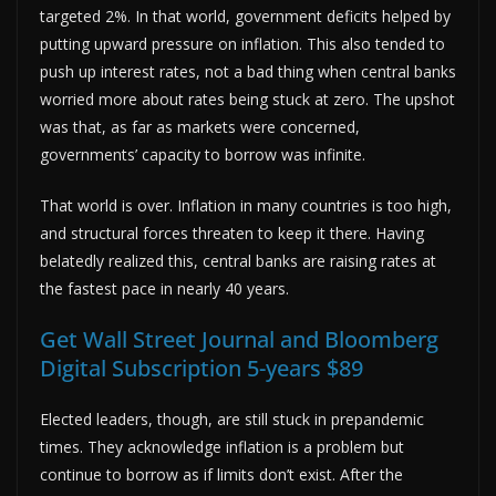
targeted 2%. In that world, government deficits helped by
putting upward pressure on inflation. This also tended to
push up interest rates, not a bad thing when central banks
worried more about rates being stuck at zero. The upshot
was that, as far as markets were concerned,
governments’ capacity to borrow was infinite.
That world is over. Inflation in many countries is too high,
and structural forces threaten to keep it there. Having
belatedly realized this, central banks are raising rates at
the fastest pace in nearly 40 years.
Get Wall Street Journal and Bloomberg
Digital Subscription 5-years $89
Elected leaders, though, are still stuck in prepandemic
times. They acknowledge inflation is a problem but
continue to borrow as if limits don’t exist. After the