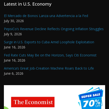
Latest in U.S. Economy
El Mercado de Bonos Lanza una Advertencia a la Fed
July 30, 2026
PepsiCo’s Revenue Decline Reflects Ongoing Inflation Struggles
July 9, 2026
Surge in U.S. Exports to Cuba Amid Loophole Exploitation
June 16, 2026
Fed Rate Cuts May Be on the Horizon, Says Citi Economist
June 16, 2026
America’s Great Job-Creation Machine Roars Back to Life
June 6, 2026