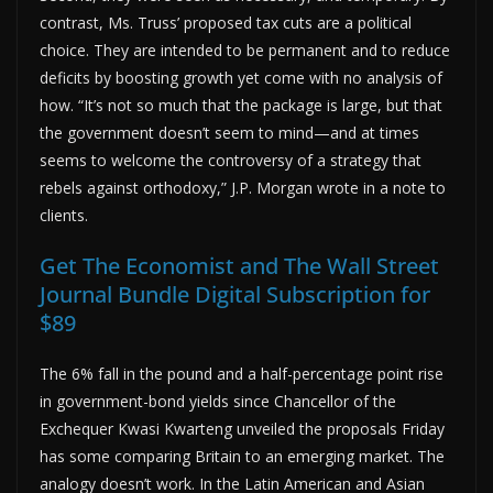
contrast, Ms. Truss’ proposed tax cuts are a political
choice. They are intended to be permanent and to reduce
deficits by boosting growth yet come with no analysis of
how. “It’s not so much that the package is large, but that
the government doesn’t seem to mind—and at times
seems to welcome the controversy of a strategy that
rebels against orthodoxy,” J.P. Morgan wrote in a note to
clients.
Get The Economist and The Wall Street
Journal Bundle Digital Subscription for
$89
The 6% fall in the pound and a half-percentage point rise
in government-bond yields since Chancellor of the
Exchequer Kwasi Kwarteng unveiled the proposals Friday
has some comparing Britain to an emerging market. The
analogy doesn’t work. In the Latin American and Asian