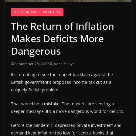
U.S. ECONOMY
LATEST NEWS
The Return of Inflation
Makes Deficits More
Dangerous
September 28, 2022
Javier Zelaya
It’s tempting to see the market backlash against the
British government’s proposed income-tax cut as a
uniquely British problem.
That would be a mistake. The markets are sending a
deeper message: It’s a more dangerous world for deficits.
Before the pandemic, depressed private investment and
demand kept inflation too low for central banks that