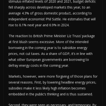
stimulus-inflated levels of 2020 and 2021, budget deficits
fell sharply across developed markets this year, to an
average 4.3% of gross domestic product, according to
independent economist Phil Suttle. He estimates that will
rise to 6.1% next year and 6.9% in 2024.
The reaction to British Prime Minister Liz Truss’ package
at first blush seems excessive. More of the intended
borrowing in the coming year is to subsidize energy
prices, not cut taxes. As a share of GDP, it’s in line with
what other European governments are borrowing to
defray energy costs in the coming year.
Markets, however, were more forgiving of those plans for
several reasons. First, by lowering headline energy prices,
subsidies make it less likely high inflation becomes
embedded in the public’s thinking and is thus sustained.
Second, they were seen as necessary, and temporary. By