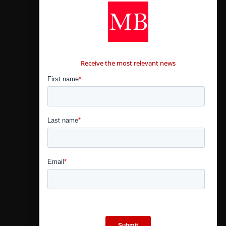
CONTÁCTANOS
Receive the most relevant news