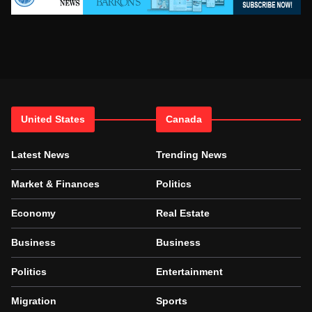
United States
Canada
Latest News
Trending News
Market & Finances
Politics
Economy
Real Estate
Business
Business
Politics
Entertainment
Migration
Sports