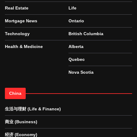
Real Estate
Life
Mortgage News
Ontario
Technology
British Columbia
Health & Medicine
Alberta
Quebec
Nova Scotia
China
生活与理财 (Life & Finance)
商业 (Business)
经济 (Economy)