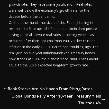
growth rate. They have some justification: Real rates
were well below the economy’s growth rate for the
decade before the pandemic.
On the other hand, massive deficits, Fed tightening in
response to flare-ups of inflation and diminished private
saving could all elevate real rates in coming years—as
occurred after then-Fed chairman Paul Volcker crushed
inflation in the early 1980s. Here’s one troubling sign: The
real yield on five-year inflation-indexed Treasury bonds
now stands at 1.8%, the highest since 2008. That’s about
equal to the U.S.’s expected long-term growth rate.
Bank Stocks Are No Haven From Rising Rates
Global Bonds Rally After 10-Year Treasury Yield
Touches 4%