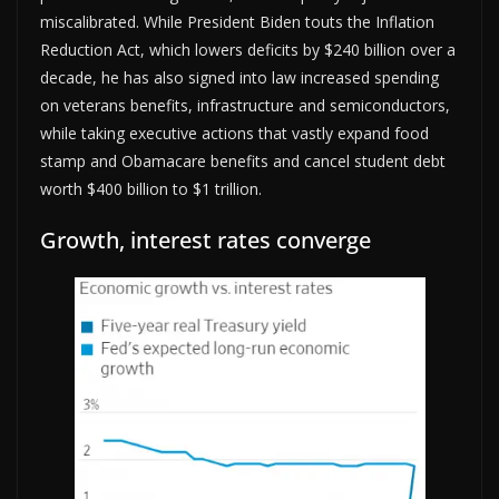
miscalibrated. While President Biden touts the Inflation
Reduction Act, which lowers deficits by $240 billion over a
decade, he has also signed into law increased spending
on veterans benefits, infrastructure and semiconductors,
while taking executive actions that vastly expand food
stamp and Obamacare benefits and cancel student debt
worth $400 billion to $1 trillion.
Growth, interest rates converge