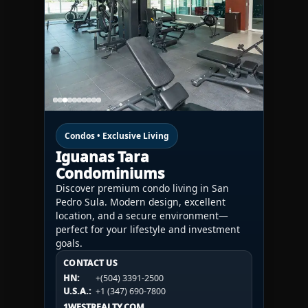
Condos • Exclusive Living
Iguanas Tara
Condominiums
Discover premium condo living in San
Pedro Sula. Modern design, excellent
location, and a secure environment—
perfect for your lifestyle and investment
goals.
CONTACT US
CONTACT US
CONTACT US
HN:
+(504) 3391-2500
HN:
+(504) 3391-2500
U.S.A.:
+1 (984) 246-2100
HN:
+(504) 3391-2500
U.S.A.:
+1 (347) 690-7800
U.S.A.:
+1 (984) 246-2100
1WESTREALTY.COM
1WESTREALTY.COM