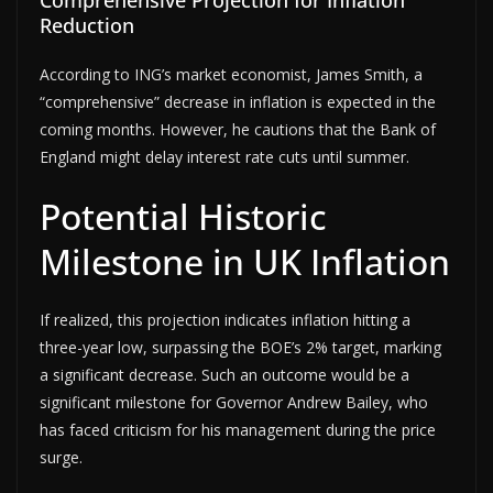
Reduction
According to ING’s market economist, James Smith, a
“comprehensive” decrease in inflation is expected in the
coming months. However, he cautions that the Bank of
England might delay interest rate cuts until summer.
Potential Historic
Milestone in UK Inflation
If realized, this projection indicates inflation hitting a
three-year low, surpassing the BOE’s 2% target, marking
a significant decrease. Such an outcome would be a
significant milestone for Governor Andrew Bailey, who
has faced criticism for his management during the price
surge.