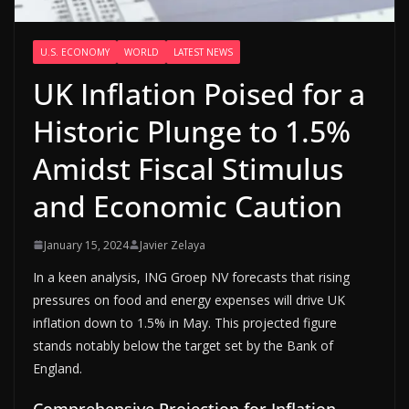
U.S. ECONOMY
WORLD
LATEST NEWS
UK Inflation Poised for a
Historic Plunge to 1.5%
Amidst Fiscal Stimulus
and Economic Caution
January 15, 2024
Javier Zelaya
In a keen analysis, ING Groep NV forecasts that rising
pressures on food and energy expenses will drive UK
inflation down to 1.5% in May. This projected figure
stands notably below the target set by the Bank of
England.
Comprehensive Projection for Inflation