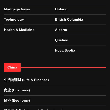
Mortgage News
Ontario
Technology
British Columbia
Health & Medicine
Alberta
Quebec
Nova Scotia
China
生活与理财 (Life & Finance)
商业 (Business)
经济 (Economy)