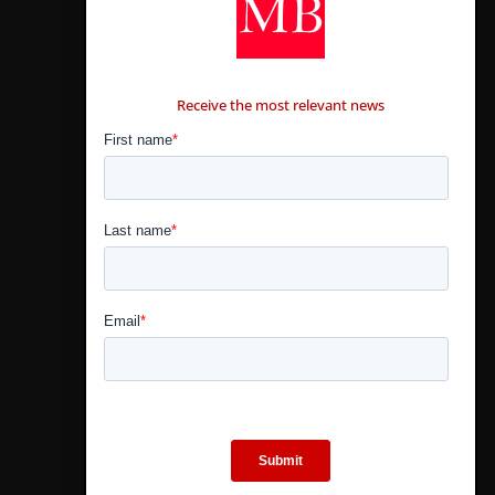
CONTÁCTANOS
Receive the most relevant news