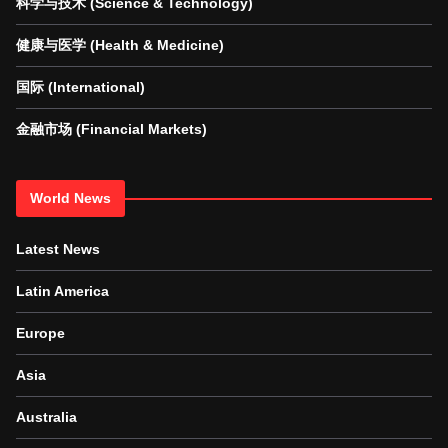
科学与技术 (Science & Technology)
健康与医学 (Health & Medicine)
国际 (International)
金融市场 (Financial Markets)
World News
Latest News
Latin America
Europe
Asia
Australia