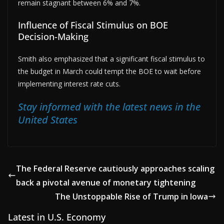
remain stagnant between 6% and 7%.
Influence of Fiscal Stimulus on BOE
Decision-Making
Smith also emphasized that a significant fiscal stimulus to
the budget in March could tempt the BOE to wait before
implementing interest rate cuts.
Stay informed with the latest news in the
United States
The Federal Reserve cautiously approaches scaling
back a pivotal avenue of monetary tightening
The Unstoppable Rise of Trump in Iowa
Latest in U.S. Economy