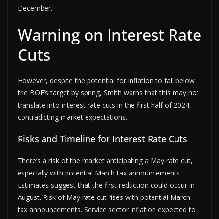
December.
Warning on Interest Rate
Cuts
However, despite the potential for inflation to fall below
the BOE’s target by spring, Smith warns that this may not
translate into interest rate cuts in the first half of 2024,
contradicting market expectations.
Risks and Timeline for Interest Rate Cuts
There’s a risk of the market anticipating a May rate cut,
especially with potential March tax announcements.
Estimates suggest that the first reduction could occur in
August. Risk of May rate cut rises with potential March
tax announcements. Service sector inflation expected to