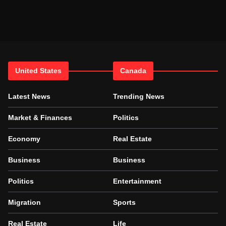
United States
Canada
Latest News
Trending News
Market & Finances
Politics
Economy
Real Estate
Business
Business
Politics
Entertainment
Migration
Sports
Real Estate
Life