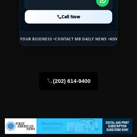
Call Now
Call Now
Call Now
YOUR BUSINESS •
CONTACT MB DAILY NEWS •
ADVERTISE HERE •
PREM
(202) 614-9400