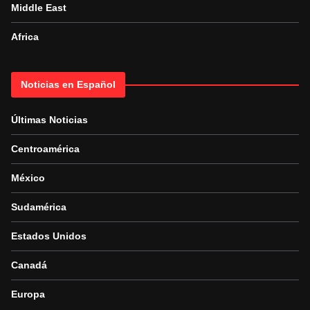
Middle East
Africa
Noticias en Español
Últimas Noticias
Centroamérica
México
Sudamérica
Estados Unidos
Canadá
Europa