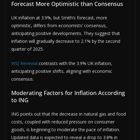
Forecast More Optimistic than Consensus
UK inflation at 3.9%, but Smith’s forecast, more
optimistic, differs from economists’ consensus,
anticipating positive developments. They suggest that
inflation will gradually decrease to 2.1% by the second
quarter of 2025.
WSJ Renewal
contrasts with the 3.9% UK inflation,
anticipating positive shifts, aligning with economic
consensus.
Moderating Factors for Inflation According
to ING
ING points out that the decrease in natural gas and food
costs, coupled with reduced pressure on consumer
goods, is beginning to moderate the pace of inflation.
Updated data is expected to reveal a drop to 3.8% in