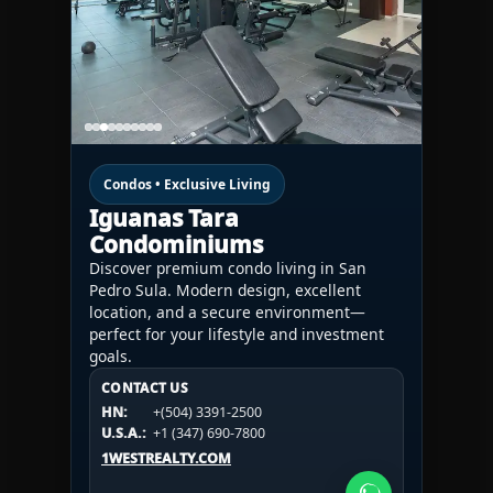
Condos • Exclusive Living
Iguanas Tara
Condominiums
Discover premium condo living in San
Pedro Sula. Modern design, excellent
location, and a secure environment—
perfect for your lifestyle and investment
goals.
CONTACT US
CONTACT US
CONTACT US
HN:
+(504) 3391-2500
HN:
+(504) 3391-2500
U.S.A.:
+1 (984) 246-2100
HN:
+(504) 3391-2500
U.S.A.:
+1 (347) 690-7800
U.S.A.:
+1 (984) 246-2100
1WESTREALTY.COM
1WESTREALTY.COM
1WESTREALTY.COM