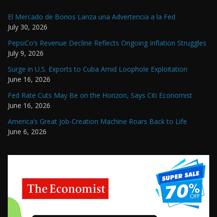
El Mercado de Bonos Lanza una Advertencia a la Fed
July 30, 2026
PepsiCo’s Revenue Decline Reflects Ongoing Inflation Struggles
July 9, 2026
Surge in U.S. Exports to Cuba Amid Loophole Exploitation
June 16, 2026
Fed Rate Cuts May Be on the Horizon, Says Citi Economist
June 16, 2026
America’s Great Job-Creation Machine Roars Back to Life
June 6, 2026