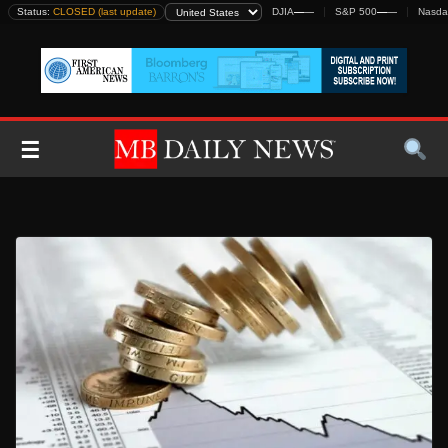
Skip
Status:
CLOSED (last update)
DJIA
—
—
S&P 500
—
—
Nasda
to
content
☰