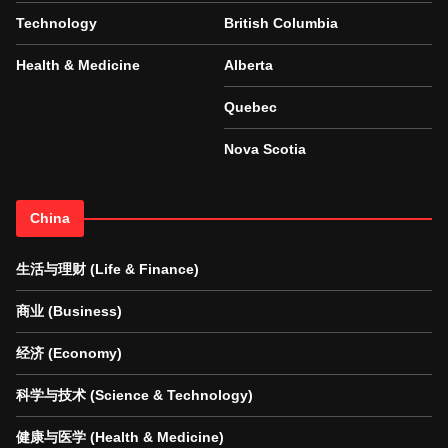
Technology
British Columbia
Health & Medicine
Alberta
Quebec
Nova Scotia
China
生活与理财 (Life & Finance)
商业 (Business)
经济 (Economy)
科学与技术 (Science & Technology)
健康与医学 (Health & Medicine)