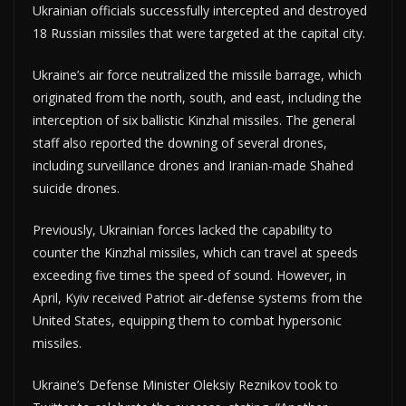
Ukrainian officials successfully intercepted and destroyed
18 Russian missiles that were targeted at the capital city.
Ukraine’s air force neutralized the missile barrage, which
originated from the north, south, and east, including the
interception of six ballistic Kinzhal missiles. The general
staff also reported the downing of several drones,
including surveillance drones and Iranian-made Shahed
suicide drones.
Previously, Ukrainian forces lacked the capability to
counter the Kinzhal missiles, which can travel at speeds
exceeding five times the speed of sound. However, in
April, Kyiv received Patriot air-defense systems from the
United States, equipping them to combat hypersonic
missiles.
Ukraine’s Defense Minister Oleksiy Reznikov took to