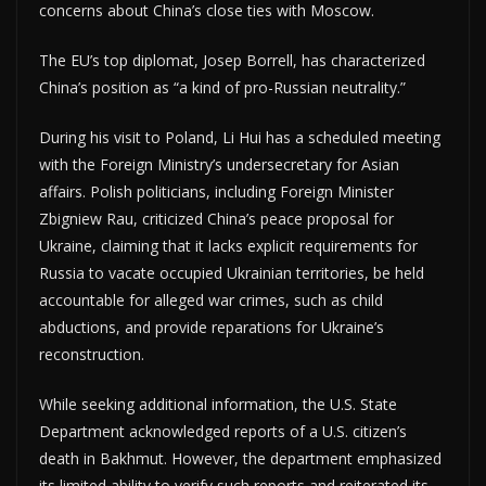
concerns about China’s close ties with Moscow.
The EU’s top diplomat, Josep Borrell, has characterized
China’s position as “a kind of pro-Russian neutrality.”
During his visit to Poland, Li Hui has a scheduled meeting
with the Foreign Ministry’s undersecretary for Asian
affairs. Polish politicians, including Foreign Minister
Zbigniew Rau, criticized China’s peace proposal for
Ukraine, claiming that it lacks explicit requirements for
Russia to vacate occupied Ukrainian territories, be held
accountable for alleged war crimes, such as child
abductions, and provide reparations for Ukraine’s
reconstruction.
While seeking additional information, the U.S. State
Department acknowledged reports of a U.S. citizen’s
death in Bakhmut. However, the department emphasized
its limited ability to verify such reports and reiterated its