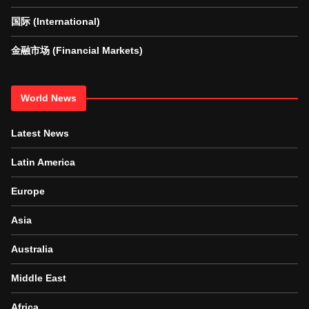
国际 (International)
金融市场 (Financial Markets)
World News
Latest News
Latin America
Europe
Asia
Australia
Middle East
Africa