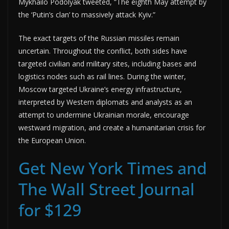
Mykhailo Podolyak tweeted, “The eighth May attempt by
the ‘Putin’s clan’ to massively attack Kyiv.”
The exact targets of the Russian missiles remain
uncertain. Throughout the conflict, both sides have
targeted civilian and military sites, including bases and
logistics nodes such as rail lines. During the winter,
Moscow targeted Ukraine’s energy infrastructure,
interpreted by Western diplomats and analysts as an
attempt to undermine Ukrainian morale, encourage
westward migration, and create a humanitarian crisis for
the European Union.
Get New York Times and
The Wall Street Journal
for $129