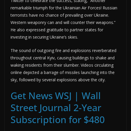
Twitter to celebrate the success, stating, “Another
remarkable triumph for the Ukrainian Air Forces! Russian
terrorists have no chance of prevailing over Ukraine.
Western weaponry can and will counter their weapons.”
He also expressed gratitude to partner states for
investing in securing Ukraine’s skies.
The sound of outgoing fire and explosions reverberated
throughout central Kyiv, causing buildings to shake and
waking residents from their slumber. Videos circulating
online depicted a barrage of missiles launching into the
sky, followed by several explosions above the city.
Get News WSJ | Wall
Street Journal 2-Year
Subscription for $480