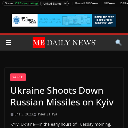
Skip
Status:
DJIA
—
—
OPEN (updating)
S&P 500
—
—
Nasdaq
—
—
Russell 2000
—
—
VIX
—
—
DJIA
—
—
to
content
☰
WORLD
Ukraine Shoots Down
Russian Missiles on Kyiv
June 3, 2023
Javier Zelaya
KYIV, Ukraine—In the early hours of Tuesday morning,