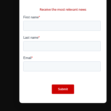
CONTÁCTANOS
Receive the most relevant news