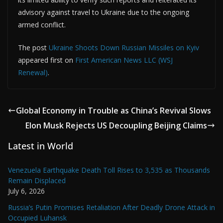
advisory against travel to Ukraine due to the ongoing
armed conflict.
The post
Ukraine Shoots Down Russian Missiles on Kyiv
appeared first on
First American News LLC (WSJ
Renewal)
.
Global Economy in Trouble as China’s Revival Slows
Elon Musk Rejects US Decoupling Beijing Claims
Latest in World
Venezuela Earthquake Death Toll Rises to 3,535 as Thousands
Remain Displaced
July 6, 2026
Russia’s Putin Promises Retaliation After Deadly Drone Attack in
Occupied Luhansk