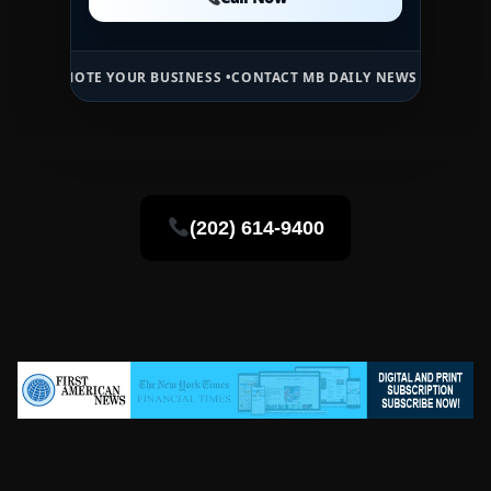
Call Now
OTE YOUR BUSINESS •
CONTACT MB DAILY NEWS •
ADVERTISE HERE •
P
(202) 614-9400