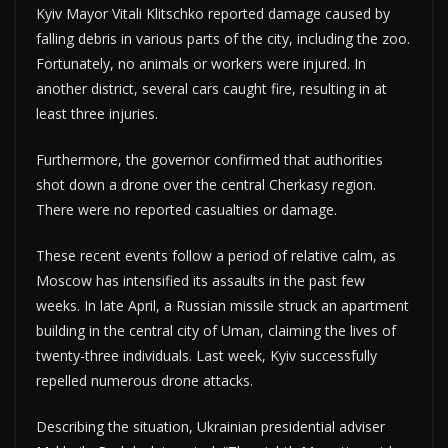
Kyiv Mayor Vitali Klitschko reported damage caused by
falling debris in various parts of the city, including the zoo.
Fortunately, no animals or workers were injured. In
another district, several cars caught fire, resulting in at
least three injuries.
Furthermore, the governor confirmed that authorities
shot down a drone over the central Cherkasy region.
There were no reported casualties or damage.
These recent events follow a period of relative calm, as
Moscow has intensified its assaults in the past few
weeks. In late April, a Russian missile struck an apartment
building in the central city of Uman, claiming the lives of
twenty-three individuals. Last week, Kyiv successfully
repelled numerous drone attacks.
Describing the situation, Ukrainian presidential adviser