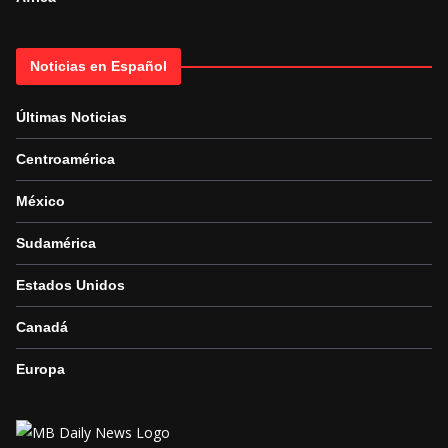
Noticias en Español
Últimas Noticias
Centroamérica
México
Sudamérica
Estados Unidos
Canadá
Europa