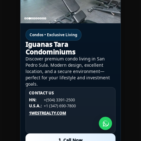
Condos • Exclusive Living
Iguanas Tara
Condominiums
Discover premium condo living in San
Pedro Sula. Modern design, excellent
location, and a secure environment—
perfect for your lifestyle and investment
goals.
CONTACT US
CONTACT US
CONTACT US
HN:
+(504) 3391-2500
HN:
+(504) 3391-2500
U.S.A.:
+1 (984) 246-2100
HN:
+(504) 3391-2500
U.S.A.:
+1 (347) 690-7800
U.S.A.:
+1 (984) 246-2100
1WESTREALTY.COM
1WESTREALTY.COM
1WESTREALTY.COM
Call Now
Call Now