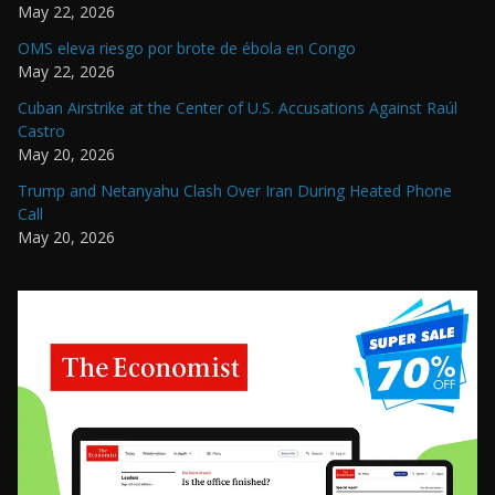
May 22, 2026
OMS eleva riesgo por brote de ébola en Congo
May 22, 2026
Cuban Airstrike at the Center of U.S. Accusations Against Raúl
Castro
May 20, 2026
Trump and Netanyahu Clash Over Iran During Heated Phone
Call
May 20, 2026