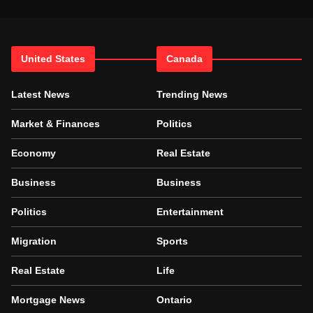
United States
Canada
Latest News
Trending News
Market & Finances
Politics
Economy
Real Estate
Business
Business
Politics
Entertainment
Migration
Sports
Real Estate
Life
Mortgage News
Ontario