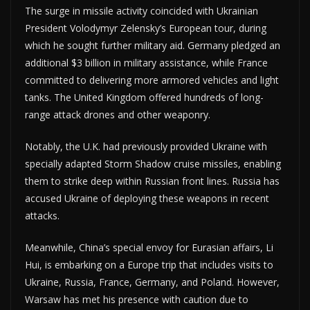
The surge in missile activity coincided with Ukrainian
President Volodymyr Zelensky’s European tour, during
which he sought further military aid. Germany pledged an
additional $3 billion in military assistance, while France
committed to delivering more armored vehicles and light
tanks. The United Kingdom offered hundreds of long-
range attack drones and other weaponry.
Notably, the U.K. had previously provided Ukraine with
specially adapted Storm Shadow cruise missiles, enabling
them to strike deep within Russian front lines. Russia has
accused Ukraine of deploying these weapons in recent
attacks.
Meanwhile, China’s special envoy for Eurasian affairs, Li
Hui, is embarking on a Europe trip that includes visits to
Ukraine, Russia, France, Germany, and Poland. However,
Warsaw has met his presence with caution due to