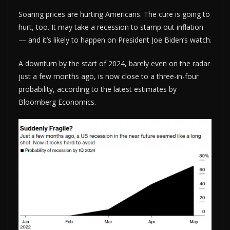
Soaring prices are hurting Americans. The cure is going to
hurt, too. It may take a recession to stamp out inflation
— and it’s likely to happen on President Joe Biden’s watch.
A downturn by the start of 2024, barely even on the radar
just a few months ago, is now close to a three-in-four
probability, according to the latest estimates by
Bloomberg Economics.