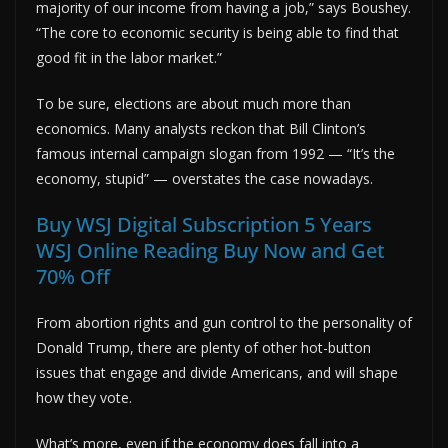
majority of our income from having a job,” says Boushey.
“The core to economic security is being able to find that
good fit in the labor market.”
To be sure, elections are about much more than
economics. Many analysts reckon that Bill Clinton’s
famous internal campaign slogan from 1992 — “It’s the
economy, stupid” — overstates the case nowadays.
Buy WSJ Digital Subscription 5 Years
WSJ Online Reading Buy Now and Get
70% Off
From abortion rights and gun control to the personality of
Donald Trump, there are plenty of other hot-button
issues that engage and divide Americans, and will shape
how they vote.
What’s more, even if the economy does fall into a