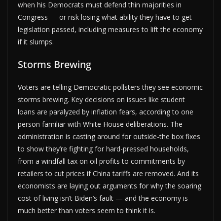
when his Democrats must defend thin majorities in
Congress — or risk losing what ability they have to get
legislation passed, including measures to lift the economy
if it slumps.
Storms Brewing
Voters are telling Democratic pollsters they see economic
storms brewing. Key decisions on issues like student
loans are paralyzed by inflation fears, according to one
person familiar with White House deliberations. The
administration is casting around for outside-the box fixes
to show they’re fighting for hard-pressed households,
from a windfall tax on oil profits to commitments by
retailers to cut prices if China tariffs are removed. And its
economists are laying out arguments for why the soaring
cost of living isn’t Biden’s fault — and the economy is
much better than voters seem to think it is.