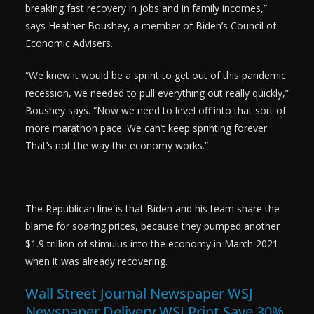
breaking fast recovery in jobs and in family incomes,”
says Heather Boushey, a member of Biden’s Council of
Economic Advisers.
“We knew it would be a sprint to get out of this pandemic
recession, we needed to pull everything out really quickly,”
Boushey says. “Now we need to level off into that sort of
more marathon pace. We can’t keep sprinting forever.
That’s not the way the economy works.”
The Republican line is that Biden and his team share the
blame for soaring prices, because they pumped another
$1.9 trillion of stimulus into the economy in March 2021
when it was already recovering.
Wall Street Journal Newspaper WSJ
Newspaper Delivery WSJ Print Save 30%