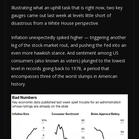
Illustrating what an uphill task that is right now, two key
gauges came out last week at levels little short of
disastrous from a White House perspective.
Inflation unexpectedly spiked higher — triggering another
leg of the stock-market rout, and pushing the Fed into an
even more hawkish stance. And sentiment among US
consumers (also known as voters) plunged to the lowest
level in records going back to 1978, a period that
encompasses three of the worst slumps in American
history.