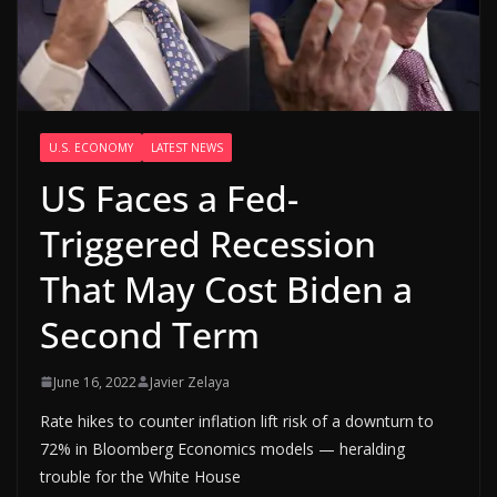
U.S. ECONOMY
LATEST NEWS
US Faces a Fed-
Triggered Recession
That May Cost Biden a
Second Term
June 16, 2022
Javier Zelaya
Rate hikes to counter inflation lift risk of a downturn to
72% in Bloomberg Economics models — heralding
trouble for the White House