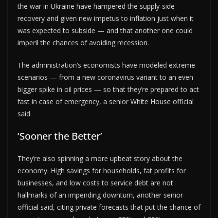
the war in Ukraine have hampered the supply-side
recovery and given new impetus to inflation just when it
was expected to subside — and that another one could
imperil the chances of avoiding recession.
The administration’s economists have modeled extreme
scenarios — from a new coronavirus variant to an even
bigger spike in oil prices — so that they’re prepared to act
fast in case of emergency, a senior White House official
said.
‘Sooner the Better’
They’re also spinning a more upbeat story about the
economy. High savings for households, fat profits for
businesses, and low costs to service debt are not
hallmarks of an impending downturn, another senior
official said, citing private forecasts that put the chance of