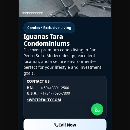
Condos • Exclusive Living
Iguanas Tara
Condominiums
Discover premium condo living in San
Pedro Sula. Modern design, excellent
location, and a secure environment—
perfect for your lifestyle and investment
goals.
CONTACT US
CONTACT US
CONTACT US
HN:
+(504) 3391-2500
HN:
+(504) 3391-2500
U.S.A.:
+1 (984) 246-2100
HN:
+(504) 3391-2500
U.S.A.:
+1 (347) 690-7800
U.S.A.:
+1 (984) 246-2100
1WESTREALTY.COM
1WESTREALTY.COM
1WESTREALTY.COM
Call Now
Call Now
Call Now