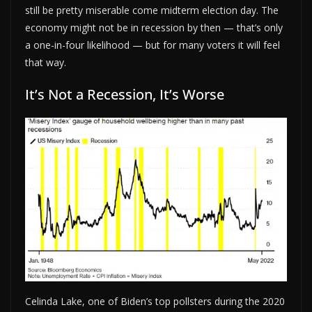
still be pretty miserable come midterm election day. The
economy might not be in recession by then — that’s only
a one-in-four likelihood — but for many voters it will feel
that way.
It’s Not a Recession, It’s Worse
Celinda Lake, one of Biden’s top pollsters during the 2020