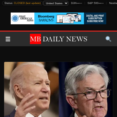
Skip
Status:
CLOSED (last update)
DJIA
—
—
S&P 500
—
—
Nasda
to
content
☰