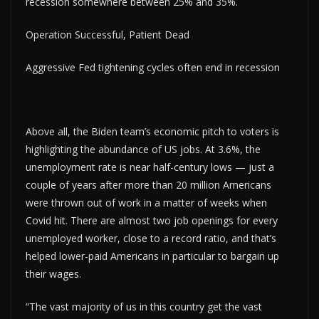
recession somewhere between 25% and 35%.
Operation Successful, Patient Dead
Aggressive Fed tightening cycles often end in recession
Above all, the Biden team’s economic pitch to voters is
highlighting the abundance of US jobs. At 3.6%, the
unemployment rate is near half-century lows — just a
couple of years after more than 20 million Americans
were thrown out of work in a matter of weeks when
Covid hit. There are almost two job openings for every
unemployed worker, close to a record ratio, and that’s
helped lower-paid Americans in particular to bargain up
their wages.
“The vast majority of us in this country get the vast