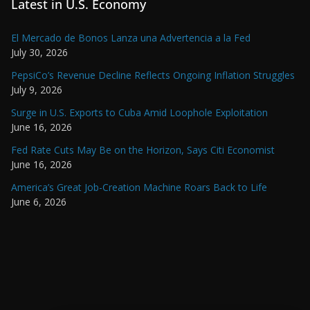
Latest in U.S. Economy
El Mercado de Bonos Lanza una Advertencia a la Fed
July 30, 2026
PepsiCo’s Revenue Decline Reflects Ongoing Inflation Struggles
July 9, 2026
Surge in U.S. Exports to Cuba Amid Loophole Exploitation
June 16, 2026
Fed Rate Cuts May Be on the Horizon, Says Citi Economist
June 16, 2026
America’s Great Job-Creation Machine Roars Back to Life
June 6, 2026