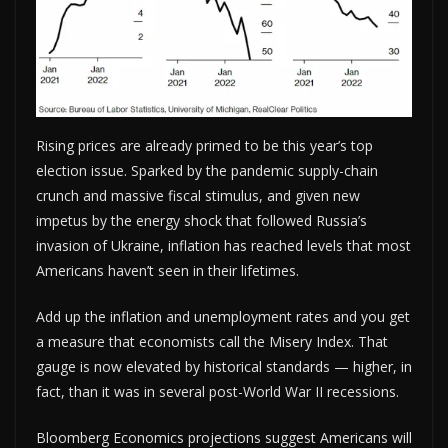
Rising prices are already primed to be this year’s top
election issue. Sparked by the pandemic supply-chain
crunch and massive fiscal stimulus, and given new
impetus by the energy shock that followed Russia’s
invasion of Ukraine, inflation has reached levels that most
Americans haven’t seen in their lifetimes.
Add up the inflation and unemployment rates and you get
a measure that economists call the Misery Index. That
gauge is now elevated by historical standards — higher, in
fact, than it was in several post-World War II recessions.
Bloomberg Economics projections suggest Americans will