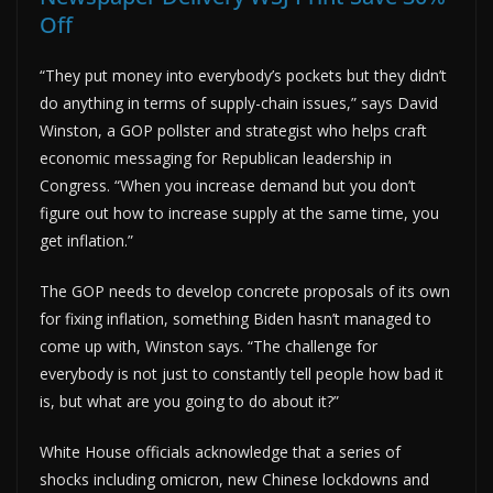
Off
“They put money into everybody’s pockets but they didn’t
do anything in terms of supply-chain issues,” says David
Winston, a GOP pollster and strategist who helps craft
economic messaging for Republican leadership in
Congress. “When you increase demand but you don’t
figure out how to increase supply at the same time, you
get inflation.”
The GOP needs to develop concrete proposals of its own
for fixing inflation, something Biden hasn’t managed to
come up with, Winston says. “The challenge for
everybody is not just to constantly tell people how bad it
is, but what are you going to do about it?”
White House officials acknowledge that a series of
shocks including omicron, new Chinese lockdowns and