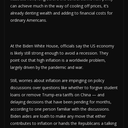
can achieve much in the way of cooling off prices, it’s
already denting wealth and adding to financial costs for
ordinary Americans.
At the Biden White House, officials say the US economy
is likely still strong enough to avoid a recession. They
point out that high inflation is a worldwide problem,
largely driven by the pandemic and war.
Still, worries about inflation are impinging on policy
discussions over questions like whether to forgive student
loans or remove Trump-era tariffs on China — and
delaying decisions that have been pending for months,
according to one person familiar with the discussions.
Biden aides are loath to make any move that either
contributes to inflation or hands the Republicans a talking