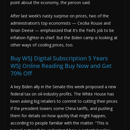
point about the economy, the person said.
After last week’s nasty surprise on prices, two of the
administration’s top economists — Cecilia Rouse and
Brian Deese — emphasized that it’s the Fed’s job to be
inflation-fighter-in-chief. But the Biden camp is looking at
other ways of cooling prices, too.
Buy WSJ Digital Subscription 5 Years
WSJ Online Reading Buy Now and Get
70% Off
A key Biden ally in the Senate this week proposed a new
federal tax on oil-industry profits. The White House has
been asking big retailers to commit to cutting their prices
if the president lowers some China tariffs, and pushing
them for details on how quickly that might happen,
according to people familiar with the matter. “This is