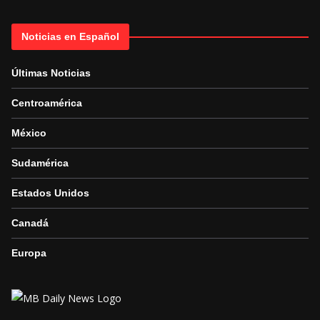
Noticias en Español
Últimas Noticias
Centroamérica
México
Sudamérica
Estados Unidos
Canadá
Europa