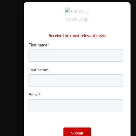
CONTÁCTANOS
Receive the most relevant news