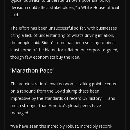
typical outreach to understand how a potential policy
decision could affect stakeholders,’’ a White House official
said.
The effort has been unsuccessful so far, with businesses
citing a lack of understanding of what’s driving inflation,
the people said. Biden’s team has been seeking to pin at
least some of the blame for inflation on corporate greed,
though few economists buy the idea.
‘Marathon Pace’
The administration’s own economic talking points center
on a rebound from the Covid slump that’s been
impressive by the standards of recent US history — and
much stronger than America’s global peers have
managed.
“We have seen this incredibly robust, incredibly record-