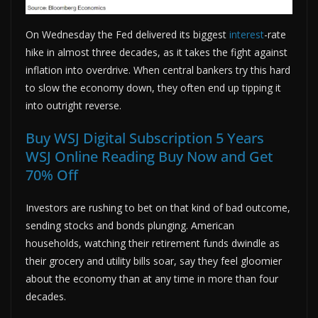
On Wednesday the Fed delivered its biggest
interest
-rate
hike in almost three decades, as it takes the fight against
inflation into overdrive. When central bankers try this hard
to slow the economy down, they often end up tipping it
into outright reverse.
Buy WSJ Digital Subscription 5 Years
WSJ Online Reading Buy Now and Get
70% Off
Investors are rushing to bet on that kind of bad outcome,
sending stocks and bonds plunging. American
households, watching their retirement funds dwindle as
their grocery and utility bills soar, say they feel gloomier
about the economy than at any time in more than four
decades.