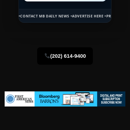
CT MB DAILY NEWS •
ADVERTISE HERE •
PREMIUM SPONSORED SPACE 
(202) 614-9400