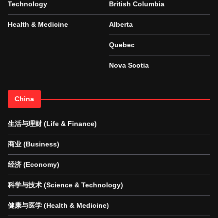
Technology
British Columbia
Health & Medicine
Alberta
Quebec
Nova Scotia
China
生活与理财 (Life & Finance)
商业 (Business)
经济 (Economy)
科学与技术 (Science & Technology)
健康与医学 (Health & Medicine)