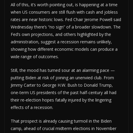
All of this, it’s worth pointing out, is happening at a time
when US consumers are still flush with cash and jobless
rates are near historic lows. Fed Chair Jerome Powell said
Wednesday there’s “no sign” of a broader slowdown. The
Fed’s own projections, and others highlighted by the
administration, suggest a recession remains unlikely,
showing how different economic models can produce a
wide range of outcomes.
Still, the mood has turned sour at an alarming pace —
putting Biden at risk of joining an unenvied club. From
Jimmy Carter to George H.W. Bush to Donald Trump,
one-term US presidents of the past half-century all had
their re-election hopes fatally injured by the lingering
effects of a recession.
That prospect is already causing turmoil in the Biden
camp, ahead of crucial midterm elections in November