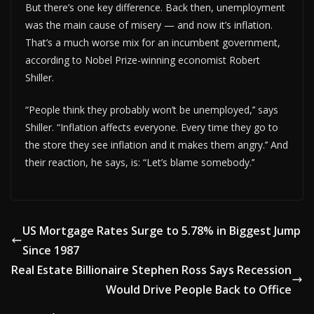
But there’s one key difference. Back then, unemployment
was the main cause of misery — and now it’s inflation.
That’s a much worse mix for an incumbent government,
according to Nobel Prize-winning economist Robert
Shiller.
“People think they probably won’t be unemployed,’’ says
Shiller. “Inflation affects everyone. Every time they go to
the store they see inflation and it makes them angry.’’ And
their reaction, he says, is: “Let’s blame somebody.’’
US Mortgage Rates Surge to 5.78% in Biggest Jump
Since 1987
Real Estate Billionaire Stephen Ross Says Recession
Would Drive People Back to Office