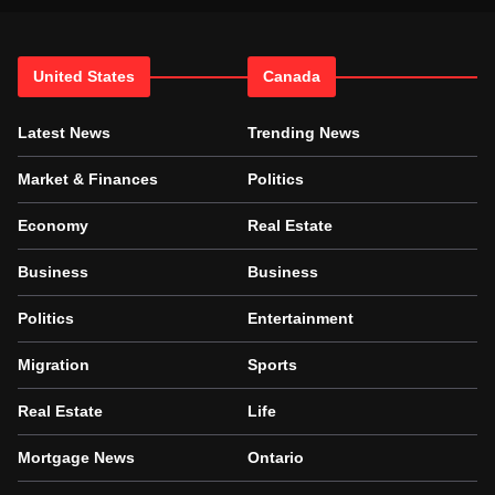
United States
Canada
Latest News
Trending News
Market & Finances
Politics
Economy
Real Estate
Business
Business
Politics
Entertainment
Migration
Sports
Real Estate
Life
Mortgage News
Ontario