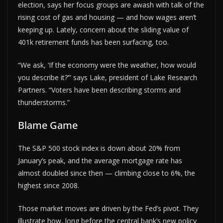
election, says her focus groups are awash with talk of the
rising cost of gas and housing — and how wages aren’t
keeping up. Lately, concern about the sliding value of
401k retirement funds has been surfacing, too.
“We ask, ‘If the economy were the weather, how would
you describe it?’” says Lake, president of Lake Research
Partners. “Voters have been describing storms and
thunderstorms.”
Blame Game
The S&P 500 stock index is down about 20% from
January’s peak, and the average mortgage rate has
almost doubled since then — climbing close to 6%, the
highest since 2008.
Those market moves are driven by the Fed’s pivot. They
illustrate how, long before the central bank’s new policy