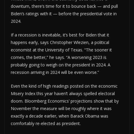
downturn, there’s time for it to bounce back — and pull
Biden’s ratings with it — before the presidential vote in
2024.
If a recession is inevitable, it’s best for Biden that it
happens early, says Christopher Wlezien, a political
economist at the University of Texas. “The sooner it
comes, the better,” he says. “A worsening 2023 is
probably going to weigh on the president in 2024. A
recession arriving in 2024 will be even worse.”
Even the kind of high readings posted on the economic
Misery Index this year haven’t always spelled electoral
doom. Bloomberg Economics’ projections show that by
November the measure will be roughly where it was
exactly a decade earlier, when Barack Obama was
comfortably re-elected as president.