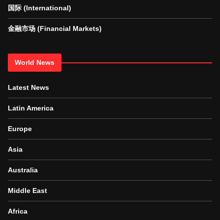
国际 (International)
金融市场 (Financial Markets)
World News
Latest News
Latin America
Europe
Asia
Australia
Middle East
Africa