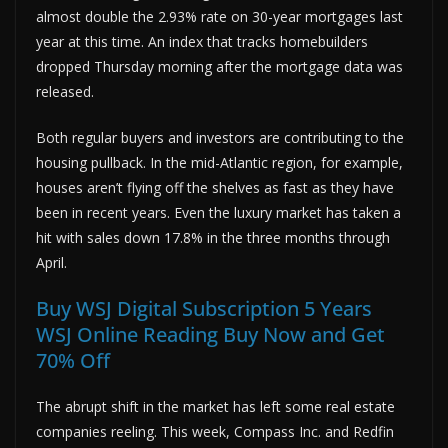
almost double the 2.93% rate on 30-year mortgages last
year at this time. An index that tracks homebuilders
dropped Thursday morning after the mortgage data was
released.
Both regular buyers and investors are contributing to the
housing pullback. In the mid-Atlantic region, for example,
houses aren’t flying off the shelves as fast as they have
been in recent years. Even the luxury market has taken a
hit with sales down 17.8% in the three months through
April.
Buy WSJ Digital Subscription 5 Years
WSJ Online Reading Buy Now and Get
70% Off
The abrupt shift in the market has left some real estate
companies reeling. This week, Compass Inc. and Redfin