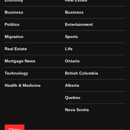
Economy
Real Estate
Business
Business
Politics
Entertainment
Migration
Sports
Real Estate
Life
Mortgage News
Ontario
Technology
British Columbia
Health & Medicine
Alberta
Quebec
Nova Scotia
China