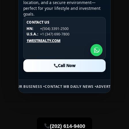
location, and a secure environment—
perfect for your lifestyle and investment
goals.
CONTACT US
CONTACT US
CONTACT US
HN:
+(504) 3391-2500
HN:
+(504) 3391-2500
U.S.A.:
+1 (984) 246-2100
HN:
+(504) 3391-2500
U.S.A.:
+1 (347) 690-7800
U.S.A.:
+1 (984) 246-2100
1WESTREALTY.COM
1WESTREALTY.COM
1WESTREALTY.COM
Call Now
Call Now
Call Now
 BUSINESS •
CONTACT MB DAILY NEWS •
ADVERTISE HERE •
PREMIUM 
(202) 614-9400