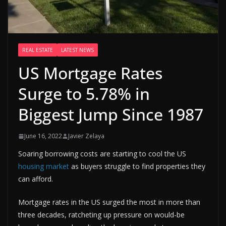
REAL ESTATE
LATEST NEWS
US Mortgage Rates
Surge to 5.78% in
Biggest Jump Since 1987
June 16, 2022
Javier Zelaya
Soaring borrowing costs are starting to cool the US
housing market
as buyers struggle to find properties they
can afford.
Mortgage rates in the US surged the most in more than
three decades, ratcheting up pressure on would-be