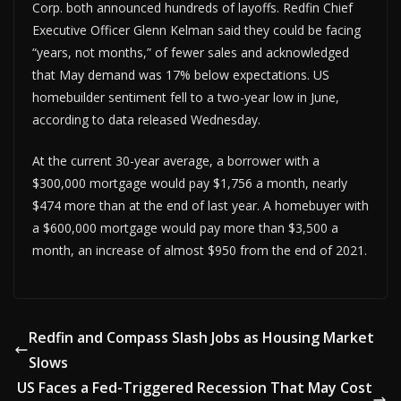
Corp. both announced hundreds of layoffs. Redfin Chief
Executive Officer Glenn Kelman said they could be facing
“years, not months,” of fewer sales and acknowledged
that May demand was 17% below expectations. US
homebuilder sentiment fell to a two-year low in June,
according to data released Wednesday.
At the current 30-year average, a borrower with a
$300,000 mortgage would pay $1,756 a month, nearly
$474 more than at the end of last year. A homebuyer with
a $600,000 mortgage would pay more than $3,500 a
month, an increase of almost $950 from the end of 2021.
Redfin and Compass Slash Jobs as Housing Market
Slows
US Faces a Fed-Triggered Recession That May Cost