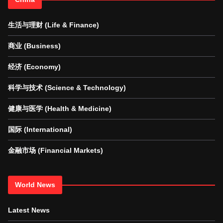
生活与理财 (Life & Finance)
商业 (Business)
经济 (Economy)
科学与技术 (Science & Technology)
健康与医学 (Health & Medicine)
国际 (International)
金融市场 (Financial Markets)
World News
Latest News