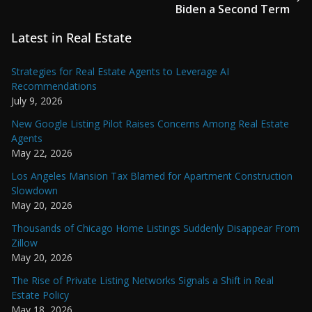
Biden a Second Term
Latest in Real Estate
Strategies for Real Estate Agents to Leverage AI
Recommendations
July 9, 2026
New Google Listing Pilot Raises Concerns Among Real Estate
Agents
May 22, 2026
Los Angeles Mansion Tax Blamed for Apartment Construction
Slowdown
May 20, 2026
Thousands of Chicago Home Listings Suddenly Disappear From
Zillow
May 20, 2026
The Rise of Private Listing Networks Signals a Shift in Real
Estate Policy
May 18, 2026