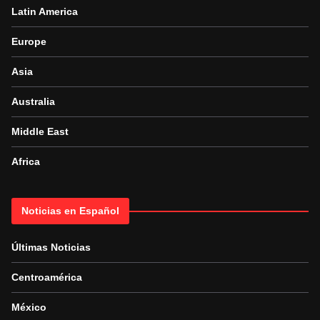
Latin America
Europe
Asia
Australia
Middle East
Africa
Noticias en Español
Últimas Noticias
Centroamérica
México