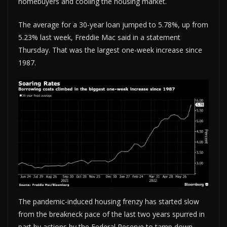
homebuyers and cooling the housing market.
The average for a 30-year loan jumped to 5.78%, up from
5.23% last week, Freddie Mac said in a statement
Thursday. That was the largest one-week increase since
1987.
The pandemic-induced housing frenzy has started slow
from the breakneck pace of the last two years spurred in
part by actions by the Federal Reserve to tamp down