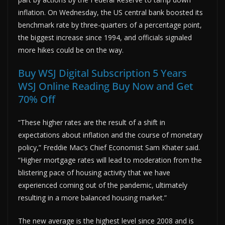
inflation. On Wednesday, the US central bank boosted its
benchmark rate by three-quarters of a percentage point,
the biggest increase since 1994, and officials signaled
more hikes could be on the way.
Buy WSJ Digital Subscription 5 Years
WSJ Online Reading Buy Now and Get
70% Off
“These higher rates are the result of a shift in
expectations about inflation and the course of monetary
policy,” Freddie Mac’s Chief Economist Sam Khater said.
“Higher mortgage rates will lead to moderation from the
blistering pace of housing activity that we have
experienced coming out of the pandemic, ultimately
resulting in a more balanced housing market.”
The new average is the highest level since 2008 and is