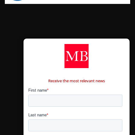
CONTÁCTANOS
Receive the most relevant news