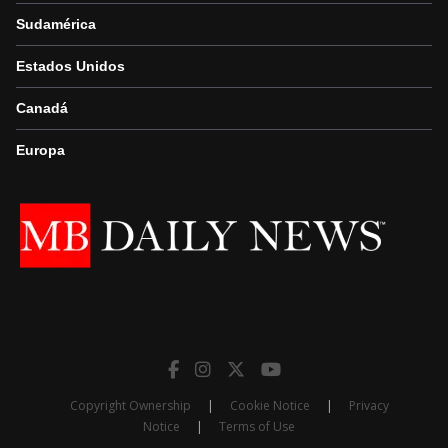
Sudamérica
Estados Unidos
Canadá
Europa
Copyright Ownership
|
Cookie Notice
|
Privacy
Notice
|
Terms of Use