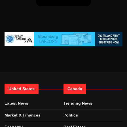
United States
Canada
Latest News
Trending News
Market & Finances
Politics