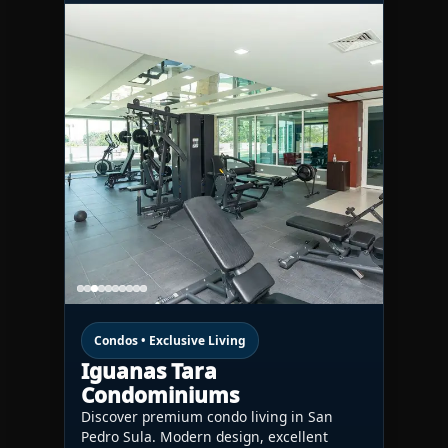
Condos • Exclusive Living
Iguanas Tara
Condominiums
Discover premium condo living in San
Pedro Sula. Modern design, excellent