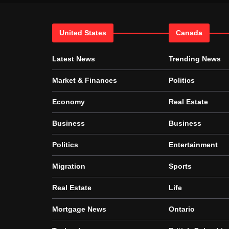
United States
Canada
Latest News
Trending News
Market & Finances
Politics
Economy
Real Estate
Business
Business
Politics
Entertainment
Migration
Sports
Real Estate
Life
Mortgage News
Ontario