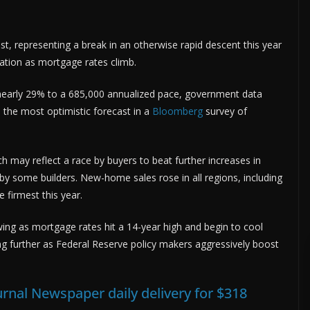
, representing a break in an otherwise rapid descent this year
oration as mortgage rates climb.
nearly 29% to a 685,000 annualized pace, government data
the most optimistic forecast in a
Bloomberg
survey of
may reflect a race by buyers to beat further increases in
by some builders. New-home sales rose in all regions, including
 firmest this year.
wing as mortgage rates hit a 14-year high and begin to cool
ng further as Federal Reserve policy makers aggressively boost
urnal Newspaper daily delivery for $318