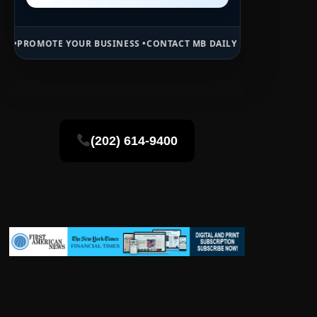
UR BUSINESS •
CONTACT MB DAILY NEWS •
ADVERTISE HERE •
PREMIU
(202) 614-9400