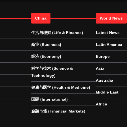
China
World News
生活与理财 (Life & Finance)
Latest News
商业 (Business)
Latin America
经济 (Economy)
Europe
科学与技术 (Science &
Asia
Technology)
Australia
健康与医学 (Health & Medicine)
Middle East
国际 (International)
Africa
金融市场 (Financial Markets)