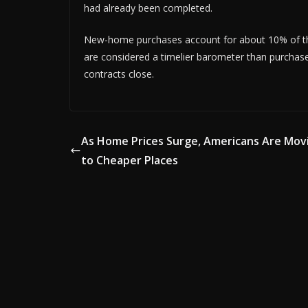
had already been completed.
New-home purchases account for about 10% of the
are considered a timelier barometer than purchas
contracts close.
As Home Prices Surge, Americans Are Mov
to Cheaper Places