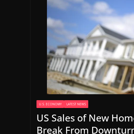
U.S. ECONOMY
LATEST NEWS
US Sales of New Home
Break From Downtur