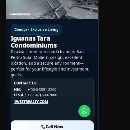
Condos • Exclusive Living
Iguanas Tara
Condominiums
Discover premium condo living in San
Pedro Sula. Modern design, excellent
location, and a secure environment—
perfect for your lifestyle and investment
goals.
CONTACT US
CONTACT US
CONTACT US
HN:
+(504) 3391-2500
HN:
+(504) 3391-2500
U.S.A.:
+1 (984) 246-2100
HN:
+(504) 3391-2500
U.S.A.:
+1 (347) 690-7800
U.S.A.:
+1 (984) 246-2100
1WESTREALTY.COM
1WESTREALTY.COM
1WESTREALTY.COM
Call Now
Call Now
Call Now