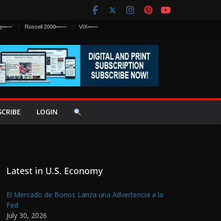
q
—
—
Russell 2000
—
—
VIX
—
—
SCRIBE
LOGIN
Latest in U.S. Economy
El Mercado de Bonos Lanza una Advertencia a la
Fed
July 30, 2026