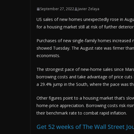
September 27, 2022
Javier Zelaya
US sales of new homes unexpectedly rose in August
for a housing market still at risk of further deteri
Purchases of new single-family homes increased 
showed Tuesday. The August rate was firmer than 
economists.
The strongest pace of new-home sales since March 
borrowing costs and take advantage of price cuts 
a 29.4% jump in the South, where the pace was the
Other figures point to a housing market that’s slo
home-price appreciation. Borrowing costs risk risi
their benchmark rate to combat rapid inflation.
Get 52 weeks of The Wall Street Jo