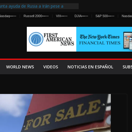
nta ayuda de Rusia a Irán pese a
cia sobre ataques contra fuerzas
Nasdaq
—
—
Russell 2000
—
—
VIX
—
—
DJIA
—
—
S&P 500
—
—
Nasda
st Centralized Intelligence Agency Since
Why
Frenan Cruce Masivo hacia Ceuta
Lanza una Advertencia a la Fed
ensiva contra Irán y la Guerra se
WORLD NEWS
VIDEOS
NOTICIAS EN ESPAÑOL
SUB