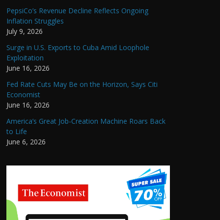
PepsiCo’s Revenue Decline Reflects Ongoing
Inflation Struggles
July 9, 2026
Surge in U.S. Exports to Cuba Amid Loophole
Exploitation
June 16, 2026
Fed Rate Cuts May Be on the Horizon, Says Citi
Economist
June 16, 2026
America’s Great Job-Creation Machine Roars Back
to Life
June 6, 2026