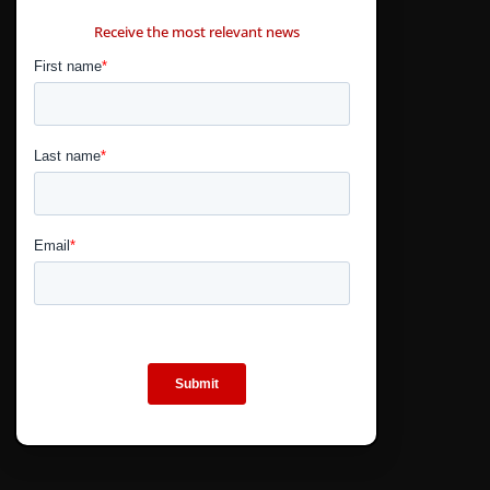
CONTÁCTANOS
Receive the most relevant news