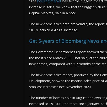
“The
housing market
has felt the biggest impact f
increase in sales, we know that the bigger picture
Capital Markets, said in a note.
The new-home sales data are volatile; the report
10.5% gain to a 47.1% increase.
Get 5-years of Bloomberg News and
The Commerce Department’s report showed there 
the most since March 2008. That said, at the curr
new homes, compared with 5.7 months at the start
The new-home sales report, produced by the Cen
Development, showed the median sales price of a
smallest increase since November 2020.
The number of homes sold in August and awaiting
increased to 191,000, the most since January. At 