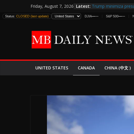
Skip
Latest:
Trump minimiza presu
Friday, August 7, 2026
to
informes de inteligen
Status:
CLOSED (last update)
DJIA
—
—
S&P 500
—
—
estadounidenses
content
Japan Launches Its Fir
World War II: Here’s 
España y Marruecos 
El Mercado de Bonos 
EE.UU. Lanza Nueva Of
Expande
CANADA
UNITED STATES
CHINA (中文 )