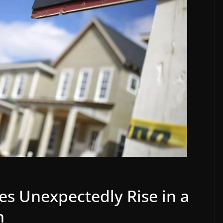
s Unexpectedly Rise in a
n