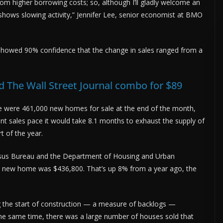
rom higher borrowing costs; so, although I’ll gladly welcome an
 shows slowing activity,” Jennifer Lee, senior economist at BMO
 showed 90% confidence that the change in sales ranged from a
 The Wall Street Journal combo for $89
were 461,000 new homes for sale at the end of the month,
ent sales pace it would take 8.1 months to exhaust the supply of
 of the year.
sus Bureau and the Department of Housing and Urban
 new home was $436,800. That’s up 8% from a year ago, the
 the start of construction — a measure of backlogs —
the same time, there was a large number of houses sold that