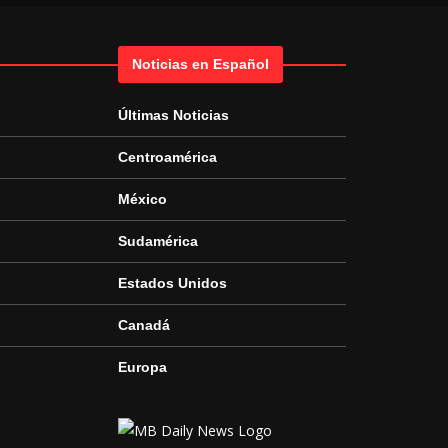
Noticias en Español
Últimas Noticias
Centroamérica
México
Sudamérica
Estados Unidos
Canadá
Europa