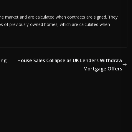
 market and are calculated when contracts are signed. They
es of previously-owned homes, which are calculated when
ing
House Sales Collapse as UK Lenders Withdraw
Mortgage Offers