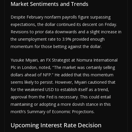
Market Sentiments and Trends
Despite February nonfarm payrolls figure surpassing
expectations, the dollar continued its descent on Friday.
Revisions to prior data downwards and a slight increase in
the unemployment rate to 3.9% provided enough
momentum for those betting against the dollar.
Yusuke Miyairi, an FX Strategist at Nomura International
Plc in London, noted, “The market was certainly selling
dollars ahead of NFP.” He added that this momentum
seems likely to persist. However, Miyairi cautioned that
for the weakened USD to establish itself as a trend,
approval from the Fed is necessary. This could entail
maintaining or adopting a more dovish stance in this
month’s Summary of Economic Projections.
Upcoming Interest Rate Decision