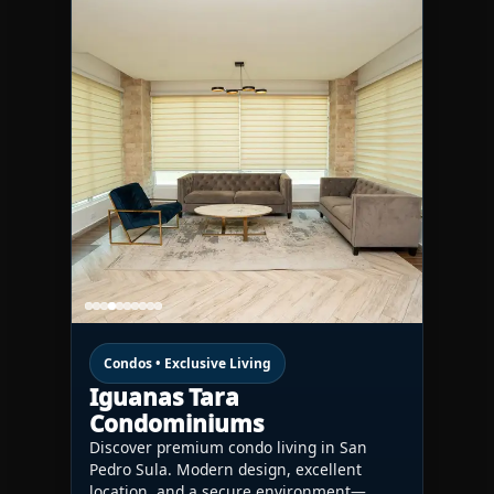
Condos • Exclusive Living
Iguanas Tara
Condominiums
Discover premium condo living in San
Pedro Sula. Modern design, excellent
location, and a secure environment—