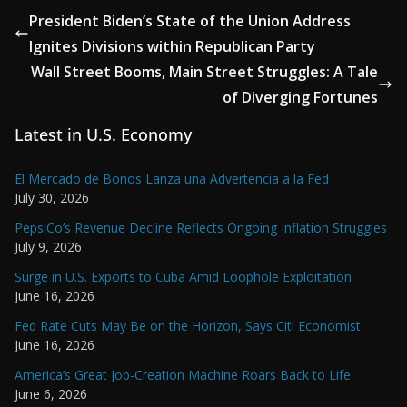
President Biden’s State of the Union Address
Ignites Divisions within Republican Party
Wall Street Booms, Main Street Struggles: A Tale
of Diverging Fortunes
Latest in U.S. Economy
El Mercado de Bonos Lanza una Advertencia a la Fed
July 30, 2026
PepsiCo’s Revenue Decline Reflects Ongoing Inflation Struggles
July 9, 2026
Surge in U.S. Exports to Cuba Amid Loophole Exploitation
June 16, 2026
Fed Rate Cuts May Be on the Horizon, Says Citi Economist
June 16, 2026
America’s Great Job-Creation Machine Roars Back to Life
June 6, 2026