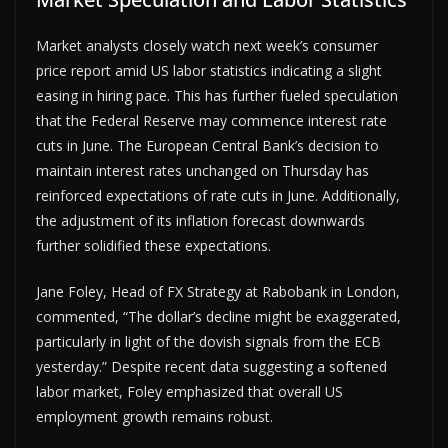
Market analysts closely watch next week’s consumer
price report amid US labor statistics indicating a slight
easing in hiring pace. This has further fueled speculation
that the Federal Reserve may commence interest rate
cuts in June. The European Central Bank’s decision to
maintain interest rates unchanged on Thursday has
reinforced expectations of rate cuts in June. Additionally,
the adjustment of its inflation forecast downwards
further solidified these expectations.
Jane Foley, Head of FX Strategy at Rabobank in London,
commented, “The dollar’s decline might be exaggerated,
particularly in light of the dovish signals from the ECB
yesterday.” Despite recent data suggesting a softened
labor market, Foley emphasized that overall US
employment growth remains robust.