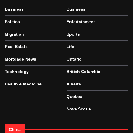
Business
Business
Politics
Entertainment
Migration
Sports
Real Estate
Life
Mortgage News
Ontario
Technology
British Columbia
Health & Medicine
Alberta
Quebec
Nova Scotia
China