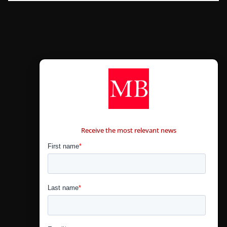
CONTÁCTANOS
Receive the most relevant news