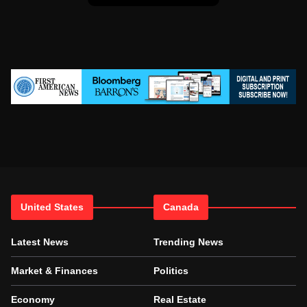
United States
Canada
Latest News
Trending News
Market & Finances
Politics
Economy
Real Estate