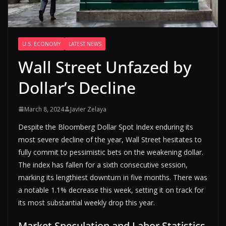
U.S. ECONOMY
LATEST NEWS
Wall Street Unfazed by
Dollar’s Decline
March 8, 2024
Javier Zelaya
Despite the Bloomberg Dollar Spot Index enduring its
most severe decline of the year, Wall Street hesitates to
fully commit to pessimistic bets on the weakening dollar.
The index has fallen for a sixth consecutive session,
marking its lengthiest downturn in five months. There was
a notable 1.1% decrease this week, setting it on track for
its most substantial weekly drop this year.
Market Speculation and Labor Statistics