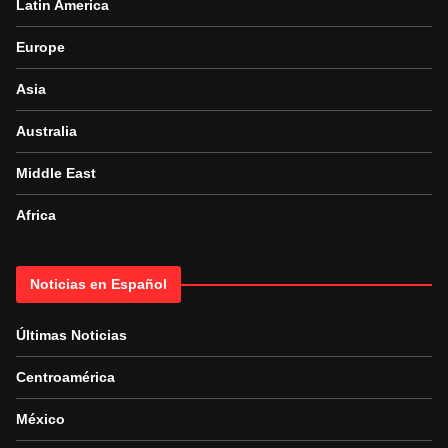
Latin America
Europe
Asia
Australia
Middle East
Africa
Noticias en Español
Últimas Noticias
Centroamérica
México