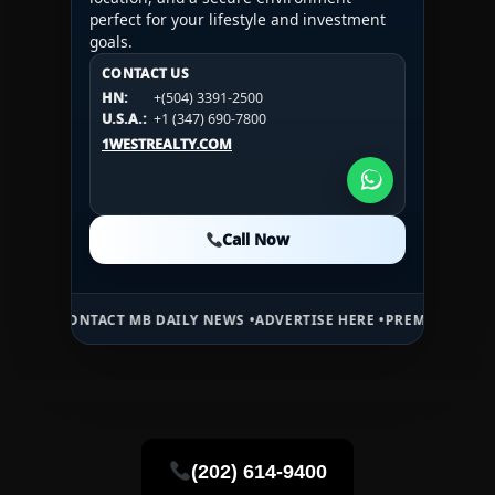
perfect for your lifestyle and investment
goals.
CONTACT US
CONTACT US
CONTACT US
HN:
+(504) 3391-2500
HN:
+(504) 3391-2500
U.S.A.:
+1 (984) 246-2100
HN:
+(504) 3391-2500
U.S.A.:
+1 (347) 690-7800
U.S.A.:
+1 (984) 246-2100
1WESTREALTY.COM
1WESTREALTY.COM
1WESTREALTY.COM
Call Now
Call Now
Call Now
NTACT MB DAILY NEWS •
ADVERTISE HERE •
PREMIUM SPONSORED SP
(202) 614-9400