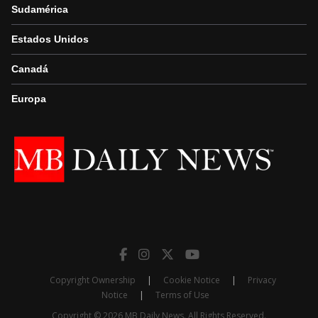
Sudamérica
Estados Unidos
Canadá
Europa
Copyright Ownership
|
Cookie Notice
|
Privacy
Notice
|
Terms of Use
Copyright © 2026 MB Daily News. All Rights Reserved.