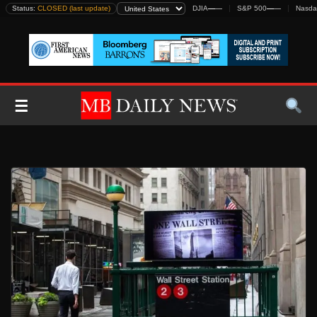
Skip
Status:
CLOSED (last update)
DJIA
—
—
S&P 500
—
—
Nasda
to
content
☰