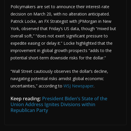
Policymakers are set to announce their interest-rate
decision on March 20, with no alteration anticipated.
Patrick Locke, an FX Strategist with JPMorgan in New
York, observed that Friday’s US data, though “mixed but
overall soft,” “does not exert significant pressure to
expedite easing or delay it.” Locke highlighted that the
improvement in global growth prospects “adds to the
potential short-term downside risks for the dollar.”
“Wall Street cautiously observes the dollar’s decline,
navigating potential risks amidst global economic
uncertainties,” according to
WSJ Newspaper
.
Keep reading:
President Biden’s State of the
Union Address Ignites Divisions within
Republican Party