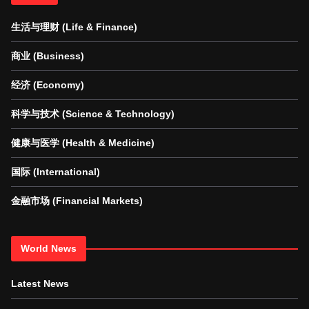
生活与理财 (Life & Finance)
商业 (Business)
经济 (Economy)
科学与技术 (Science & Technology)
健康与医学 (Health & Medicine)
国际 (International)
金融市场 (Financial Markets)
World News
Latest News