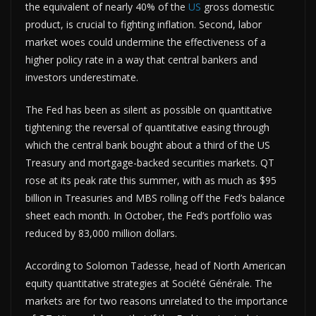
the equivalent of nearly 40% of the
US
gross domestic
product, is crucial to fighting inflation. Second, labor
market woes could undermine the effectiveness of a
higher policy rate in a way that central bankers and
investors underestimate.
The Fed has been as silent as possible on quantitative
tightening: the reversal of quantitative easing through
which the central bank bought about a third of the US
Treasury and mortgage-backed securities markets. QT
rose at its peak rate this summer, with as much as $95
billion in Treasuries and MBS rolling off the Fed’s balance
sheet each month. In October, the Fed’s portfolio was
reduced by 83,000 million dollars.
According to Solomon Tadesse, head of North American
equity quantitative strategies at Société Générale. The
markets are for two reasons unrelated to the importance