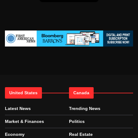
United States
Canada
Latest News
Trending News
Market & Finances
Politics
Economy
Real Estate