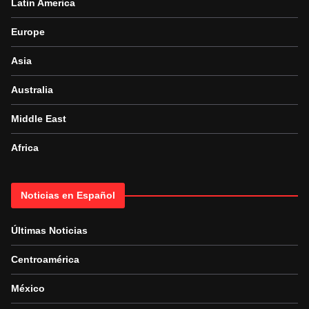
Latin America
Europe
Asia
Australia
Middle East
Africa
Noticias en Español
Últimas Noticias
Centroamérica
México