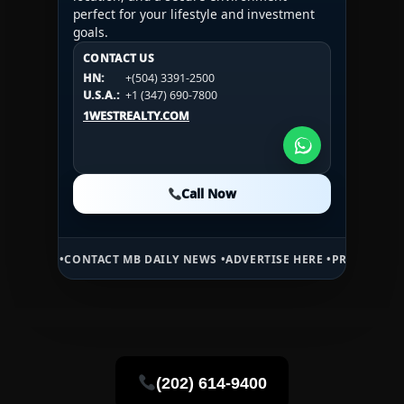
perfect for your lifestyle and investment
goals.
CONTACT US
CONTACT US
CONTACT US
HN:
+(504) 3391-2500
HN:
+(504) 3391-2500
U.S.A.:
+1 (984) 246-2100
HN:
+(504) 3391-2500
U.S.A.:
+1 (347) 690-7800
U.S.A.:
+1 (984) 246-2100
1WESTREALTY.COM
1WESTREALTY.COM
1WESTREALTY.COM
Call Now
Call Now
Call Now
ONTACT MB DAILY NEWS •
ADVERTISE HERE •
PREMIUM SPONSORED SP
(202) 614-9400