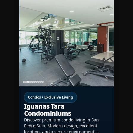
Condos • Exclusive Living
Iguanas Tara
Condominiums
Discover premium condo living in San
Pedro Sula. Modern design, excellent
location, and a secure environment—