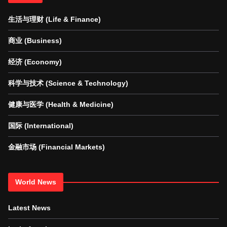
生活与理财 (Life & Finance)
商业 (Business)
经济 (Economy)
科学与技术 (Science & Technology)
健康与医学 (Health & Medicine)
国际 (International)
金融市场 (Financial Markets)
World News
Latest News