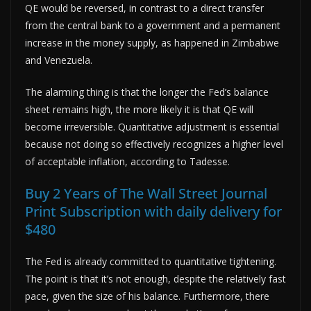
QE would be reversed, in contrast to a direct transfer
from the central bank to a government and a permanent
increase in the money supply, as happened in Zimbabwe
and Venezuela.
The alarming thing is that the longer the Fed’s balance
sheet remains high, the more likely it is that QE will
become irreversible. Quantitative adjustment is essential
because not doing so effectively recognizes a higher level
of acceptable inflation, according to Tadesse.
Buy 2 Years of The Wall Street Journal
Print Subscription with daily delivery for
$480
The Fed is already committed to quantitative tightening.
The point is that it’s not enough, despite the relatively fast
pace, given the size of his balance. Furthermore, there