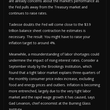
are already concerns about the market’s performance as
the Fed pulls away from the Treasury market and
continues to raise rates.
Tadesse doubts the Fed will come close to the $3.9
trillion balance sheet contraction he estimates is
necessary. The result: You might have to raise your
inflation target to around 4%.
Meanwhile, a misunderstanding of labor shortages could
undermine the impact of rising interest rates. Consider a
September study by the Brookings Institution, which
found that a tight labor market explains three-quarters of
the monthly consumer price index increase, excluding
food and energy prices and outliers. Inflation is becoming
more entrenched, largely due to the very tight labor
market and the rapid wage growth it has caused, says
Gad Levanon, chief economist at the Burning Glass
Institute.