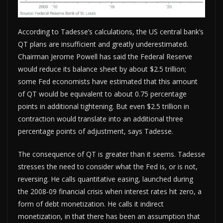
According to Tadesse’s calculations, the US central bank’s
QT plans are insufficient and greatly underestimated.
Chairman Jerome Powell has said the Federal Reserve
would reduce its balance sheet by about $2.5 trillion;
some Fed economists have estimated that this amount
of QT would be equivalent to about 0.75 percentage
points in additional tightening. But even $2.5 trillion in
contraction would translate into an additional three
percentage points of adjustment, says Tadesse.
The consequence of QT is greater than it seems. Tadesse
stresses the need to consider what the Fed is, or is not,
reversing. He calls quantitative easing, launched during
the 2008-09 financial crisis when interest rates hit zero, a
form of debt monetization. He calls it indirect
monetization, in that there has been an assumption that