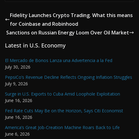
Fidelity Launches Crypto Trading. What this means
for Coinbase and Robinhood
Sanctions on Russian Energy Loom Over Oil Market
Latest in U.S. Economy
El Mercado de Bonos Lanza una Advertencia a la Fed
July 30, 2026
PepsiCo’s Revenue Decline Reflects Ongoing Inflation Struggles
July 9, 2026
Surge in U.S. Exports to Cuba Amid Loophole Exploitation
June 16, 2026
Fed Rate Cuts May Be on the Horizon, Says Citi Economist
June 16, 2026
America’s Great Job-Creation Machine Roars Back to Life
June 6, 2026