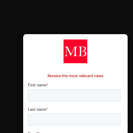
CONTÁCTANOS
Receive the most relevant news