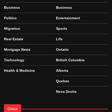
Business
Business
Politics
Entertainment
Migration
Sports
Real Estate
Life
Mortgage News
Ontario
Technology
British Columbia
Health & Medicine
Alberta
Quebec
Nova Scotia
China