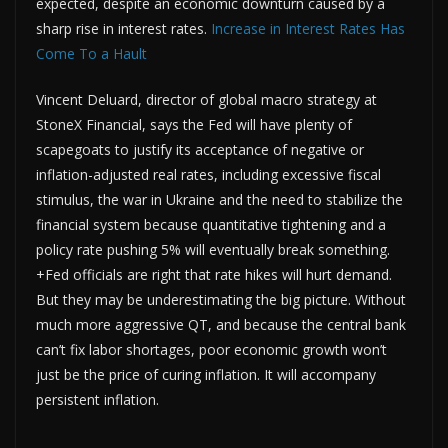
expected, despite an economic downturn caused by a
sharp rise in interest rates.
Increase in Interest Rates Has
Come To a Hault
Vincent Deluard, director of global macro strategy at
StoneX Financial, says the Fed will have plenty of
scapegoats to justify its acceptance of negative or
inflation-adjusted real rates, including excessive fiscal
stimulus, the war in Ukraine and the need to stabilize the
financial system because quantitative tightening and a
policy rate pushing 5% will eventually break something.
+Fed officials are right that rate hikes will hurt demand.
But they may be underestimating the big picture. Without
much more aggressive QT, and because the central bank
can’t fix labor shortages, poor economic growth won’t
just be the price of curing inflation. It will accompany
persistent inflation.