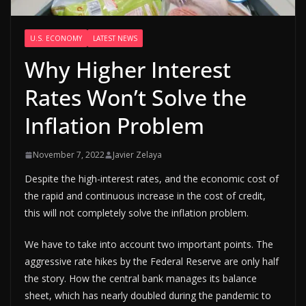
U.S. ECONOMY
LATEST NEWS
Why Higher Interest
Rates Won’t Solve the
Inflation Problem
November 7, 2022
Javier Zelaya
Despite the high-interest rates, and the economic cost of
the rapid and continuous increase in the cost of credit,
this will not completely solve the inflation problem.
We have to take into account two important points. The
aggressive rate hikes by the Federal Reserve are only half
the story. How the central bank manages its balance
sheet, which has nearly doubled during the pandemic to