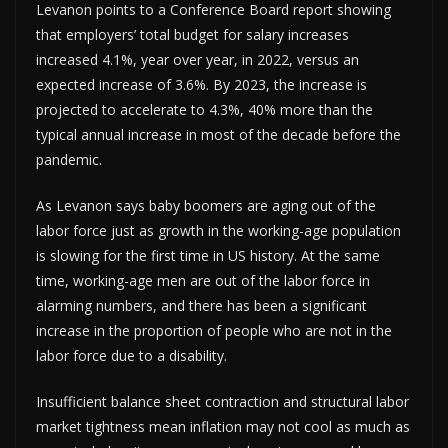
Levanon points to a Conference Board report showing
that employers’ total budget for salary increases
increased 4.1%, year over year, in 2022, versus an
expected increase of 3.6%. By 2023, the increase is
projected to accelerate to 4.3%, 40% more than the
typical annual increase in most of the decade before the
pandemic.
As Levanon says baby boomers are aging out of the
labor force just as growth in the working-age population
is slowing for the first time in US history. At the same
time, working-age men are out of the labor force in
alarming numbers, and there has been a significant
increase in the proportion of people who are not in the
labor force due to a disability.
Insufficient balance sheet contraction and structural labor
market tightness mean inflation may not cool as much as