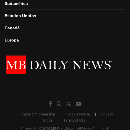
Sudamérica
Estados Unidos
Canadá
Europa
Copyright Ownership
|
Cookie Notice
|
Privacy
Notice
|
Terms of Use
Copyright © 2026 MB Daily News. All Rights Reserved.