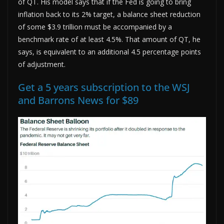
of QT. His model says that if the Fed is going to bring
inflation back to its 2% target, a balance sheet reduction
of some $3.9 trillion must be accompanied by a
benchmark rate of at least 4.5%. That amount of QT, he
says, is equivalent to an additional 4.5 percentage points
of adjustment.
Get a 5 years subscription to the WSJ
and Barrons News for $89