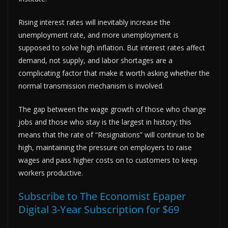
Rising interest rates will inevitably increase the
unemployment rate, and more unemployment is
supposed to solve high inflation. But interest rates affect
demand, not supply, and labor shortages are a
complicating factor that make it worth asking whether the
normal transmission mechanism is involved.
The gap between the wage growth of those who change
jobs and those who stay is the largest in history; this
means that the rate of “Resignations” will continue to be
high, maintaining the pressure on employers to raise
wages and pass higher costs on to customers to keep
workers productive.
Subscribe to The Economist Epaper
Digital 3-Year Subscription for $69