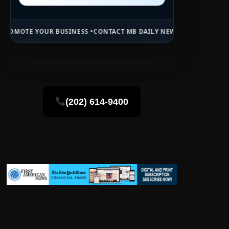
INESS •
CONTACT MB DAILY NEWS •
ADVERTISE HERE •
PREMIUM SPON
(202) 614-9400