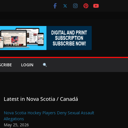
SCRIBE
LOGIN
Latest in Nova Scotia / Canadá
Nova Scotia Hockey Players Deny Sexual Assault
Allegations
May 25, 2026