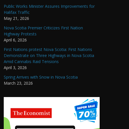
Public Works Minister Assures Improvements for
Halifax Traffic
May 21, 2026
Nova Scotia Premier Criticizes First Nation
Highway Protests
April 6, 2026
First Nations protest Nova Scotia: First Nations
Demonstrate on Three Highways in Nova Scotia
Amid Cannabis Raid Tensions
April 3, 2026
Spring Arrives with Snow in Nova Scotia
March 23, 2026