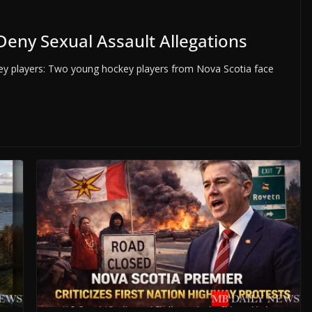
Deny Sexual Assault Allegations
y players: Two young hockey players from Nova Scotia face