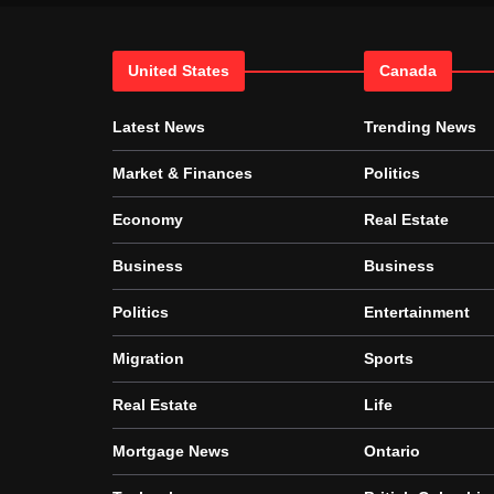
United States
Canada
Latest News
Trending News
Market & Finances
Politics
Economy
Real Estate
Business
Business
Politics
Entertainment
Migration
Sports
Real Estate
Life
Mortgage News
Ontario