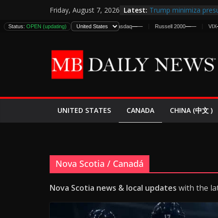
Skip
Latest:
Trump minimiza presu
Friday, August 7, 2026
to
informes de inteligen
Status:
DJIA
OPEN (updating)
—
—
S&P 500
—
—
Nasdaq
—
—
Russell 2000
—
—
VIX
—
—
estadounidenses
content
Japan Launches Its Fir
World War II: Here’s 
España y Marruecos 
El Mercado de Bonos 
EE.UU. Lanza Nueva Of
Expande
CANADA
UNITED STATES
CHINA (中文 )
Nova Scotia / Canadá
Nova Scotia news & local updates
with the la