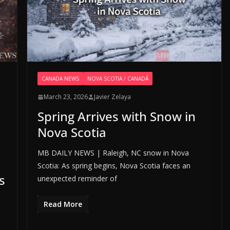
CANADA NEWS
NOVA SCOTIA / CANADÁ
March 23, 2026
Javier Zelaya
Spring Arrives with Snow in
Nova Scotia
MB DAILY NEWS | Raleigh, NC snow in Nova
Scotia: As spring begins, Nova Scotia faces an
s
unexpected reminder of
Read More