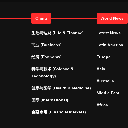
China
World News
生活与理财 (Life & Finance)
Latest News
商业 (Business)
Latin America
经济 (Economy)
Europe
科学与技术 (Science &
Asia
Technology)
Australia
健康与医学 (Health & Medicine)
Middle East
国际 (International)
Africa
金融市场 (Financial Markets)