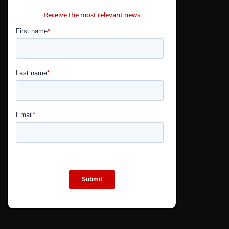
CONTÁCTANOS
Receive the most relevant news