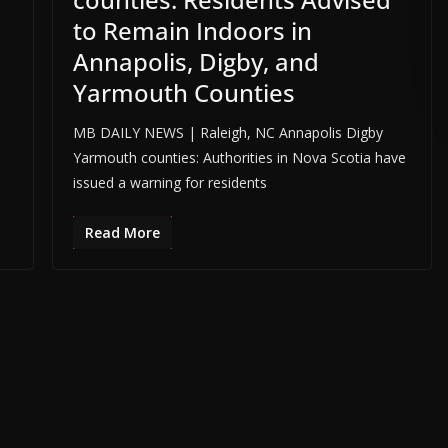
to Remain Indoors in
Annapolis, Digby, and
ADVERTISE HERE •
PREMIUM SPONSORED SPACE •
PROMOTE YOUR BUS
Yarmouth Counties
MB DAILY NEWS | Raleigh, NC Annapolis Digby
Yarmouth counties: Authorities in Nova Scotia have
issued a warning for residents
Read More