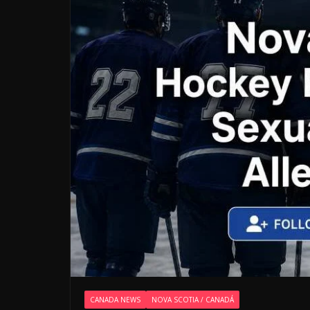
CANADA NEWS
NOVA SCOTIA / CANADÁ