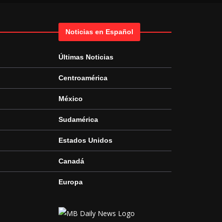
Noticias en Español
Últimas Noticias
Centroamérica
México
Sudamérica
Estados Unidos
Canadá
Europa