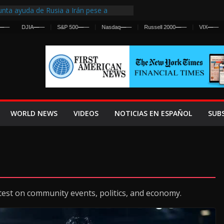
nta ayuda de Rusia a Irán pese a
cia sobre ataques contra fuerzas
DJIA
—
—
S&P 500
—
—
Nasdaq
—
—
Russell 2000
—
—
VIX
—
—
st Centralized Intelligence Agency Since
Why
Frenan Cruce Masivo hacia Ceuta
Lanza una Advertencia a la Fed
ensiva contra Irán y la Guerra se
WORLD NEWS
VIDEOS
NOTICIAS EN ESPAÑOL
SUB
test on community events, politics, and economy.