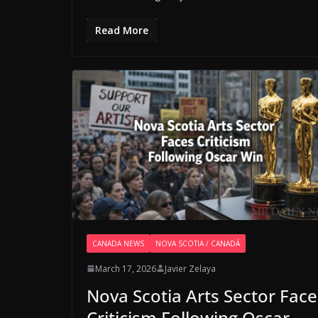
Read More
CANADA NEWS
NOVA SCOTIA / CANADÁ
March 17, 2026
Javier Zelaya
Nova Scotia Arts Sector Face
Criticism Following Oscar