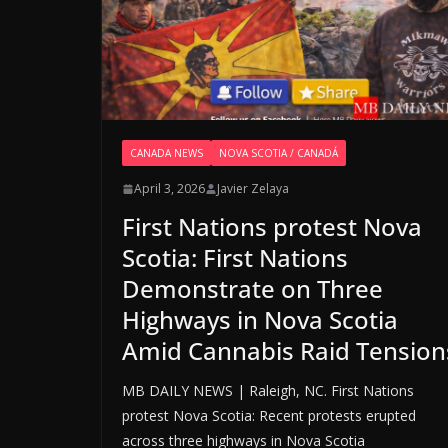
CANADA NEWS
NOVA SCOTIA / CANADÁ
April 3, 2026
Javier Zelaya
First Nations protest Nova
Scotia: First Nations
Demonstrate on Three
Highways in Nova Scotia
Amid Cannabis Raid Tension
MB DAILY NEWS | Raleigh, NC. First Nations
protest Nova Scotia: Recent protests erupted
across three highways in Nova Scotia