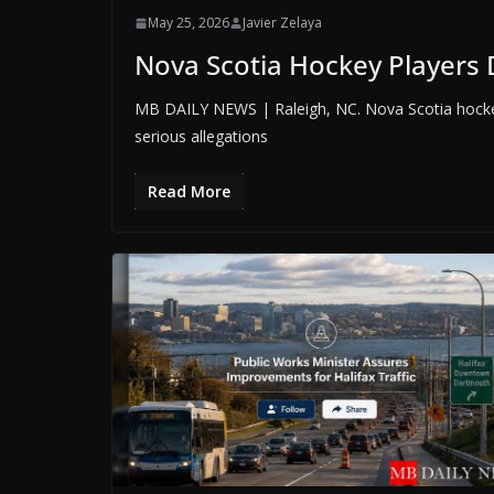
May 25, 2026
Javier Zelaya
Nova Scotia Hockey Players 
MB DAILY NEWS | Raleigh, NC. Nova Scotia hocke
serious allegations
Read More