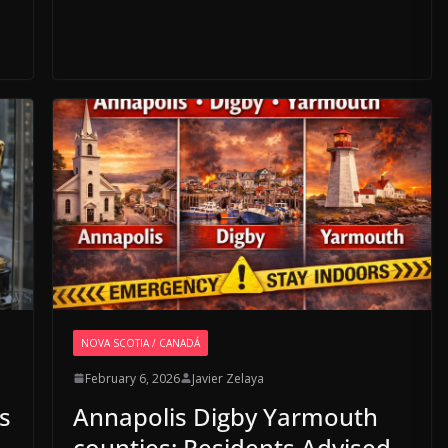
NOVA SCOTIA / CANADÁ
February 6, 2026
Javier Zelaya
s
Annapolis Digby Yarmouth
counties: Residents Advised