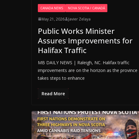
CANADA NEWS
NOVA SCOTIA / CANADÁ
May 21, 2026
Javier Zelaya
Public Works Minister
Assures Improvements for
Halifax Traffic
MB DAILY NEWS | Raleigh, NC. Halifax traffic
improvements are on the horizon as the province
takes steps to enhance
Read More