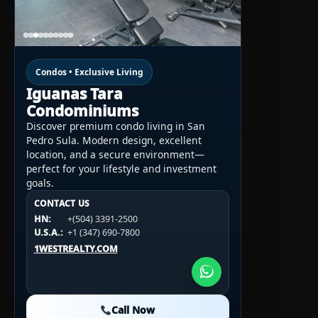
Condos • Exclusive Living
Iguanas Tara
Condominiums
Discover premium condo living in San
Pedro Sula. Modern design, excellent
location, and a secure environment—
perfect for your lifestyle and investment
goals.
CONTACT US
CONTACT US
CONTACT US
HN:
+(504) 3391-2500
HN:
+(504) 3391-2500
U.S.A.:
+1 (984) 246-2100
HN:
+(504) 3391-2500
U.S.A.:
+1 (347) 690-7800
U.S.A.:
+1 (984) 246-2100
1WESTREALTY.COM
1WESTREALTY.COM
1WESTREALTY.COM
Call Now
Call Now
Call Now