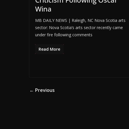
Wina
MB DAILY NEWS | Raleigh, NC Nova Scotia arts
sector: Nova Scotia’s arts sector recently came
under fire following comments
Read More
← Previous