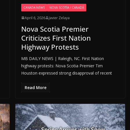
CANADA NEWS
NOVA SCOTIA / CANADÁ
April 6, 2026
Javier Zelaya
Nova Scotia Premier
Criticizes First Nation
Highway Protests
MB DAILY NEWS | Raleigh, NC. First Nation
highway protests: Nova Scotia Premier Tim
Houston expressed strong disapproval of recent
Read More