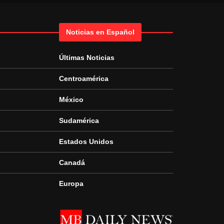
Noticias en Español
Últimas Noticias
Centroamérica
México
Sudamérica
Estados Unidos
Canadá
Europa