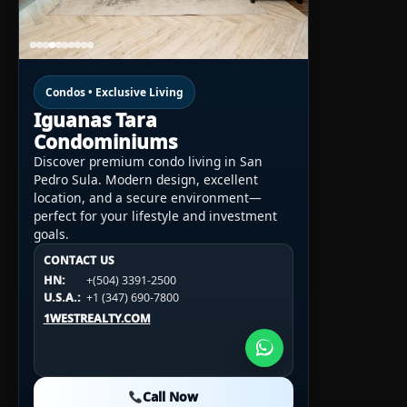
Condos • Exclusive Living
Iguanas Tara
Condominiums
Discover premium condo living in San
Pedro Sula. Modern design, excellent
location, and a secure environment—
perfect for your lifestyle and investment
goals.
CONTACT US
CONTACT US
CONTACT US
HN:
+(504) 3391-2500
HN:
+(504) 3391-2500
U.S.A.:
+1 (984) 246-2100
HN:
+(504) 3391-2500
U.S.A.:
+1 (347) 690-7800
U.S.A.:
+1 (984) 246-2100
1WESTREALTY.COM
1WESTREALTY.COM
1WESTREALTY.COM
Call Now
Call Now
Call Now