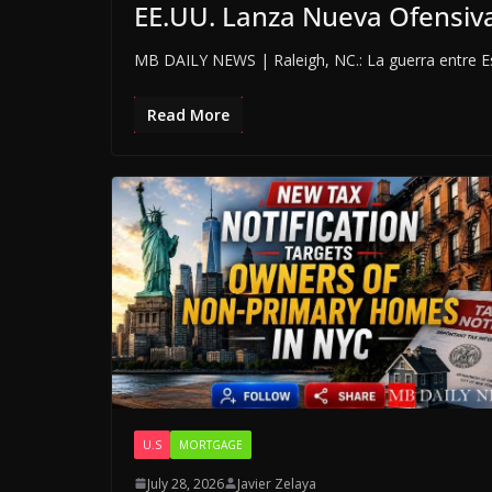
EE.UU. Lanza Nueva Ofensiva
MB DAILY NEWS | Raleigh, NC.: La guerra entre Es
Read More
U.S
MORTGAGE
July 28, 2026
Javier Zelaya