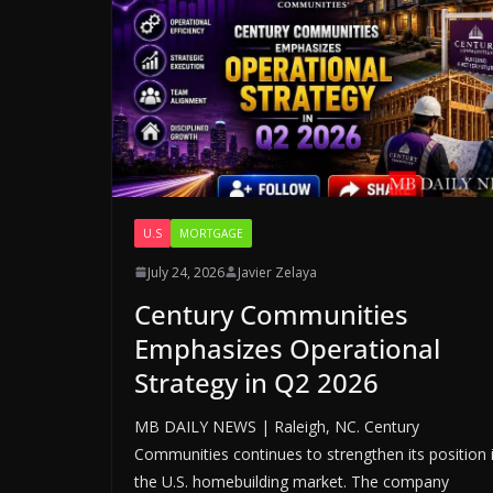
U.S
MORTGAGE
July 24, 2026
Javier Zelaya
Century Communities
Emphasizes Operational
Strategy in Q2 2026
MB DAILY NEWS | Raleigh, NC. Century
Communities continues to strengthen its position 
the U.S. homebuilding market. The company