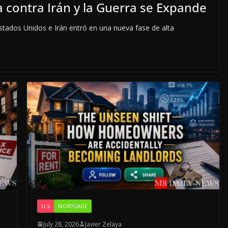
 contra Irán y la Guerra se Expande
tados Unidos e Irán entró en una nueva fase de alta
U.S
MORTGAGE
July 28, 2026
Javier Zelaya