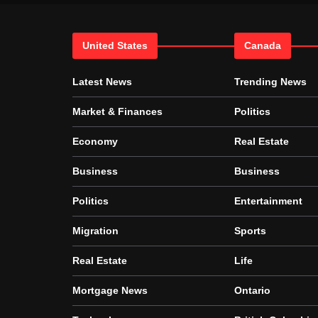
United States
Canada
Latest News
Trending News
Market & Finances
Politics
Economy
Real Estate
Business
Business
Politics
Entertainment
Migration
Sports
Real Estate
Life
Mortgage News
Ontario