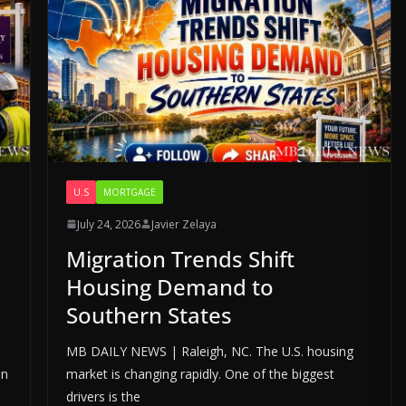
U.S
MORTGAGE
July 24, 2026
Javier Zelaya
Migration Trends Shift
Housing Demand to
Southern States
MB DAILY NEWS | Raleigh, NC. The U.S. housing
in
market is changing rapidly. One of the biggest
drivers is the