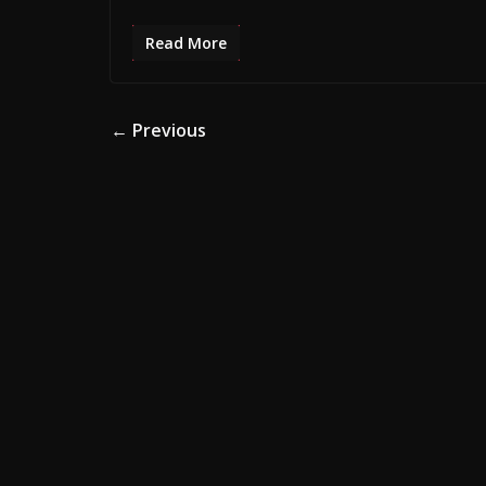
Read More
ADVERTISE HERE •
PREMIUM SPONSORED 
← Previous