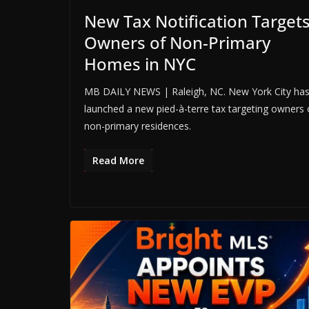
New Tax Notification Target
Owners of Non-Primary
Homes in NYC
MB DAILY NEWS | Raleigh, NC. New York City ha
launched a new pied-à-terre tax targeting owners 
non-primary residences.
Read More