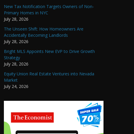
New Tax Notification Targets Owners of Non-
Primary Homes in NYC
July 28, 2026
The Unseen Shift: How Homeowners Are
Accidentally Becoming Landlords
July 28, 2026
Bright MLS Appoints New EVP to Drive Growth
Strategy
July 28, 2026
Equity Union Real Estate Ventures into Nevada
Market
July 24, 2026