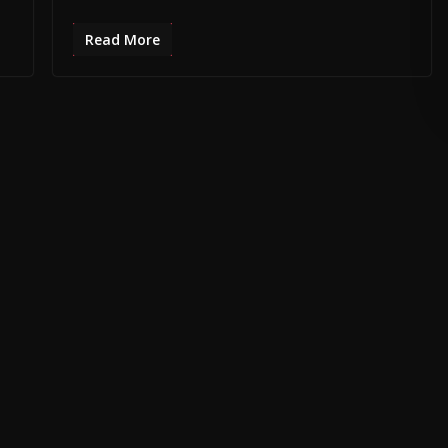
Read More
SPACE •
PROMOTE YOUR BUSINESS •
CONTACT MB DAILY NEWS •
ADVE