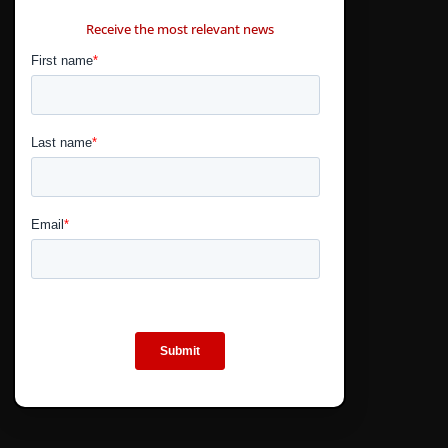
CONTÁCTANOS
Receive the most relevant news