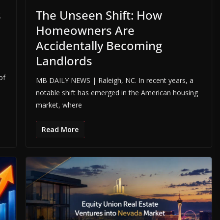
s
The Unseen Shift: How
Homeowners Are
Accidentally Becoming
Landlords
s
of
MB DAILY NEWS | Raleigh, NC. In recent years, a
notable shift has emerged in the American housing
market, where
Read More