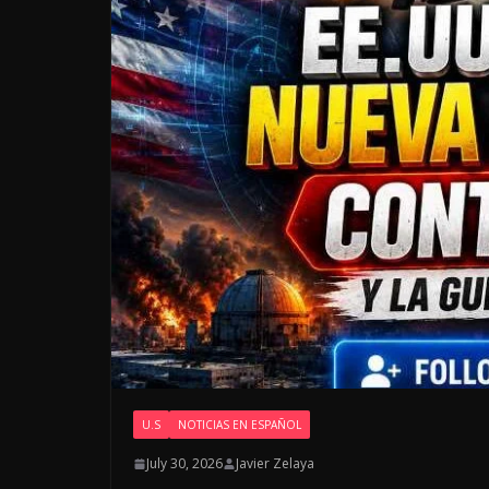
U.S
NOTICIAS EN ESPAÑOL
July 30, 2026
Javier Zelaya