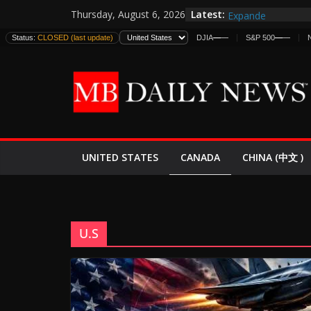
Skip
Latest:
EE.UU. Lanza Nueva
Thursday, August 6, 2026
to
Expande
Status:
CLOSED (last update)
DJIA
—
—
S&P 500
—
—
Trump minimiza pr
content
informes de inteli
estadounidenses
Japan Launches Its
World War II: Here
España y Marruec
El Mercado de Bon
CANADA
UNITED STATES
CHINA (中文 )
U.S