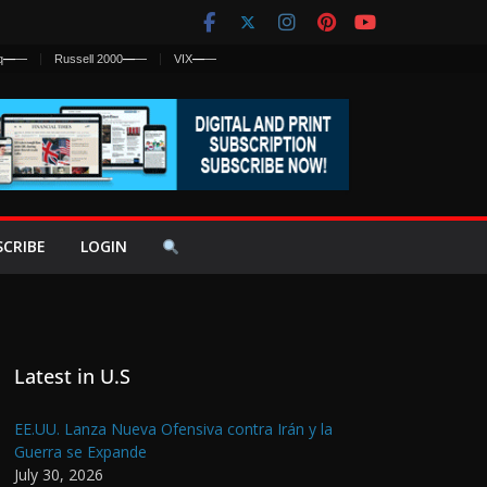
q
—
—
Russell 2000
—
—
VIX
—
—
SCRIBE
LOGIN
Latest in U.S
EE.UU. Lanza Nueva Ofensiva contra Irán y la
Guerra se Expande
July 30, 2026