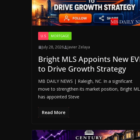
U.S
MORTGAGE
July 28, 2026
Javier Zelaya
Bright MLS Appoints New EV
to Drive Growth Strategy
MB DAILY NEWS | Raleigh, NC. In a significant
move to strengthen its market position, Bright M
has appointed Steve
Read More