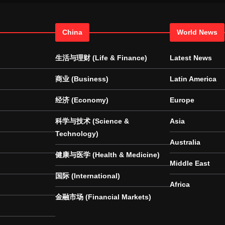
China
World News
生活与理财 (Life & Finance)
Latest News
商业 (Business)
Latin America
经济 (Economy)
Europe
科学与技术 (Science &
Asia
Technology)
Australia
健康与医学 (Health & Medicine)
Middle East
国际 (International)
Africa
金融市场 (Financial Markets)