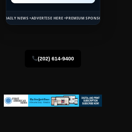
RTISE HERE •
PREMIUM SPONSORED SPACE •
PROMOTE YOUR BUSINES
(202) 614-9400