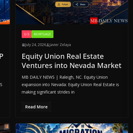
U.S
MORTGAGE
July 24, 2026
Javier Zelaya
P
Equity Union Real Estate
Ventures into Nevada Market
MB DAILY NEWS | Raleigh, NC. Equity Union
LS
expansion into Nevada: Equity Union Real Estate is
making significant strides in
Read More