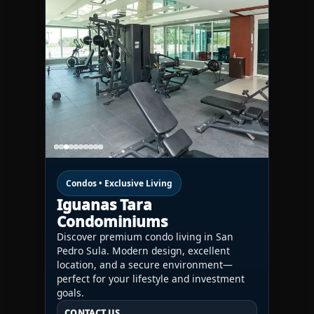
Condos • Exclusive Living
Iguanas Tara
Condominiums
Discover premium condo living in San
Pedro Sula. Modern design, excellent
location, and a secure environment—
perfect for your lifestyle and investment
goals.
CONTACT US
CONTACT US