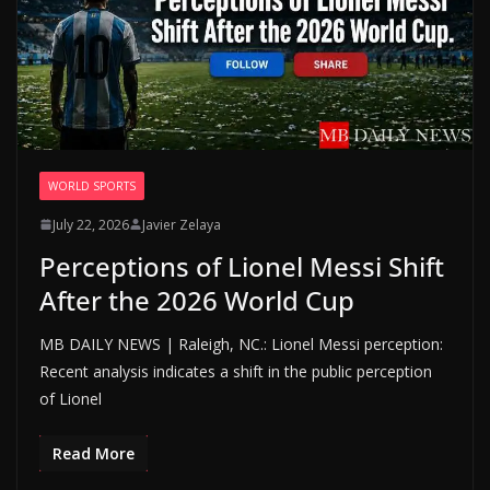
WORLD SPORTS
July 22, 2026
Javier Zelaya
Perceptions of Lionel Messi Shift
After the 2026 World Cup
MB DAILY NEWS | Raleigh, NC.: Lionel Messi perception:
Recent analysis indicates a shift in the public perception
of Lionel
Read More