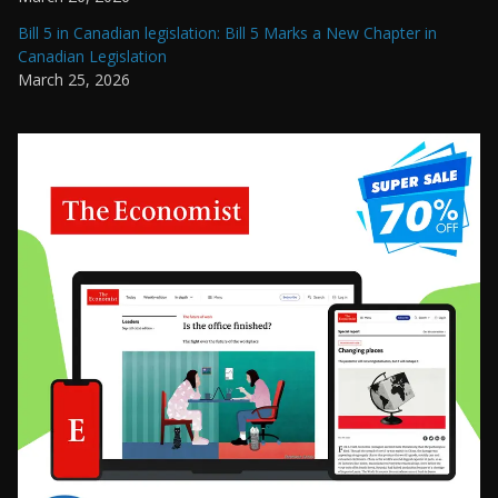
Bill 5 in Canadian legislation: Bill 5 Marks a New Chapter in
Canadian Legislation
March 25, 2026