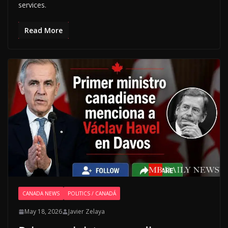
services.
Read More
CANADA NEWS
POLITICS / CANADÁ
May 18, 2026
Javier Zelaya