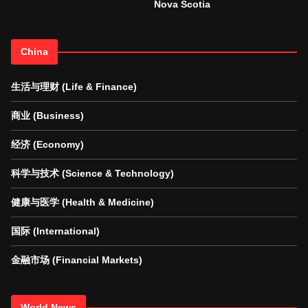
Nova Scotia
China
生活与理财 (Life & Finance)
商业 (Business)
经济 (Economy)
科学与技术 (Science & Technology)
健康与医学 (Health & Medicine)
国际 (International)
金融市场 (Financial Markets)
World News