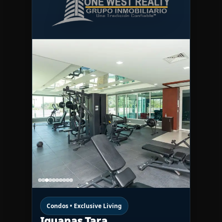
Condos • Exclusive Living
Iguanas Tara