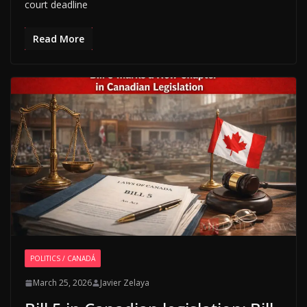
court deadline
Read More
POLITICS / CANADÁ
March 25, 2026
Javier Zelaya