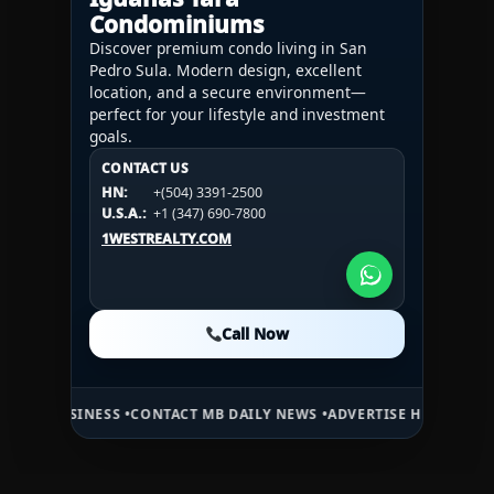
Condominiums
Discover premium condo living in San
Pedro Sula. Modern design, excellent
location, and a secure environment—
perfect for your lifestyle and investment
goals.
CONTACT US
CONTACT US
CONTACT US
HN:
+(504) 3391-2500
HN:
+(504) 3391-2500
U.S.A.:
+1 (984) 246-2100
HN:
+(504) 3391-2500
U.S.A.:
+1 (347) 690-7800
U.S.A.:
+1 (984) 246-2100
1WESTREALTY.COM
1WESTREALTY.COM
1WESTREALTY.COM
Call Now
Call Now
Call Now
CONTACT MB DAILY NEWS •
ADVERTISE HERE •
PREMIUM SPONSORED S