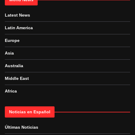
Latest News
Latin America
Europe
Asia
Australia
Middle East
Africa
Noticias en Español
Últimas Noticias