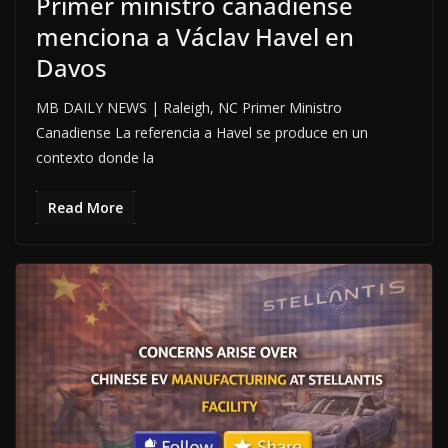
Primer ministro canadiense
menciona a Václav Havel en
Davos
MB DAILY NEWS | Raleigh, NC Primer Ministro
Canadiense La referencia a Havel se produce en un
contexto donde la
Read More