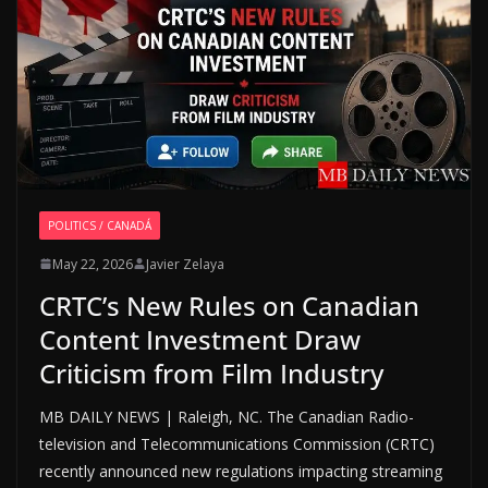
POLITICS / CANADÁ
May 22, 2026
Javier Zelaya
CRTC’s New Rules on Canadian
Content Investment Draw
Criticism from Film Industry
MB DAILY NEWS | Raleigh, NC. The Canadian Radio-
television and Telecommunications Commission (CRTC)
recently announced new regulations impacting streaming