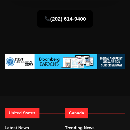
(202) 614-9400
United States
Canada
Latest News
Trending News