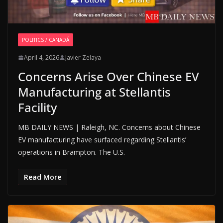
POLITICS / CANADÁ
April 4, 2026
Javier Zelaya
Concerns Arise Over Chinese EV
Manufacturing at Stellantis
Facility
MB DAILY NEWS | Raleigh, NC. Concerns about Chinese
EV manufacturing have surfaced regarding Stellantis’
operations in Brampton. The U.S.
Read More