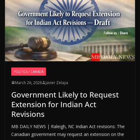
POLITICS / CANADÁ
March 26, 2026
Javier Zelaya
Government Likely to Request
Extension for Indian Act
Revisions
MB DAILY NEWS | Raleigh, NC Indian Act revisions: The
Canadian government may request an extension on the