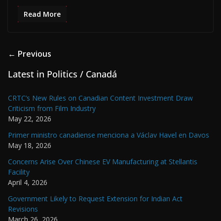
Read More
← Previous
Latest in Politics / Canadá
CRTC’s New Rules on Canadian Content Investment Draw
Criticism from Film Industry
May 22, 2026
Primer ministro canadiense menciona a Václav Havel en Davos
May 18, 2026
Concerns Arise Over Chinese EV Manufacturing at Stellantis
Facility
April 4, 2026
Government Likely to Request Extension for Indian Act
Revisions
March 26, 2026