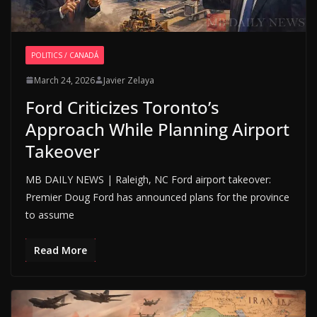
POLITICS / CANADÁ
March 24, 2026
Javier Zelaya
Ford Criticizes Toronto’s
Approach While Planning Airport
Takeover
MB DAILY NEWS | Raleigh, NC Ford airport takeover:
Premier Doug Ford has announced plans for the province
to assume
Read More