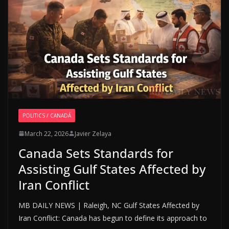
POLITICS / CANADÁ
March 22, 2026
Javier Zelaya
Canada Sets Standards for
Assisting Gulf States Affected by
Iran Conflict
MB DAILY NEWS | Raleigh, NC Gulf States Affected by
Iran Conflict: Canada has begun to define its approach to