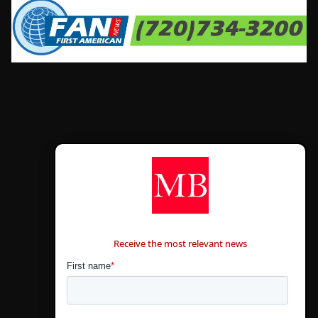
CONTÁCTANOS
Receive the most relevant news