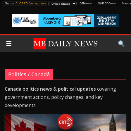
Skip
Status:
CLOSED (last update)
DJIA
—
—
S&P 500
—
—
Nasda
to
content
☰
Politics / Canadá
Canada politics news & political updates
covering
government actions, policy changes, and key
developments.