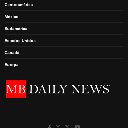
Centroamérica
México
Sudamérica
Estados Unidos
Canadá
Europa