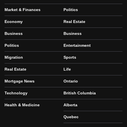
Market & Finances
Politics
Economy
Real Estate
Business
Business
Politics
Entertainment
Migration
Sports
Real Estate
Life
Mortgage News
Ontario
Technology
British Columbia
Health & Medicine
Alberta
Quebec