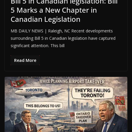
Bill 5 in Canadian legislation: Bill
5 Marks a New Chapter in
Canadian Legislation
MB DAILY NEWS | Raleigh, NC Recent developments
surrounding Bill 5 in Canadian legislation have captured
significant attention. This bill
Read More