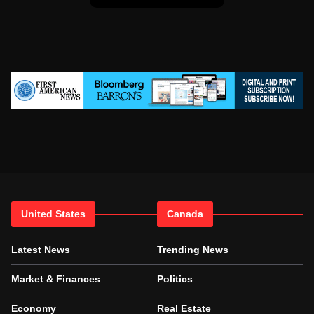
United States
Canada
Latest News
Trending News
Market & Finances
Politics
Economy
Real Estate