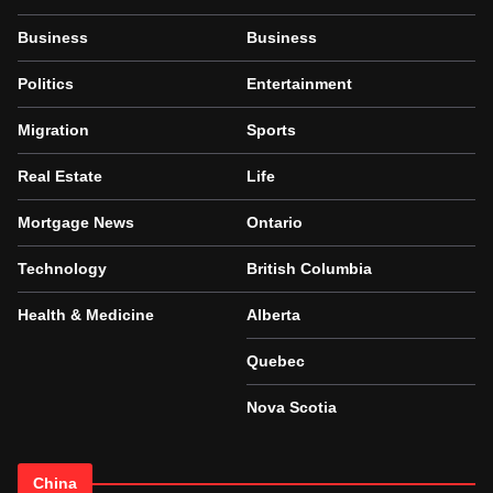
Business
Business
Politics
Entertainment
Migration
Sports
Real Estate
Life
Mortgage News
Ontario
Technology
British Columbia
Health & Medicine
Alberta
Quebec
Nova Scotia
China