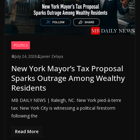
POLITICS
July 24, 2026
Javier Zelaya
New York Mayor’s Tax Proposal
Sparks Outrage Among Wealthy
Residents
MB DAILY NEWS | Raleigh, NC. New York pied-à-terre
tax: New York City is witnessing a political firestorm
following the
Read More