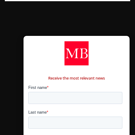
CONTÁCTANOS
Receive the most relevant news