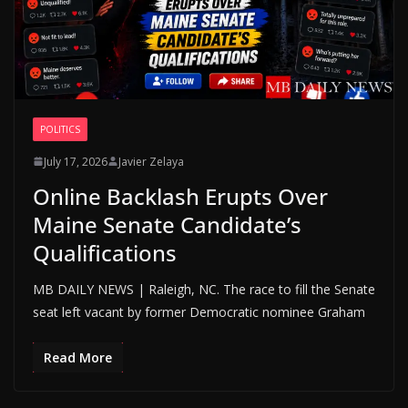
POLITICS
July 17, 2026
Javier Zelaya
Online Backlash Erupts Over
Maine Senate Candidate’s
Qualifications
MB DAILY NEWS | Raleigh, NC. The race to fill the Senate
seat left vacant by former Democratic nominee Graham
Read More