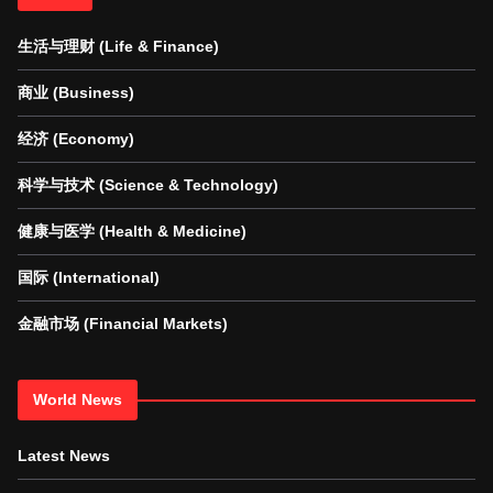
生活与理财 (Life & Finance)
商业 (Business)
经济 (Economy)
科学与技术 (Science & Technology)
健康与医学 (Health & Medicine)
国际 (International)
金融市场 (Financial Markets)
World News
Latest News