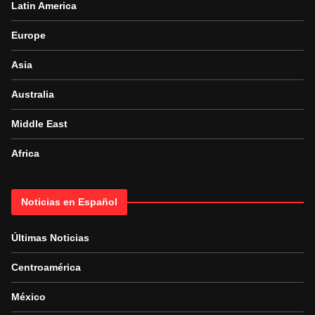
Latin America
Europe
Asia
Australia
Middle East
Africa
Noticias en Español
Últimas Noticias
Centroamérica
México