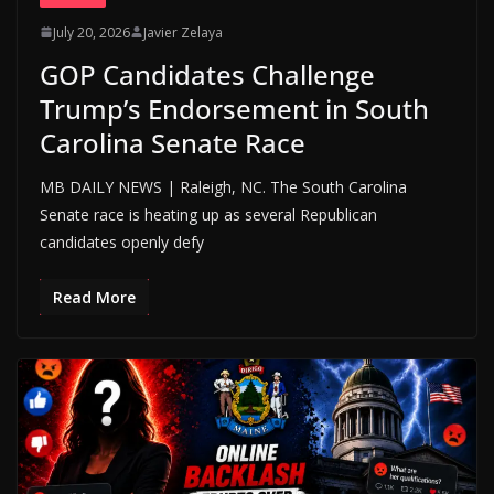
July 20, 2026
Javier Zelaya
GOP Candidates Challenge
Trump’s Endorsement in South
Carolina Senate Race
MB DAILY NEWS | Raleigh, NC. The South Carolina
Senate race is heating up as several Republican
candidates openly defy
Read More