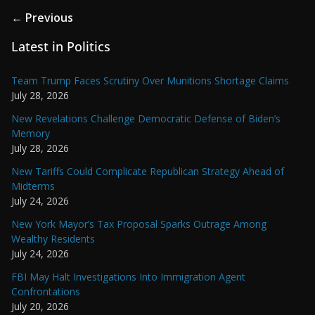
← Previous
Latest in Politics
Team Trump Faces Scrutiny Over Munitions Shortage Claims
July 28, 2026
New Revelations Challenge Democratic Defense of Biden’s
Memory
July 28, 2026
New Tariffs Could Complicate Republican Strategy Ahead of
Midterms
July 24, 2026
New York Mayor’s Tax Proposal Sparks Outrage Among
Wealthy Residents
July 24, 2026
FBI May Halt Investigations Into Immigration Agent
Confrontations
July 20, 2026