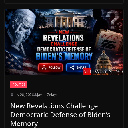
POLITICS
July 28, 2026
Javier Zelaya
New Revelations Challenge
Democratic Defense of Biden’s
Memory