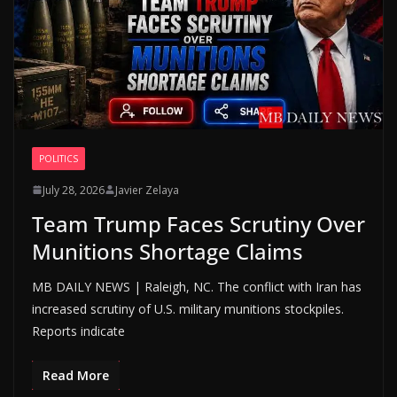
POLITICS
July 28, 2026
Javier Zelaya
Team Trump Faces Scrutiny Over
Munitions Shortage Claims
MB DAILY NEWS | Raleigh, NC. The conflict with Iran has
increased scrutiny of U.S. military munitions stockpiles.
Reports indicate
Read More