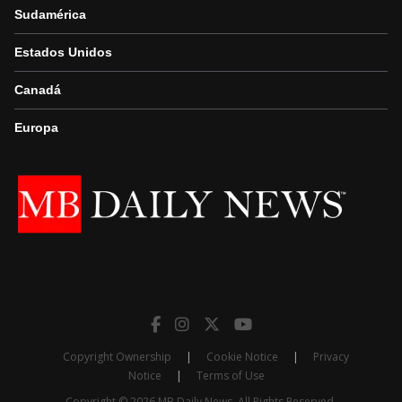
Sudamérica
Estados Unidos
Canadá
Europa
Copyright Ownership
|
Cookie Notice
|
Privacy
Notice
|
Terms of Use
Copyright © 2026 MB Daily News. All Rights Reserved.