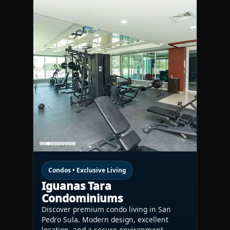
Condos • Exclusive Living
Iguanas Tara
Condominiums
Discover premium condo living in San
Pedro Sula. Modern design, excellent
location, and a secure environment—