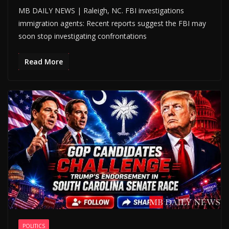
MB DAILY NEWS | Raleigh, NC. FBI investigations
immigration agents: Recent reports suggest the FBI may
soon stop investigating confrontations
Read More
POLITICS