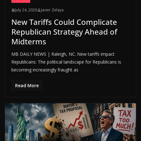
July 24, 2026
Javier Zelaya
New Tariffs Could Complicate
Republican Strategy Ahead of
Midterms
MB DAILY NEWS | Raleigh, NC. New tariffs impact
Republicans: The political landscape for Republicans is
becoming increasingly fraught as
Read More