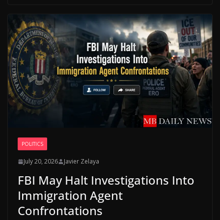
POLITICS
July 20, 2026
Javier Zelaya
FBI May Halt Investigations Into
Immigration Agent
Confrontations