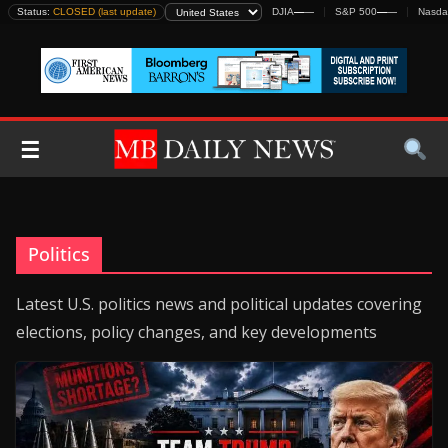
Skip
Status:
CLOSED (last update)
DJIA
—
—
S&P 500
—
—
Nasda
to
content
☰
Politics
Latest U.S. politics news and political updates covering
elections, policy changes, and key developments