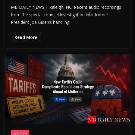
MB DAILY NEWS | Raleigh, NC. Recent audio recordings
from the special counsel investigation into former
President Joe Biden’s handling
Read More
POLITICS