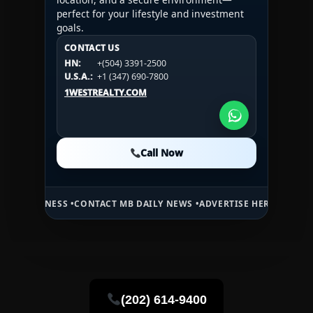
perfect for your lifestyle and investment
goals.
CONTACT US
CONTACT US
CONTACT US
HN:
+(504) 3391-2500
HN:
+(504) 3391-2500
U.S.A.:
+1 (984) 246-2100
HN:
+(504) 3391-2500
U.S.A.:
+1 (347) 690-7800
U.S.A.:
+1 (984) 246-2100
1WESTREALTY.COM
1WESTREALTY.COM
1WESTREALTY.COM
Call Now
Call Now
Call Now
ONTACT MB DAILY NEWS •
ADVERTISE HERE •
PREMIUM SPONSORED S
(202) 614-9400