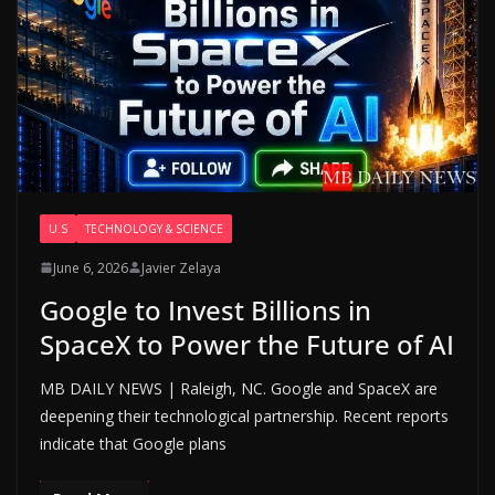
U.S
TECHNOLOGY & SCIENCE
June 6, 2026
Javier Zelaya
Google to Invest Billions in
SpaceX to Power the Future of AI
MB DAILY NEWS | Raleigh, NC. Google and SpaceX are
deepening their technological partnership. Recent reports
indicate that Google plans