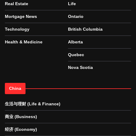
Real Estate
Life
Mortgage News
Ontario
Technology
British Columbia
Health & Medicine
Alberta
Quebec
Nova Scotia
China
生活与理财 (Life & Finance)
商业 (Business)
经济 (Economy)