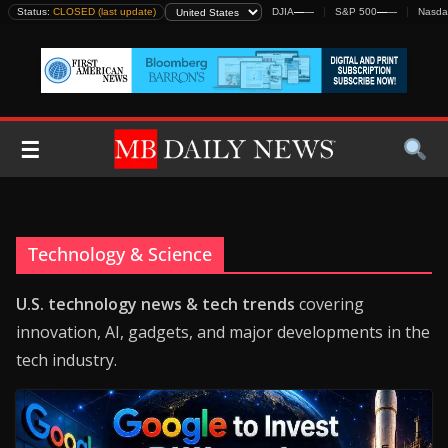
Skip
Status:
CLOSED (last update)
DJIA
—
—
S&P 500
—
—
Nasda
to
content
☰
Technology & Science
U.S. technology news & tech trends
covering
innovation, AI, gadgets, and major developments in the
tech industry.