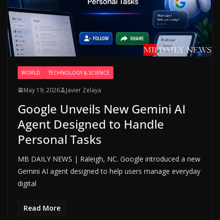
WORLD
TECHNOLOGY & SCIENCE
May 19, 2026
Javier Zelaya
Google Unveils New Gemini AI
Agent Designed to Handle
Personal Tasks
MB DAILY NEWS | Raleigh, NC. Google introduced a new
Gemini AI agent designed to help users manage everyday
digital
Read More