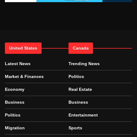
United States
Canada
Latest News
Trending News
Market & Finances
Politics
Economy
Real Estate
Business
Business
Politics
Entertainment
Migration
Sports