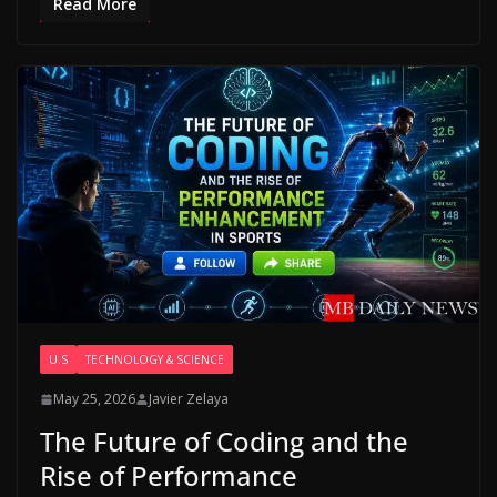
Read More
U.S
TECHNOLOGY & SCIENCE
May 25, 2026
Javier Zelaya
The Future of Coding and the
Rise of Performance