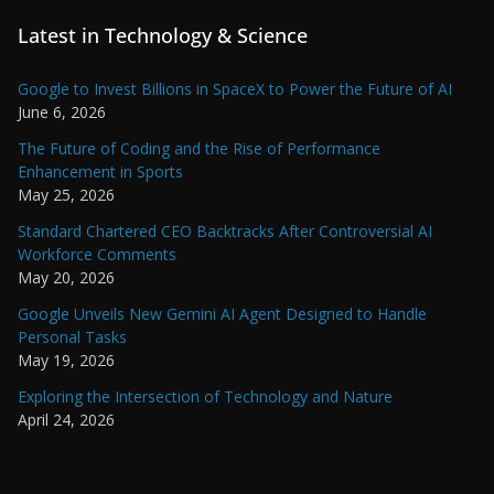
Latest in Technology & Science
Google to Invest Billions in SpaceX to Power the Future of AI
June 6, 2026
The Future of Coding and the Rise of Performance
Enhancement in Sports
May 25, 2026
Standard Chartered CEO Backtracks After Controversial AI
Workforce Comments
May 20, 2026
Google Unveils New Gemini AI Agent Designed to Handle
Personal Tasks
May 19, 2026
Exploring the Intersection of Technology and Nature
April 24, 2026