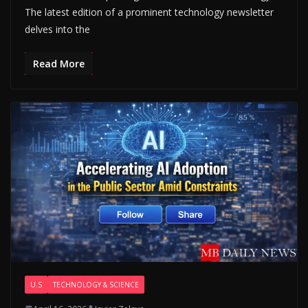
The latest edition of a prominent technology newsletter
delves into the
Read More
U.S
TECHNOLOGY & SCIENCE