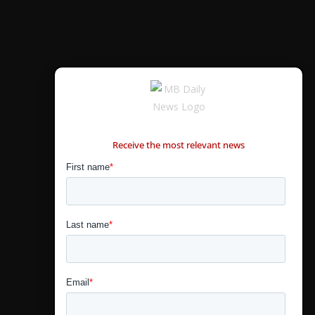
CONTÁCTANOS
Receive the most relevant news