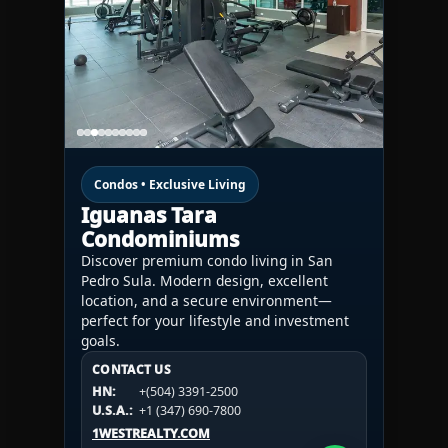
Condos • Exclusive Living
Iguanas Tara
Condominiums
Discover premium condo living in San
Pedro Sula. Modern design, excellent
location, and a secure environment—
perfect for your lifestyle and investment
goals.
CONTACT US
CONTACT US
CONTACT US
HN:
+(504) 3391-2500
HN:
+(504) 3391-2500
U.S.A.:
+1 (984) 246-2100
HN:
+(504) 3391-2500
U.S.A.:
+1 (347) 690-7800
U.S.A.:
+1 (984) 246-2100
1WESTREALTY.COM
1WESTREALTY.COM
1WESTREALTY.COM