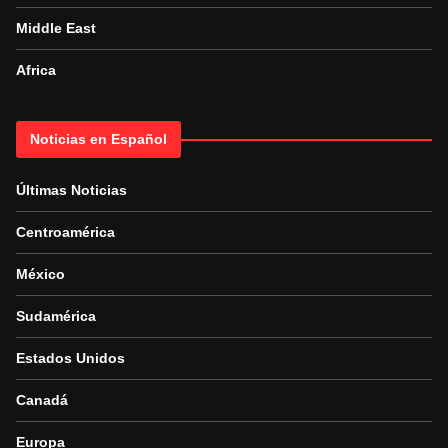
Middle East
Africa
Noticias en Español
Últimas Noticias
Centroamérica
México
Sudamérica
Estados Unidos
Canadá
Europa