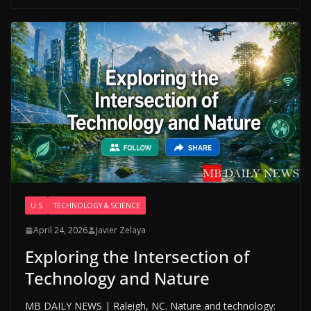
U.S
TECHNOLOGY & SCIENCE
April 24, 2026
Javier Zelaya
Exploring the Intersection of
Technology and Nature
MB DAILY NEWS | Raleigh, NC. Nature and technology: