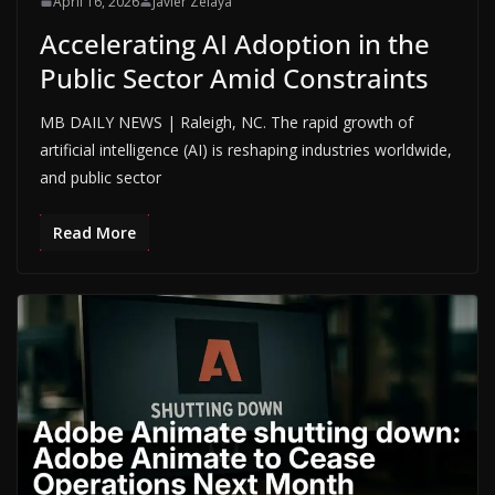
April 16, 2026
Javier Zelaya
Accelerating AI Adoption in the
Public Sector Amid Constraints
MB DAILY NEWS | Raleigh, NC. The rapid growth of
artificial intelligence (AI) is reshaping industries worldwide,
and public sector
Read More