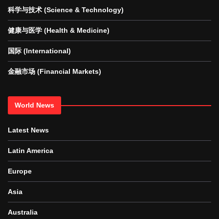
科学与技术 (Science & Technology)
健康与医学 (Health & Medicine)
国际 (International)
金融市场 (Financial Markets)
World News
Latest News
Latin America
Europe
Asia
Australia