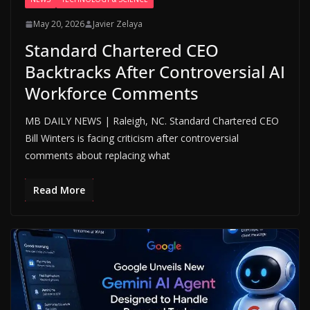
May 20, 2026
Javier Zelaya
Standard Chartered CEO
Backtracks After Controversial AI
Workforce Comments
MB DAILY NEWS | Raleigh, NC. Standard Chartered CEO
Bill Winters is facing criticism after controversial
comments about replacing what
Read More