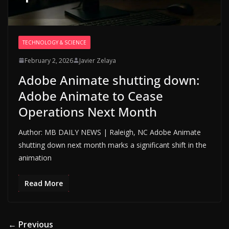
TECHNOLOGY & SCIENCE
February 2, 2026
Javier Zelaya
Adobe Animate shutting down:
Adobe Animate to Cease
Operations Next Month
Author: MB DAILY NEWS | Raleigh, NC Adobe Animate
shutting down next month marks a significant shift in the
animation
Read More
← Previous