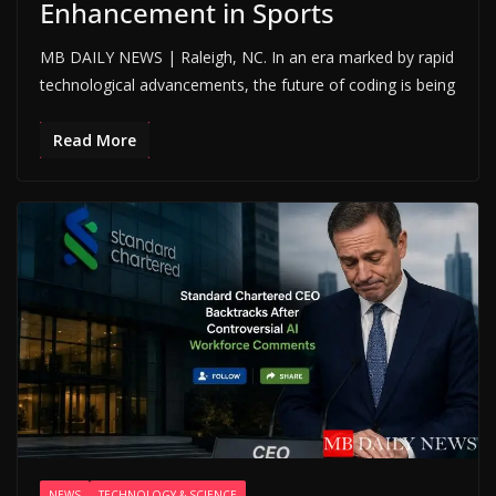
Enhancement in Sports
MB DAILY NEWS | Raleigh, NC. In an era marked by rapid
technological advancements, the future of coding is being
Read More
NEWS
TECHNOLOGY & SCIENCE