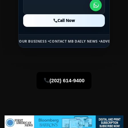
Call Now
Call Now
Call Now
SINESS •
CONTACT MB DAILY NEWS •
ADVERTISE HERE •
PREMIUM SPO
(202) 614-9400