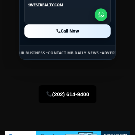
1WESTREALTY.COM
1WESTREALTY.COM
1WESTREALTY.COM
Call Now
Call Now
Call Now
NESS •
CONTACT MB DAILY NEWS •
ADVERTISE HERE •
PREMIUM SPONS
(202) 614-9400