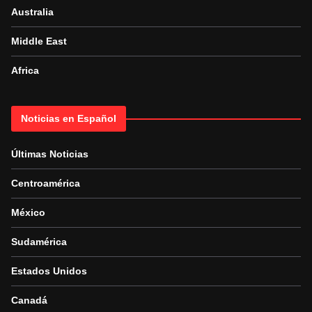
Australia
Middle East
Africa
Noticias en Español
Últimas Noticias
Centroamérica
México
Sudamérica
Estados Unidos
Canadá