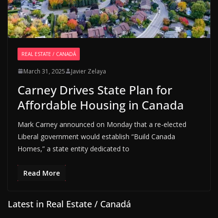
REAL ESTATE / CANADÁ
March 31, 2025
Javier Zelaya
Carney Drives State Plan for
Affordable Housing in Canada
Mark Carney announced on Monday that a re-elected
Liberal government would establish “Build Canada
Homes,” a state entity dedicated to
Read More
Latest in Real Estate / Canadá