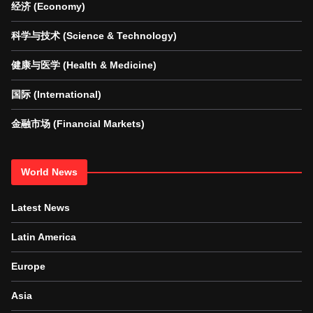
经济 (Economy)
科学与技术 (Science & Technology)
健康与医学 (Health & Medicine)
国际 (International)
金融市场 (Financial Markets)
World News
Latest News
Latin America
Europe
Asia