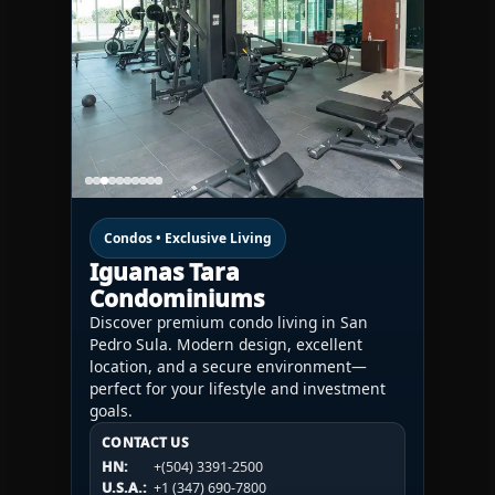
Condos • Exclusive Living
Iguanas Tara
Condominiums
Discover premium condo living in San
Pedro Sula. Modern design, excellent
location, and a secure environment—
perfect for your lifestyle and investment
goals.
CONTACT US
CONTACT US
CONTACT US
HN:
+(504) 3391-2500
HN:
+(504) 3391-2500
U.S.A.:
+1 (984) 246-2100
HN:
+(504) 3391-2500
U.S.A.:
+1 (347) 690-7800
U.S.A.:
+1 (984) 246-2100