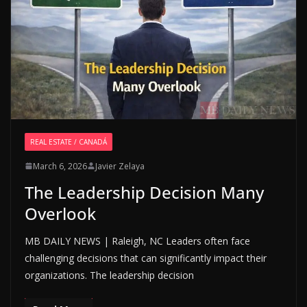
REAL ESTATE / CANADÁ
March 6, 2026
Javier Zelaya
The Leadership Decision Many
Overlook
MB DAILY NEWS | Raleigh, NC Leaders often face
challenging decisions that can significantly impact their
organizations. The leadership decision