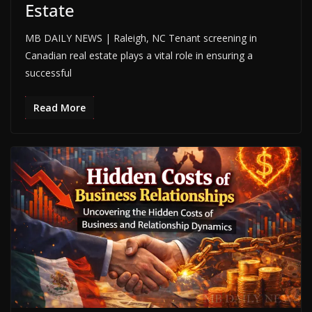
Estate
MB DAILY NEWS | Raleigh, NC Tenant screening in
Canadian real estate plays a vital role in ensuring a
successful
Read More