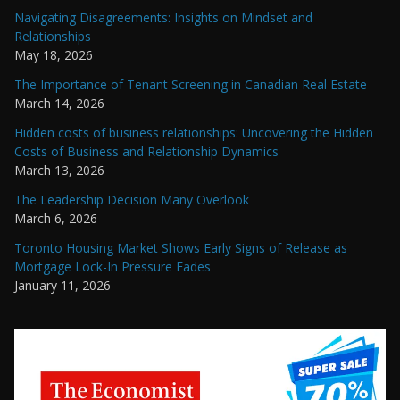
Navigating Disagreements: Insights on Mindset and
Relationships
May 18, 2026
The Importance of Tenant Screening in Canadian Real Estate
March 14, 2026
Hidden costs of business relationships: Uncovering the Hidden
Costs of Business and Relationship Dynamics
March 13, 2026
The Leadership Decision Many Overlook
March 6, 2026
Toronto Housing Market Shows Early Signs of Release as
Mortgage Lock-In Pressure Fades
January 11, 2026