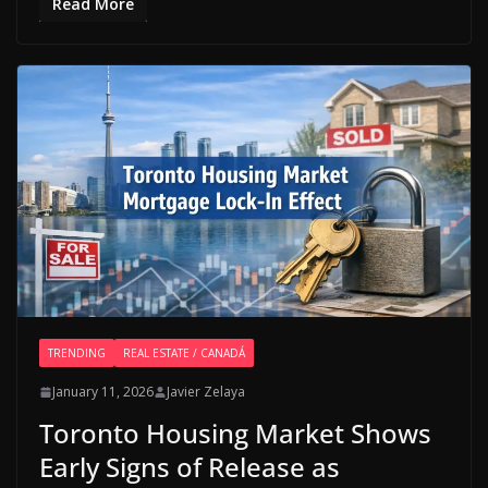
Read More
TRENDING
REAL ESTATE / CANADÁ
January 11, 2026
Javier Zelaya
Toronto Housing Market Shows
Early Signs of Release as