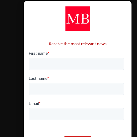
CONTÁCTANOS
Receive the most relevant news