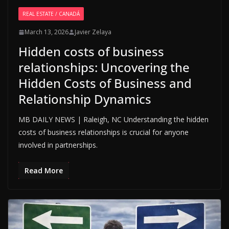
REAL ESTATE / CANADÁ
March 13, 2026
Javier Zelaya
Hidden costs of business
relationships: Uncovering the
Hidden Costs of Business and
Relationship Dynamics
MB DAILY NEWS | Raleigh, NC Understanding the hidden
costs of business relationships is crucial for anyone
involved in partnerships.
Read More