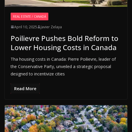
REAL ESTATE / CANADÁ
April 10, 2025
Javier Zelaya
Poilievre Pushes Bold Reform to
Lower Housing Costs in Canada
Tha housing costs in Canada: Pierre Poilievre, leader of
the Conservative Party, unveiled a strategic proposal
designed to incentivize cities
Read More