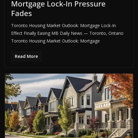
Mortgage Lock-In Pressure
Fades
Toronto Housing Market Outlook: Mortgage Lock-In
Effect Finally Easing MB Daily News — Toronto, Ontario
Toronto Housing Market Outlook: Mortgage
Read More