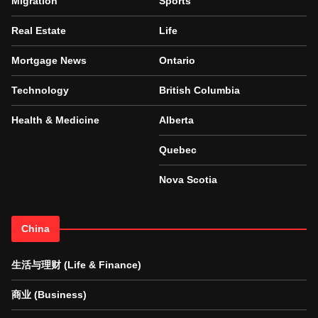
Migration
Sports
Real Estate
Life
Mortgage News
Ontario
Technology
British Columbia
Health & Medicine
Alberta
Quebec
Nova Scotia
China
生活与理财 (Life & Finance)
商业 (Business)