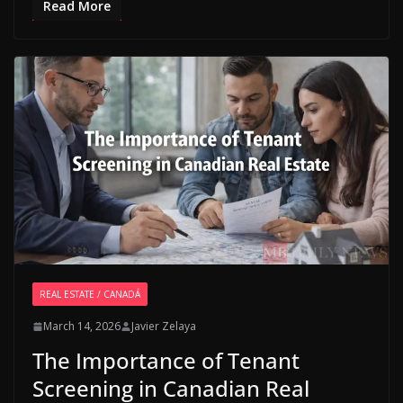
Read More
REAL ESTATE / CANADÁ
March 14, 2026
Javier Zelaya
The Importance of Tenant
Screening in Canadian Real