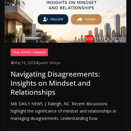
REAL ESTATE / CANADÁ
May 18, 2026
Javier Zelaya
Navigating Disagreements:
Insights on Mindset and
Relationships
MB DAILY NEWS | Raleigh, NC. Recent discussions
highlight the significance of mindset and relationships in
managing disagreements. Understanding how