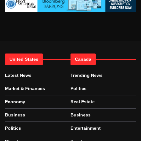
United States
Canada
Latest News
Trending News
Market & Finances
Politics
Economy
Real Estate
Business
Business
Politics
Entertainment