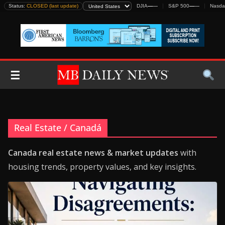
Skip
Status:
CLOSED (last update)
DJIA
—
—
S&P 500
—
—
Nasda
to
content
☰
Real Estate / Canadá
Canada real estate news & market updates
with
housing trends, property values, and key insights.