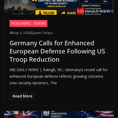
WORLD NEWS
EUROPE
May 4, 2026
Javier Zelaya
Germany Calls for Enhanced
European Defense Following US
Troop Reduction
MB DAILY NEWS | Raleigh, NC.: Germany’s recent call for
enhanced European defense reflects growing concerns
over security dynamics. The
Read More