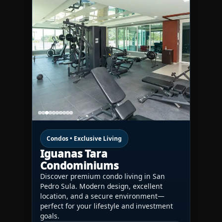
Condos • Exclusive Living
Iguanas Tara
Condominiums
Discover premium condo living in San
Pedro Sula. Modern design, excellent
location, and a secure environment—
perfect for your lifestyle and investment
goals.