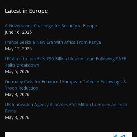
Latest in Europe
A Governance Challenge for Security in Europe
June 16, 2026
France Seeks a New Era With Africa From Kenya
May 12, 2026
UK Aims to Join EU’s €90 Billion Ukraine Loan Following SAFE
Talks Breakdown
May 5, 2026
Germany Calls for Enhanced European Defense Following US
Troop Reduction
May 4, 2026
UK Innovation Agency Allocates £50 Million to American Tech
Firms
May 4, 2026