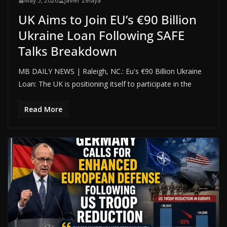
May 5, 2026
Javier Zelaya
UK Aims to Join EU’s €90 Billion
Ukraine Loan Following SAFE
Talks Breakdown
MB DAILY NEWS | Raleigh, NC.: Eu's €90 Billion Ukraine
Loan: The UK is positioning itself to participate in the
Read More