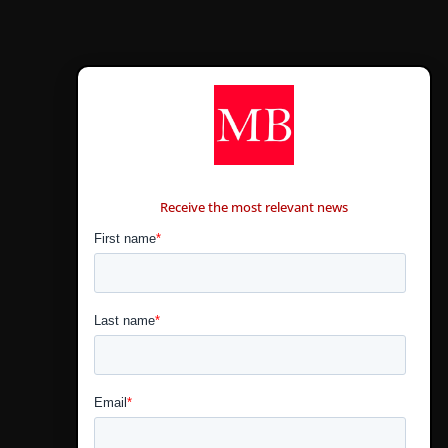
CONTÁCTANOS
Receive the most relevant news