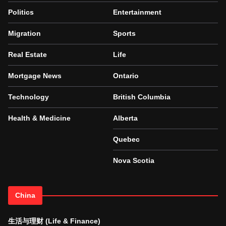
Politics
Entertainment
Migration
Sports
Real Estate
Life
Mortgage News
Ontario
Technology
British Columbia
Health & Medicine
Alberta
Quebec
Nova Scotia
China
生活与理财 (Life & Finance)