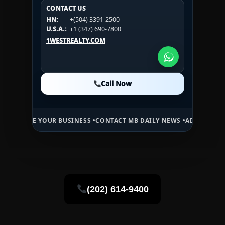
CONTACT US
CONTACT US
CONTACT US
HN:
+(504) 3391-2500
HN:
+(504) 3391-2500
U.S.A.:
+1 (984) 246-2100
HN:
+(504) 3391-2500
U.S.A.:
+1 (347) 690-7800
U.S.A.:
+1 (984) 246-2100
1WESTREALTY.COM
1WESTREALTY.COM
1WESTREALTY.COM
Call Now
Call Now
Call Now
USINESS •
CONTACT MB DAILY NEWS •
ADVERTISE HERE •
PREMIUM S
(202) 614-9400