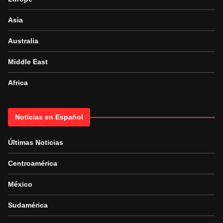
Asia
Australia
Middle East
Africa
Noticias en Español
Últimas Noticias
Centroamérica
México
Sudamérica