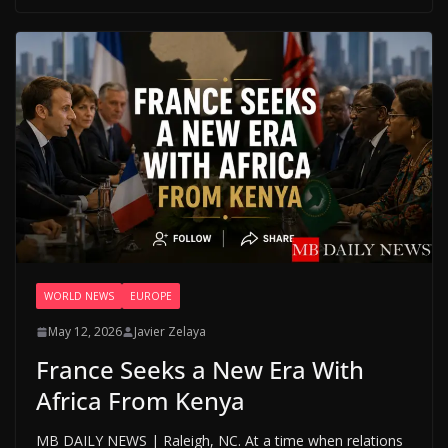
WORLD NEWS
EUROPE
May 12, 2026
Javier Zelaya
France Seeks a New Era With
Africa From Kenya
MB DAILY NEWS | Raleigh, NC. At a time when relations