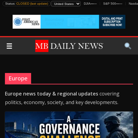
Skip
Status:
CLOSED (last update)
DJIA
—
—
S&P 500
—
—
Nasda
to
content
☰
Europe
Europe news today & regional updates
covering
politics, economy, society, and key developments.