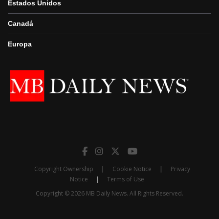
Estados Unidos
Canadá
Europa
Copyright Ownership
|
Cookie Notice
|
Privacy
Notice
|
Terms of Use
Copyright © 2026 MB Daily News. All Rights Reserved.