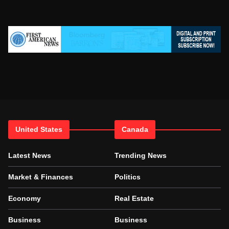
United States
Canada
Latest News
Trending News
Market & Finances
Politics
Economy
Real Estate
Business
Business