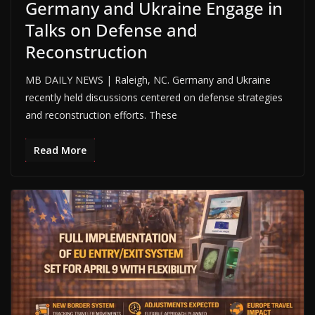
Germany and Ukraine Engage in
Talks on Defense and
Reconstruction
MB DAILY NEWS | Raleigh, NC. Germany and Ukraine
recently held discussions centered on defense strategies
and reconstruction efforts. These
Read More