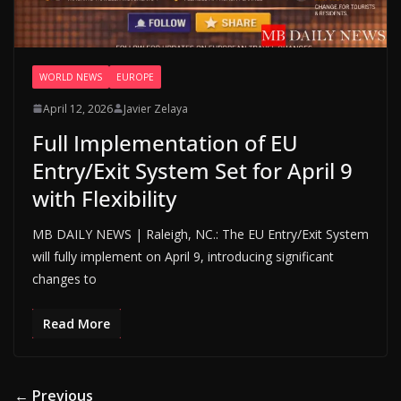
WORLD NEWS
EUROPE
April 12, 2026
Javier Zelaya
Full Implementation of EU
Entry/Exit System Set for April 9
with Flexibility
MB DAILY NEWS | Raleigh, NC.: The EU Entry/Exit System
will fully implement on April 9, introducing significant
changes to
Read More
← Previous