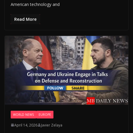
American technology and
Read More
WORLD NEWS
EUROPE
April 14, 2026
Javier Zelaya