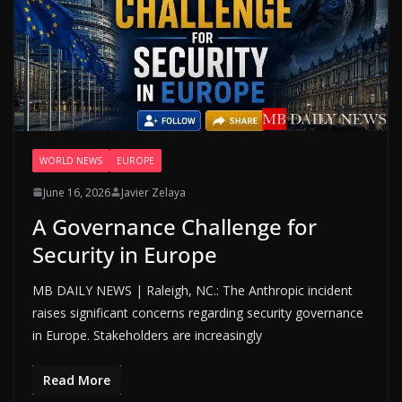
WORLD NEWS
EUROPE
June 16, 2026
Javier Zelaya
A Governance Challenge for
Security in Europe
MB DAILY NEWS | Raleigh, NC.: The Anthropic incident
raises significant concerns regarding security governance
in Europe. Stakeholders are increasingly
Read More