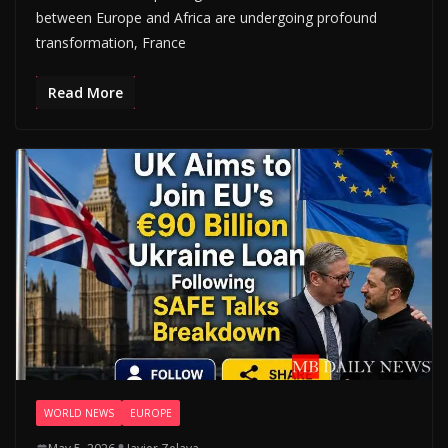
between Europe and Africa are undergoing profound
transformation, France
Read More
WORLD NEWS
EUROPE