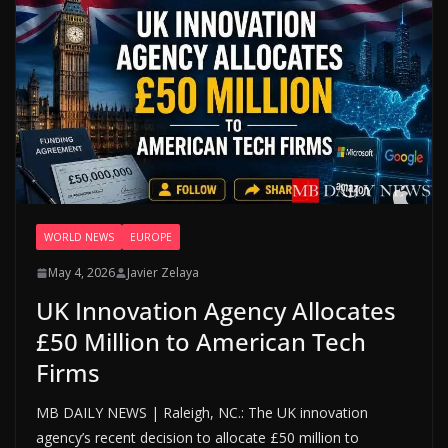
WORLD NEWS
EUROPE
May 4, 2026
Javier Zelaya
UK Innovation Agency Allocates
£50 Million to American Tech
Firms
MB DAILY NEWS | Raleigh, NC.: The UK innovation
agency’s recent decision to allocate £50 million to