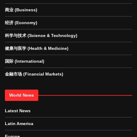
商业 (Business)
经济 (Economy)
科学与技术 (Science & Technology)
健康与医学 (Health & Medicine)
国际 (International)
金融市场 (Financial Markets)
World News
Latest News
Latin America
Europe