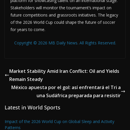
platform for showcasing talent on an international stage.
Stakeholders will monitor the tournament’s impact on
future competitions and grassroots initiatives. The legacy
of the 2026 World Cup could shape the future of soccer
for years to come.
Copyright © 2026 MB Daily News. All Rights Reserved.
Market Stability Amid Iran Conflict: Oil and Yields
Remain Steady
México apuesta por el gol: así enfrentará el Tri a
una Sudáfrica preparada para resistir
Latest in World Sports
Impact of the 2026 World Cup on Global Sleep and Activity
Patterns