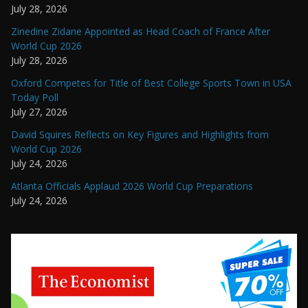
July 28, 2026
Zinedine Zidane Appointed as Head Coach of France After
World Cup 2026
July 28, 2026
Oxford Competes for Title of Best College Sports Town in USA
Today Poll
July 27, 2026
David Squires Reflects on Key Figures and Highlights from
World Cup 2026
July 24, 2026
Atlanta Officials Applaud 2026 World Cup Preparations
July 24, 2026