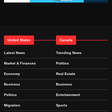
United States
Canada
Latest News
Trending News
Market & Finances
Politics
Economy
Real Estate
Business
Business
Politics
Entertainment
Migration
Sports