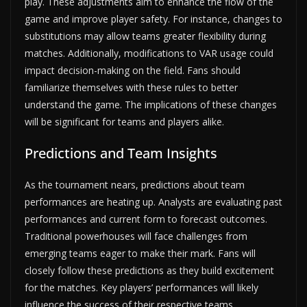
play. These adjustments aim to enhance the flow of the
game and improve player safety. For instance, changes to
substitutions may allow teams greater flexibility during
matches. Additionally, modifications to VAR usage could
impact decision-making on the field. Fans should
familiarize themselves with these rules to better
understand the game. The implications of these changes
will be significant for teams and players alike.
Predictions and Team Insights
As the tournament nears, predictions about team
performances are heating up. Analysts are evaluating past
performances and current form to forecast outcomes.
Traditional powerhouses will face challenges from
emerging teams eager to make their mark. Fans will
closely follow these predictions as they build excitement
for the matches. Key players’ performances will likely
influence the success of their respective teams.