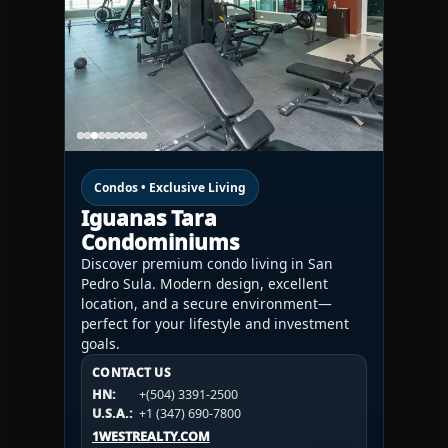
Condos • Exclusive Living
Iguanas Tara
Condominiums
Discover premium condo living in San
Pedro Sula. Modern design, excellent
location, and a secure environment—
perfect for your lifestyle and investment
goals.
CONTACT US
CONTACT US
CONTACT US
HN:
+(504) 3391-2500
HN:
+(504) 3391-2500
U.S.A.:
+1 (984) 246-2100
HN:
+(504) 3391-2500
U.S.A.:
+1 (347) 690-7800
U.S.A.:
+1 (984) 246-2100
1WESTREALTY.COM
1WESTREALTY.COM
1WESTREALTY.COM