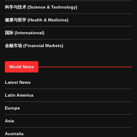
科学与技术 (Science & Technology)
健康与医学 (Health & Medicine)
国际 (International)
金融市场 (Financial Markets)
World News
Latest News
Latin America
Europe
Asia
Australia