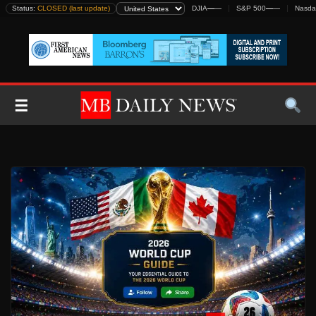
Skip
Status:
CLOSED (last update)
DJIA
—
—
S&P 500
—
—
Nasda
to
content
☰