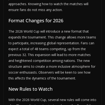
approaches. Knowing how to watch the matches will
ensure fans do not miss any action.
Format Changes for 2026
The 2026 World Cup will introduce a new format that
expands the tournament. This change allows more teams
to participate, increasing global representation. Fans can
expect a total of 48 teams competing, up from the
previous 32. This expansion will lead to more matches
and heightened competition among nations. The new
structure aims to create a more inclusive atmosphere for
soccer enthusiasts. Observers will be keen to see how
this affects the dynamics of the tournament.
New Rules to Watch
With the 2026 World Cup, several new rules will come into