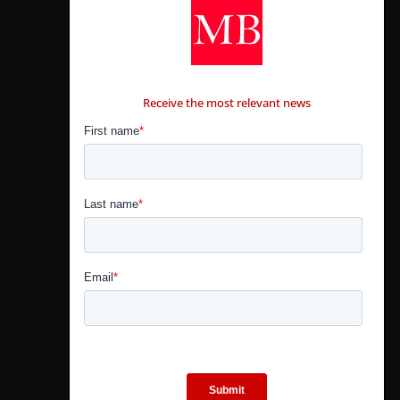
CONTÁCTANOS
Receive the most relevant news