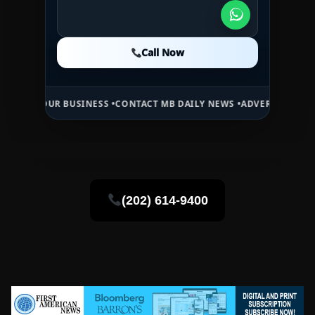
Call Now
Call Now
Call Now
R BUSINESS •
CONTACT MB DAILY NEWS •
ADVERTISE HERE •
PREMIUM
(202) 614-9400