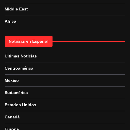
Middle East
Africa
Noticias en Español
Últimas Noticias
Centroamérica
México
Sudamérica
Estados Unidos
Canadá
Europa