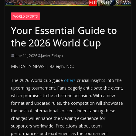
WORLD SPORTS
Your Essential Guide to
the 2026 World Cup
June 11, 2026
Javier Zelaya
MB DAILY NEWS | Raleigh, NC.:
The 2026 World Cup guide
offers
crucial insights into the
upcoming tournament. Fans eagerly anticipate the event,
which promises to be a historic occasion. With a new
format and updated rules, the competition will showcase
the best of international soccer. Understanding these
changes will enhance the viewing experience for
supporters worldwide. Predictions about team
performances add excitement as the tournament