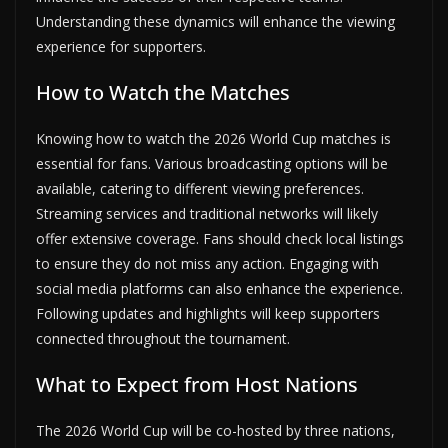
Understanding these dynamics will enhance the viewing
experience for supporters.
How to Watch the Matches
Knowing how to watch the 2026 World Cup matches is
essential for fans. Various broadcasting options will be
available, catering to different viewing preferences.
Streaming services and traditional networks will likely
offer extensive coverage. Fans should check local listings
to ensure they do not miss any action. Engaging with
social media platforms can also enhance the experience.
Following updates and highlights will keep supporters
connected throughout the tournament.
What to Expect from Host Nations
The 2026 World Cup will be co-hosted by three nations,