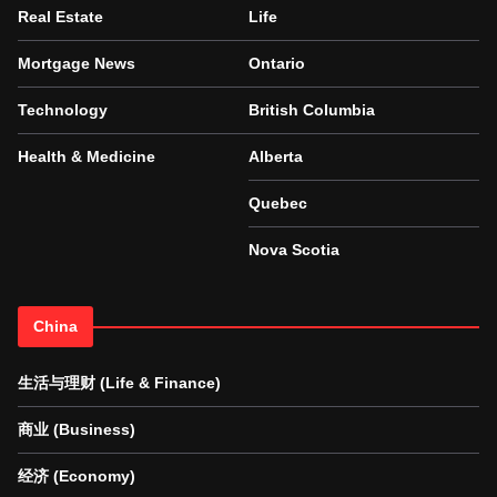
Real Estate
Life
Mortgage News
Ontario
Technology
British Columbia
Health & Medicine
Alberta
Quebec
Nova Scotia
China
生活与理财 (Life & Finance)
商业 (Business)
经济 (Economy)