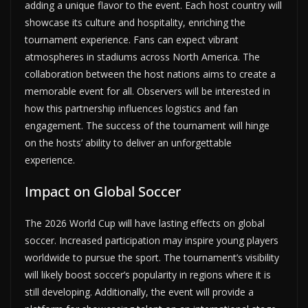
adding a unique flavor to the event. Each host country will
showcase its culture and hospitality, enriching the
tournament experience. Fans can expect vibrant
atmospheres in stadiums across North America. The
collaboration between the host nations aims to create a
memorable event for all. Observers will be interested in
how this partnership influences logistics and fan
engagement. The success of the tournament will hinge
on the hosts’ ability to deliver an unforgettable
experience.
Impact on Global Soccer
The 2026 World Cup will have lasting effects on global
soccer. Increased participation may inspire young players
worldwide to pursue the sport. The tournament’s visibility
will likely boost soccer’s popularity in regions where it is
still developing. Additionally, the event will provide a