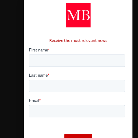
CONTÁCTANOS
Receive the most relevant news