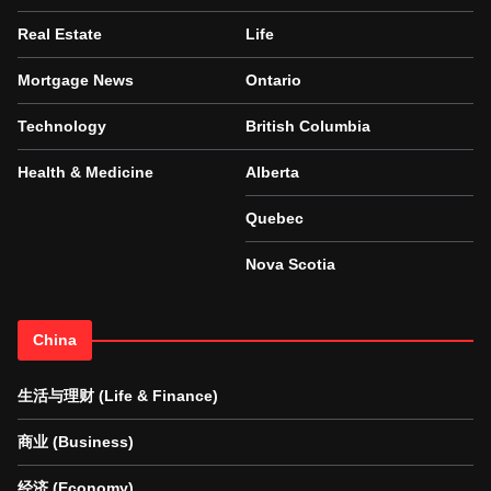
Real Estate
Life
Mortgage News
Ontario
Technology
British Columbia
Health & Medicine
Alberta
Quebec
Nova Scotia
China
生活与理财 (Life & Finance)
商业 (Business)
经济 (Economy)