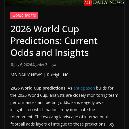
WORLD SPORTS
2026 World Cup
Predictions: Current
Odds and Insights
July 6, 2026
Javier Zelaya
MB DAILY NEWS | Raleigh, NC.:
2026 World Cup predictions:
As
anticipation
builds for
the 2026 World Cup, analysts are closely monitoring team
performances and betting odds. Fans eagerly await
insights into which nations may dominate the
tournament. The evolving landscape of international
football adds layers of intrigue to these predictions. Key