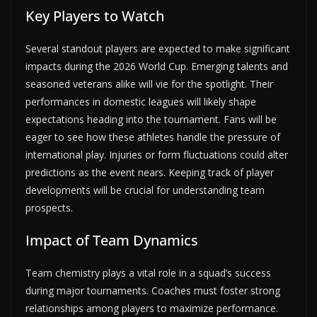
Key Players to Watch
Several standout players are expected to make significant
impacts during the 2026 World Cup. Emerging talents and
seasoned veterans alike will vie for the spotlight. Their
performances in domestic leagues will likely shape
expectations heading into the tournament. Fans will be
eager to see how these athletes handle the pressure of
international play. Injuries or form fluctuations could alter
predictions as the event nears. Keeping track of player
developments will be crucial for understanding team
prospects.
Impact of Team Dynamics
Team chemistry plays a vital role in a squad’s success
during major tournaments. Coaches must foster strong
relationships among players to maximize performance.