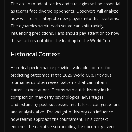
The ability to adapt tactics and strategies will be essential
as teams face diverse opponents. Observers will analyze
how well teams integrate new players into their systems.
The dynamics within each squad can shift rapidly,
influencing predictions. Fans should pay attention to how
these factors unfold in the lead-up to the World Cup.
Historical Context
Historical performance provides valuable context for
predicting outcomes in the 2026 World Cup. Previous
tournaments often reveal patterns that can inform
current expectations. Teams with a rich history in the
competition may carry psychological advantages.
Understanding past successes and failures can guide fans
and analysts alike. The weight of history can influence
how teams approach the tournament. This context
enriches the narrative surrounding the upcoming event.