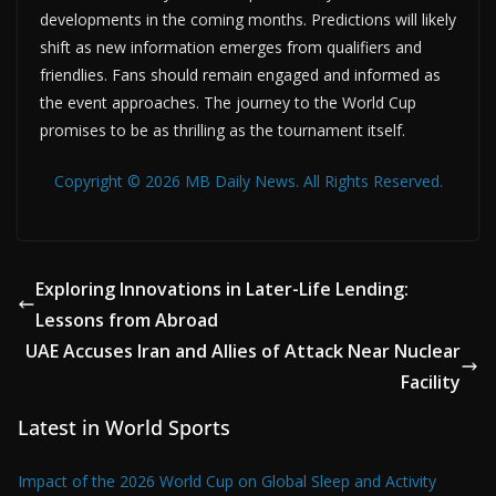
developments in the coming months. Predictions will likely
shift as new information emerges from qualifiers and
friendlies. Fans should remain engaged and informed as
the event approaches. The journey to the World Cup
promises to be as thrilling as the tournament itself.
Copyright © 2026 MB Daily News. All Rights Reserved.
Exploring Innovations in Later-Life Lending:
Lessons from Abroad
UAE Accuses Iran and Allies of Attack Near Nuclear
Facility
Latest in World Sports
Impact of the 2026 World Cup on Global Sleep and Activity