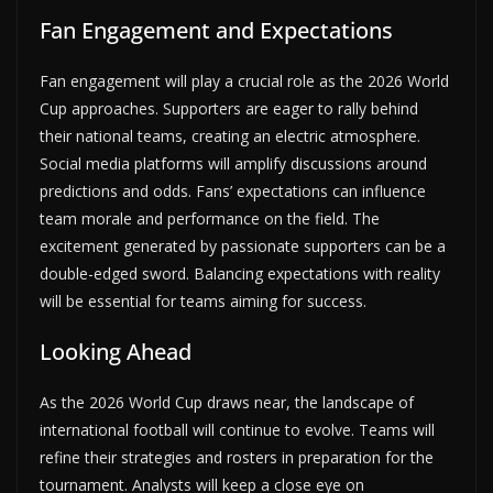
Fan Engagement and Expectations
Fan engagement will play a crucial role as the 2026 World
Cup approaches. Supporters are eager to rally behind
their national teams, creating an electric atmosphere.
Social media platforms will amplify discussions around
predictions and odds. Fans’ expectations can influence
team morale and performance on the field. The
excitement generated by passionate supporters can be a
double-edged sword. Balancing expectations with reality
will be essential for teams aiming for success.
Looking Ahead
As the 2026 World Cup draws near, the landscape of
international football will continue to evolve. Teams will
refine their strategies and rosters in preparation for the
tournament. Analysts will keep a close eye on