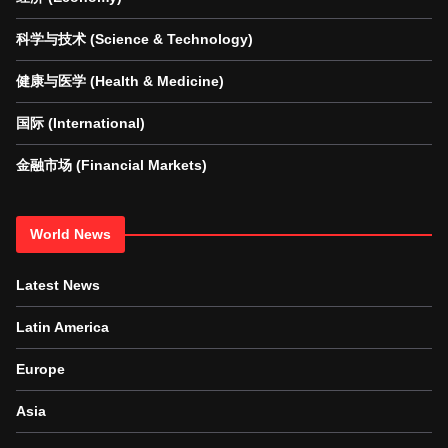
科学与技术 (Science & Technology)
健康与医学 (Health & Medicine)
国际 (International)
金融市场 (Financial Markets)
World News
Latest News
Latin America
Europe
Asia