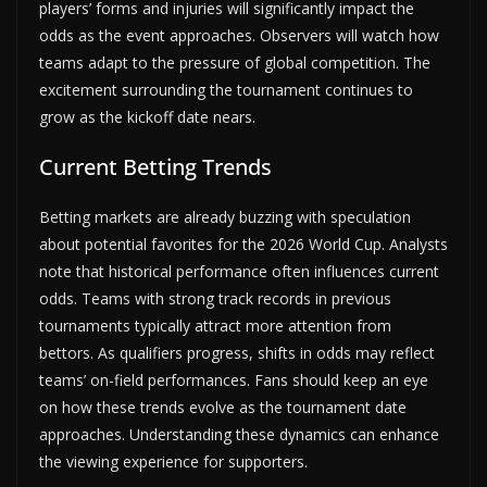
players’ forms and injuries will significantly impact the
odds as the event approaches. Observers will watch how
teams adapt to the pressure of global competition. The
excitement surrounding the tournament continues to
grow as the kickoff date nears.
Current Betting Trends
Betting markets are already buzzing with speculation
about potential favorites for the 2026 World Cup. Analysts
note that historical performance often influences current
odds. Teams with strong track records in previous
tournaments typically attract more attention from
bettors. As qualifiers progress, shifts in odds may reflect
teams’ on-field performances. Fans should keep an eye
on how these trends evolve as the tournament date
approaches. Understanding these dynamics can enhance
the viewing experience for supporters.