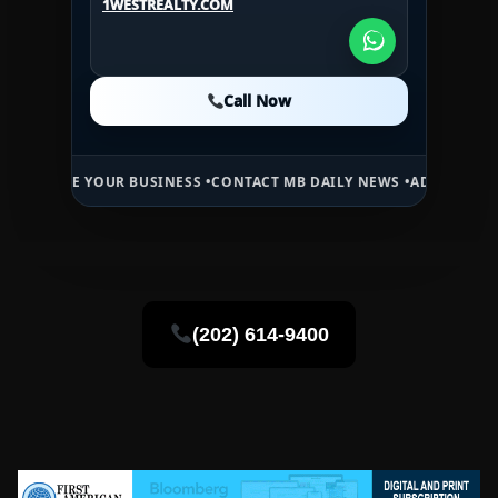
1WESTREALTY.COM
1WESTREALTY.COM
Call Now
Call Now
Call Now
E YOUR BUSINESS •
CONTACT MB DAILY NEWS •
ADVERTISE HERE •
PRE
(202) 614-9400