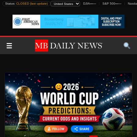
Skip
Status:
CLOSED (last update)
DJIA
—
—
S&P 500
—
—
Nasda
to
content
☰