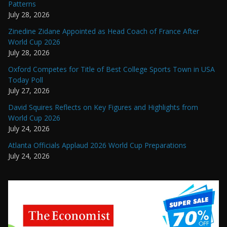
Patterns
July 28, 2026
Zinedine Zidane Appointed as Head Coach of France After
World Cup 2026
July 28, 2026
Oxford Competes for Title of Best College Sports Town in USA
Today Poll
July 27, 2026
David Squires Reflects on Key Figures and Highlights from
World Cup 2026
July 24, 2026
Atlanta Officials Applaud 2026 World Cup Preparations
July 24, 2026