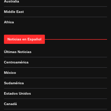
Australia
Middle East
Africa
Noticias en Español
Últimas Noticias
Centroamérica
México
Sudamérica
Estados Unidos
Canadá