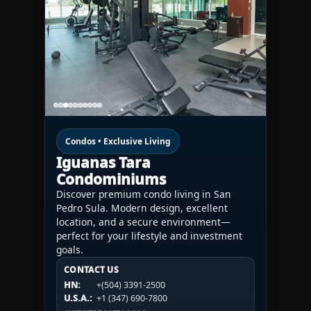
Condos • Exclusive Living
Iguanas Tara
Condominiums
Discover premium condo living in San
Pedro Sula. Modern design, excellent
location, and a secure environment—
perfect for your lifestyle and investment
goals.
CONTACT US
CONTACT US
CONTACT US
HN:
+(504) 3391-2500
HN:
+(504) 3391-2500
U.S.A.:
+1 (984) 246-2100
HN:
+(504) 3391-2500
U.S.A.:
+1 (347) 690-7800
U.S.A.:
+1 (984) 246-2100
1WESTREALTY.COM