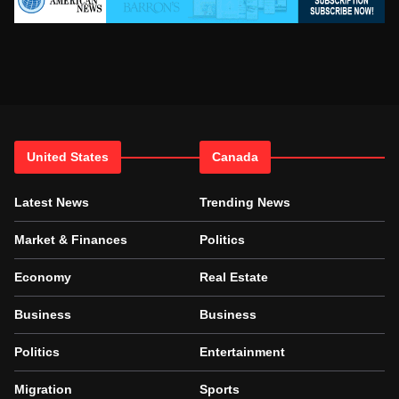
United States
Canada
Latest News
Trending News
Market & Finances
Politics
Economy
Real Estate
Business
Business
Politics
Entertainment
Migration
Sports