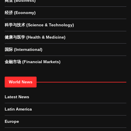
商业 (Business)
经济 (Economy)
科学与技术 (Science & Technology)
健康与医学 (Health & Medicine)
国际 (International)
金融市场 (Financial Markets)
World News
Latest News
Latin America
Europe