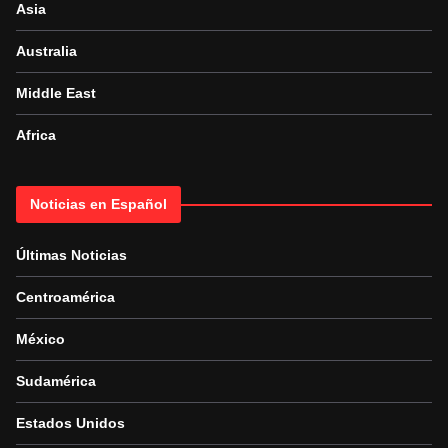
Asia
Australia
Middle East
Africa
Noticias en Español
Últimas Noticias
Centroamérica
México
Sudamérica
Estados Unidos