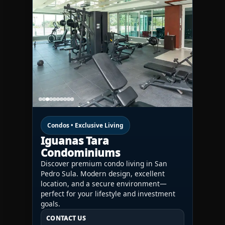
Condos • Exclusive Living
Iguanas Tara
Condominiums
Discover premium condo living in San
Pedro Sula. Modern design, excellent
location, and a secure environment—
perfect for your lifestyle and investment
goals.
CONTACT US
CONTACT US
CONTACT US
HN:
+(504) 3391-2500