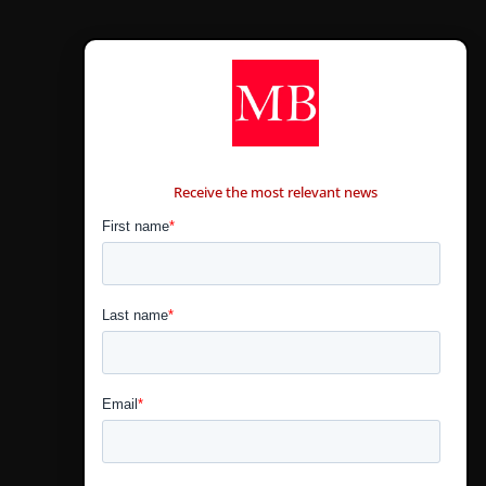
CONTÁCTANOS
Receive the most relevant news