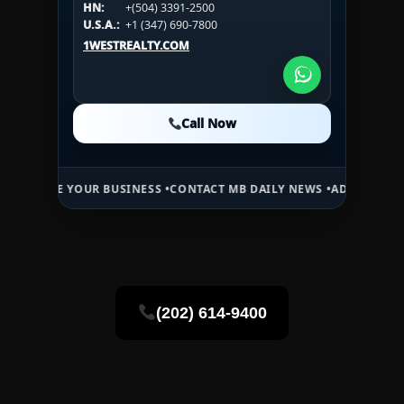
HN:
+(504) 3391-2500
U.S.A.:
+1 (984) 246-2100
HN:
+(504) 3391-2500
U.S.A.:
+1 (347) 690-7800
U.S.A.:
+1 (984) 246-2100
1WESTREALTY.COM
1WESTREALTY.COM
1WESTREALTY.COM
Call Now
Call Now
Call Now
 YOUR BUSINESS •
CONTACT MB DAILY NEWS •
ADVERTISE HERE •
PRE
(202) 614-9400