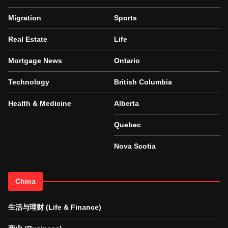
Migration
Sports
Real Estate
Life
Mortgage News
Ontario
Technology
British Columbia
Health & Medicine
Alberta
Quebec
Nova Scotia
China
生活与理财 (Life & Finance)