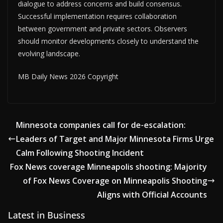
dialogue to address concerns and build consensus.
Successful implementation requires collaboration
between government and private sectors. Observers
should monitor developments closely to understand the
evolving landscape.
MB Daily News 2026 Copyright
Minnesota companies call for de-escalation:
Leaders of Target and Major Minnesota Firms Urge
Calm Following Shooting Incident
Fox News coverage Minneapolis shooting: Majority
of Fox News Coverage on Minneapolis Shooting
Aligns with Official Accounts
Latest in Business