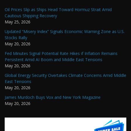
Oil Prices Slip as Ships Head Toward Hormuz Strait Amid
Cautious Shipping Recovery
May 25, 2026
Updated “Misery Index” Signals Economic Warning Zone as U.S.
Stocks Rally
May 20, 2026
Fed Minutes Signal Potential Rate Hikes if Inflation Remains
Persistent Amid AI Boom and Middle East Tensions
May 20, 2026
Global Energy Security Overtakes Climate Concerns Amid Middle
East Tensions
May 20, 2026
James Murdoch Buys Vox and New York Magazine
May 20, 2026