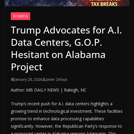
BUSINESS
Trump Advocates for A.I.
Data Centers, G.O.P.
Hesitant on Alabama
Project
January 28, 2026
Javier Zelaya
Author: MB DAILY NEWS | Raleigh, NC
Trump’s recent push for A.I. data centers highlights a
growing trend in technological investment. These facilities
promise to enhance data processing capabilities
significantly. However, the Republican Party’s response to
a proposed center in Alabama remains lukewarm. This