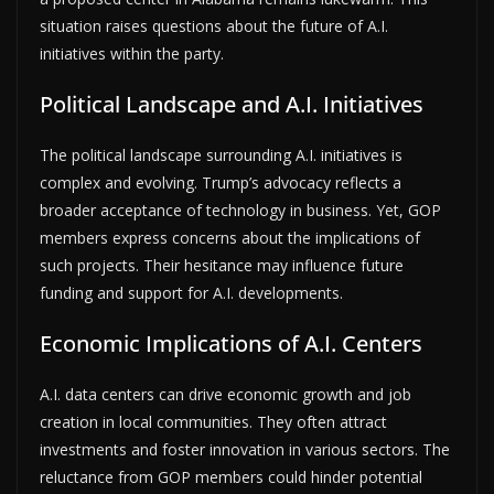
situation raises questions about the future of A.I.
initiatives within the party.
Political Landscape and A.I. Initiatives
The political landscape surrounding A.I. initiatives is
complex and evolving. Trump’s advocacy reflects a
broader acceptance of technology in business. Yet, GOP
members express concerns about the implications of
such projects. Their hesitance may influence future
funding and support for A.I. developments.
Economic Implications of A.I. Centers
A.I. data centers can drive economic growth and job
creation in local communities. They often attract
investments and foster innovation in various sectors. The
reluctance from GOP members could hinder potential