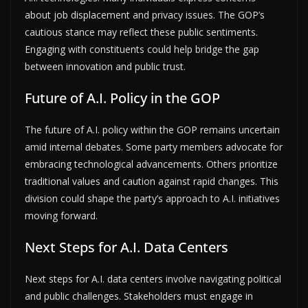
about job displacement and privacy issues. The GOP’s
cautious stance may reflect these public sentiments.
Engaging with constituents could help bridge the gap
between innovation and public trust.
Future of A.I. Policy in the GOP
The future of A.I. policy within the GOP remains uncertain
amid internal debates. Some party members advocate for
embracing technological advancements. Others prioritize
traditional values and caution against rapid changes. This
division could shape the party’s approach to A.I. initiatives
moving forward.
Next Steps for A.I. Data Centers
Next steps for A.I. data centers involve navigating political
and public challenges. Stakeholders must engage in