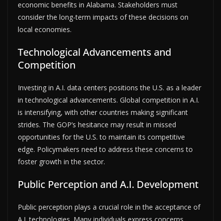
economic benefits in Alabama. Stakeholders must
consider the long-term impacts of these decisions on
local economies.
Technological Advancements and
Competition
Investing in A.I. data centers positions the U.S. as a leader
in technological advancements. Global competition in A.I.
is intensifying, with other countries making significant
strides. The GOP’s hesitance may result in missed
opportunities for the U.S. to maintain its competitive
edge. Policymakers need to address these concerns to
foster growth in the sector.
Public Perception and A.I. Development
Public perception plays a crucial role in the acceptance of
A.I. technologies. Many individuals express concerns