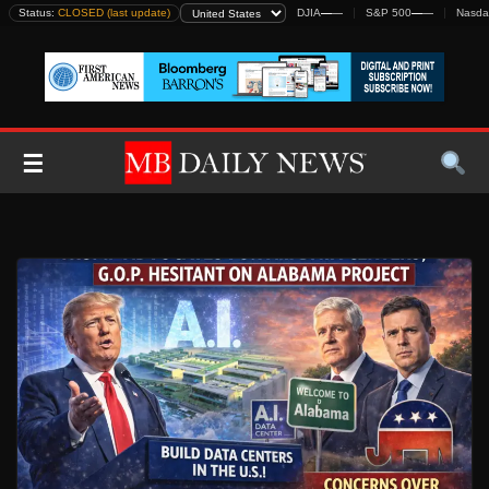
Skip
Status:
CLOSED (last update)
DJIA
—
—
S&P 500
—
—
Nasda
to
content
☰