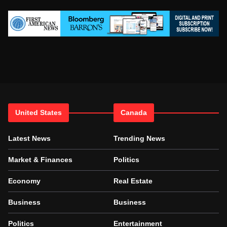
United States
Canada
Latest News
Trending News
Market & Finances
Politics
Economy
Real Estate
Business
Business
Politics
Entertainment