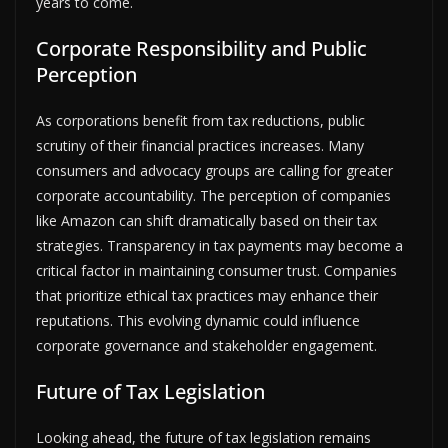
years to come.
Corporate Responsibility and Public
Perception
As corporations benefit from tax reductions, public
scrutiny of their financial practices increases. Many
consumers and advocacy groups are calling for greater
corporate accountability. The perception of companies
like Amazon can shift dramatically based on their tax
strategies. Transparency in tax payments may become a
critical factor in maintaining consumer trust. Companies
that prioritize ethical tax practices may enhance their
reputations. This evolving dynamic could influence
corporate governance and stakeholder engagement.
Future of Tax Legislation
Looking ahead, the future of tax legislation remains