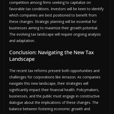
competition among firms seeking to capitalize on
favorable tax conditions. Investors will be keen to identify
which companies are best positioned to benefit from
these changes. Strategic planning will be essential for
businesses aiming to maximize their growth potential.
The evolving tax landscape will require ongoing analysis
and adaptation.
Conclusion: Navigating the New Tax
Landscape
The recent tax reforms present both opportunities and
challenges for corporations like Amazon. As companies
navigate this new landscape, their strategies will
significantly impact their financial health. Policymakers,
businesses, and the public must engage in constructive
dialogue about the implications of these changes. The
balance between fostering economic growth and