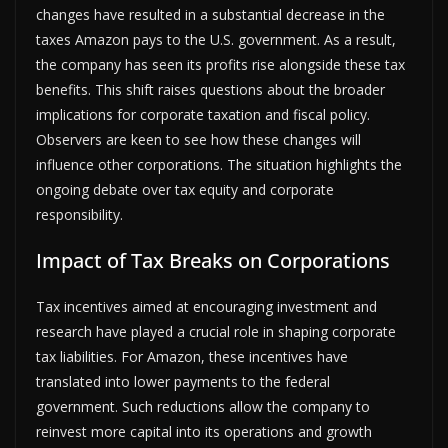
changes have resulted in a substantial decrease in the
taxes Amazon pays to the U.S. government. As a result,
the company has seen its profits rise alongside these tax
benefits. This shift raises questions about the broader
implications for corporate taxation and fiscal policy.
Observers are keen to see how these changes will
influence other corporations. The situation highlights the
ongoing debate over tax equity and corporate
responsibility.
Impact of Tax Breaks on Corporations
Tax incentives aimed at encouraging investment and
research have played a crucial role in shaping corporate
tax liabilities. For Amazon, these incentives have
translated into lower payments to the federal
government. Such reductions allow the company to
reinvest more capital into its operations and growth