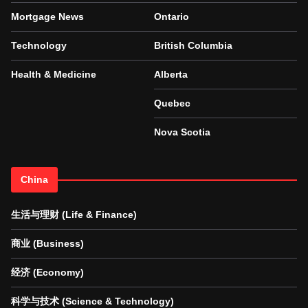
Mortgage News
Ontario
Technology
British Columbia
Health & Medicine
Alberta
Quebec
Nova Scotia
China
生活与理财 (Life & Finance)
商业 (Business)
经济 (Economy)
科学与技术 (Science & Technology)