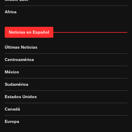
Africa
Noticias en Español
Últimas Noticias
Centroamérica
México
Sudamérica
Estados Unidos
Canadá
Europa