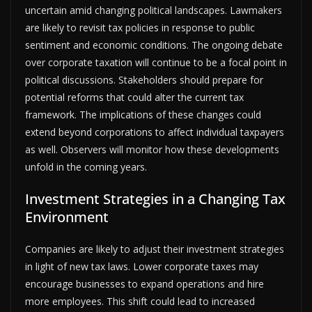
uncertain amid changing political landscapes. Lawmakers
are likely to revisit tax policies in response to public
sentiment and economic conditions. The ongoing debate
over corporate taxation will continue to be a focal point in
political discussions. Stakeholders should prepare for
potential reforms that could alter the current tax
framework. The implications of these changes could
extend beyond corporations to affect individual taxpayers
as well. Observers will monitor how these developments
unfold in the coming years.
Investment Strategies in a Changing Tax
Environment
Companies are likely to adjust their investment strategies
in light of new tax laws. Lower corporate taxes may
encourage businesses to expand operations and hire
more employees. This shift could lead to increased