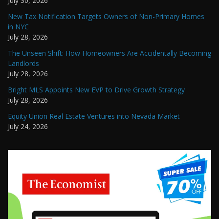
July 30, 2026
New Tax Notification Targets Owners of Non-Primary Homes
in NYC
July 28, 2026
The Unseen Shift: How Homeowners Are Accidentally Becoming
Landlords
July 28, 2026
Bright MLS Appoints New EVP to Drive Growth Strategy
July 28, 2026
Equity Union Real Estate Ventures into Nevada Market
July 24, 2026