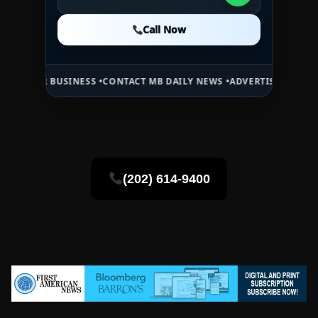
Call Now
Call Now
Call Now
USINESS •
CONTACT MB DAILY NEWS •
ADVERTISE HERE •
PREMIUM SP
(202) 614-9400