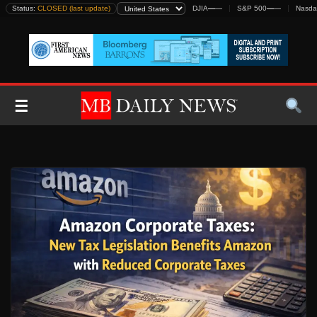
Skip
Status:
CLOSED (last update)
DJIA
—
—
S&P 500
—
—
Nasda
to
content
☰