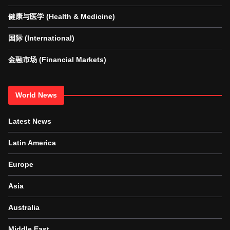
健康与医学 (Health & Medicine)
国际 (International)
金融市场 (Financial Markets)
World News
Latest News
Latin America
Europe
Asia
Australia
Middle East