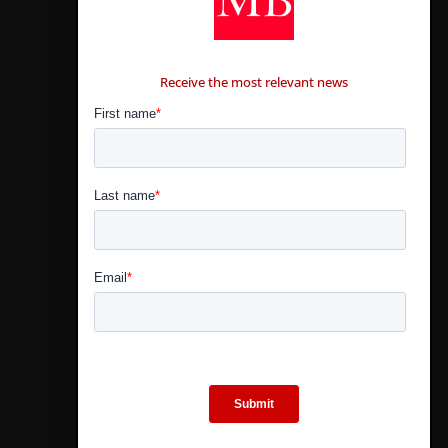
CONTÁCTANOS
Receive the most relevant news