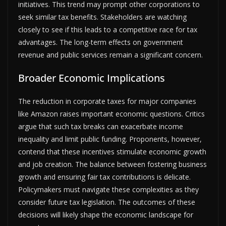
initiatives. This trend may prompt other corporations to
seek similar tax benefits. Stakeholders are watching
closely to see if this leads to a competitive race for tax
advantages. The long-term effects on government
revenue and public services remain a significant concern.
Broader Economic Implications
The reduction in corporate taxes for major companies
like Amazon raises important economic questions. Critics
argue that such tax breaks can exacerbate income
inequality and limit public funding. Proponents, however,
contend that these incentives stimulate economic growth
and job creation. The balance between fostering business
growth and ensuring fair tax contributions is delicate.
Policymakers must navigate these complexities as they
consider future tax legislation. The outcomes of these
decisions will likely shape the economic landscape for