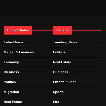
United States
Canada
Latest News
Trending News
Market & Finances
Politics
Economy
Real Estate
Business
Business
Politics
Entertainment
Migration
Sports
Real Estate
Life