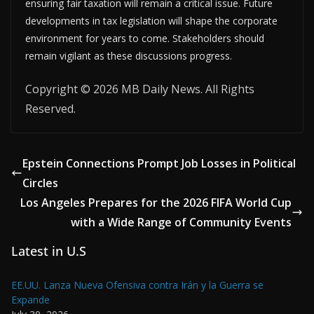
ensuring fair taxation will remain a critical issue. Future
developments in tax legislation will shape the corporate
environment for years to come. Stakeholders should
remain vigilant as these discussions progress.
Copyright © 2026 MB Daily News. All Rights
Reserved.
Epstein Connections Prompt Job Losses in Political
Circles
Los Angeles Prepares for the 2026 FIFA World Cup
with a Wide Range of Community Events
Latest in U.S
EE.UU. Lanza Nueva Ofensiva contra Irán y la Guerra se
Expande