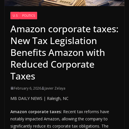
U.S
POLITICS
Amazon corporate taxes:
New Tax Legislation
Benefits Amazon with
Reduced Corporate
Taxes
February 6, 2026
Javier Zelaya
MB DAILY NEWS | Raleigh, NC
Amazon corporate taxes:
Recent tax reforms have
notably impacted Amazon, allowing the company to
significantly reduce its corporate tax obligations. The