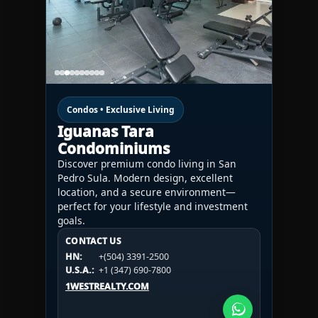
Condos • Exclusive Living
Iguanas Tara
Condominiums
Discover premium condo living in San
Pedro Sula. Modern design, excellent
location, and a secure environment—
perfect for your lifestyle and investment
goals.
CONTACT US
CONTACT US
CONTACT US
HN:
+(504) 3391-2500
HN:
+(504) 3391-2500
U.S.A.:
+1 (984) 246-2100
HN:
+(504) 3391-2500
U.S.A.:
+1 (347) 690-7800
U.S.A.:
+1 (984) 246-2100
1WESTREALTY.COM
1WESTREALTY.COM
1WESTREALTY.COM